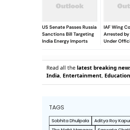
US Senate Passes Russia
IAF Wing 
Sanctions Bill Targeting
Arrested by 
India Energy Imports
Under Offic
Act
Read all the
latest breaking new
India
,
Entertainment
,
Educatio
TAGS
Sobhita Dhulipala
Aditya Roy Kapu
The Night Manager
Saswata Chatt