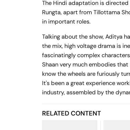
The Hindi adaptation is directe
Rungta, apart from Tillottama Sh
in important roles.
Talking about the show, Aditya ha
the mix, high voltage drama is ine
fascinatingly complex characters.
Shaan very much embodies that p
know the wheels are furiously tur
It's been a great experience worki
industry, assembled by the dyna
RELATED CONTENT