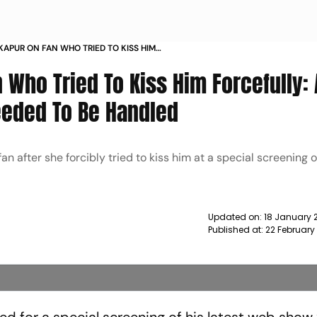
 KAPUR ON FAN WHO TRIED TO KISS HIM
 AT THAT MOMENT I JUST FELT IT NEEDED TO BE
 Who Tried To Kiss Him Forcefully: 
EWS
Needed To Be Handled
n after she forcibly tried to kiss him at a special screening o
Updated on:
18 January 
Published at:
22 February