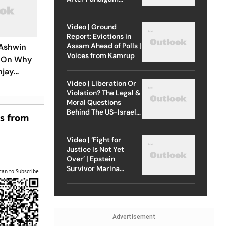
Attack
Video | Ground
Report: Evictions in
Assam Ahead of Polls |
Ashwin
Voices from Kamrup
e On Why
njay
Years
Video | Liberation Or
Violation? The Legal &
Moral Questions
Behind The US-Israel
es from
Strike On Iran
Video | ‘Fight for
Justice Is Not Yet
Over’ | Epstein
Survivor Marina
can to Subscribe
Lacerda Speaks to
Outlook
Advertisement