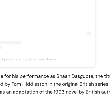
A post shared by @varindertchawla
se for his performance as Shaan Dasgupta, the tit
 by Tom Hiddleston in the original British series
as an adaptation of the 1993 novel by British au