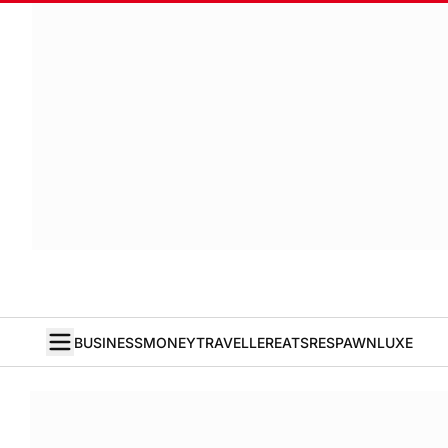
BUSINESS
MONEY
TRAVELLER
EATS
RESPAWN
LUXE