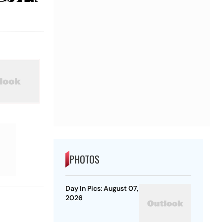
PHOTOS
Day In Pics: August 07,
2026