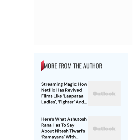
MORE FROM THE AUTHOR
Streaming Magic: How
Netflix Has Revived
Films Like ‘Laapataa
Ladies', ‘Fighter’ And
More
Here’s What Ashutosh
Rana Has To Say
About Nitesh Tiwari’s
‘Ramayana’ With