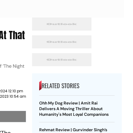
At That
f ‘The Night
RELATED STORIES
2024 12:10 pm
 2023 10:54 am
Ohh My Dog Review | Amit Rai
Delivers A Moving Thriller About
Humanity's Most Loyal Companions
Rehmat Review | Gurvinder Singh’s