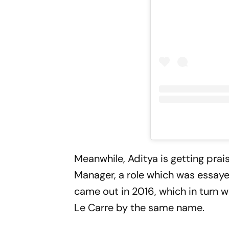
Meanwhile, Aditya is getting prai
Manager, a role which was essayed
came out in 2016, which in turn w
Le Carre by the same name.