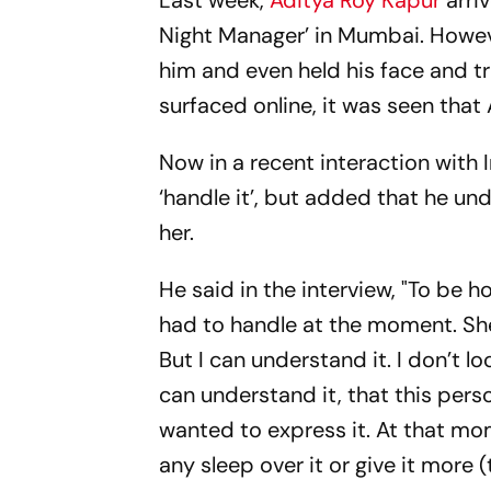
Last week,
Aditya Roy Kapur
arriv
Night Manager’ in Mumbai. Howeve
him and even held his face and tr
surfaced online, it was seen that
Now in a recent interaction with 
‘handle it’, but added that he un
her.
He said in the interview, "To be ho
had to handle at the moment. She w
But I can understand it. I don’t look
can understand it, that this perso
wanted to express it. At that mome
any sleep over it or give it more 