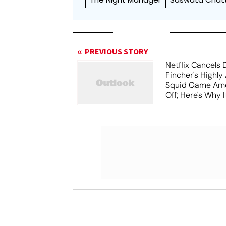
PREVIOUS STORY
Netflix Cancels 
Fincher's Highly
Squid Game Ame
Off; Here's Why I