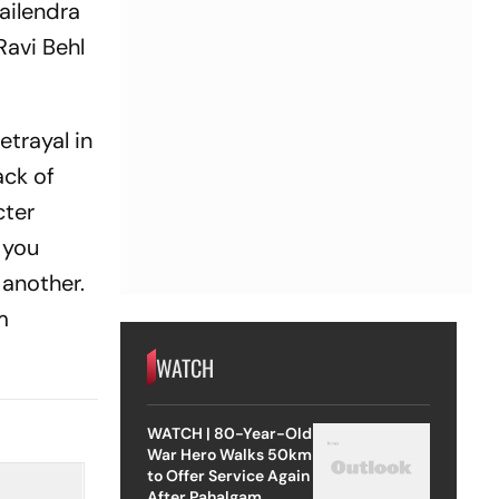
ailendra
Ravi Behl
etrayal in
ack of
cter
 you
 another.
m
WATCH
WATCH | 80-Year-Old
War Hero Walks 50km
to Offer Service Again
After Pahalgam