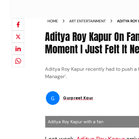
HOME
ART ENTERTAINMENT
ADITYA ROY
FORCEFULLY
Aditya Roy Kapur On Fan
HANDLED N
Moment I Just Felt It 
Aditya Roy Kapur recently had to push a fa
Manager’.
G
Gurpreet Kaur
Aditya Roy Kapur with a fan