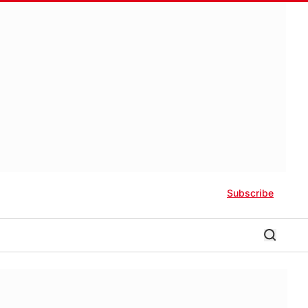
Subscribe