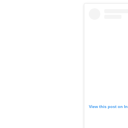
View this post on I