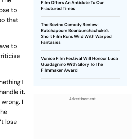
 ‘The
Film Offers An Antidote To Our
Fractured Times
ose to
eo that
The Bovine Comedy Review |
Ratchapoom Boonbunchachoke’s
Short Film Runs Wild With Warped
Fantasies
have to
riticise
Venice Film Festival Will Honour Luca
Guadagnino With Glory To The
Filmmaker Award
mething I
handle it.
Advertisement
s wrong. I
she
’t lose