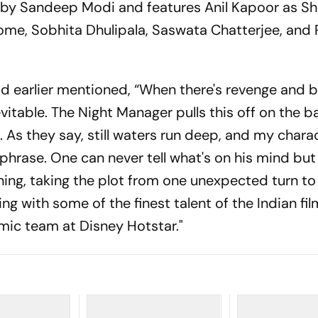
d by Sandeep Modi and features Anil Kapoor as Sh
ome, Sobhita Dhulipala, Saswata Chatterjee, and 
d earlier mentioned, “When there's revenge and b
vitable. The Night Manager pulls this off on the b
 As they say, still waters run deep, and my chara
hrase. One can never tell what's on his mind but
ning, taking the plot from one unexpected turn to
ng with some of the finest talent of the Indian fil
mic team at Disney Hotstar."