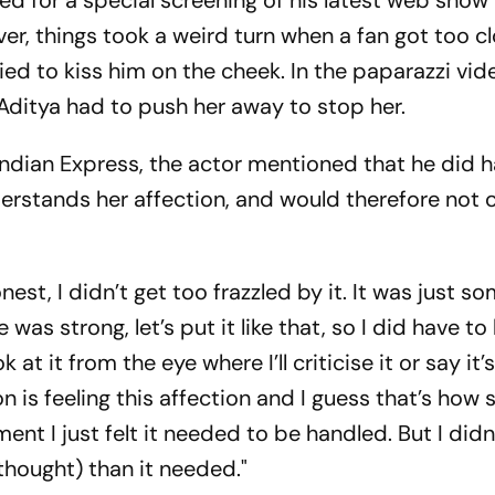
ed for a special screening of his latest web show
r, things took a weird turn when a fan got too cl
ied to kiss him on the cheek. In the paparazzi vid
 Aditya had to push her away to stop her.
Indian Express, the actor mentioned that he did 
derstands her affection, and would therefore not c
nest, I didn’t get too frazzled by it. It was just so
as strong, let’s put it like that, so I did have to 
 at it from the eye where I’ll criticise it or say it’
n is feeling this affection and I guess that’s how 
nt I just felt it needed to be handled. But I didn
(thought) than it needed."