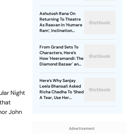
Ranbir Kapoor, Sai
Pallavi
Ashutosh Rana On
Returning To Theatre
As Raavan In ‘Humare
Ram’, Inclination
Towards Negative
Roles And More
From Grand Sets To
Characters, Here’s
How 'Heeramandi: The
Diamond Bazaar' and
'Bridgerton' Are
Revolutionizing Period
Here’s Why Sanjay
Dramas
Leela Bhansali Asked
ular Night
Richa Chadha To ‘Shed
A Tear, Use Her
 that
Trademark Giggle’ For
‘Heeramandi’
thor John
Advertisement