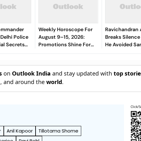
Commander
Weekly Horoscope For
Ravichandran 
Delhi Police
August 9–15, 2026:
Breaks Silenc
ial Secrets
Promotions Shine For
He Avoided Sa
Virgo, Fresh
Manjrekar For 
Opportunities Boost
Sagittarius And
s
on
Outlook India
and stay updated with
top stori
Capricorn
n
, and around the
world
.
Click/S
r
Anil Kapoor
Tillotama Shome
erjee
Ravi Behl