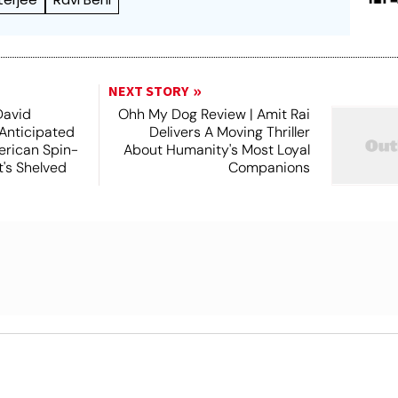
NEXT STORY
David
Ohh My Dog Review | Amit Rai
 Anticipated
Delivers A Moving Thriller
rican Spin-
About Humanity's Most Loyal
t's Shelved
Companions