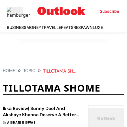
Subscribe
BUSINESS
MONEY
TRAVELLER
EATS
RESPAWN
LUXE
HOME
TOPIC
TILLOTAMA SHOME
TILLOTAMA SHOME
Ikka Review| Sunny Deol And
Akshaye Khanna Deserve A Better
Courtroom Drama Than This
BY
AISHANI BISWAS