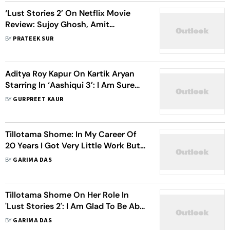
‘Lust Stories 2’ On Netflix Movie
Review: Sujoy Ghosh, Amit
Ravindernath Sharma Push
BY
PRATEEK SUR
Boundaries Of The Core Theme
Making The Experience Euphoric
Aditya Roy Kapur On Kartik Aryan
Starring In ‘Aashiqui 3’: I Am Sure
The Team Would Do A Great Job
BY
GURPREET KAUR
Tillotama Shome: In My Career Of
20 Years I Got Very Little Work But
Didn't Give Up
BY
GARIMA DAS
Tillotama Shome On Her Role In
'Lust Stories 2': I Am Glad To Be Able
To Play A Woman Who Has Desires
BY
GARIMA DAS
And Aspirations