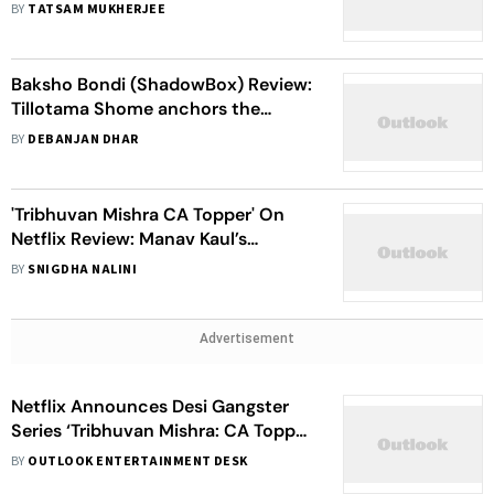
makers of ‘Baksho Bondi’
BY
TATSAM MUKHERJEE
Baksho Bondi (ShadowBox) Review:
Tillotama Shome anchors the
drama with fine-steel spirit and
BY
DEBANJAN DHAR
immense soul
'Tribhuvan Mishra CA Topper' On
Netflix Review: Manav Kaul’s
Desperate Attempt To Save This
BY
SNIGDHA NALINI
Weakly Implemented Series Is
Evident Throughout
Advertisement
Netflix Announces Desi Gangster
Series ‘Tribhuvan Mishra: CA Topper’
Ft. Manav Kaul, Tillotama Shome
BY
OUTLOOK ENTERTAINMENT DESK