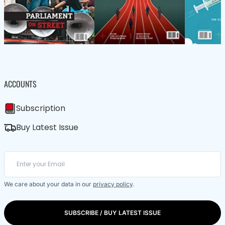
ACCOUNTS
Subscription
Buy Latest Issue
We care about your data in our
privacy policy
.
SUBSCRIBE / BUY LATEST ISSUE