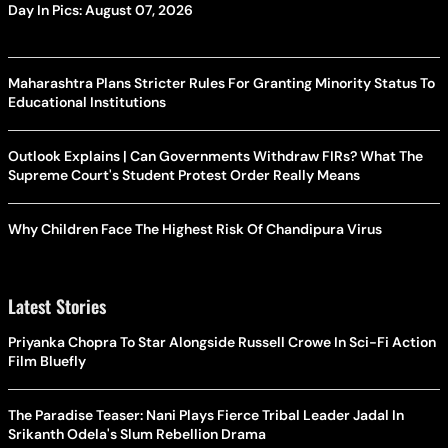
Day In Pics: August 07, 2026
Maharashtra Plans Stricter Rules For Granting Minority Status To
Educational Institutions
Outlook Explains | Can Governments Withdraw FIRs? What The
Supreme Court's Student Protest Order Really Means
Why Children Face The Highest Risk Of Chandipura Virus
Latest Stories
Priyanka Chopra To Star Alongside Russell Crowe In Sci-Fi Action
Film Bluefly
The Paradise Teaser: Nani Plays Fierce Tribal Leader Jadal In
Srikanth Odela's Slum Rebellion Drama