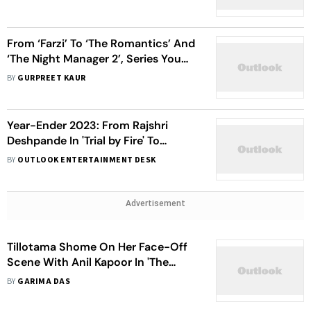
From ‘Farzi’ To ‘The Romantics’ And
‘The Night Manager 2’, Series You
Can Stream In The Holiday Season
BY
GURPREET KAUR
Year-Ender 2023: From Rajshri
Deshpande In 'Trial by Fire' To
Suvinder Vicky in 'Kohhra', Best
BY
OUTLOOK ENTERTAINMENT DESK
Performances On OTT
Advertisement
Tillotama Shome On Her Face-Off
Scene With Anil Kapoor In 'The
Night Manager 2': Had To Wait For
BY
GARIMA DAS
20 Years To Be In This Place Where I
Got This Opportunity