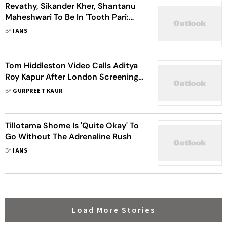
Revathy, Sikander Kher, Shantanu
Maheshwari To Be In 'Tooth Pari:
When Love Bites'
BY
IANS
Tom Hiddleston Video Calls Aditya
Roy Kapur After London Screening
Of 'The Night Manager'
BY
GURPREET KAUR
Tillotama Shome Is 'Quite Okay' To
Go Without The Adrenaline Rush
BY
IANS
Load More Stories