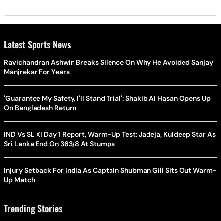
Latest Sports News
Ravichandran Ashwin Breaks Silence On Why He Avoided Sanjay
Manjrekar For Years
'Guarantee My Safety, I'll Stand Trial': Shakib Al Hasan Opens Up
On Bangladesh Return
IND Vs SL XI Day 1 Report, Warm-Up Test: Jadeja, Kuldeep Star As
Sri Lanka End On 363/8 At Stumps
Injury Setback For India As Captain Shubman Gill Sits Out Warm-
Up Match
Trending Stories