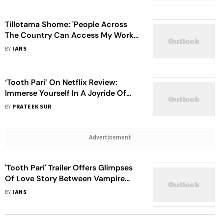
Tillotama Shome: 'People Across
The Country Can Access My Work,
Thanks To OTT'
BY
IANS
‘Tooth Pari’ On Netflix Review:
Immerse Yourself In A Joyride Of
Love, Vampires And Kolkata
BY
PRATEEK SUR
Advertisement
'Tooth Pari' Trailer Offers Glimpses
Of Love Story Between Vampire
And Dentist
BY
IANS