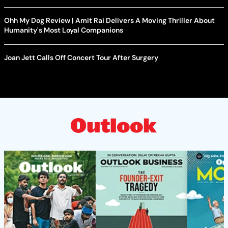
Ohh My Dog Review | Amit Rai Delivers A Moving Thriller About
Humanity's Most Loyal Companions
Joan Jett Calls Off Concert Tour After Surgery