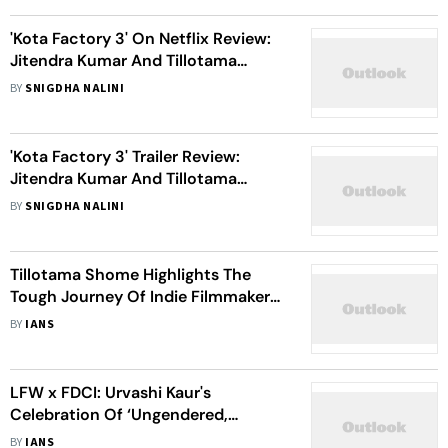
'Kota Factory 3' On Netflix Review:
Jitendra Kumar And Tillotama
Shome's Human Performances Fail
BY
SNIGDHA NALINI
To Save This Preachy Show
'Kota Factory 3' Trailer Review:
Jitendra Kumar And Tillotama
Shome Unite To Reinvigorate
BY
SNIGDHA NALINI
Students For The Biggest Exam
Tillotama Shome Highlights The
Tough Journey Of Indie Filmmakers
Like Payal Kapadia
BY
IANS
LFW x FDCI: Urvashi Kaur's
Celebration Of ‘Ungendered,
Inclusive, Timeless’ Designs
BY
IANS