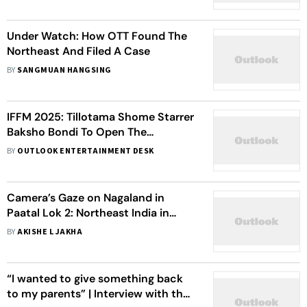
Under Watch: How OTT Found The
Northeast And Filed A Case
BY
SANGMUAN HANGSING
IFFM 2025: Tillotama Shome Starrer
Baksho Bondi To Open The
Prestigious Film Festival
BY
OUTLOOK ENTERTAINMENT DESK
Camera’s Gaze on Nagaland in
Paatal Lok 2: Northeast India in
New-Age Hindi Cinema
BY
AKISHE L JAKHA
“I wanted to give something back
to my parents” | Interview with the