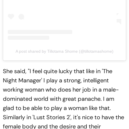
A post shared by Tillotama Shome (@tillotamashome)
She said, "I feel quite lucky that like in 'The
Night Manager' I play a strong, intelligent
working woman who does her job in a male-
dominated world with great panache. I am
glad to be able to play a woman like that.
Similarly in 'Lust Stories 2', it's nice to have the
female body and the desire and their