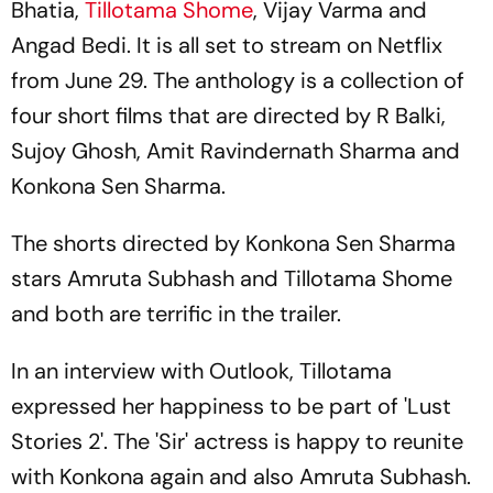
Bhatia,
Tillotama Shome
, Vijay Varma and
Angad Bedi. It is all set to stream on Netflix
from June 29. The anthology is a collection of
four short films that are directed by R Balki,
Sujoy Ghosh, Amit Ravindernath Sharma and
Konkona Sen Sharma.
The shorts directed by Konkona Sen Sharma
stars Amruta Subhash and Tillotama Shome
and both are terrific in the trailer.
In an interview with Outlook, Tillotama
expressed her happiness to be part of 'Lust
Stories 2'. The 'Sir' actress is happy to reunite
with Konkona again and also Amruta Subhash.