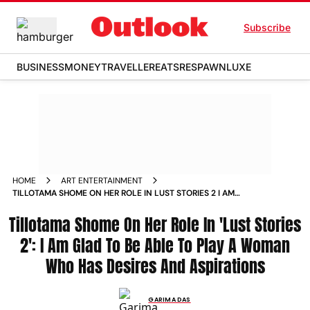
Subscribe
BUSINESS
MONEY
TRAVELLER
EATS
RESPAWN
LUXE
HOME
ART ENTERTAINMENT
TILLOTAMA SHOME ON HER ROLE IN LUST STORIES 2 I AM
GLAD TO BE ABLE TO PLAY A WOMAN WHO HAS DESIRES AND
Tillotama Shome On Her Role In 'Lust Stories
ASPIRATIONS NEWS
2': I Am Glad To Be Able To Play A Woman
Who Has Desires And Aspirations
GARIMA DAS