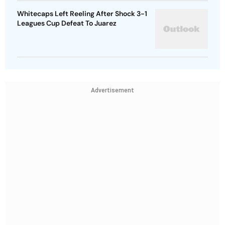
Whitecaps Left Reeling After Shock 3-1
Leagues Cup Defeat To Juarez
Advertisement