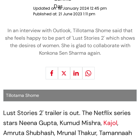
Updated on:
18 January 2024 12:45 pm
Published at:
21 June 2023 1:11 pm
In an interview with Outlook, Tillotama Shome said that
she feels happy to be part of 'Lust Stories 2' which shows
the desires of women. She is glad to collaborate with
Konkona Sen Sharma again.
Tillotama Shome
Lust Stories 2' trailer is out. The Netflix series
stars Neena Gupta, Kumud Mishra,
Kajol
,
Amruta Shubhash, Mrunal Thakur, Tamannaah