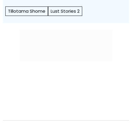
Tillotama Shome
Lust Stories 2