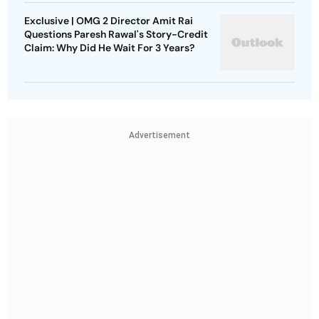
Exclusive | OMG 2 Director Amit Rai
Questions Paresh Rawal's Story-Credit
Claim: Why Did He Wait For 3 Years?
Advertisement