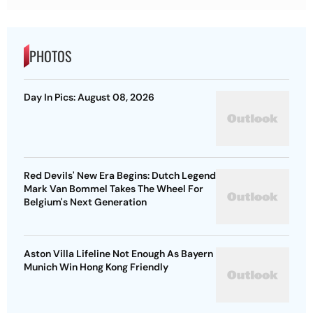
PHOTOS
Day In Pics: August 08, 2026
Red Devils' New Era Begins: Dutch Legend
Mark Van Bommel Takes The Wheel For
Belgium's Next Generation
Aston Villa Lifeline Not Enough As Bayern
Munich Win Hong Kong Friendly