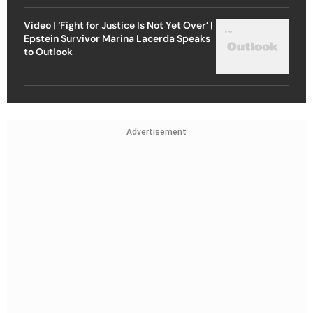
Video | ‘Fight for Justice Is Not Yet Over’ |
Epstein Survivor Marina Lacerda Speaks
to Outlook
Advertisement