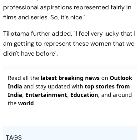
professional aspirations represented fairly in
films and series. So, it's nice."
Tillotama further added, "I feel very lucky that I
am getting to represent these women that we
didn't have before".
Read all the
latest breaking news
on
Outlook
India
and stay updated with
top stories from
India
,
Entertainment
,
Education
, and around
the
world
.
TAGS