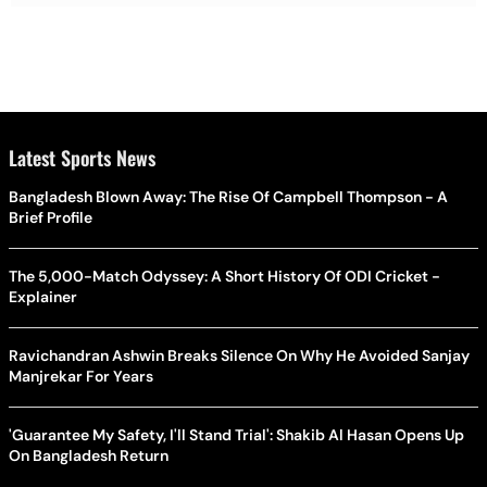
Latest Sports News
Bangladesh Blown Away: The Rise Of Campbell Thompson - A
Brief Profile
The 5,000-Match Odyssey: A Short History Of ODI Cricket -
Explainer
Ravichandran Ashwin Breaks Silence On Why He Avoided Sanjay
Manjrekar For Years
'Guarantee My Safety, I'll Stand Trial': Shakib Al Hasan Opens Up
On Bangladesh Return