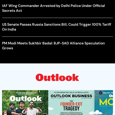
IAF Wing Commander Arrested by Delhi Police Under Official
Secrets Act
US Senate Passes Russia Sanctions Bill, Could Trigger 100% Tariff
On India
PM Modi Meets Sukhbir Badal: BJP-SAD Alliance Speculation
Grows