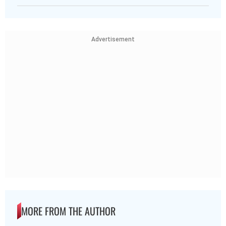
Advertisement
MORE FROM THE AUTHOR