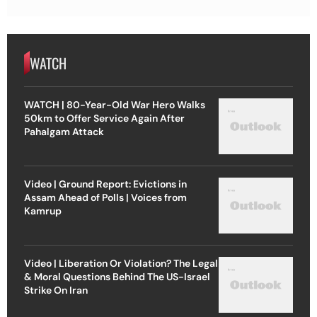
WATCH
WATCH | 80-Year-Old War Hero Walks
50km to Offer Service Again After
Pahalgam Attack
Video | Ground Report: Evictions in
Assam Ahead of Polls | Voices from
Kamrup
Video | Liberation Or Violation? The Legal
& Moral Questions Behind The US-Israel
Strike On Iran