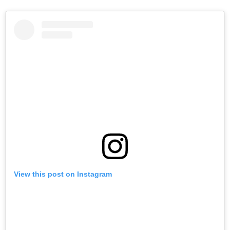
View this post on Instagram