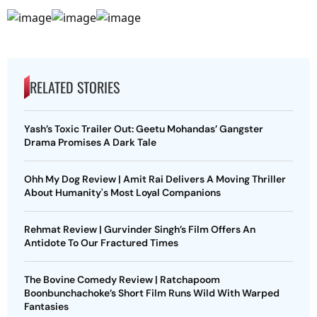
RELATED STORIES
Yash’s Toxic Trailer Out: Geetu Mohandas’ Gangster
Drama Promises A Dark Tale
Ohh My Dog Review | Amit Rai Delivers A Moving Thriller
About Humanity's Most Loyal Companions
Rehmat Review | Gurvinder Singh’s Film Offers An
Antidote To Our Fractured Times
The Bovine Comedy Review | Ratchapoom
Boonbunchachoke’s Short Film Runs Wild With Warped
Fantasies