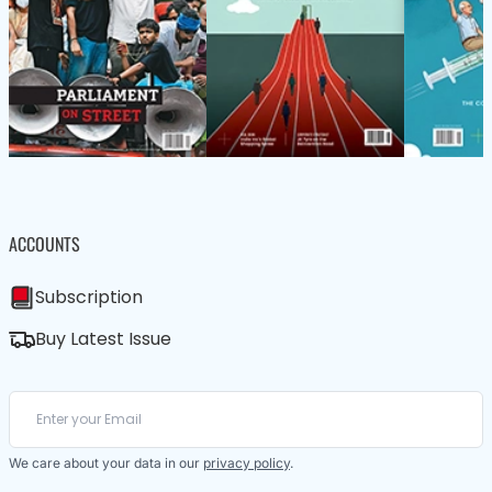
ACCOUNTS
Subscription
Buy Latest Issue
We care about your data in our
privacy policy
.