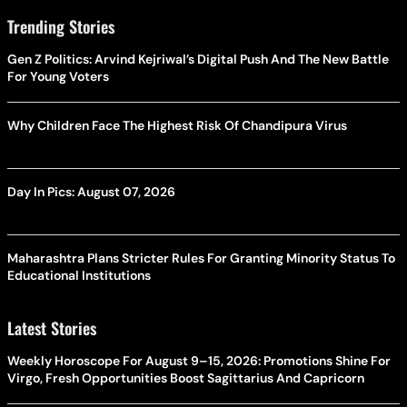
Trending Stories
Gen Z Politics: Arvind Kejriwal’s Digital Push And The New Battle
For Young Voters
Why Children Face The Highest Risk Of Chandipura Virus
Day In Pics: August 07, 2026
Maharashtra Plans Stricter Rules For Granting Minority Status To
Educational Institutions
Latest Stories
Weekly Horoscope For August 9–15, 2026: Promotions Shine For
Virgo, Fresh Opportunities Boost Sagittarius And Capricorn