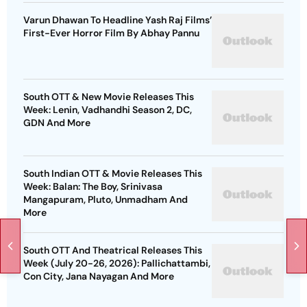
Varun Dhawan To Headline Yash Raj Films’
First-Ever Horror Film By Abhay Pannu
South OTT & New Movie Releases This
Week: Lenin, Vadhandhi Season 2, DC,
GDN And More
South Indian OTT & Movie Releases This
Week: Balan: The Boy, Srinivasa
Mangapuram, Pluto, Unmadham And
More
South OTT And Theatrical Releases This
Week (July 20-26, 2026): Pallichattambi,
Con City, Jana Nayagan And More