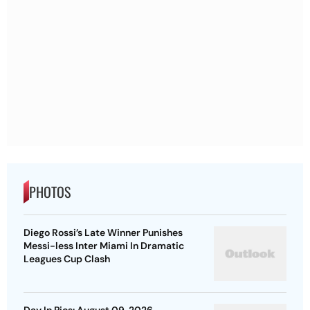
PHOTOS
Diego Rossi’s Late Winner Punishes
Messi-less Inter Miami In Dramatic
Leagues Cup Clash
Day In Pics: August 09, 2026