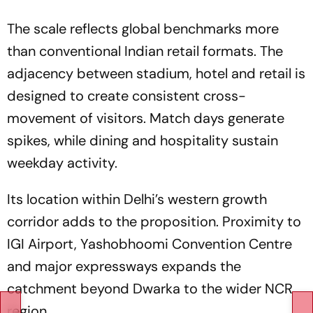
The scale reflects global benchmarks more
than conventional Indian retail formats. The
adjacency between stadium, hotel and retail is
designed to create consistent cross-
movement of visitors. Match days generate
spikes, while dining and hospitality sustain
weekday activity.
Its location within Delhi’s western growth
corridor adds to the proposition. Proximity to
IGI Airport, Yashobhoomi Convention Centre
and major expressways expands the
catchment beyond Dwarka to the wider NCR
region.