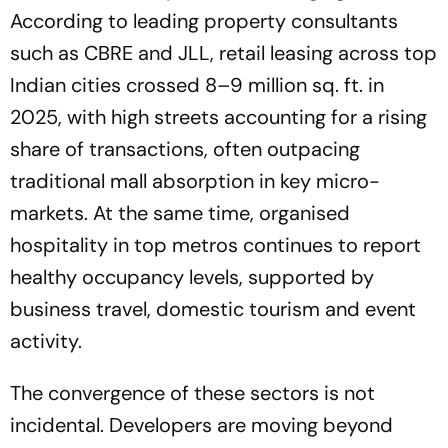
According to leading property consultants
such as CBRE and JLL, retail leasing across top
Indian cities crossed 8–9 million sq. ft. in
2025, with high streets accounting for a rising
share of transactions, often outpacing
traditional mall absorption in key micro-
markets. At the same time, organised
hospitality in top metros continues to report
healthy occupancy levels, supported by
business travel, domestic tourism and event
activity.
The convergence of these sectors is not
incidental. Developers are moving beyond