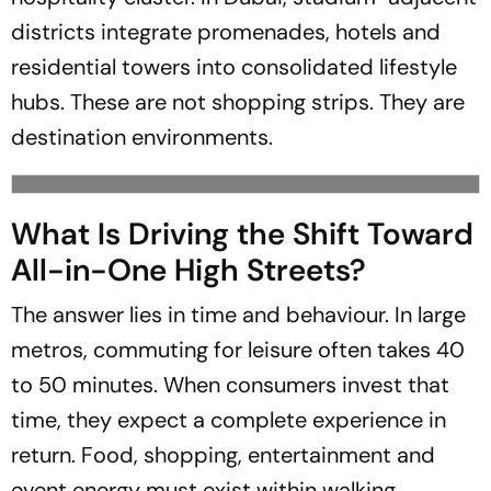
districts integrate promenades, hotels and
residential towers into consolidated lifestyle
hubs. These are not shopping strips. They are
destination environments.
What Is Driving the Shift Toward
All-in-One High Streets?
The answer lies in time and behaviour. In large
metros, commuting for leisure often takes 40
to 50 minutes. When consumers invest that
time, they expect a complete experience in
return. Food, shopping, entertainment and
event energy must exist within walking