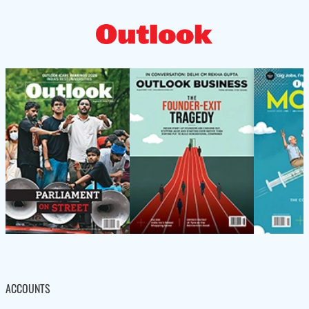
ACCOUNTS