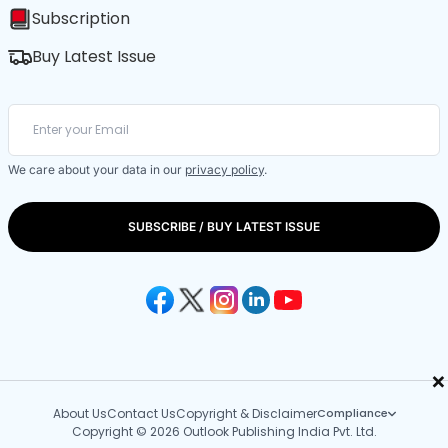
Subscription
Buy Latest Issue
We care about your data in our
privacy policy
.
SUBSCRIBE / BUY LATEST ISSUE
×
About Us
Contact Us
Copyright & Disclaimer
Compliance
Copyright © 2026 Outlook Publishing India Pvt. Ltd.