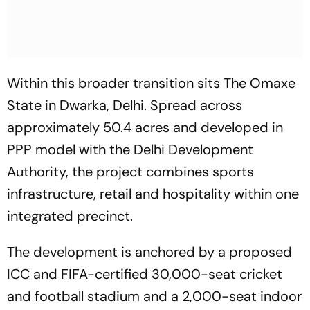
Within this broader transition sits The Omaxe
State in Dwarka, Delhi. Spread across
approximately 50.4 acres and developed in
PPP model with the Delhi Development
Authority, the project combines sports
infrastructure, retail and hospitality within one
integrated precinct.
The development is anchored by a proposed
ICC and FIFA-certified 30,000-seat cricket
and football stadium and a 2,000-seat indoor