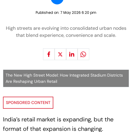
Published on:
7 May 2026 6:20 pm
High streets are evolving into consolidated urban nodes
that blend experience, convenience and scale.
The New High Street Model: How Integrated Stadium Districts
Are Reshaping Urban Retail
SPONSORED CONTENT
India’s retail market is expanding, but the
format of that expansion is changing.