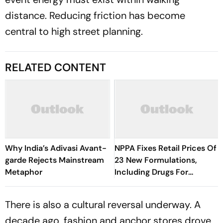
distance. Reducing friction has become
central to high street planning.
RELATED CONTENT
Why India’s Adivasi Avant-
NPPA Fixes Retail Prices Of
garde Rejects Mainstream
23 New Formulations,
Metaphor
Including Drugs For
Hypertension, Diabetes
And Depression
There is also a cultural reversal underway. A
decade ago, fashion and anchor stores drove