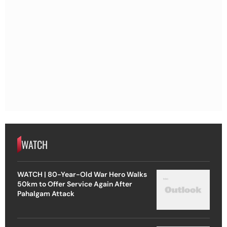
WATCH
WATCH | 80-Year-Old War Hero Walks
50km to Offer Service Again After
Pahalgam Attack