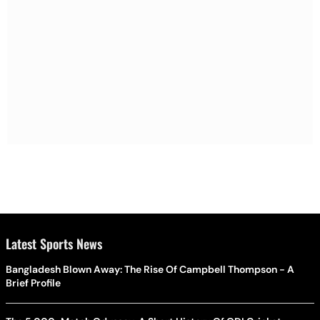
Latest Sports News
Bangladesh Blown Away: The Rise Of Campbell Thompson - A
Brief Profile