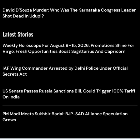
David D’Souza Murder: Who Was The Karnataka Congress Leader
Shot Dead In Udupi?
Latest Stories
Weekly Horoscope For August 9–15, 2026: Promotions Shine For
Virgo, Fresh Opportunities Boost Sagittarius And Capricorn
IAF Wing Commander Arrested by Delhi Police Under Official
Secrets Act
US Senate Passes Russia Sanctions Bill, Could Trigger 100% Tariff
On India
PM Modi Meets Sukhbir Badal: BJP-SAD Alliance Speculation
Grows