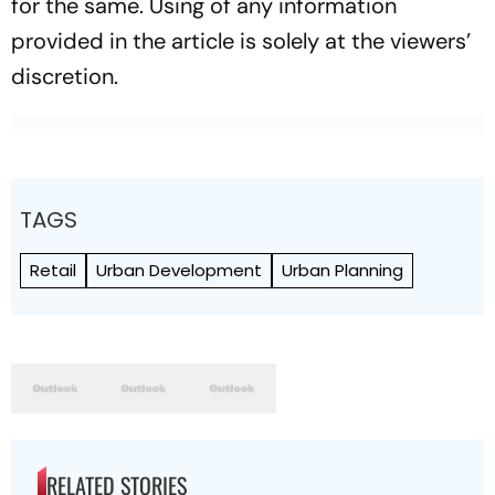
for the same. Using of any information
provided in the article is solely at the viewers’
discretion.
TAGS
Retail
Urban Development
Urban Planning
RELATED STORIES