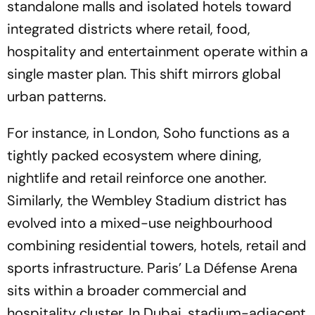
standalone malls and isolated hotels toward
integrated districts where retail, food,
hospitality and entertainment operate within a
single master plan. This shift mirrors global
urban patterns.
For instance, in London, Soho functions as a
tightly packed ecosystem where dining,
nightlife and retail reinforce one another.
Similarly, the Wembley Stadium district has
evolved into a mixed-use neighbourhood
combining residential towers, hotels, retail and
sports infrastructure. Paris’ La Défense Arena
sits within a broader commercial and
hospitality cluster. In Dubai, stadium-adjacent