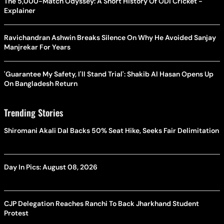
The 5,000-Match Odyssey: A Short History Of ODI Cricket -
Explainer
Ravichandran Ashwin Breaks Silence On Why He Avoided Sanjay
Manjrekar For Years
'Guarantee My Safety, I'll Stand Trial': Shakib Al Hasan Opens Up
On Bangladesh Return
Trending Stories
Shiromani Akali Dal Backs 50% Seat Hike, Seeks Fair Delimitation
Day In Pics: August 08, 2026
CJP Delegation Reaches Ranchi To Back Jharkhand Student
Protest