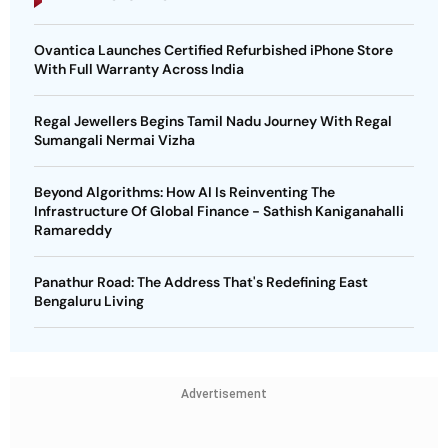
Ovantica Launches Certified Refurbished iPhone Store
With Full Warranty Across India
Regal Jewellers Begins Tamil Nadu Journey With Regal
Sumangali Nermai Vizha
Beyond Algorithms: How AI Is Reinventing The
Infrastructure Of Global Finance - Sathish Kaniganahalli
Ramareddy
Panathur Road: The Address That's Redefining East
Bengaluru Living
Advertisement