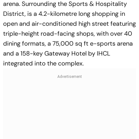
arena. Surrounding the Sports & Hospitality
District, is a 4.2-kilometre long shopping in
open and air-conditioned high street featuring
triple-height road-facing shops, with over 40
dining formats, a 75,000 sq ft e-sports arena
and a 158-key Gateway Hotel by IHCL
integrated into the complex.