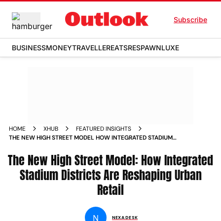
Subscribe
BUSINESS
MONEY
TRAVELLER
EATS
RESPAWN
LUXE
HOME
XHUB
FEATURED INSIGHTS
THE NEW HIGH STREET MODEL HOW INTEGRATED STADIUM
DISTRICTS ARE RESHAPING URBAN RETAIL
The New High Street Model: How Integrated
Stadium Districts Are Reshaping Urban
Retail
N
NEXA DESK