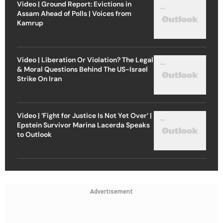
Video | Ground Report: Evictions in
Assam Ahead of Polls | Voices from
Kamrup
Video | Liberation Or Violation? The Legal
& Moral Questions Behind The US-Israel
Strike On Iran
Video | ‘Fight for Justice Is Not Yet Over’ |
Epstein Survivor Marina Lacerda Speaks
to Outlook
Advertisement