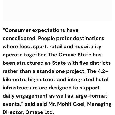
“Consumer expectations have
consolidated. People prefer destinations
where food, sport, retail and hospitality
operate together. The Omaxe State has
been structured as State with five districts
rather than a standalone project. The 4.2-
kilometre high street and integrated hotel
infrastructure are designed to support
daily engagement as well as large-format
events,”
said said Mr. Mohit Goel, Managing
Director, Omaxe Ltd.