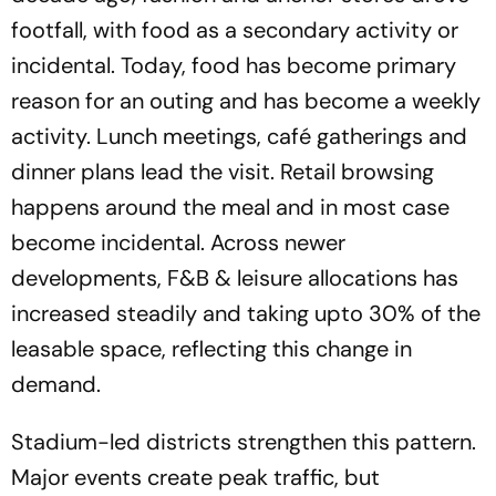
footfall, with food as a secondary activity or
incidental. Today, food has become primary
reason for an outing and has become a weekly
activity. Lunch meetings, café gatherings and
dinner plans lead the visit. Retail browsing
happens around the meal and in most case
become incidental. Across newer
developments, F&B & leisure allocations has
increased steadily and taking upto 30% of the
leasable space, reflecting this change in
demand.
Stadium-led districts strengthen this pattern.
Major events create peak traffic, but