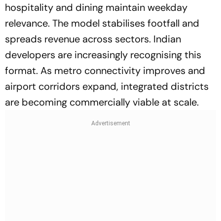
hospitality and dining maintain weekday
relevance. The model stabilises footfall and
spreads revenue across sectors. Indian
developers are increasingly recognising this
format. As metro connectivity improves and
airport corridors expand, integrated districts
are becoming commercially viable at scale.