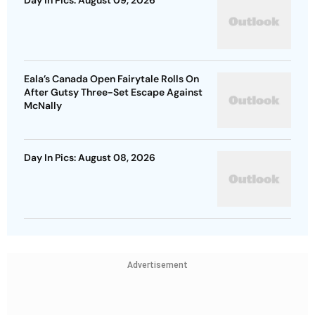
Eala’s Canada Open Fairytale Rolls On
After Gutsy Three-Set Escape Against
McNally
Day In Pics: August 08, 2026
Advertisement