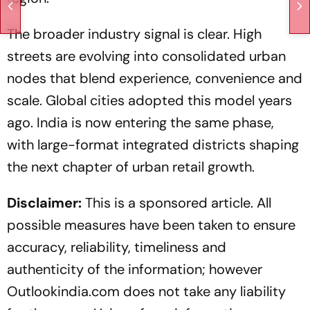
The broader industry signal is clear. High
streets are evolving into consolidated urban
nodes that blend experience, convenience and
scale. Global cities adopted this model years
ago. India is now entering the same phase,
with large-format integrated districts shaping
the next chapter of urban retail growth.
Disclaimer:
This is a sponsored article. All
possible measures have been taken to ensure
accuracy, reliability, timeliness and
authenticity of the information; however
Outlookindia.com does not take any liability