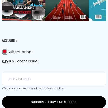
ACCOUNTS
Subscription
Buy Latest Issue
We care about your data in our
privacy policy
.
SUBSCRIBE / BUY LATEST ISSUE