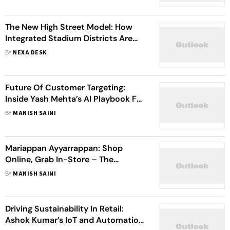
Retail Formats
The New High Street Model: How
Integrated Stadium Districts Are
Reshaping Urban Retail
BY
NEXA DESK
Future Of Customer Targeting:
Inside Yash Mehta’s AI Playbook For
Hyper-Personalized Retail
BY
MANISH SAINI
Mariappan Ayyarrappan: Shop
Online, Grab In-Store – The
Technology Driving Retail Success
BY
MANISH SAINI
Driving Sustainability In Retail:
Ashok Kumar’s IoT and Automation