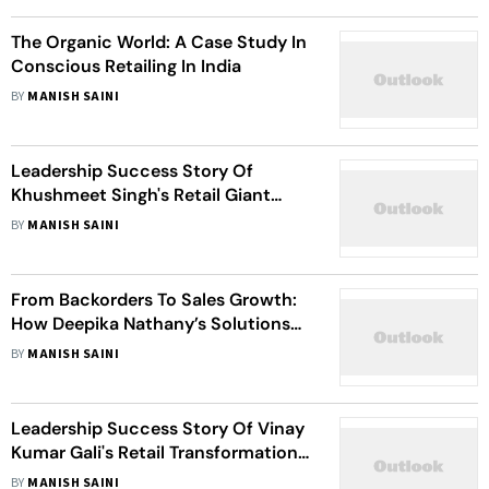
The Organic World: A Case Study In
Conscious Retailing In India
BY
MANISH SAINI
Leadership Success Story Of
Khushmeet Singh's Retail Giant
Snowflake ETL Transformation
BY
MANISH SAINI
From Backorders To Sales Growth:
How Deepika Nathany’s Solutions
Helped Revive Business
BY
MANISH SAINI
Performance
Leadership Success Story Of Vinay
Kumar Gali's Retail Transformation
Project
BY
MANISH SAINI