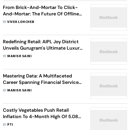
From Brick-And-Mortar To Click-
And-Mortar: The Future Of Offline
Retail
BY
VIVEK LOHCHEB
Redefining Retail: AIPL Joy District
Unveils Gurugram's Ultimate Luxury
Shopping And Entertainment
BY
MANISH SAINI
Destination
Mastering Data: A Multifaceted
Career Spanning Financial Services,
Healthcare, Retail, And Technology
BY
MANISH SAINI
Costly Vegetables Push Retail
Inflation To 4-Month High Of 5.08
Percent In June
BY
PTI