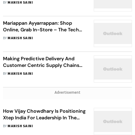
Solutions Are Cutting CO2
BY
MANISH SAINI
Emissions Across Industries
Mariappan Ayyarrappan: Shop
Online, Grab In-Store – The Tech
Architecture Powering
BY
MANISH SAINI
Omnichannel Retail At Scale
Making Predictive Delivery And
Customer Centric Supply Chains
The Future Of Retail By Arulmozhi
BY
MANISH SAINI
Advertisement
How Vijay Chowdhary Is Positioning
Xtep India For Leadership In The
Sportswear Market
BY
MANISH SAINI