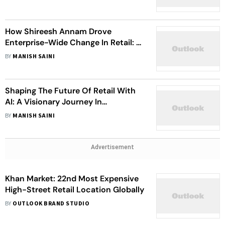
How Shireesh Annam Drove
Enterprise-Wide Change In Retail: A
Story Of Leadership And Innovation
BY
MANISH SAINI
Shaping The Future Of Retail With
AI: A Visionary Journey In
Merchandise Planning
BY
MANISH SAINI
Advertisement
Khan Market: 22nd Most Expensive
High-Street Retail Location Globally
BY
OUTLOOK BRAND STUDIO