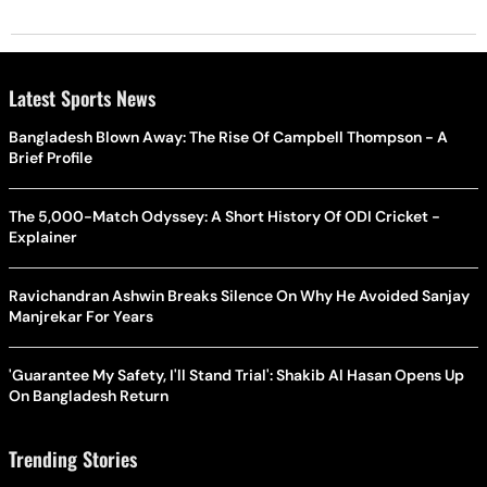
Latest Sports News
Bangladesh Blown Away: The Rise Of Campbell Thompson - A
Brief Profile
The 5,000-Match Odyssey: A Short History Of ODI Cricket -
Explainer
Ravichandran Ashwin Breaks Silence On Why He Avoided Sanjay
Manjrekar For Years
'Guarantee My Safety, I'll Stand Trial': Shakib Al Hasan Opens Up
On Bangladesh Return
Trending Stories