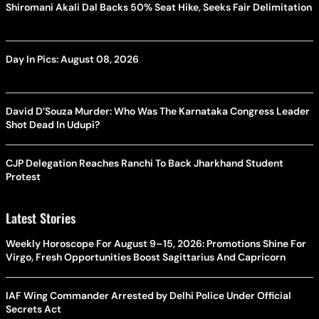
Shiromani Akali Dal Backs 50% Seat Hike, Seeks Fair Delimitation
Day In Pics: August 08, 2026
David D’Souza Murder: Who Was The Karnataka Congress Leader
Shot Dead In Udupi?
CJP Delegation Reaches Ranchi To Back Jharkhand Student
Protest
Latest Stories
Weekly Horoscope For August 9–15, 2026: Promotions Shine For
Virgo, Fresh Opportunities Boost Sagittarius And Capricorn
IAF Wing Commander Arrested by Delhi Police Under Official
Secrets Act