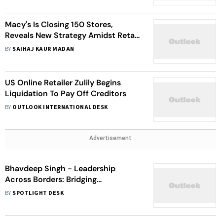
Macy's Is Closing 150 Stores,
Reveals New Strategy Amidst Retail
Evolution
BY
SAIHAJ KAUR MADAN
US Online Retailer Zulily Begins
Liquidation To Pay Off Creditors
BY
OUTLOOK INTERNATIONAL DESK
Advertisement
Bhavdeep Singh - Leadership
Across Borders: Bridging
Healthcare, Retail, And Innovation
BY
SPOTLIGHT DESK