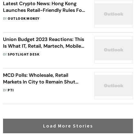
Latest Crypto News: Hong Kong
Launches Retail-Friendly Rules For
Crypto Exchanges; Losses From
BY
OUTLOOK MONEY
Crypto Rug Pulls Outpaced DeFi
Exploits In May, Says Beosin
Union Budget 2023 Reactions: This
Is What IT, Retail, Martech, Mobile
Accessories, Logistics And BPM
BY
SPOTLIGHT DESK
Industry Feels About The Union
Budget 2023
MCD Polls: Wholesale, Retail
Markets In City to Remain Shut
Sunday
BY
PTI
Load More Stories