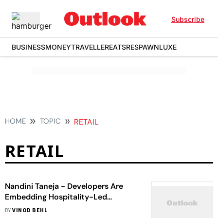
Subscribe
BUSINESS
MONEY
TRAVELLER
EATS
RESPAWN
LUXE
HOME
TOPIC
RETAIL
RETAIL
Nandini Taneja - Developers Are
Embedding Hospitality-Led
Thinking Into Residential, Office &
BY
VINOD BEHL