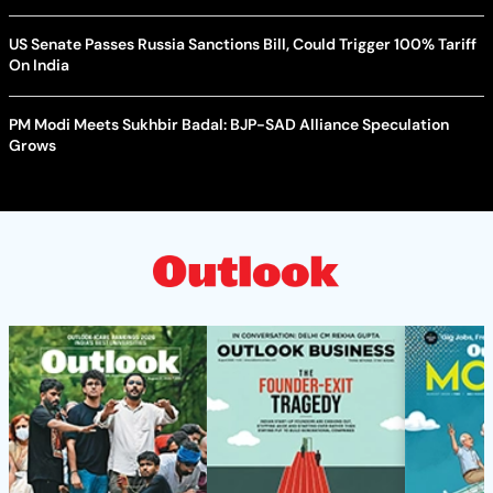
US Senate Passes Russia Sanctions Bill, Could Trigger 100% Tariff
On India
PM Modi Meets Sukhbir Badal: BJP-SAD Alliance Speculation
Grows