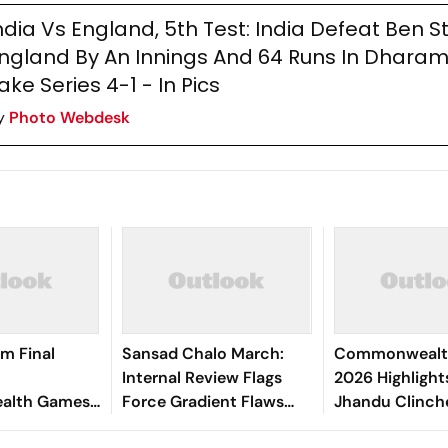
ndia Vs England, 5th Test: India Defeat Ben S
ngland By An Innings And 64 Runs In Dharam
ake Series 4-1 - In Pics
y
Photo Webdesk
m Final
Sansad Chalo March:
Commonwealt
Internal Review Flags
2026 Highlight
lth Games
Force Gradient Flaws
Jhandu Clinch
er Singh
and Lapses by Rapid
In Para Powerli