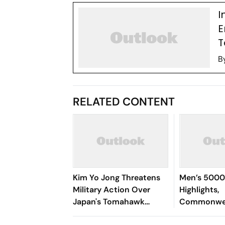
I
E
T
B
RELATED CONTENT
Kim Yo Jong Threatens
Men’s 5000
Military Action Over
Highlights,
Japan's Tomahawk
Commonwea
Missile Test
2026: Gulve