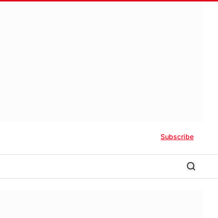
Subscribe