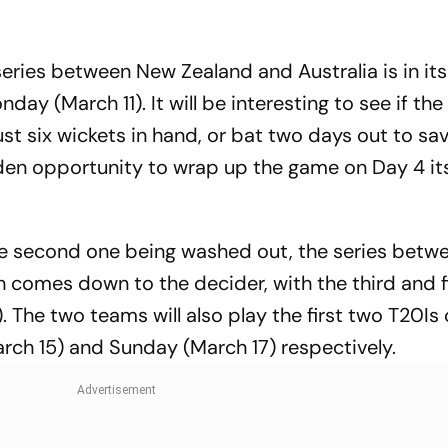
tory With
Action Force
Opens India's 
ck Medal
Account
eries between New Zealand and Australia is in its 
ay (March 11). It will be interesting to see if the
ust six wickets in hand, or bat two days out to sa
den opportunity to wrap up the game on Day 4 it
the second one being washed out, the series betw
h comes down to the decider, with the third and f
 The two teams will also play the first two T20Is 
rch 15) and Sunday (March 17) respectively.