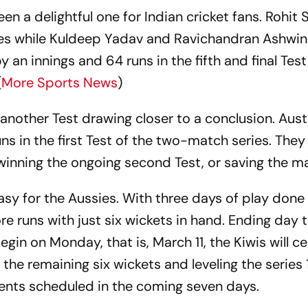
n a delightful one for Indian cricket fans. Rohit
ies while Kuldeep Yadav and Ravichandran Ashwi
y an innings and 64 runs in the fifth and final Tes
(
More Sports News
)
 another Test drawing closer to a conclusion. Aust
 in the first Test of the two-match series. They 
y winning the ongoing second Test, or saving the m
 easy for the Aussies. With three days of play done
 runs with just six wickets in hand. Ending day t
egin on Monday, that is, March 11, the Kiwis will ce
the remaining six wickets and leveling the series 1
vents scheduled in the coming seven days.