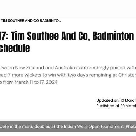
7 TIM SOUTHEE AND CO BADMINTON
SPORTS SCHEDULE
7: Tim Southee And Co, Badminton 
Schedule
etween New Zealand and Australia is interestingly poised with
eed 7 more wickets to win with two days remaining at Christc
to from March 11 to 17, 2024
Updated on:
10 Marc
Published at:
10 Marc
te in the men's doubles at the Indian Wells Open tournament.
Phot