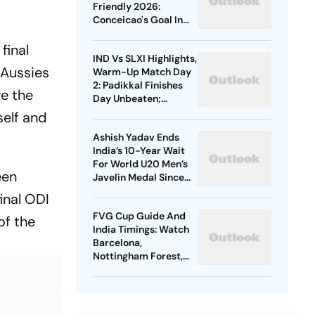
Medal
Friendly 2026:
Conceicao's Goal In
Vain As Diouf,
Dimarco Seal Win For
final
IND Vs SLXI Highlights,
Nerazzurri
 Aussies
Warm-Up Match Day
2: Padikkal Finishes
ve the
Day Unbeaten;
Gurnoor Provides
self and
Explosive Support
Ashish Yadav Ends
India’s 10-Year Wait
For World U20 Men’s
een
Javelin Medal Since
Neeraj Chopra’s 2016
inal ODI
Gold
FVG Cup Guide And
of the
India Timings: Watch
Barcelona,
Nottingham Forest,
Udinese Live