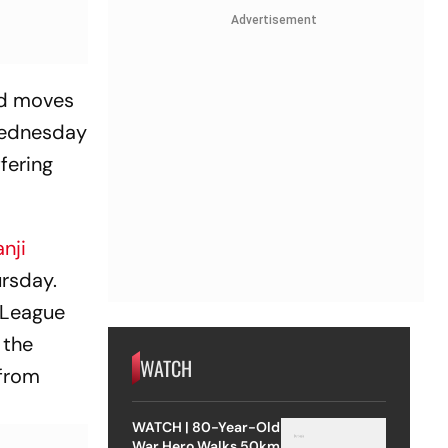
Advertisement
and moves
 Wednesday
fering
nji
ursday.
r League
 the
WATCH
 from
WATCH | 80-Year-Old
War Hero Walks 50km