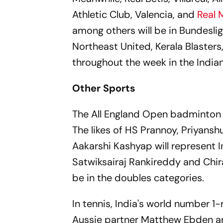
Athletic Club, Valencia, and
Real 
among others will be in Bundeslig
Northeast United, Kerala Blaster
throughout the week in the India
Other Sports
The All England Open badminton t
The likes of HS Prannoy, Priyans
Aakarshi Kashyap will represent I
Satwiksairaj Rankireddy and Chira
be in the doubles categories.
In tennis, India's world number 
Aussie partner Matthew Ebden are