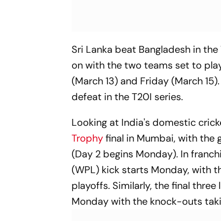
Sri Lanka beat Bangladesh in the 
on with the two teams set to pla
(March 13) and Friday (March 15)
defeat in the T20I series.
Looking at India's domestic cric
Trophy
final in Mumbai, with th
(Day 2 begins Monday). In franch
(WPL) kick starts Monday, with t
playoffs. Similarly, the final th
Monday with the knock-outs takin