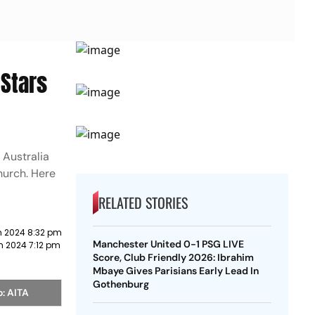
Stars
 Australia
hurch. Here
RELATED STORIES
h 2024 8:32 pm
Manchester United 0-1 PSG LIVE
h 2024 7:12 pm
Score, Club Friendly 2026: Ibrahim
Mbaye Gives Parisians Early Lead In
Gothenburg
o: AITA