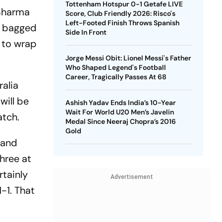
Tottenham Hotspur 0-1 Getafe LIVE
 Sharma
Score, Club Friendly 2026: Risco's
Left-Footed Finish Throws Spanish
n bagged
Side In Front
t to wrap
Jorge Messi Obit: Lionel Messi's Father
Who Shaped Legend's Football
Career, Tragically Passes At 68
ralia
will be
Ashish Yadav Ends India’s 10-Year
Wait For World U20 Men’s Javelin
atch.
Medal Since Neeraj Chopra’s 2016
Gold
 and
hree at
rtainly
Advertisement
-1. That