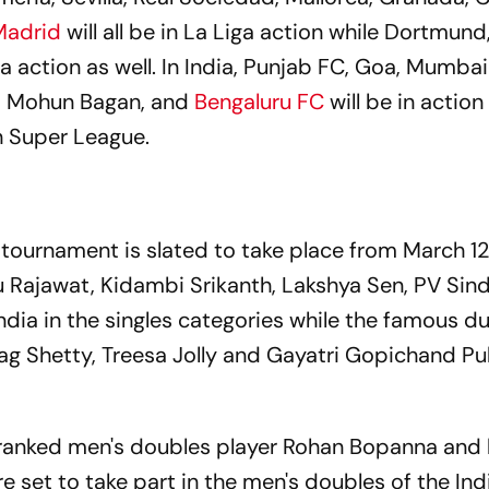
Madrid
will all be in La Liga action while Dortmund
a action as well. In India, Punjab FC, Goa, Mumbai
s, Mohun Bagan, and
Bengaluru FC
will be in action
n Super League.
ournament is slated to take place from March 12 
hu Rajawat, Kidambi Srikanth, Lakshya Sen, PV Sin
ndia in the singles categories while the famous d
g Shetty, Treesa Jolly and Gayatri Gopichand Pull
1-ranked men's doubles player Rohan Bopanna and 
 set to take part in the men's doubles of the Ind