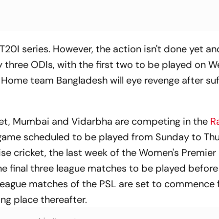
T20I series. However, the action isn't done yet 
y three ODIs, with the first two to be played on
. Home team Bangladesh will eye revenge after suf
ket, Mumbai and Vidarbha are competing in the
Ra
e game scheduled to be played from Sunday to Th
ise cricket, the last week of the Women's Premie
he final three league matches to be played before
ree league matches of the PSL are set to commence
g place thereafter.