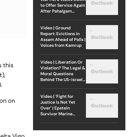
to Offer Service Again
After Pahalgam
Attack
Video | Ground
Report: Evictions in
Assam Ahead of Polls |
Voices from Kamrup
Video | Liberation Or
 this
Violation? The Legal &
Moral Questions
),
Behind The US-Israel
.
Strike On Iran
Video | ‘Fight for
ion on
Justice Is Not Yet
Over’ | Epstein
Survivor Marina
Lacerda Speaks to
Outlook
elta Vigo,