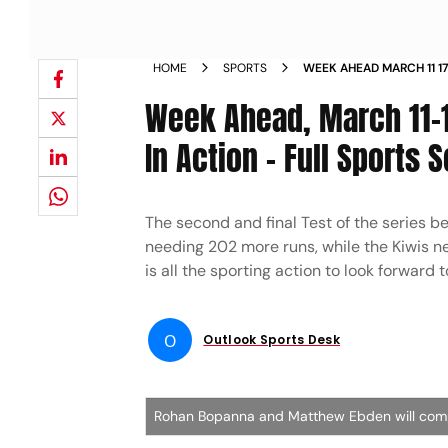
HOME
SPORTS
WEEK AHEAD MARCH 11 1
STARS IN ACTION FULL 
Week Ahead, March 11-1
In Action - Full Sports 
The second and final Test of the series b
needing 202 more runs, while the Kiwis n
is all the sporting action to look forward 
O
Outlook Sports Desk
Rohan Bopanna and Matthew Ebden will compe