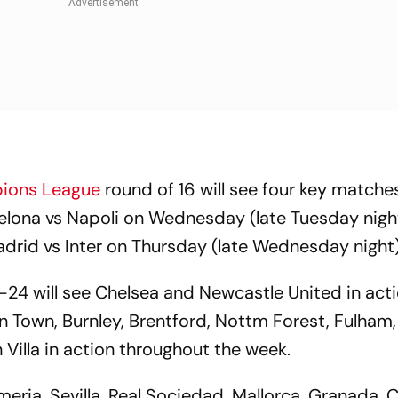
ions League
round of 16 will see four key matches
elona vs Napoli on Wednesday (late Tuesday night
drid vs Inter on Thursday (late Wednesday night)
24 will see Chelsea and Newcastle United in act
 Town, Burnley, Brentford, Nottm Forest, Fulham,
illa in action throughout the week.
lmeria, Sevilla, Real Sociedad, Mallorca, Granada, C