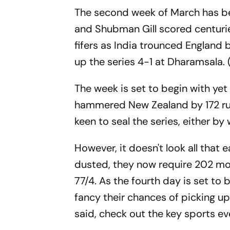
The second week of March has bee
and Shubman Gill scored centur
fifers as India trounced England b
up the series 4-1 at Dharamsala. 
The week is set to begin with yet
hammered New Zealand by 172 runs
keen to seal the series, either b
However, it doesn't look all that
dusted, they now require 202 more
77/4. As the fourth day is set to b
fancy their chances of picking up 
said, check out the key sports e