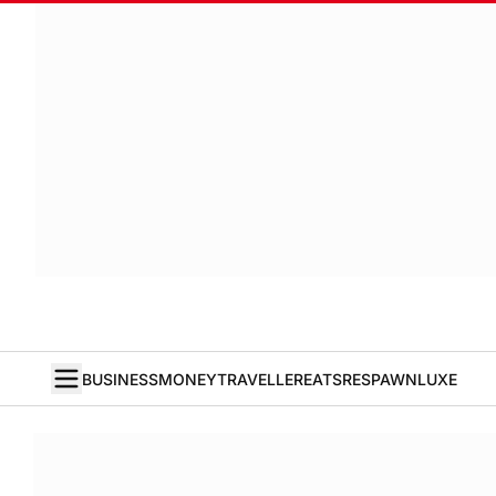
BUSINESS
MONEY
TRAVELLER
EATS
RESPAWN
LUXE