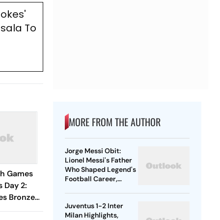
tokes'
sala To
MORE FROM THE AUTHOR
Jorge Messi Obit:
Lionel Messi's Father
Who Shaped Legend's
h Games
Football Career,
s Day 2:
Tragically Passes At
es Bronze
68
Juventus 1-2 Inter
fting,
Milan Highlights,