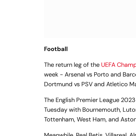
Football
The return leg of the
UEFA Champ
week - Arsenal vs Porto and Barc
Dortmund vs PSV and Atletico Ma
The English Premier League 2023-
Tuesday with Bournemouth, Luton
Tottenham, West Ham, and Aston V
Meanwhile, Real Betis, Villareal, A