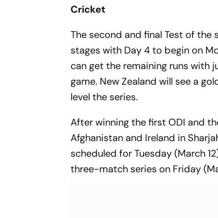
Scripts His
Cricket
Second Tra
The second and final Test of the s
stages with Day 4 to begin on Mond
can get the remaining runs with j
game. New Zealand will see a gol
level the series.
After winning the first ODI and 
Afghanistan and Ireland in Sharja
scheduled for Tuesday (March 12).
three-match series on Friday (Ma