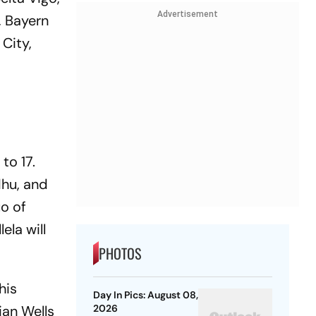
Advertisement
, Bayern
 City,
to 17.
dhu, and
uo of
ela will
PHOTOS
his
Day In Pics: August 08,
ian Wells
2026