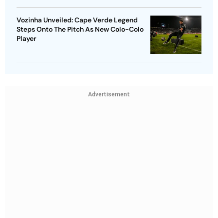
Vozinha Unveiled: Cape Verde Legend
Steps Onto The Pitch As New Colo-Colo
Player
Advertisement