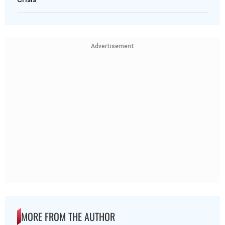
Advertisement
MORE FROM THE AUTHOR