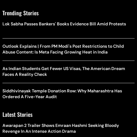
Trending Stories
Lok Sabha Passes Bankers' Books Evidence Bill Amid Protests
Outlook Explains | From PM Modi's Post Restrictions to Child
Abuse Content: Is Meta Facing Growing Heat in India
As Indian Students Get Fewer US Visas, The American Dream
Faces A Reality Check
Siddhivinayak Temple Donation Row: Why Maharashtra Has
Ordered A Five-Year Audit
Latest Stories
Awarapan 2 Trailer Shows Emraan Hashmi Seeking Bloody
Revenge In An Intense Action Drama