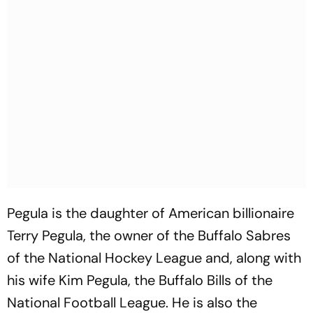
Pegula is the daughter of American billionaire
Terry Pegula, the owner of the Buffalo Sabres
of the National Hockey League and, along with
his wife Kim Pegula, the Buffalo Bills of the
National Football League. He is also the