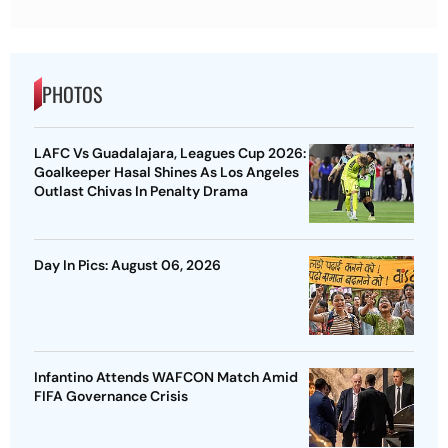
PHOTOS
LAFC Vs Guadalajara, Leagues Cup 2026:
Goalkeeper Hasal Shines As Los Angeles
Outlast Chivas In Penalty Drama
Day In Pics: August 06, 2026
Infantino Attends WAFCON Match Amid
FIFA Governance Crisis