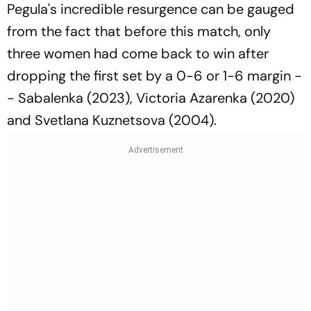
Pegula's incredible resurgence can be gauged
from the fact that before this match, only
three women had come back to win after
dropping the first set by a 0-6 or 1-6 margin -
- Sabalenka (2023), Victoria Azarenka (2020)
and Svetlana Kuznetsova (2004).