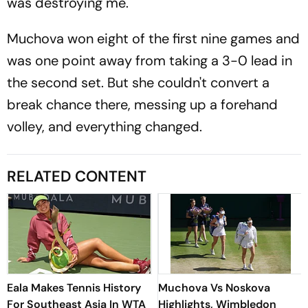
was destroying me."
Muchova won eight of the first nine games and
was one point away from taking a 3-0 lead in
the second set. But she couldn't convert a
break chance there, messing up a forehand
volley, and everything changed.
RELATED CONTENT
Eala Makes Tennis History
Muchova Vs Noskova
For Southeast Asia In WTA
Highlights, Wimbledon