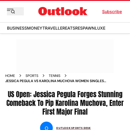
Subscribe
BUSINESS
MONEY
TRAVELLER
EATS
RESPAWN
LUXE
HOME
SPORTS
TENNIS
JESSICA PEGULA VS KAROLINA MUCHOVA WOMEN SINGLES
SEMIFINAL MATCH REPORT US OPEN 2024 AMERICAN WINS
ENTERS FIRST EVER GRAND SLAM FINAL
US Open: Jessica Pegula Forges Stunning
Comeback To Pip Karolina Muchova, Enter
First Major Final
O
OUTLOOK SPORTS DESK