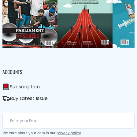
ACCOUNTS
Subscription
Buy Latest Issue
We care about your data in our
privacy policy
.