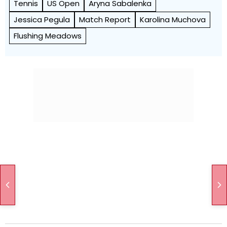
Tennis
US Open
Aryna Sabalenka
Jessica Pegula
Match Report
Karolina Muchova
Flushing Meadows