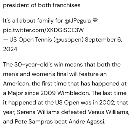
president of both franchises.
It's all about family for
@JPegula
💙
pic.twitter.com/XKDGiSCE3W
— US Open Tennis (@usopen)
September 6,
2024
The 30-year-old's win means that both the
men's and women's final will feature an
American, the first time that has happened at
a Major since 2009 Wimbledon. The last time
it happened at the US Open was in 2002; that
year, Serena Williams defeated Venus Williams,
and Pete Sampras beat Andre Agassi.