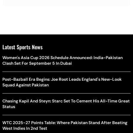
Latest Sports News
Women's Asia Cup 2026 Schedule Announced: India-Pakistan
Clash Set For September 5 In Dubai
Post-Bazball Era Begins: Joe Root Leads England's New-Look
Squad Against Pakistan
Chasing Kapil And Steyn: Starc Set To Cement His All-Time Great
Status
WTC 2025-27 Points Table: Where Pakistan Stand After Beating
West Indies In 2nd Test