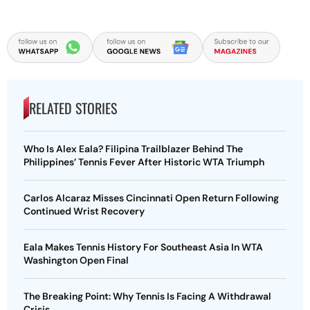
RELATED STORIES
Who Is Alex Eala? Filipina Trailblazer Behind The
Philippines’ Tennis Fever After Historic WTA Triumph
Carlos Alcaraz Misses Cincinnati Open Return Following
Continued Wrist Recovery
Eala Makes Tennis History For Southeast Asia In WTA
Washington Open Final
The Breaking Point: Why Tennis Is Facing A Withdrawal
Crisis