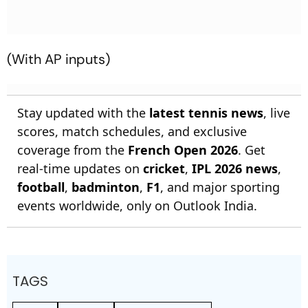
(With AP inputs)
Stay updated with the
latest tennis news
, live
scores, match schedules, and exclusive
coverage from the
French Open 2026
. Get
real-time updates on
cricket
,
IPL 2026 news
,
football
,
badminton
,
F1
, and major sporting
events worldwide, only on Outlook India.
TAGS