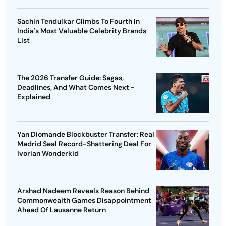
Sachin Tendulkar Climbs To Fourth In
India's Most Valuable Celebrity Brands
List
The 2026 Transfer Guide: Sagas,
Deadlines, And What Comes Next -
Explained
Yan Diomande Blockbuster Transfer: Real
Madrid Seal Record-Shattering Deal For
Ivorian Wonderkid
Arshad Nadeem Reveals Reason Behind
Commonwealth Games Disappointment
Ahead Of Lausanne Return