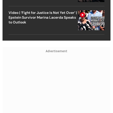
Video | ‘Fight for Justice Is Not Yet Over’ |
Epstein Survivor Marina Lacerda Speaks
to Outlook
Advertisement