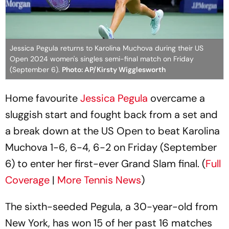
Jessica Pegula returns to Karolina Muchova during their US
Open 2024 women's singles semi-final match on Friday
(September 6).
Photo: AP/Kirsty Wigglesworth
Home favourite
Jessica Pegula
overcame a
sluggish start and fought back from a set and
a break down at the US Open to beat Karolina
Muchova 1-6, 6-4, 6-2 on Friday (September
6) to enter her first-ever Grand Slam final. (
Full
Coverage
|
More Tennis News
)
The sixth-seeded Pegula, a 30-year-old from
New York, has won 15 of her past 16 matches