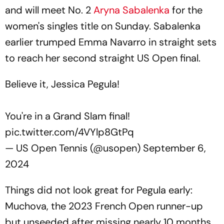
and will meet No. 2
Aryna Sabalenka
for the
women's singles title on Sunday. Sabalenka
earlier trumped Emma Navarro in straight sets
to reach her second straight US Open final.
Believe it, Jessica Pegula!
You're in a Grand Slam final!
pic.twitter.com/4VYlp8GtPq
— US Open Tennis (@usopen)
September 6,
2024
Things did not look great for Pegula early:
Muchova, the 2023 French Open runner-up
but unseeded after missing nearly 10 months