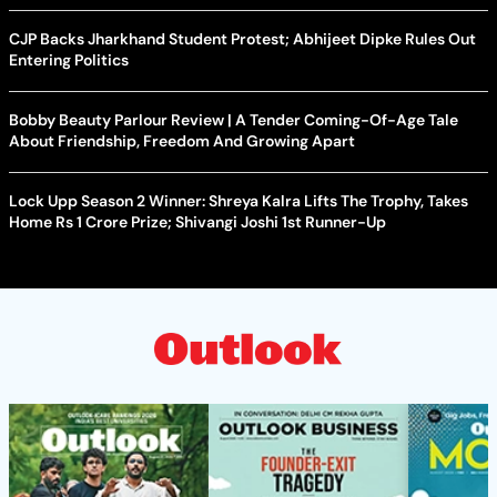
CJP Backs Jharkhand Student Protest; Abhijeet Dipke Rules Out
Entering Politics
Bobby Beauty Parlour Review | A Tender Coming-Of-Age Tale
About Friendship, Freedom And Growing Apart
Lock Upp Season 2 Winner: Shreya Kalra Lifts The Trophy, Takes
Home Rs 1 Crore Prize; Shivangi Joshi 1st Runner-Up