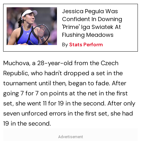
Jessica Pegula Was
Confident In Downing
'Prime' Iga Swiatek At
Flushing Meadows
By
Stats Perform
Muchova, a 28-year-old from the Czech
Republic, who hadn't dropped a set in the
tournament until then, began to fade. After
going 7 for 7 on points at the net in the first
set, she went 11 for 19 in the second. After only
seven unforced errors in the first set, she had
19 in the second.