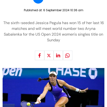
Published at:
6 September 2024 10:36 am
The sixth-seeded Jessica Pegula has won 15 of her last 16
matches and will meet world number two Aryna
Sabalenka for the US Open 2024 women's singles title on
Sunday