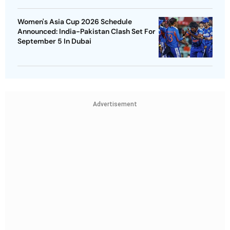
Women's Asia Cup 2026 Schedule
Announced: India-Pakistan Clash Set For
September 5 In Dubai
Advertisement