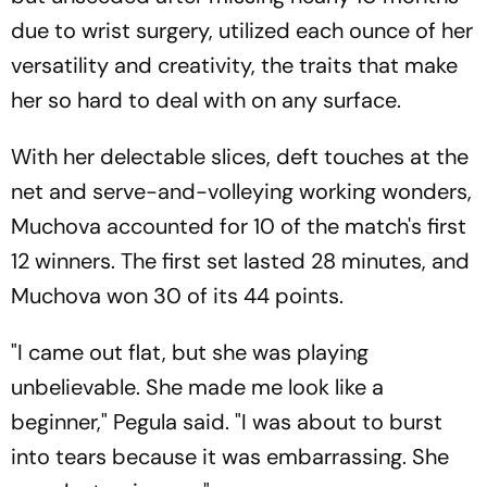
due to wrist surgery, utilized each ounce of her
versatility and creativity, the traits that make
her so hard to deal with on any surface.
With her delectable slices, deft touches at the
net and serve-and-volleying working wonders,
Muchova accounted for 10 of the match's first
12 winners. The first set lasted 28 minutes, and
Muchova won 30 of its 44 points.
"I came out flat, but she was playing
unbelievable. She made me look like a
beginner," Pegula said. "I was about to burst
into tears because it was embarrassing. She