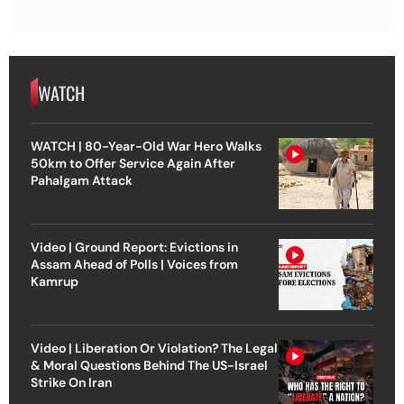
WATCH
WATCH | 80-Year-Old War Hero Walks
50km to Offer Service Again After
Pahalgam Attack
Video | Ground Report: Evictions in
Assam Ahead of Polls | Voices from
Kamrup
Video | Liberation Or Violation? The Legal
& Moral Questions Behind The US-Israel
Strike On Iran