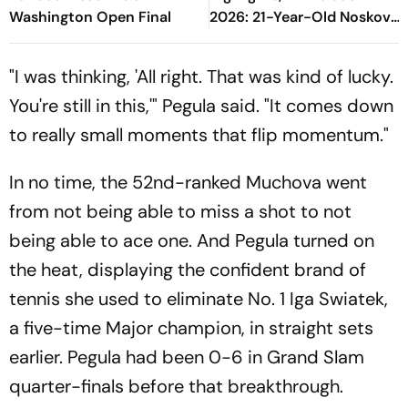
Washington Open Final
2026: 21-Year-Old Noskova
Defeats Fellow Czech To
Lift Grand Slam Title
"I was thinking, 'All right. That was kind of lucky.
You're still in this,'" Pegula said. "It comes down
to really small moments that flip momentum."
In no time, the 52nd-ranked Muchova went
from not being able to miss a shot to not
being able to ace one. And Pegula turned on
the heat, displaying the confident brand of
tennis she used to eliminate No. 1 Iga Swiatek,
a five-time Major champion, in straight sets
earlier. Pegula had been 0-6 in Grand Slam
quarter-finals before that breakthrough.