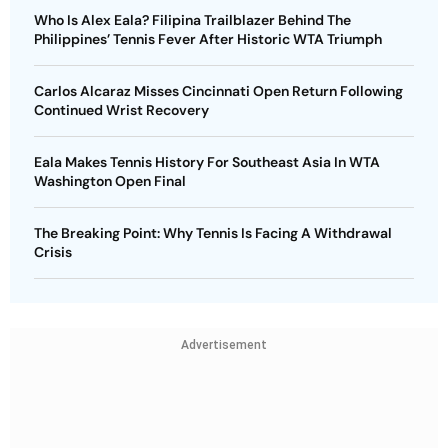
Who Is Alex Eala? Filipina Trailblazer Behind The
Philippines’ Tennis Fever After Historic WTA Triumph
Carlos Alcaraz Misses Cincinnati Open Return Following
Continued Wrist Recovery
Eala Makes Tennis History For Southeast Asia In WTA
Washington Open Final
The Breaking Point: Why Tennis Is Facing A Withdrawal
Crisis
Advertisement