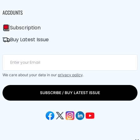
ACCOUNTS
Subscription
Buy Latest Issue
We care about your data in our
privacy policy
.
SUBSCRIBE / BUY LATEST ISSUE