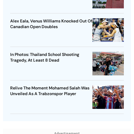
Alex Eala, Venus Williams Knocked Out Of
Canadian Open Doubles
In Photos: Thailand School Shooting
Tragedy, At Least 8 Dead
Relive The Moment Mohamed Salah Was
Unveiled As A Trabzonspor Player
Advertisement