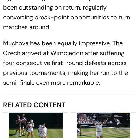
been outstanding on return, regularly
converting break-point opportunities to turn
matches around.
Muchova has been equally impressive. The
Czech arrived at Wimbledon after suffering
four consecutive first-round defeats across
previous tournaments, making her run to the
semi-finals even more remarkable.
RELATED CONTENT