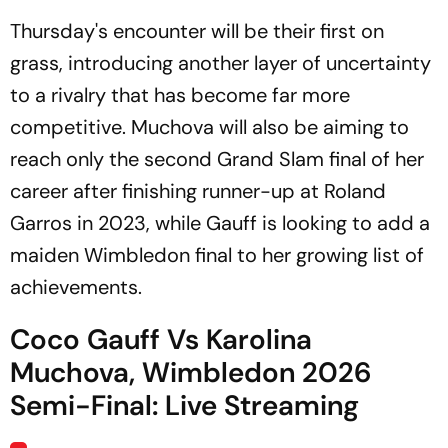
Thursday's encounter will be their first on
grass, introducing another layer of uncertainty
to a rivalry that has become far more
competitive. Muchova will also be aiming to
reach only the second Grand Slam final of her
career after finishing runner-up at Roland
Garros in 2023, while Gauff is looking to add a
maiden Wimbledon final to her growing list of
achievements.
Coco Gauff Vs Karolina
Muchova, Wimbledon 2026
Semi-Final: Live Streaming