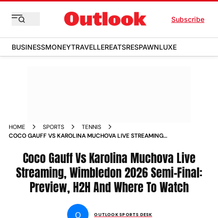
Subscribe
BUSINESS
MONEY
TRAVELLER
EATS
RESPAWN
LUXE
HOME
SPORTS
TENNIS
COCO GAUFF VS KAROLINA MUCHOVA LIVE STREAMING
WIMBLEDON 2026 LADIES SINGLES SEMI FINAL 1 PREVIEW
HEAD TO HEAD AND WHERE TO WATCH
Coco Gauff Vs Karolina Muchova Live
Streaming, Wimbledon 2026 Semi-Final:
Preview, H2H And Where To Watch
O
OUTLOOK SPORTS DESK