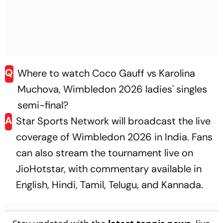
Q
Where to watch Coco Gauff vs Karolina
Muchova, Wimbledon 2026 ladies' singles
semi-final?
A
Star Sports Network will broadcast the live
coverage of Wimbledon 2026 in India. Fans
can also stream the tournament live on
JioHotstar, with commentary available in
English, Hindi, Tamil, Telugu, and Kannada.