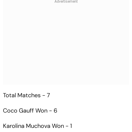
Total Matches - 7
Coco Gauff Won - 6
Karolina Muchova Won - 1