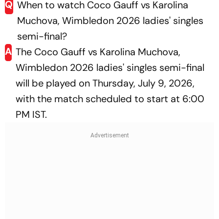
Q
When to watch Coco Gauff vs Karolina
Muchova, Wimbledon 2026 ladies' singles
semi-final?
A
The Coco Gauff vs Karolina Muchova,
Wimbledon 2026 ladies' singles semi-final
will be played on Thursday, July 9, 2026,
with the match scheduled to start at 6:00
PM IST.