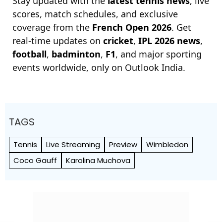
Stay updated with the
latest tennis news
, live
scores, match schedules, and exclusive
coverage from the
French Open 2026
. Get
real-time updates on
cricket
,
IPL 2026 news
,
football
,
badminton
,
F1
, and major sporting
events worldwide, only on Outlook India.
TAGS
Tennis
Live Streaming
Preview
Wimbledon
Coco Gauff
Karolina Muchova