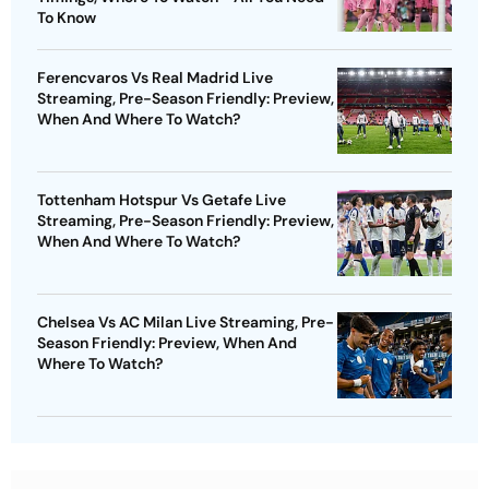
To Know
Ferencvaros Vs Real Madrid Live
Streaming, Pre-Season Friendly: Preview,
When And Where To Watch?
Tottenham Hotspur Vs Getafe Live
Streaming, Pre-Season Friendly: Preview,
When And Where To Watch?
Chelsea Vs AC Milan Live Streaming, Pre-
Season Friendly: Preview, When And
Where To Watch?