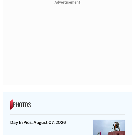
Advertisement
PHOTOS
Day In Pics: August 07, 2026