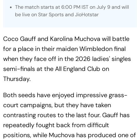
The match starts at 6:00 PM IST on July 9 and will
be live on Star Sports and JioHotstar
Coco Gauff and Karolina Muchova will battle
for a place in their maiden Wimbledon final
when they face off in the 2026 ladies' singles
semi-finals at the All England Club on
Thursday.
Both seeds have enjoyed impressive grass-
court campaigns, but they have taken
contrasting routes to the last four. Gauff has
repeatedly fought back from difficult
positions, while Muchova has produced one of