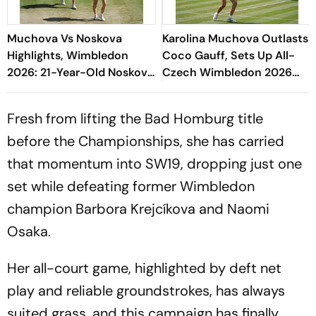
Muchova Vs Noskova
Karolina Muchova Outlasts
Highlights, Wimbledon
Coco Gauff, Sets Up All-
2026: 21-Year-Old Noskova
Czech Wimbledon 2026
Defeats Fellow Czech To
Final
Lift Grand Slam Title
Fresh from lifting the Bad Homburg title
before the Championships, she has carried
that momentum into SW19, dropping just one
set while defeating former Wimbledon
champion Barbora Krejcíkova and Naomi
Osaka.
Her all-court game, highlighted by deft net
play and reliable groundstrokes, has always
suited grass, and this campaign has finally