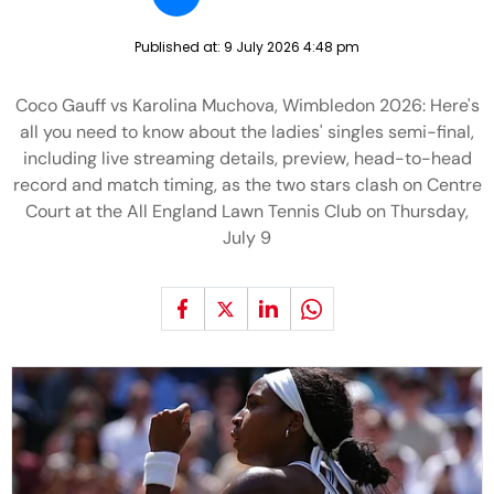
Published at:
9 July 2026 4:48 pm
Coco Gauff vs Karolina Muchova, Wimbledon 2026: Here's
all you need to know about the ladies' singles semi-final,
including live streaming details, preview, head-to-head
record and match timing, as the two stars clash on Centre
Court at the All England Lawn Tennis Club on Thursday,
July 9