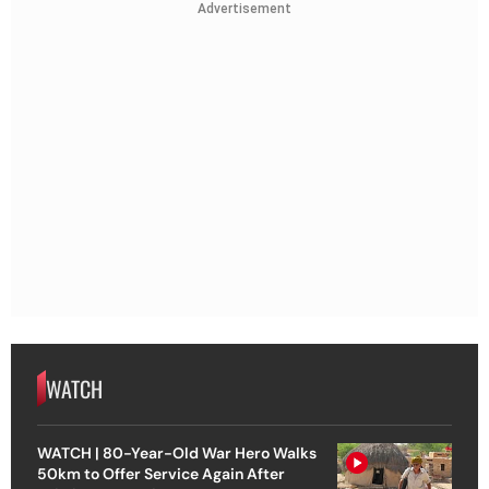
Advertisement
WATCH
WATCH | 80-Year-Old War Hero Walks
50km to Offer Service Again After