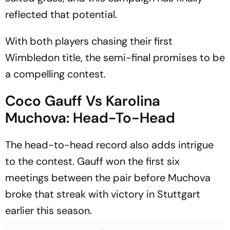
reflected that potential.
With both players chasing their first
Wimbledon title, the semi-final promises to be
a compelling contest.
Coco Gauff Vs Karolina
Muchova: Head-To-Head
The head-to-head record also adds intrigue
to the contest. Gauff won the first six
meetings between the pair before Muchova
broke that streak with victory in Stuttgart
earlier this season.