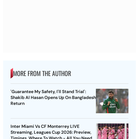
MORE FROM THE AUTHOR
'Guarantee My Safety, I'll Stand Trial':
Shakib Al Hasan Opens Up On Bangladesh
Return
Inter Miami Vs CF Monterrey LIVE
Streaming, Leagues Cup 2026: Preview,
Timings, Where To Watch - All You Need