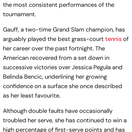
the most consistent performances of the
tournament.
Gauff, a two-time Grand Slam champion, has
arguably played the best grass-court
tennis
of
her career over the past fortnight. The
American recovered from a set down in
successive victories over Jessica Pegula and
Belinda Bencic, underlining her growing
confidence on a surface she once described
as her least favourite.
Although double faults have occasionally
troubled her serve, she has continued to win a
high percentage of first-serve points and has