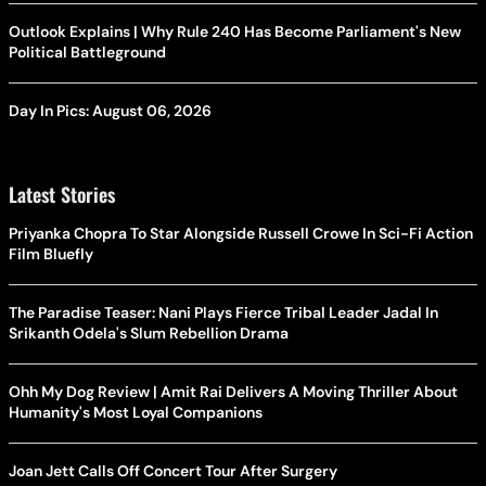
Outlook Explains | Why Rule 240 Has Become Parliament's New
Political Battleground
Day In Pics: August 06, 2026
Latest Stories
Priyanka Chopra To Star Alongside Russell Crowe In Sci-Fi Action
Film Bluefly
The Paradise Teaser: Nani Plays Fierce Tribal Leader Jadal In
Srikanth Odela's Slum Rebellion Drama
Ohh My Dog Review | Amit Rai Delivers A Moving Thriller About
Humanity's Most Loyal Companions
Joan Jett Calls Off Concert Tour After Surgery