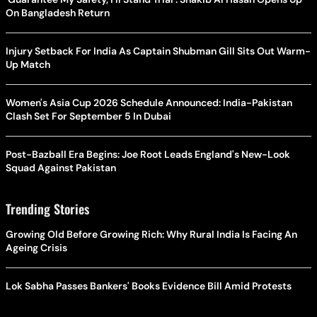
On Bangladesh Return
Injury Setback For India As Captain Shubman Gill Sits Out Warm-
Up Match
Women's Asia Cup 2026 Schedule Announced: India-Pakistan
Clash Set For September 5 In Dubai
Post-Bazball Era Begins: Joe Root Leads England's New-Look
Squad Against Pakistan
Trending Stories
Growing Old Before Growing Rich: Why Rural India Is Facing An
Ageing Crisis
Lok Sabha Passes Bankers' Books Evidence Bill Amid Protests