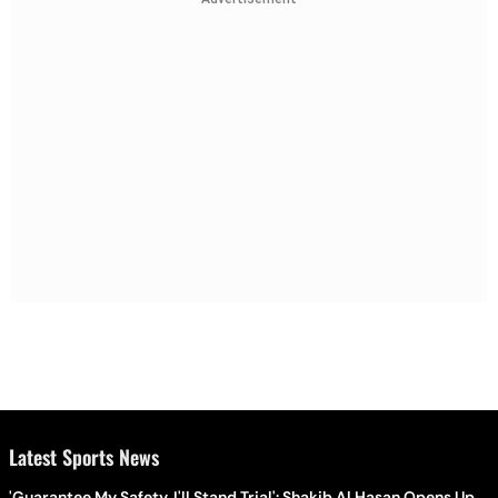
Latest Sports News
'Guarantee My Safety, I'll Stand Trial': Shakib Al Hasan Opens Up