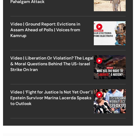
Pahalgam Attack
Video | Ground Report: Evictions in
Assam Ahead of Polls | Voices from
Kamrup
Video | Liberation Or Violation? The Legal
& Moral Questions Behind The US-Israel
Strike On Iran
Video | ‘Fight for Justice Is Not Yet Over’ |
Epstein Survivor Marina Lacerda Speaks
to Outlook