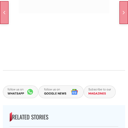
RELATED STORIES