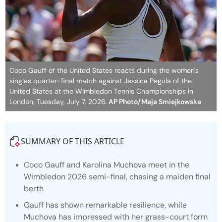
Coco Gauff of the United States reacts during the women's
singles quarter-final match against Jessica Pegula of the
United States at the Wimbledon Tennis Championships in
London, Tuesday, July 7, 2026.
AP Photo/Maja Smiejkowska
SUMMARY OF THIS ARTICLE
Coco Gauff and Karolina Muchova meet in the
Wimbledon 2026 semi-final, chasing a maiden final
berth
Gauff has shown remarkable resilience, while
Muchova has impressed with her grass-court form