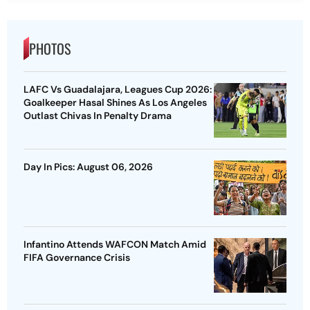
PHOTOS
LAFC Vs Guadalajara, Leagues Cup 2026:
Goalkeeper Hasal Shines As Los Angeles
Outlast Chivas In Penalty Drama
Day In Pics: August 06, 2026
Infantino Attends WAFCON Match Amid
FIFA Governance Crisis