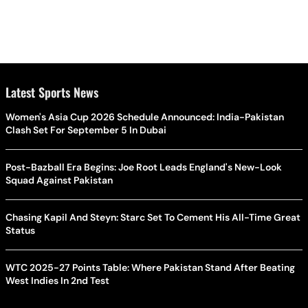
Latest Sports News
Women's Asia Cup 2026 Schedule Announced: India-Pakistan
Clash Set For September 5 In Dubai
Post-Bazball Era Begins: Joe Root Leads England's New-Look
Squad Against Pakistan
Chasing Kapil And Steyn: Starc Set To Cement His All-Time Great
Status
WTC 2025-27 Points Table: Where Pakistan Stand After Beating
West Indies In 2nd Test