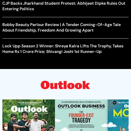
CJP Backs Jharkhand Student Protest; Abhijeet Dipke Rules Out
Entering Politics
Bobby Beauty Parlour Review | A Tender Coming-Of-Age Tale
About Friendship, Freedom And Growing Apart
Lock Upp Season 2 Winner: Shreya Kalra Lifts The Trophy, Takes
Home Rs 1 Crore Prize; Shivangi Joshi 1st Runner-Up