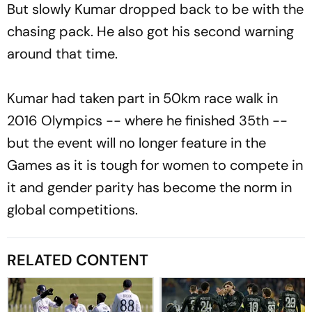
But slowly Kumar dropped back to be with the
chasing pack. He also got his second warning
around that time.
Kumar had taken part in 50km race walk in
2016 Olympics -- where he finished 35th --
but the event will no longer feature in the
Games as it is tough for women to compete in
it and gender parity has become the norm in
global competitions.
RELATED CONTENT