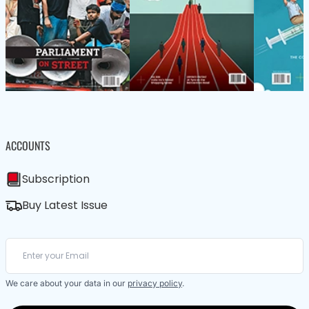
ACCOUNTS
Subscription
Buy Latest Issue
We care about your data in our
privacy policy
.