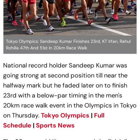
Tokyo Olympics: Sandeep Kumar Finishes 23rd, KT Irfan, Rahul
Rohilla 47th And 51st In 20km Race Walk
National record holder Sandeep Kumar was
going strong at second position till near the
halfway mark but he faded later on to finish
23rd with a below-par timing in the men's
20km race walk event in the Olympics in Tokyo
on Thursday.
Tokyo Olympics
|
Full
Schedule
|
Sports News