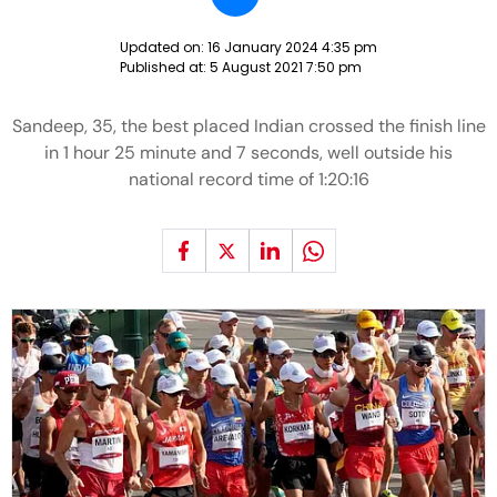
Updated on:
16 January 2024 4:35 pm
Published at:
5 August 2021 7:50 pm
Sandeep, 35, the best placed Indian crossed the finish line
in 1 hour 25 minute and 7 seconds, well outside his
national record time of 1:20:16