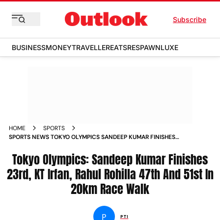
Subscribe
BUSINESS
MONEY
TRAVELLER
EATS
RESPAWN
LUXE
HOME
SPORTS
SPORTS NEWS TOKYO OLYMPICS SANDEEP KUMAR FINISHES
23RD KT IRFAN RAHUL ROHILLA 47TH AND 51ST IN 20KM RACE
WALK NEWS
Tokyo Olympics: Sandeep Kumar Finishes
23rd, KT Irfan, Rahul Rohilla 47th And 51st In
20km Race Walk
P
PTI