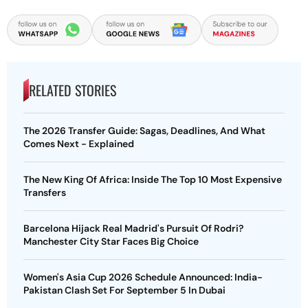
RELATED STORIES
The 2026 Transfer Guide: Sagas, Deadlines, And What
Comes Next - Explained
The New King Of Africa: Inside The Top 10 Most Expensive
Transfers
Barcelona Hijack Real Madrid's Pursuit Of Rodri?
Manchester City Star Faces Big Choice
Women's Asia Cup 2026 Schedule Announced: India-
Pakistan Clash Set For September 5 In Dubai