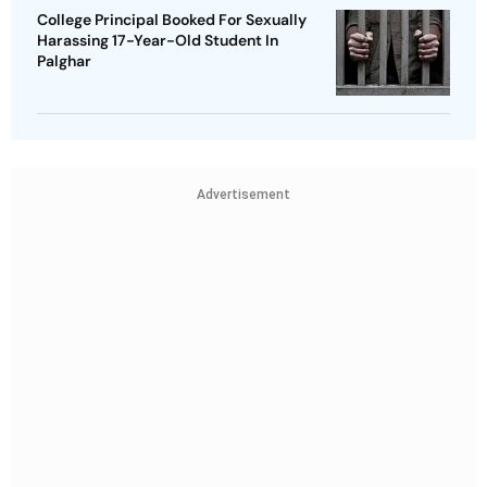
College Principal Booked For Sexually
Harassing 17-Year-Old Student In
Palghar
Advertisement