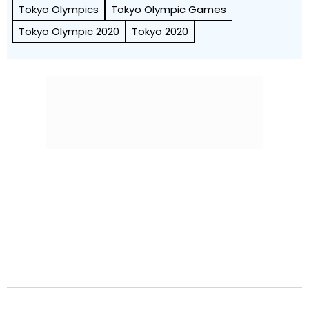
Tokyo Olympics
Tokyo Olympic Games
Tokyo Olympic 2020
Tokyo 2020