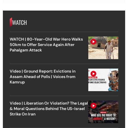
WATCH
WATCH | 80-Year-Old War Hero Walks
50km to Offer Service Again After
Pahalgam Attack
Video | Ground Report: Evictions in
Assam Ahead of Polls | Voices from
Kamrup
Video | Liberation Or Violation? The Legal
& Moral Questions Behind The US-Israel
Strike On Iran