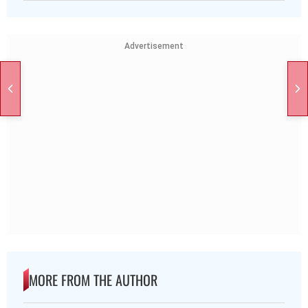
Advertisement
MORE FROM THE AUTHOR