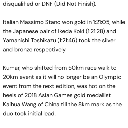
disqualified or DNF (Did Not Finish).
Italian Massimo Stano won gold in 1:21:05, while
the Japanese pair of Ikeda Koki (1:21:28) and
Yamanishi Toshikazu (1:21:46) took the silver
and bronze respectively.
Kumar, who shifted from 50km race walk to
20km event as it will no longer be an Olympic
event from the next edition, was hot on the
heels of 2018 Asian Games gold medallist
Kaihua Wang of China till the 8km mark as the
duo took initial lead.