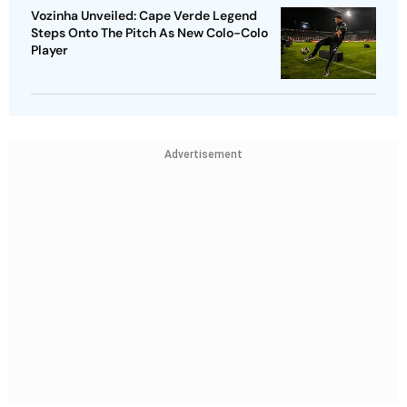
Vozinha Unveiled: Cape Verde Legend
Steps Onto The Pitch As New Colo-Colo
Player
Advertisement