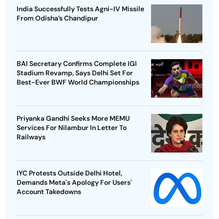
India Successfully Tests Agni-IV Missile
From Odisha’s Chandipur
BAI Secretary Confirms Complete IGI
Stadium Revamp, Says Delhi Set For
Best-Ever BWF World Championships
Priyanka Gandhi Seeks More MEMU
Services For Nilambur In Letter To
Railways
IYC Protests Outside Delhi Hotel,
Demands Meta's Apology For Users'
Account Takedowns