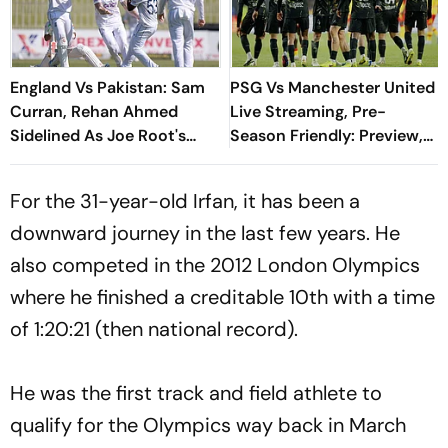
England Vs Pakistan: Sam
PSG Vs Manchester United
Curran, Rehan Ahmed
Live Streaming, Pre-
Sidelined As Joe Root's
Season Friendly: Preview,
Three Lions Seek Test
When And Where To
'Balance'
Watch?
For the 31-year-old Irfan, it has been a
downward journey in the last few years. He
also competed in the 2012 London Olympics
where he finished a creditable 10th with a time
of 1:20:21 (then national record).
He was the first track and field athlete to
qualify for the Olympics way back in March