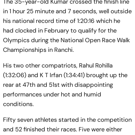
The 35-year-old Kumar crossed the finish line
in 1 hour 25 minute and 7 seconds, well outside
his national record time of 1:20:16 which he
had clocked in February to qualify for the
Olympics during the National Open Race Walk
Championships in Ranchi.
His two other compatriots, Rahul Rohilla
(1:32:06) and K T Irfan (1:34:41) brought up the
rear at 47th and 51st with disappointing
performances under hot and humid
conditions.
Fifty seven athletes started in the competition
and 52 finished their races. Five were either