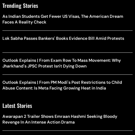
Trending Stories
As Indian Students Get Fewer US Visas, The American Dream
Faces A Reality Check
Lok Sabha Passes Bankers' Books Evidence Bill Amid Protests
Outlook Explains | From Exam Row To Mass Movement: Why
Jharkhand's JPSC Protest Isn't Dying Down
Outlook Explains | From PM Modi's Post Restrictions to Child
Abuse Content: Is Meta Facing Growing Heat in India
Latest Stories
Awarapan 2 Trailer Shows Emraan Hashmi Seeking Bloody
Revenge In An Intense Action Drama