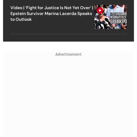
Video | ‘Fight for Justice Is Not Yet Over’ |
Epstein Survivor Marina Lacerda Speaks
to Outlook
Advertisement