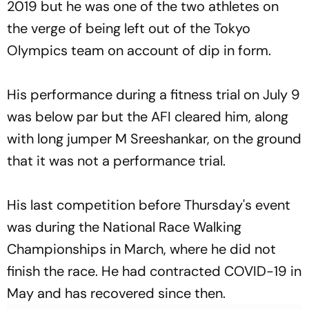
2019 but he was one of the two athletes on
the verge of being left out of the Tokyo
Olympics team on account of dip in form.
His performance during a fitness trial on July 9
was below par but the AFI cleared him, along
with long jumper M Sreeshankar, on the ground
that it was not a performance trial.
His last competition before Thursday's event
was during the National Race Walking
Championships in March, where he did not
finish the race. He had contracted COVID-19 in
May and has recovered since then.