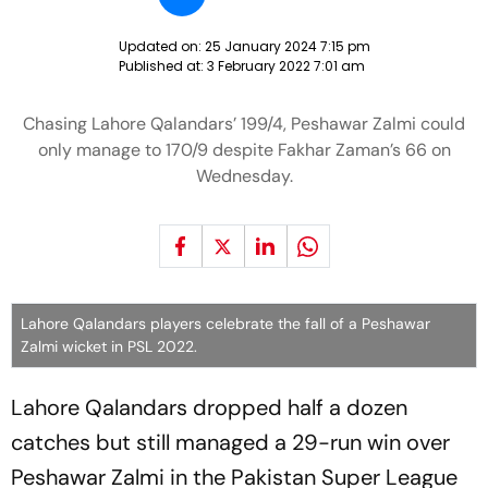
Updated on:
25 January 2024 7:15 pm
Published at:
3 February 2022 7:01 am
Chasing Lahore Qalandars’ 199/4, Peshawar Zalmi could
only manage to 170/9 despite Fakhar Zaman’s 66 on
Wednesday.
Lahore Qalandars players celebrate the fall of a Peshawar
Zalmi wicket in PSL 2022.
Lahore Qalandars dropped half a dozen
catches but still managed a 29-run win over
Peshawar Zalmi in the Pakistan Super League