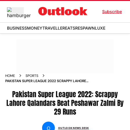
Subscribe
BUSINESS
MONEY
TRAVELLER
EATS
RESPAWN
LUXE
HOME
SPORTS
PAKISTAN SUPER LEAGUE 2022 SCRAPPY LAHORE
QALANDARS BEAT PESHAWAR ZALMI BY 29 RUNS NEWS
Pakistan Super League 2022: Scrappy
Lahore Qalandars Beat Peshawar Zalmi By
29 Runs
O
OUTLOOK NEWS DESK