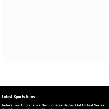
Latest Sports News
India's Tour Of Sri Lanka: Sai Sudharsan Ruled Out Of Test Series