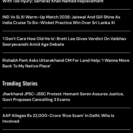
With Toe Injury; Sarfaraz Khan Named Replacement
IND Vs SLXI Warm-Up Match 2026: Jaiswal And Gill Shine As
India Cruise To Six-Wicket Practice Win Over Sri Lanka XI
‘I Don’t Care How Old He Is’: Brett Lee Gives Verdict On Vaibhav
Sooryavanshi Amid Age Debate
Rishabh Pant Asks Uttarakhand CM For Land Help: ‘I Wanna Move
Back To My Native Place’
Trending Stories
Jharkhand JPSC-JSSC Protest: Hemant Soren Assures Justice,
Govt Proposes Cancelling 3 Exams
AAP Alleges Rs 22,000-Crore ‘Rice Scam’ In Delhi: Who Is
Involved