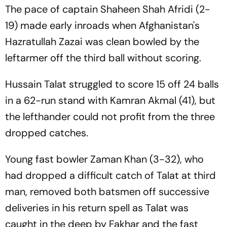
The pace of captain Shaheen Shah Afridi (2-
19) made early inroads when Afghanistan's
Hazratullah Zazai was clean bowled by the
leftarmer off the third ball without scoring.
Hussain Talat struggled to score 15 off 24 balls
in a 62-run stand with Kamran Akmal (41), but
the lefthander could not profit from the three
dropped catches.
Young fast bowler Zaman Khan (3-32), who
had dropped a difficult catch of Talat at third
man, removed both batsmen off successive
deliveries in his return spell as Talat was
caught in the deep by Fakhar and the fast