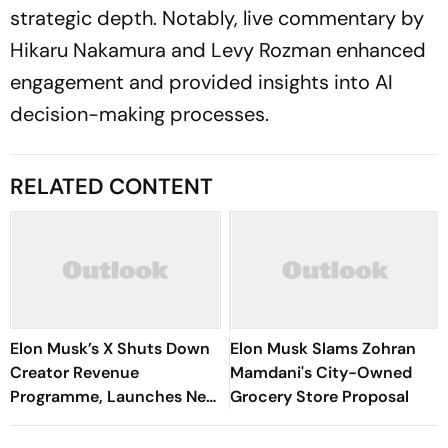
strategic depth. Notably, live commentary by
Hikaru Nakamura and Levy Rozman enhanced
engagement and provided insights into AI
decision-making processes.
RELATED CONTENT
Elon Musk’s X Shuts Down
Elon Musk Slams Zohran
Creator Revenue
Mamdani's City-Owned
Programme, Launches New
Grocery Store Proposal
Rewards Plan