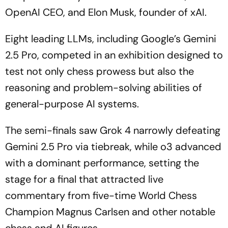
OpenAI CEO, and Elon Musk, founder of xAI.
Eight leading LLMs, including Google’s Gemini
2.5 Pro, competed in an exhibition designed to
test not only chess prowess but also the
reasoning and problem-solving abilities of
general-purpose AI systems.
The semi-finals saw Grok 4 narrowly defeating
Gemini 2.5 Pro via tiebreak, while o3 advanced
with a dominant performance, setting the
stage for a final that attracted live
commentary from five-time World Chess
Champion Magnus Carlsen and other notable