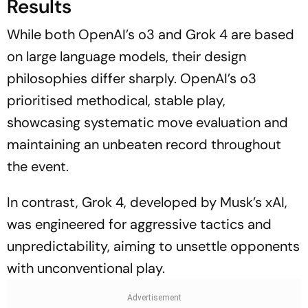
Results
While both OpenAI’s o3 and Grok 4 are based
on large language models, their design
philosophies differ sharply. OpenAI’s o3
prioritised methodical, stable play,
showcasing systematic move evaluation and
maintaining an unbeaten record throughout
the event.
In contrast, Grok 4, developed by Musk’s xAI,
was engineered for aggressive tactics and
unpredictability, aiming to unsettle opponents
with unconventional play.