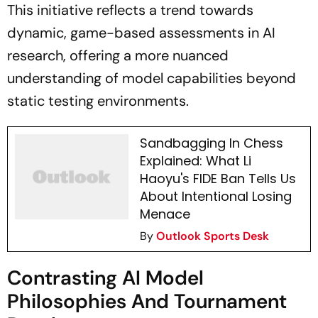
This initiative reflects a trend towards
dynamic, game-based assessments in AI
research, offering a more nuanced
understanding of model capabilities beyond
static testing environments.
Sandbagging In Chess
Explained: What Li
Haoyu's FIDE Ban Tells Us
About Intentional Losing
Menace
By
Outlook Sports Desk
Contrasting AI Model
Philosophies And Tournament