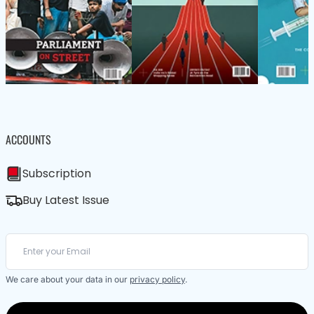
ACCOUNTS
Subscription
Buy Latest Issue
We care about your data in our
privacy policy
.