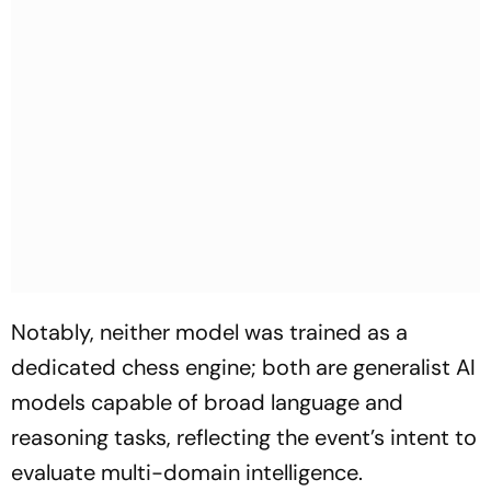
Notably, neither model was trained as a
dedicated chess engine; both are generalist AI
models capable of broad language and
reasoning tasks, reflecting the event’s intent to
evaluate multi-domain intelligence.