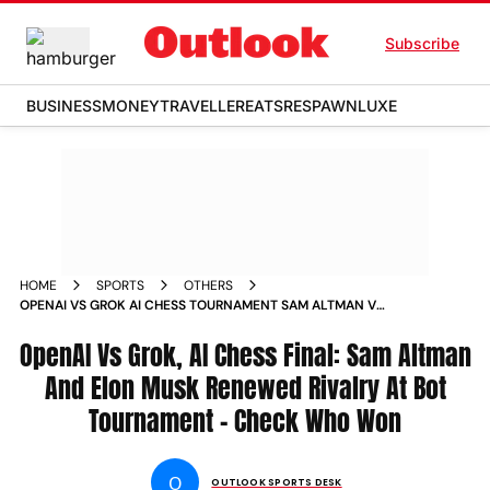
Subscribe
BUSINESS
MONEY
TRAVELLER
EATS
RESPAWN
LUXE
HOME
SPORTS
OTHERS
OPENAI VS GROK AI CHESS TOURNAMENT SAM ALTMAN V
ELON MUSK REPORT KAGGLE
OpenAI Vs Grok, AI Chess Final: Sam Altman
And Elon Musk Renewed Rivalry At Bot
Tournament - Check Who Won
O
OUTLOOK SPORTS DESK