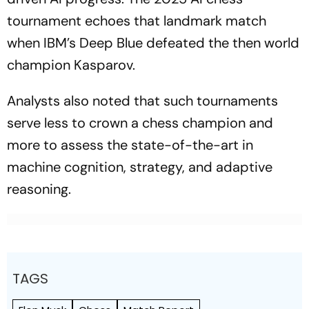
tournament echoes that landmark match
when IBM’s Deep Blue defeated the then world
champion Kasparov.
Analysts also noted that such tournaments
serve less to crown a chess champion and
more to assess the state-of-the-art in
machine cognition, strategy, and adaptive
reasoning.
TAGS