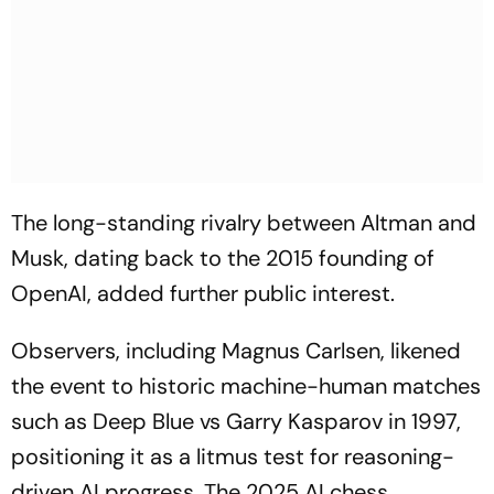
The long-standing rivalry between Altman and
Musk, dating back to the 2015 founding of
OpenAI, added further public interest.
Observers, including Magnus Carlsen, likened
the event to historic machine-human matches
such as Deep Blue vs Garry Kasparov in 1997,
positioning it as a litmus test for reasoning-
driven AI progress. The 2025 AI chess