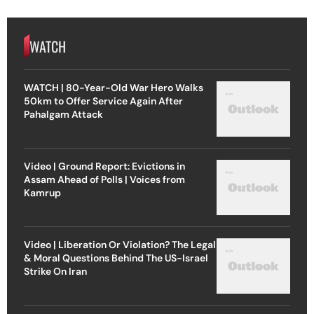
WATCH
WATCH | 80-Year-Old War Hero Walks
50km to Offer Service Again After
Pahalgam Attack
Video | Ground Report: Evictions in
Assam Ahead of Polls | Voices from
Kamrup
Video | Liberation Or Violation? The Legal
& Moral Questions Behind The US-Israel
Strike On Iran