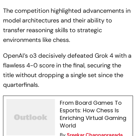
The competition highlighted advancements in
model architectures and their ability to
transfer reasoning skills to strategic
environments like chess.
OpenAI’s o3 decisively defeated Grok 4 with a
flawless 4-0 score in the final, securing the
title without dropping a single set since the
quarterfinals.
From Board Games To
Esports: How Chess Is
Enriching Virtual Gaming
World
By
Sreekar Channapragada