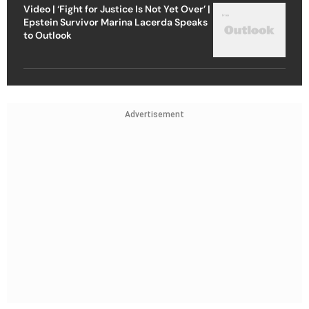
Video | ‘Fight for Justice Is Not Yet Over’ |
Epstein Survivor Marina Lacerda Speaks
to Outlook
Advertisement