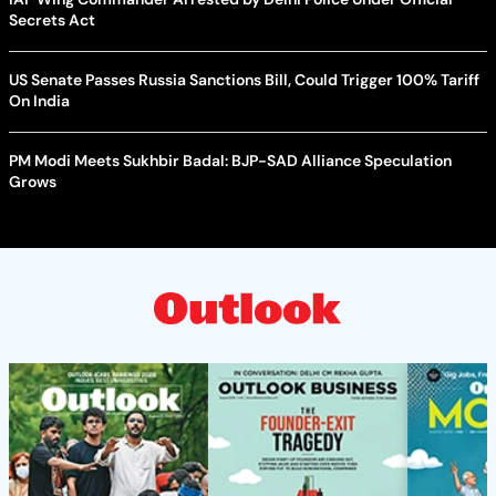
Secrets Act
US Senate Passes Russia Sanctions Bill, Could Trigger 100% Tariff
On India
PM Modi Meets Sukhbir Badal: BJP-SAD Alliance Speculation
Grows