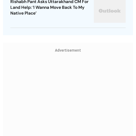
Rishabh Pant Asks Uttarakhand CM For
Land Help: ‘I Wanna Move Back To My
Native Place’
Advertisement