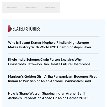
RELATED STORIES
Who Is Basant Kumar Meghwal? Indian High Jumper
Makes History With World U20 Championships Silver
Khelo India Scheme: Craig Fulton Explains Why
Grassroots Pathways Can Create Future Champions
Manipur's Golden Girl! Ariha Pangambam Becomes First
Indian To Win Senior Asian Aerobic Gymnastics Gold
How Is Shane Watson Shaping Indian Archer Sahil
Jadhav’s Preparation Ahead Of Asian Games 2026?