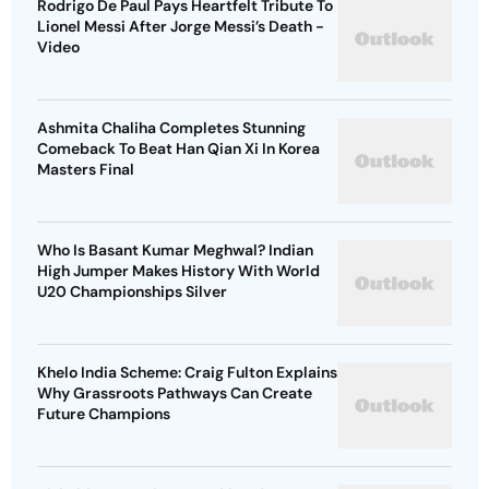
Rodrigo De Paul Pays Heartfelt Tribute To
Lionel Messi After Jorge Messi’s Death -
Video
Ashmita Chaliha Completes Stunning
Comeback To Beat Han Qian Xi In Korea
Masters Final
Who Is Basant Kumar Meghwal? Indian
High Jumper Makes History With World
U20 Championships Silver
Khelo India Scheme: Craig Fulton Explains
Why Grassroots Pathways Can Create
Future Champions