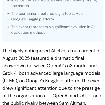
Magnus Carlsen provided live commentary during
the match
The tournament featured eight top LLMs on
Google’s Kaggle platform
The event represents a significant evolution in AI
evaluation methods
The highly anticipated AI chess tournament in
August 2025 featured a dramatic final
showdown between OpenAI’s o3 model and
Grok 4, both advanced large language models
(LLMs), on Google’s Kaggle platform. The event
drew significant attention due to the prestige
of the organizations -- OpenAI and xAI -- and
the public rivalry between Sam Altman,