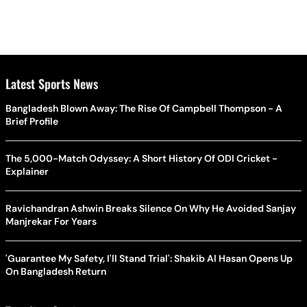
Latest Sports News
Bangladesh Blown Away: The Rise Of Campbell Thompson - A
Brief Profile
The 5,000-Match Odyssey: A Short History Of ODI Cricket -
Explainer
Ravichandran Ashwin Breaks Silence On Why He Avoided Sanjay
Manjrekar For Years
'Guarantee My Safety, I'll Stand Trial': Shakib Al Hasan Opens Up
On Bangladesh Return