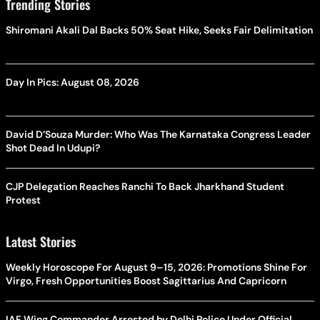
Trending Stories
Shiromani Akali Dal Backs 50% Seat Hike, Seeks Fair Delimitation
Day In Pics: August 08, 2026
David D’Souza Murder: Who Was The Karnataka Congress Leader
Shot Dead In Udupi?
CJP Delegation Reaches Ranchi To Back Jharkhand Student
Protest
Latest Stories
Weekly Horoscope For August 9–15, 2026: Promotions Shine For
Virgo, Fresh Opportunities Boost Sagittarius And Capricorn
IAF Wing Commander Arrested by Delhi Police Under Official