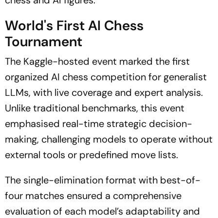
chess and AI figures.
World's First AI Chess
Tournament
The Kaggle-hosted event marked the first
organized AI chess competition for generalist
LLMs, with live coverage and expert analysis.
Unlike traditional benchmarks, this event
emphasised real-time strategic decision-
making, challenging models to operate without
external tools or predefined move lists.
The single-elimination format with best-of-
four matches ensured a comprehensive
evaluation of each model’s adaptability and