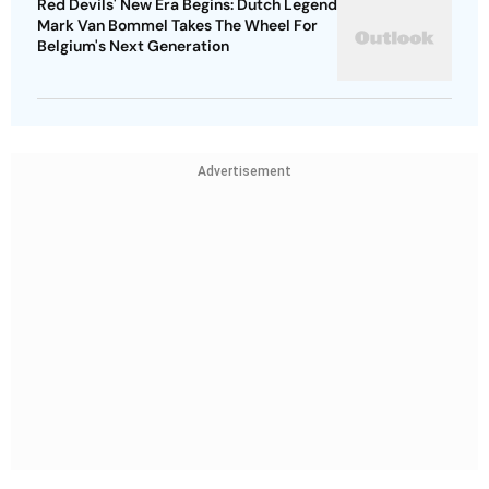
Red Devils' New Era Begins: Dutch Legend
Mark Van Bommel Takes The Wheel For
Belgium's Next Generation
Advertisement