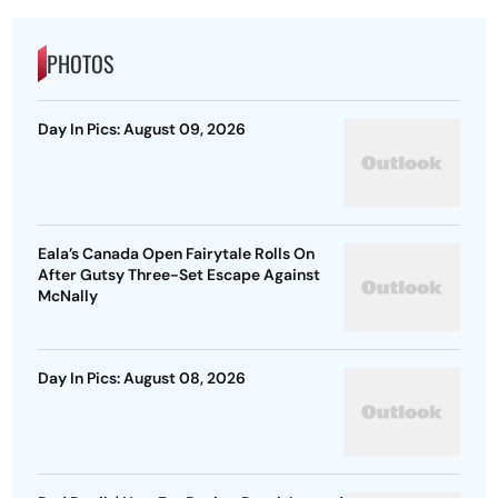
PHOTOS
Day In Pics: August 09, 2026
Eala’s Canada Open Fairytale Rolls On
After Gutsy Three-Set Escape Against
McNally
Day In Pics: August 08, 2026