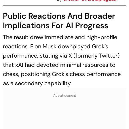
Public Reactions And Broader
Implications For AI Progress
The result drew immediate and high-profile
reactions. Elon Musk downplayed Grok’s
performance, stating via X (formerly Twitter)
that xAI had devoted minimal resources to
chess, positioning Grok’s chess performance
as a secondary capability.