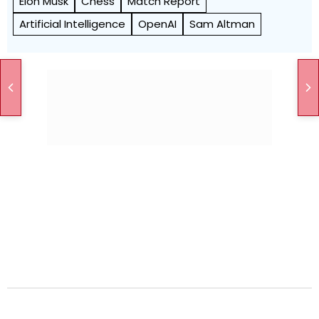
Elon Musk
Chess
Match Report
Artificial Intelligence
OpenAI
Sam Altman