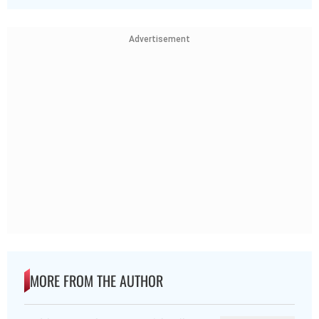
Advertisement
MORE FROM THE AUTHOR