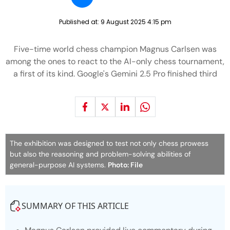
Published at:
9 August 2025 4:15 pm
Five-time world chess champion Magnus Carlsen was
among the ones to react to the AI-only chess tournament,
a first of its kind. Google's Gemini 2.5 Pro finished third
The exhibition was designed to test not only chess prowess
but also the reasoning and problem-solving abilities of
general-purpose AI systems.
Photo: File
SUMMARY OF THIS ARTICLE