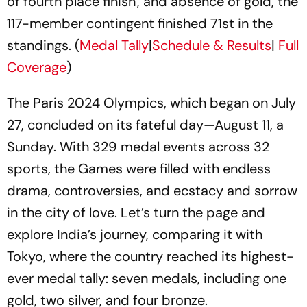
of fourth place finish', and absence of gold, the
117-member contingent finished 71st in the
standings. (
Medal Tally
|
Schedule & Results
|
Full
Coverage
)
The Paris 2024 Olympics, which began on July
27, concluded on its fateful day—August 11, a
Sunday. With 329 medal events across 32
sports, the Games were filled with endless
drama, controversies, and ecstacy and sorrow
in the city of love. Let’s turn the page and
explore India’s journey, comparing it with
Tokyo, where the country reached its highest-
ever medal tally: seven medals, including one
gold, two silver, and four bronze.