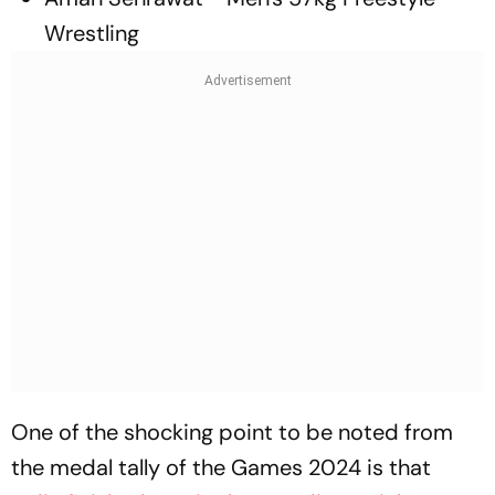
Wrestling
One of the shocking point to be noted from
the medal tally of the Games 2024 is that