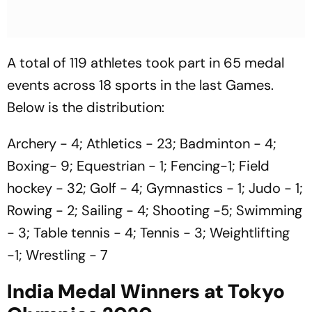
A total of 119 athletes took part in 65 medal
events across 18 sports in the last Games.
Below is the distribution:
Archery - 4; Athletics - 23; Badminton - 4;
Boxing- 9; Equestrian - 1; Fencing-1; Field
hockey - 32; Golf - 4; Gymnastics - 1; Judo - 1;
Rowing - 2; Sailing - 4; Shooting -5; Swimming
- 3; Table tennis - 4; Tennis - 3; Weightlifting
-1; Wrestling - 7
India Medal Winners at Tokyo