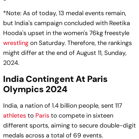
*Note: As of today, 13 medal events remain,
but India's campaign concluded with Reetika
Hooda's upset in the women's 76kg freestyle
wrestling
on Saturday. Therefore, the rankings
might differ at the end of August 11, Sunday,
2024.
India Contingent At Paris
Olympics 2024
India, a nation of 1.4 billion people, sent 117
athletes
to
Paris
to compete in sixteen
different sports, aiming to secure double-digit
medals across a total of 69 events.