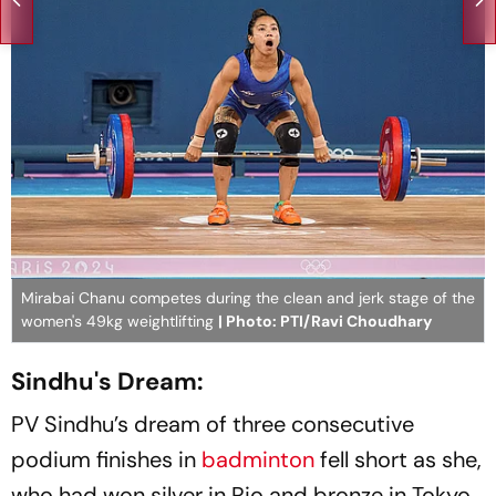
Mirabai Chanu competes during the clean and jerk stage of the
women's 49kg weightlifting
| Photo: PTI/Ravi Choudhary
Sindhu's Dream:
PV Sindhu’s dream of three consecutive
podium finishes in
badminton
fell short as she,
who had won silver in Rio and bronze in Tokyo,