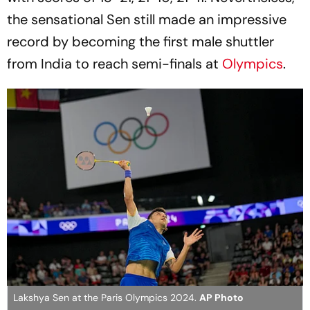
the sensational Sen still made an impressive
record by becoming the first male shuttler
from India to reach semi-finals at
Olympics
.
Lakshya Sen at the Paris Olympics 2024.
AP Photo