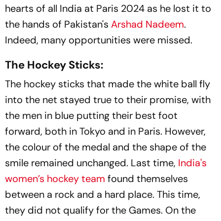
hearts of all India at Paris 2024 as he lost it to
the hands of Pakistan's
Arshad Nadeem
.
Indeed, many opportunities were missed.
The Hockey Sticks:
The hockey sticks that made the white ball fly
into the net stayed true to their promise, with
the men in blue putting their best foot
forward, both in Tokyo and in Paris. However,
the colour of the medal and the shape of the
smile remained unchanged. Last time,
India's
women’s hockey team
found themselves
between a rock and a hard place. This time,
they did not qualify for the Games. On the