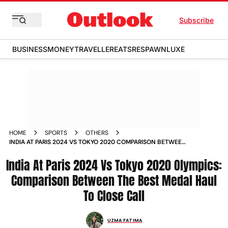
Subscribe
BUSINESS
MONEY
TRAVELLER
EATS
RESPAWN
LUXE
HOME
SPORTS
OTHERS
INDIA AT PARIS 2024 VS TOKYO 2020 COMPARISON BETWEEN
THE BEST MEDAL HAUL TO SO CLOSE YET SO FAR
India At Paris 2024 Vs Tokyo 2020 Olympics:
Comparison Between The Best Medal Haul
To Close Call
UZMA FATIMA