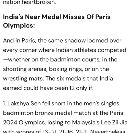
nation heartbroken.
India's Near Medal Misses Of Paris
Olympics:
And in Paris, the same shadow loomed over
every corner where Indian athletes competed
—whether on the badminton courts, in the
shooting arenas, boxing rings, or on the
wrestling mats. The six medals that India
earned could have been 12 only if:
1. Lakshya Sen fell short in the men’s singles
badminton bronze medal match at the Paris
2024 Olympics, losing to Malaysia's Lee Zii Jia
with scores of 13-21, 21-16, 21-11. Nevertheless,