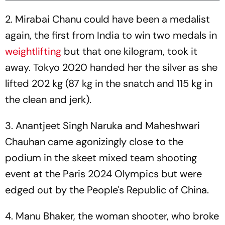
2. Mirabai Chanu could have been a medalist
again, the first from India to win two medals in
weightlifting
but that one kilogram, took it
away. Tokyo 2020 handed her the silver as she
lifted 202 kg (87 kg in the snatch and 115 kg in
the clean and jerk).
3. Anantjeet Singh Naruka and Maheshwari
Chauhan came agonizingly close to the
podium in the skeet mixed team shooting
event at the Paris 2024 Olympics but were
edged out by the People's Republic of China.
4. Manu Bhaker, the woman shooter, who broke