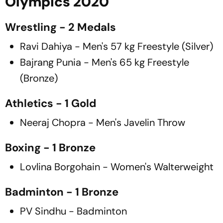
Olympics 2020
Wrestling - 2 Medals
Ravi Dahiya - Men's 57 kg Freestyle (Silver)
Bajrang Punia - Men's 65 kg Freestyle
(Bronze)
Athletics - 1 Gold
Neeraj Chopra - Men's Javelin Throw
Boxing - 1 Bronze
Lovlina Borgohain - Women's Walterweight
Badminton - 1 Bronze
PV Sindhu - Badminton