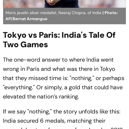
Men's javelin silver medalist, Neeraj Chopra, of India
| Photo:
AP/Bernat Armangue
Tokyo vs Paris: India's Tale Of
Two Games
The one-word answer to where India went
wrong in Paris and what was there in Tokyo
that they missed time is: "nothing," or perhaps
"everything." Or simply, a gold that could have
elevated the nation’s ranking.
If we say "nothing," the story unfolds like this:
India secured 6 medals, matching their