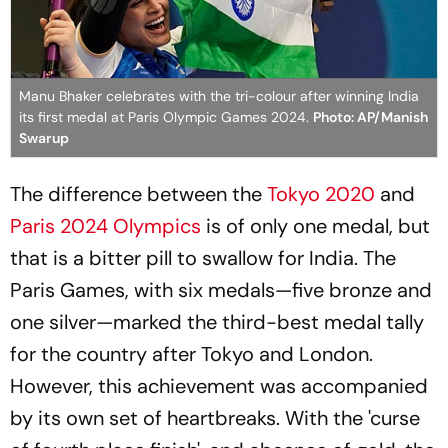
Manu Bhaker celebrates with the tri-colour after winning India
its first medal at Paris Olympic Games 2024.
Photo: AP/Manish
Swarup
The difference between the
Tokyo 2020
and
Paris 2024 Olympics
is of only one medal, but
that is a bitter pill to swallow for India. The
Paris Games, with six medals—five bronze and
one silver—marked the third-best medal tally
for the country after Tokyo and London.
However, this achievement was accompanied
by its own set of heartbreaks. With the 'curse