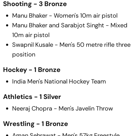
Shooting - 3 Bronze
Manu Bhaker - Women's 10m air pistol
Manu Bhaker and Sarabjot Singht - Mixed
10m air pistol
Swapnil Kusale - Men's 50 metre rifle three
position
Hockey - 1 Bronze
India Men's National Hockey Team
Athletics - 1 Silver
Neeraj Chopra - Men's Javelin Throw
Wrestling - 1 Bronze
Aman Sehrawat - Men's 57kg Freestyle