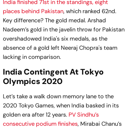
India finished 71st in the standings, eight
places behind Pakistan
, which ranked 62nd.
Key difference? The gold medal. Arshad
Nadeem’s gold in the javelin throw for Pakistan
overshadowed India's six medals, as the
absence of a gold left Neeraj Chopra's team
lacking in comparison.
India Contingent At Tokyo
Olympics 2020
Let’s take a walk down memory lane to the
2020 Tokyo Games, when India basked in its
golden era after 12 years.
PV Sindhu’s
consecutive podium finishes
, Mirabai Chanu’s