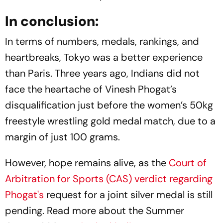
In conclusion:
In terms of numbers, medals, rankings, and
heartbreaks, Tokyo was a better experience
than Paris. Three years ago, Indians did not
face the heartache of Vinesh Phogat’s
disqualification just before the women’s 50kg
freestyle wrestling gold medal match, due to a
margin of just 100 grams.
However, hope remains alive, as the
Court of
Arbitration for Sports (CAS) verdict regarding
Phogat's
request for a joint silver medal is still
pending. Read more about the Summer