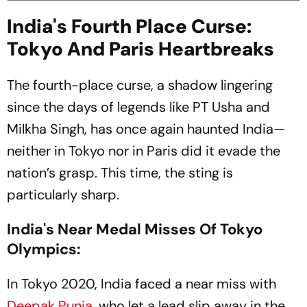
India's Fourth Place Curse:
Tokyo And Paris Heartbreaks
The fourth-place curse, a shadow lingering
since the days of legends like PT Usha and
Milkha Singh, has once again haunted India—
neither in Tokyo nor in Paris did it evade the
nation’s grasp. This time, the sting is
particularly sharp.
India's Near Medal Misses Of Tokyo
Olympics:
In Tokyo 2020, India faced a near miss with
Deepak Punia
, who let a lead slip away in the