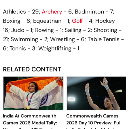
Athletics - 29;
Archery
- 6; Badminton - 7;
Boxing - 6; Equestrian - 1;
Golf
- 4; Hockey -
16; Judo - 1; Rowing - 1; Sailing - 2; Shooting -
21; Swimming - 2; Wrestling - 6; Table Tennis -
6; Tennis - 3; Weightlifting - 1
RELATED CONTENT
India At Commonwealth
Commonwealth Games
Games 2026 Medal Tally:
2026 Day 10 Preview: Full