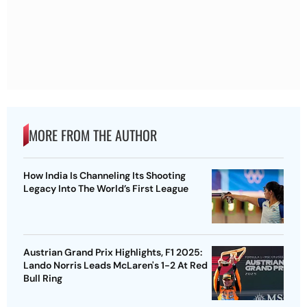
MORE FROM THE AUTHOR
How India Is Channeling Its Shooting
Legacy Into The World’s First League
Austrian Grand Prix Highlights, F1 2025:
Lando Norris Leads McLaren's 1-2 At Red
Bull Ring