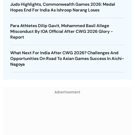
Judo Highlights, Commonwealth Games 2026: Medal
Hopes End For India As Ishroop Narang Loses
Para Athletes Dilip Gavit, Mohammed Basil Allege
Misconduct By IOA Official After CWG 2026 Glory -
Report
What Next For India After CWG 2026? Challenges And
Opportunities On Road To Asian Games Success In Aichi-
Nagoya
Advertisement