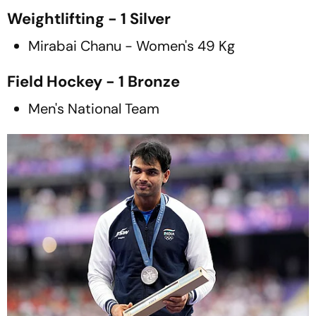
Weightlifting - 1 Silver
Mirabai Chanu - Women's 49 Kg
Field Hockey - 1 Bronze
Men's National Team