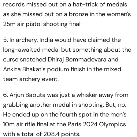
records missed out on a hat-trick of medals
as she missed out on a bronze in the women's
25m air pistol shooting final
5. In archery, India would have claimed the
long-awaited medal but something about the
curse snatched Dhiraj Bommadevara and
Ankita Bhakat's podium finish in the mixed
team archery event.
6. Arjun Babuta was just a whisker away from
grabbing another medal in shooting. But, no.
He ended up on the fourth spot in the men’s
10m air rifle final at the Paris 2024 Olympics
with a total of 208.4 points.