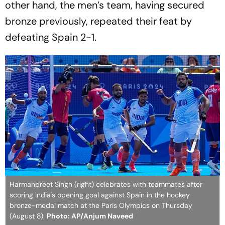
other hand, the men’s team, having secured
bronze previously, repeated their feat by
defeating Spain 2-1.
Harmanpreet Singh (right) celebrates with teammates after
scoring India's opening goal against Spain in the hockey
bronze-medal match at the Paris Olympics on Thursday
(August 8).
Photo: AP/Anjum Naveed