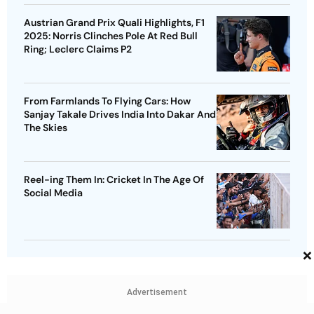
Austrian Grand Prix Quali Highlights, F1
2025: Norris Clinches Pole At Red Bull
Ring; Leclerc Claims P2
From Farmlands To Flying Cars: How
Sanjay Takale Drives India Into Dakar And
The Skies
Reel-ing Them In: Cricket In The Age Of
Social Media
×
Advertisement