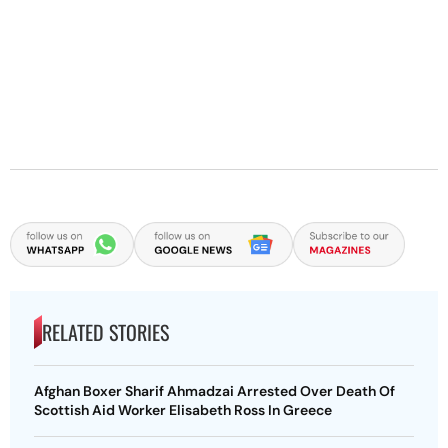
RELATED STORIES
Afghan Boxer Sharif Ahmadzai Arrested Over Death Of
Scottish Aid Worker Elisabeth Ross In Greece