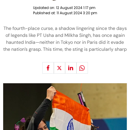
Updated on:
12 August 2024 1:17 pm
Published at:
11 August 2024 3:20 pm
The fourth-place curse, a shadow lingering since the days
of legends like PT Usha and Milkha Singh, has once again
haunted India—neither in Tokyo nor in Paris did it evade
the nation’s grasp. This time, the sting is particularly sharp