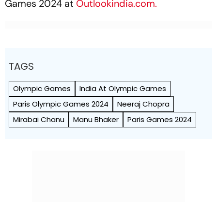
Games 2024 at
Outlookindia.com.
TAGS
Olympic Games
India At Olympic Games
Paris Olympic Games 2024
Neeraj Chopra
Mirabai Chanu
Manu Bhaker
Paris Games 2024