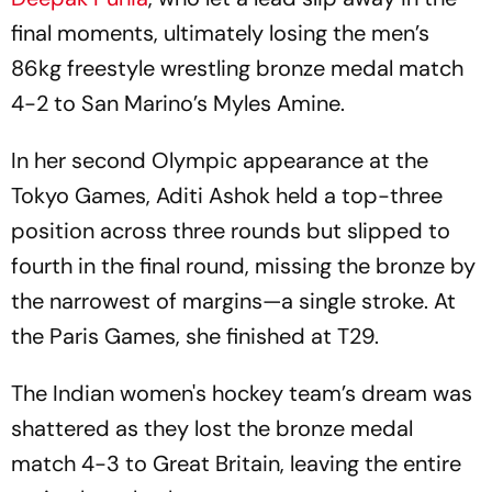
final moments, ultimately losing the men’s
86kg freestyle wrestling bronze medal match
4-2 to San Marino’s Myles Amine.
In her second Olympic appearance at the
Tokyo Games, Aditi Ashok held a top-three
position across three rounds but slipped to
fourth in the final round, missing the bronze by
the narrowest of margins—a single stroke. At
the Paris Games, she finished at T29.
The Indian women's hockey team’s dream was
shattered as they lost the bronze medal
match 4-3 to Great Britain, leaving the entire