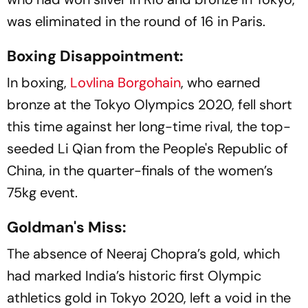
was eliminated in the round of 16 in Paris.
Boxing Disappointment:
In boxing,
Lovlina Borgohain
, who earned
bronze at the Tokyo Olympics 2020, fell short
this time against her long-time rival, the top-
seeded Li Qian from the People's Republic of
China, in the quarter-finals of the women’s
75kg event.
Goldman's Miss:
The absence of Neeraj Chopra’s gold, which
had marked India’s historic first Olympic
athletics gold in Tokyo 2020, left a void in the