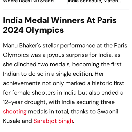
Where Does IND Stand
India Schedule, Match
After Day 9?
Timings, Medal Events &
Live Streaming Details
India Medal Winners At Paris
2024 Olympics
Manu Bhaker's stellar performance at the Paris
Olympics was a joyous surprise for India, as
she clinched two medals, becoming the first
Indian to do so in a single edition. Her
achievements not only marked a historic first
for female shooters in India but also ended a
12-year drought, with India securing three
shooting
medals in total, thanks to Swapnil
Kusale and
Sarabjot Singh
.