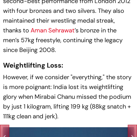
second-best performance from London 2012
with four bronzes and two silvers. They also
maintained their wrestling medal streak,
thanks to
Aman Sehrawat
’s bronze in the
men’s 57kg freestyle, continuing the legacy
since Beijing 2008.
Weightlifting Loss:
However, if we consider "everything," the story
is more poignant: India lost its weightlifting
glory when Mirabai Chanu missed the podium
by just 1 kilogram, lifting 199 kg (88kg snatch +
111kg clean and jerk).