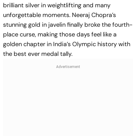
brilliant silver in weightlifting and many
unforgettable moments. Neeraj Chopra’s
stunning gold in javelin finally broke the fourth-
place curse, making those days feel like a
golden chapter in India’s Olympic history with
the best ever medal tally.