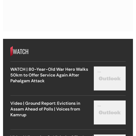
WATCH
WATCH | 80-Year-Old War Hero Walks
50km to Offer Service Again After
Pahalgam Attack
Video | Ground Report: Evictions in
Assam Ahead of Polls | Voices from
Kamrup