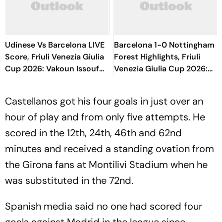
Udinese Vs Barcelona LIVE
Barcelona 1-0 Nottingham
Score, Friuli Venezia Giulia
Forest Highlights, Friuli
Cup 2026: Vakoun Issouf
Venezia Giulia Cup 2026:
Bayo Fumbles Chances
Raphinha's Late Penalty
Inside Box
Seals Blaugrana Win
Castellanos got his four goals in just over an
hour of play and from only five attempts. He
scored in the 12th, 24th, 46th and 62nd
minutes and received a standing ovation from
the Girona fans at Montilivi Stadium when he
was substituted in the 72nd.
Spanish media said no one had scored four