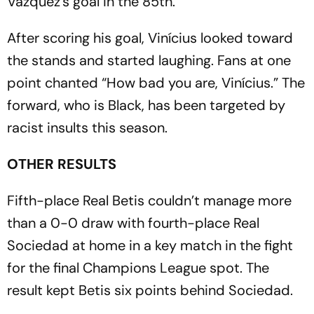
Vázquez’s goal in the 85th.
After scoring his goal, Vinícius looked toward
the stands and started laughing. Fans at one
point chanted “How bad you are, Vinícius.” The
forward, who is Black, has been targeted by
racist insults this season.
OTHER RESULTS
Fifth-place Real Betis couldn’t manage more
than a 0-0 draw with fourth-place Real
Sociedad at home in a key match in the fight
for the final Champions League spot. The
result kept Betis six points behind Sociedad.