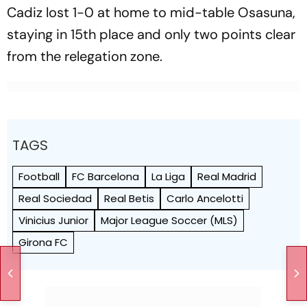
Cadiz lost 1-0 at home to mid-table Osasuna,
staying in 15th place and only two points clear
from the relegation zone.
TAGS
Football
FC Barcelona
La Liga
Real Madrid
Real Sociedad
Real Betis
Carlo Ancelotti
Vinicius Junior
Major League Soccer (MLS)
Girona FC