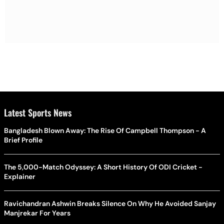
Latest Sports News
Bangladesh Blown Away: The Rise Of Campbell Thompson - A
Brief Profile
The 5,000-Match Odyssey: A Short History Of ODI Cricket -
Explainer
Ravichandran Ashwin Breaks Silence On Why He Avoided Sanjay
Manjrekar For Years