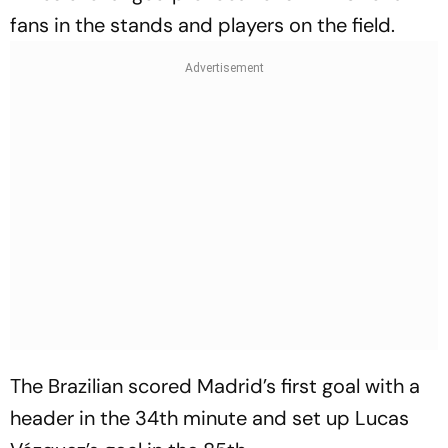
fans in the stands and players on the field.
The Brazilian scored Madrid’s first goal with a
header in the 34th minute and set up Lucas