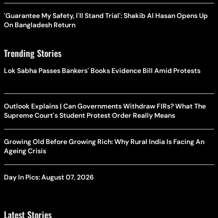
'Guarantee My Safety, I'll Stand Trial': Shakib Al Hasan Opens Up
On Bangladesh Return
Trending Stories
Lok Sabha Passes Bankers' Books Evidence Bill Amid Protests
Outlook Explains | Can Governments Withdraw FIRs? What The
Supreme Court's Student Protest Order Really Means
Growing Old Before Growing Rich: Why Rural India Is Facing An
Ageing Crisis
Day In Pics: August 07, 2026
Latest Stories