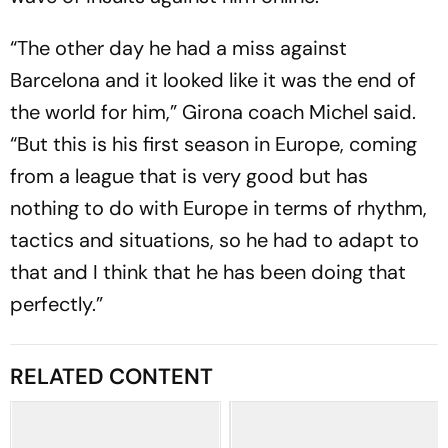
“The other day he had a miss against
Barcelona and it looked like it was the end of
the world for him,” Girona coach Michel said.
“But this is his first season in Europe, coming
from a league that is very good but has
nothing to do with Europe in terms of rhythm,
tactics and situations, so he had to adapt to
that and I think that he has been doing that
perfectly.”
RELATED CONTENT