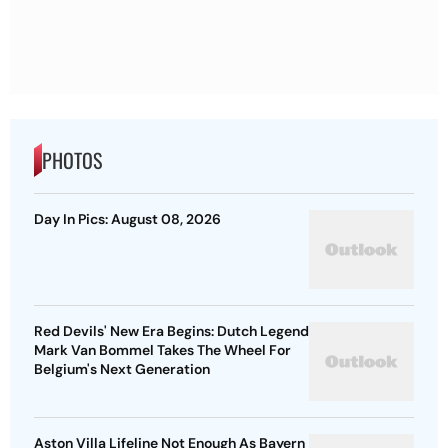
PHOTOS
Day In Pics: August 08, 2026
Red Devils' New Era Begins: Dutch Legend
Mark Van Bommel Takes The Wheel For
Belgium's Next Generation
Aston Villa Lifeline Not Enough As Bayern