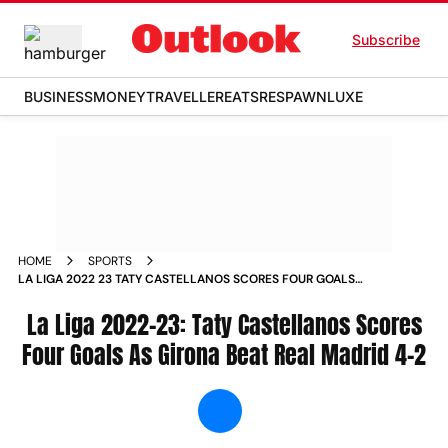
Subscribe
BUSINESS
MONEY
TRAVELLER
EATS
RESPAWN
LUXE
HOME
SPORTS
LA LIGA 2022 23 TATY CASTELLANOS SCORES FOUR GOALS
AS GIRONA BEAT REAL MADRID 4 2 NEWS
La Liga 2022-23: Taty Castellanos Scores
Four Goals As Girona Beat Real Madrid 4-2