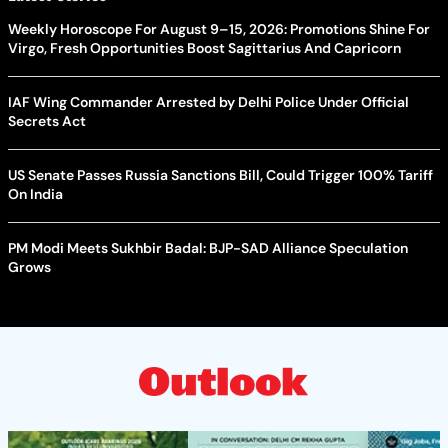
Weekly Horoscope For August 9–15, 2026: Promotions Shine For
Virgo, Fresh Opportunities Boost Sagittarius And Capricorn
IAF Wing Commander Arrested by Delhi Police Under Official
Secrets Act
US Senate Passes Russia Sanctions Bill, Could Trigger 100% Tariff
On India
PM Modi Meets Sukhbir Badal: BJP-SAD Alliance Speculation
Grows