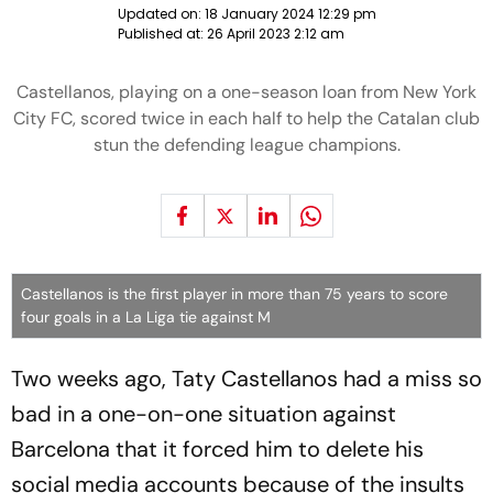
Updated on:
18 January 2024 12:29 pm
Published at:
26 April 2023 2:12 am
Castellanos, playing on a one-season loan from New York
City FC, scored twice in each half to help the Catalan club
stun the defending league champions.
Castellanos is the first player in more than 75 years to score
four goals in a La Liga tie against M
Two weeks ago, Taty Castellanos had a miss so
bad in a one-on-one situation against
Barcelona that it forced him to delete his
social media accounts because of the insults