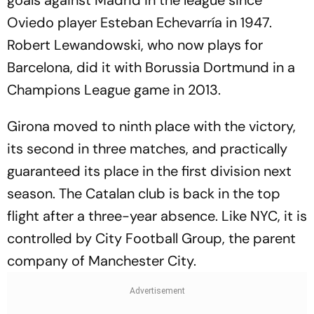
goals against Madrid in the league since
Oviedo player Esteban Echevarría in 1947.
Robert Lewandowski, who now plays for
Barcelona, did it with Borussia Dortmund in a
Champions League game in 2013.
Girona moved to ninth place with the victory,
its second in three matches, and practically
guaranteed its place in the first division next
season. The Catalan club is back in the top
flight after a three-year absence. Like NYC, it is
controlled by City Football Group, the parent
company of Manchester City.