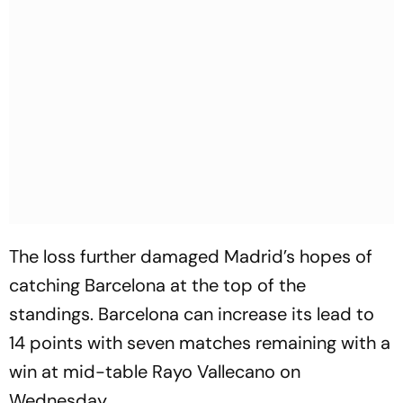
The loss further damaged Madrid’s hopes of
catching Barcelona at the top of the
standings. Barcelona can increase its lead to
14 points with seven matches remaining with a
win at mid-table Rayo Vallecano on
Wednesday.