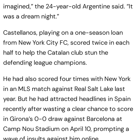
imagined,” the 24-year-old Argentine said. “It
was a dream night.”
Castellanos, playing on a one-season loan
from New York City FC, scored twice in each
half to help the Catalan club stun the
defending league champions.
He had also scored four times with New York
in an MLS match against Real Salt Lake last
year. But he had attracted headlines in Spain
recently after wasting a clear chance to score
in Girona’s 0-0 draw against Barcelona at
Camp Nou Stadium on April 10, prompting a
wave of insults against him online.