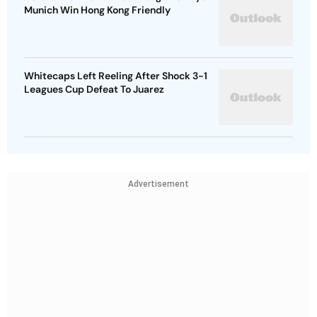
Munich Win Hong Kong Friendly
Whitecaps Left Reeling After Shock 3-1
Leagues Cup Defeat To Juarez
Advertisement