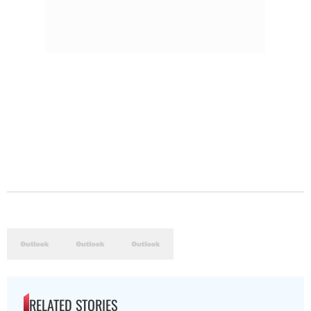
RELATED STORIES