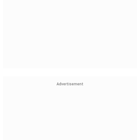
Advertisement