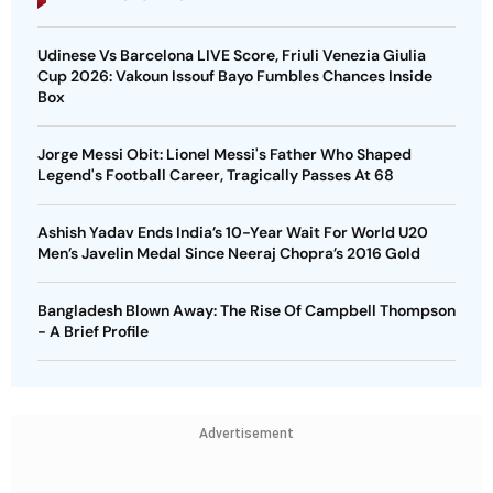
Udinese Vs Barcelona LIVE Score, Friuli Venezia Giulia
Cup 2026: Vakoun Issouf Bayo Fumbles Chances Inside
Box
Jorge Messi Obit: Lionel Messi's Father Who Shaped
Legend's Football Career, Tragically Passes At 68
Ashish Yadav Ends India’s 10-Year Wait For World U20
Men’s Javelin Medal Since Neeraj Chopra’s 2016 Gold
Bangladesh Blown Away: The Rise Of Campbell Thompson
- A Brief Profile
Advertisement