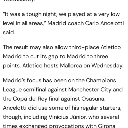
“It was a tough night, we played at a very low
level in all areas,” Madrid coach Carlo Ancelotti
said.
The result may also allow third-place Atletico
Madrid to cut its gap to Madrid to three
points. Atletico hosts Mallorca on Wednesday.
Madrid’s focus has been on the Champions
League semifinal against Manchester City and
the Copa del Rey final against Osasuna.
Ancelotti did use some of his regular starters,
though, including Vinícius Júnior, who several
times exchanged provocations with Girona