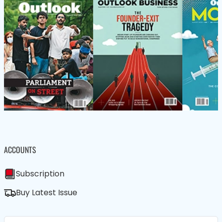
ACCOUNTS
Subscription
Buy Latest Issue