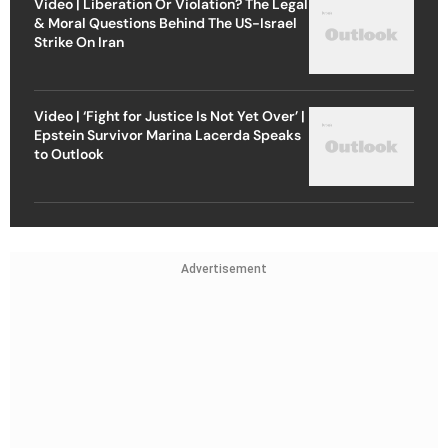
Video | Liberation Or Violation? The Legal
& Moral Questions Behind The US-Israel
Strike On Iran
Video | ‘Fight for Justice Is Not Yet Over’ |
Epstein Survivor Marina Lacerda Speaks
to Outlook
Advertisement