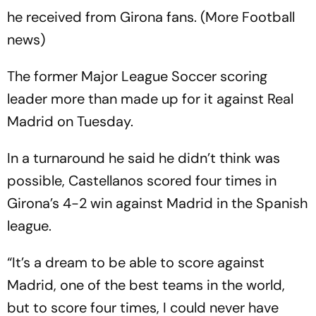
he received from Girona fans. (More Football
news)
The former Major League Soccer scoring
leader more than made up for it against Real
Madrid on Tuesday.
In a turnaround he said he didn’t think was
possible, Castellanos scored four times in
Girona’s 4-2 win against Madrid in the Spanish
league.
“It’s a dream to be able to score against
Madrid, one of the best teams in the world,
but to score four times, I could never have