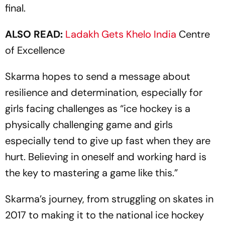
final.
ALSO READ:
Ladakh Gets
Khelo India
Centre
of Excellence
Skarma hopes to send a message about
resilience and determination, especially for
girls facing challenges as “ice hockey is a
physically challenging game and girls
especially tend to give up fast when they are
hurt. Believing in oneself and working hard is
the key to mastering a game like this.”
Skarma’s journey, from struggling on skates in
2017 to making it to the national ice hockey