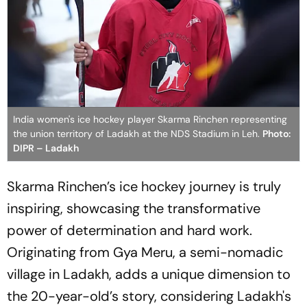
India women's ice hockey player Skarma Rinchen representing
the union territory of Ladakh at the NDS Stadium in Leh.
Photo:
DIPR – Ladakh
Skarma Rinchen’s ice hockey journey is truly
inspiring, showcasing the transformative
power of determination and hard work.
Originating from Gya Meru, a semi-nomadic
village in Ladakh, adds a unique dimension to
the 20-year-old’s story, considering Ladakh's