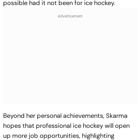
possible had it not been for ice hockey.
Beyond her personal achievements, Skarma
hopes that professional ice hockey will open
up more job opportunities, highlighting