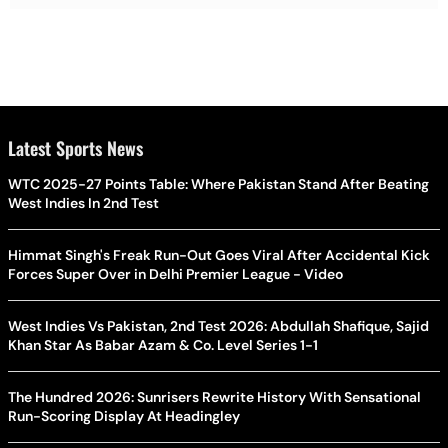
Latest Sports News
WTC 2025-27 Points Table: Where Pakistan Stand After Beating
West Indies In 2nd Test
Himmat Singh's Freak Run-Out Goes Viral After Accidental Kick
Forces Super Over in Delhi Premier League - Video
West Indies Vs Pakistan, 2nd Test 2026: Abdullah Shafique, Sajid
Khan Star As Babar Azam & Co. Level Series 1-1
The Hundred 2026: Sunrisers Rewrite History With Sensational
Run-Scoring Display At Headingley