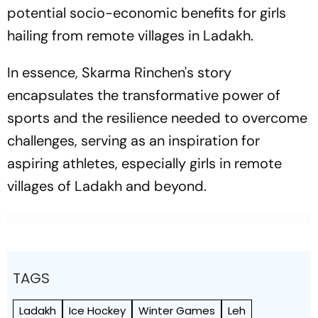
potential socio-economic benefits for girls
hailing from remote villages in Ladakh.
In essence, Skarma Rinchen's story
encapsulates the transformative power of
sports and the resilience needed to overcome
challenges, serving as an inspiration for
aspiring athletes, especially girls in remote
villages of Ladakh and beyond.
TAGS
Ladakh
Ice Hockey
Winter Games
Leh