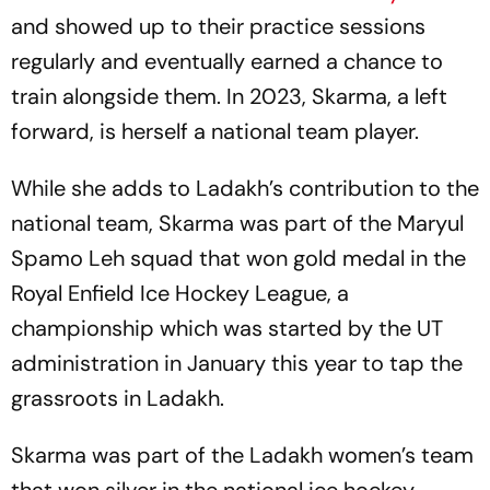
and showed up to their practice sessions
regularly and eventually earned a chance to
train alongside them. In 2023, Skarma, a left
forward, is herself a national team player.
While she adds to Ladakh’s contribution to the
national team, Skarma was part of the Maryul
Spamo Leh squad that won gold medal in the
Royal Enfield Ice Hockey League, a
championship which was started by the UT
administration in January this year to tap the
grassroots in Ladakh.
Skarma was part of the Ladakh women’s team