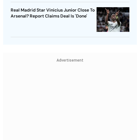
Real Madrid Star Vinicius Junior Close To
Arsenal? Report Claims Deal Is 'Done'
Advertisement