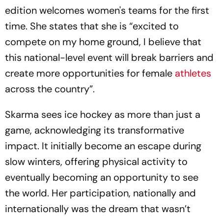
edition welcomes women's teams for the first
time. She states that she is “excited to
compete on my home ground, I believe that
this national-level event will break barriers and
create more opportunities for female
athletes
across the country”.
Skarma sees ice hockey as more than just a
game, acknowledging its transformative
impact. It initially become an escape during
slow winters, offering physical activity to
eventually becoming an opportunity to see
the world. Her participation, nationally and
internationally was the dream that wasn’t