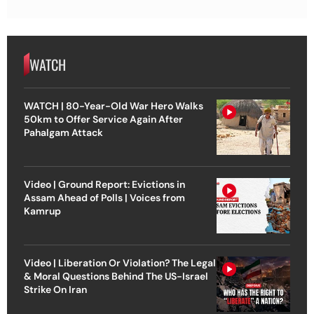
WATCH
WATCH | 80-Year-Old War Hero Walks
50km to Offer Service Again After
Pahalgam Attack
Video | Ground Report: Evictions in
Assam Ahead of Polls | Voices from
Kamrup
Video | Liberation Or Violation? The Legal
& Moral Questions Behind The US-Israel
Strike On Iran