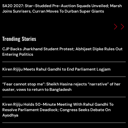
SA20 2027: Star-Studded Pre-Auction Squads Unveiled; Marsh
Joins Sunrisers, Curran Moves To Durban Super Giants
Trending Stories
CJP Backs Jharkhand Student Protest; Abhijeet Dipke Rules Out
Entering Politics
Kiren Rijiju Meets Rahul Gandhi to End Parliament Logjam
“Fear cannot stop me”: Sheikh Hasina rejects “narrative” of her
ouster, vows to return to Bangladesh
Kiren Rijiju Holds 50-Minute Meeting With Rahul Gandhi To
Resolve Parliament Deadlock; Congress Seeks Debate On
Ayodhya