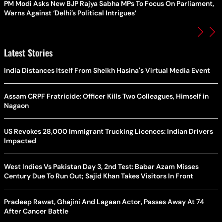
PM Modi Asks New BJP Rajya Sabha MPs To Focus On Parliament,
Warns Against ‘Delhi’s Political Intrigues’
Latest Stories
India Distances Itself From Sheikh Hasina's Virtual Media Event
Assam CRPF Fratricide: Officer Kills Two Colleagues, Himself in
Nagaon
US Revokes 28,000 Immigrant Trucking Licences: Indian Drivers
Impacted
West Indies Vs Pakistan Day 3, 2nd Test: Babar Azam Misses
Century Due To Run Out; Sajid Khan Takes Visitors In Front
Pradeep Rawat, Ghajini And Lagaan Actor, Passes Away At 74
After Cancer Battle