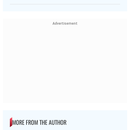
Advertisement
MORE FROM THE AUTHOR