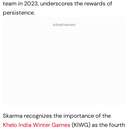
team in 2023, underscores the rewards of
persistence.
Skarma recognizes the importance of the
Khelo India Winter Games
(KIWG) as the fourth