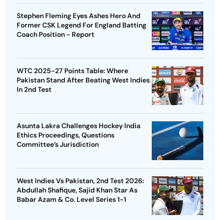
Stephen Fleming Eyes Ashes Hero And
Former CSK Legend For England Batting
Coach Position - Report
WTC 2025-27 Points Table: Where
Pakistan Stand After Beating West Indies
In 2nd Test
Asunta Lakra Challenges Hockey India
Ethics Proceedings, Questions
Committee’s Jurisdiction
West Indies Vs Pakistan, 2nd Test 2026:
Abdullah Shafique, Sajid Khan Star As
Babar Azam & Co. Level Series 1-1