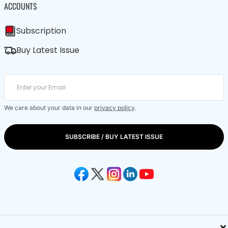
ACCOUNTS
Subscription
Buy Latest Issue
We care about your data in our
privacy policy
.
SUBSCRIBE / BUY LATEST ISSUE
×