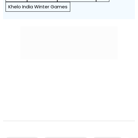
Khelo India Winter Games