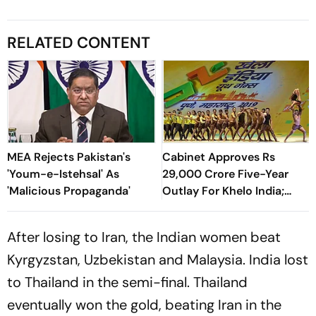
RELATED CONTENT
MEA Rejects Pakistan's
Cabinet Approves Rs
'Youm-e-Istehsal' As
29,000 Crore Five-Year
'Malicious Propaganda'
Outlay For Khelo India;
Increases Funds For NSFs
Too
After losing to Iran, the Indian women beat
Kyrgyzstan, Uzbekistan and Malaysia. India lost
to Thailand in the semi-final. Thailand
eventually won the gold, beating Iran in the