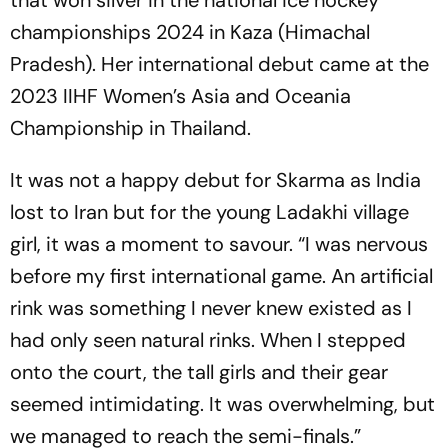
that won silver in the national ice hockey
championships 2024 in Kaza (Himachal
Pradesh). Her international debut came at the
2023 IIHF Women’s Asia and Oceania
Championship in Thailand.
It was not a happy debut for Skarma as India
lost to Iran but for the young Ladakhi village
girl, it was a moment to savour. “I was nervous
before my first international game. An artificial
rink was something I never knew existed as I
had only seen natural rinks. When I stepped
onto the court, the tall girls and their gear
seemed intimidating. It was overwhelming, but
we managed to reach the semi-finals.”