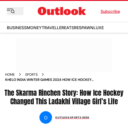
Subscribe
BUSINESS
MONEY
TRAVELLER
EATS
RESPAWN
LUXE
HOME
SPORTS
KHELO INDIA WINTER GAMES 2024 HOW ICE HOCKEY
CHANGED LADAKH VILLAGE GIRL SKARMA RINCHEN LIFE
The Skarma Rinchen Story: How Ice Hockey
INDIA PLAYER PROFILE
Changed This Ladakhi Village Girl’s Life
O
OUTLOOK SPORTS DESK