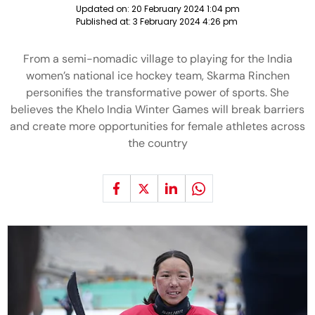
Updated on:
20 February 2024 1:04 pm
Published at:
3 February 2024 4:26 pm
From a semi-nomadic village to playing for the India
women’s national ice hockey team, Skarma Rinchen
personifies the transformative power of sports. She
believes the Khelo India Winter Games will break barriers
and create more opportunities for female athletes across
the country