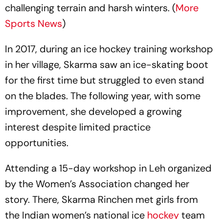
challenging terrain and harsh winters. (
More
Sports News
)
In 2017, during an ice hockey training workshop
in her village, Skarma saw an ice-skating boot
for the first time but struggled to even stand
on the blades. The following year, with some
improvement, she developed a growing
interest despite limited practice
opportunities.
Attending a 15-day workshop in Leh organized
by the Women’s Association changed her
story. There, Skarma Rinchen met girls from
the Indian women’s national ice
hockey
team