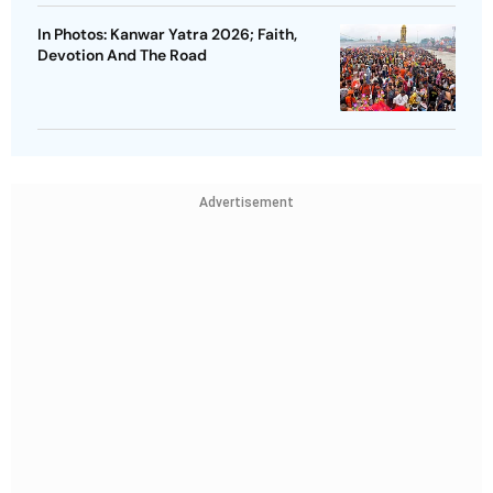
In Photos: Kanwar Yatra 2026; Faith,
Devotion And The Road
Advertisement