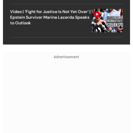
Video | ‘Fight for Justice Is Not Yet Over’ |
Epstein Survivor Marina Lacerda Speaks
to Outlook
Advertisement