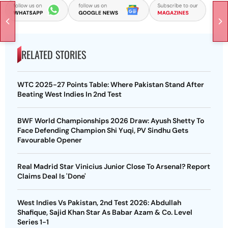
RELATED STORIES
WTC 2025-27 Points Table: Where Pakistan Stand After
Beating West Indies In 2nd Test
BWF World Championships 2026 Draw: Ayush Shetty To
Face Defending Champion Shi Yuqi, PV Sindhu Gets
Favourable Opener
Real Madrid Star Vinicius Junior Close To Arsenal? Report
Claims Deal Is 'Done'
West Indies Vs Pakistan, 2nd Test 2026: Abdullah
Shafique, Sajid Khan Star As Babar Azam & Co. Level
Series 1-1