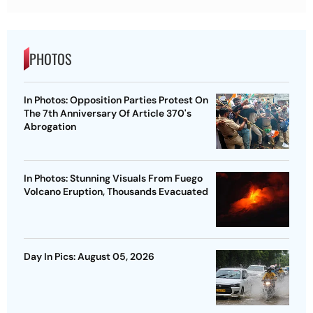
PHOTOS
In Photos: Opposition Parties Protest On
The 7th Anniversary Of Article 370's
Abrogation
In Photos: Stunning Visuals From Fuego
Volcano Eruption, Thousands Evacuated
Day In Pics: August 05, 2026