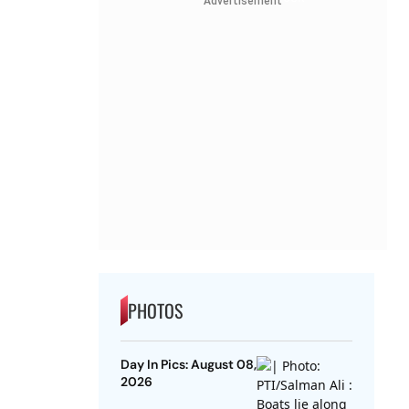
Advertisement
PHOTOS
Day In Pics: August 08,
2026