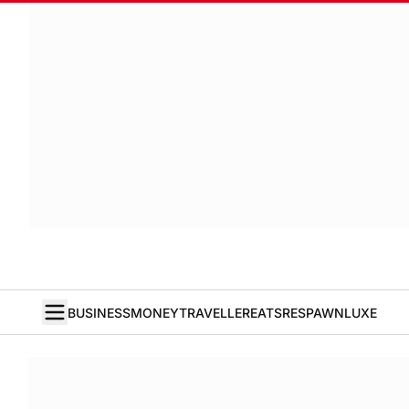
BUSINESS
MONEY
TRAVELLER
EATS
RESPAWN
LUXE