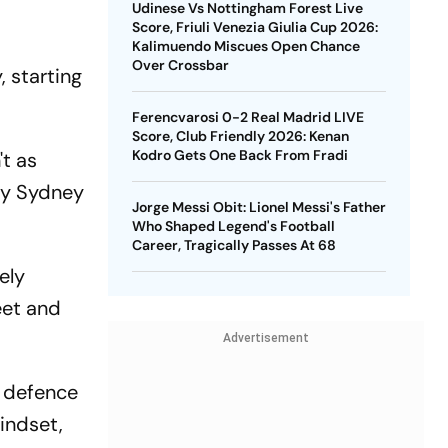
Udinese Vs Nottingham Forest Live
Score, Friuli Venezia Giulia Cup 2026:
Kalimuendo Miscues Open Chance
Over Crossbar
, starting
Ferencvarosi 0-2 Real Madrid LIVE
Score, Club Friendly 2026: Kenan
Kodro Gets One Back From Fradi
't as
 by Sydney
Jorge Messi Obit: Lionel Messi's Father
Who Shaped Legend's Football
Career, Tragically Passes At 68
ely
eet and
Advertisement
t defence
mindset,