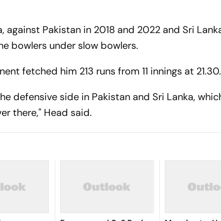
ia, against Pakistan in 2018 and 2022 and Sri Lanka
the bowlers under slow bowlers.
nent fetched him 213 runs from 11 innings at 21.30
 the defensive side in Pakistan and Sri Lanka, whic
er there," Head said.