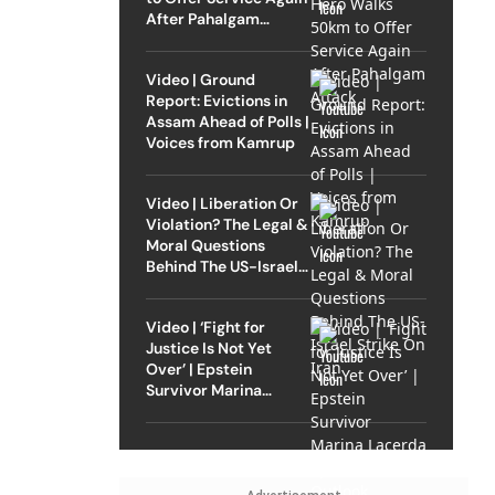
After Pahalgam
Attack
Video | Ground
Report: Evictions in
Assam Ahead of Polls |
Voices from Kamrup
Video | Liberation Or
Violation? The Legal &
Moral Questions
Behind The US-Israel
Strike On Iran
Video | ‘Fight for
Justice Is Not Yet
Over’ | Epstein
Survivor Marina
Lacerda Speaks to
Outlook