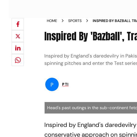
HOME
SPORTS
INSPIRED BY BAZBALL T
INDIAN BOWLERS NEWS
Inspired By 'Bazball', 
Inspired by England's daredevilry in Paki
spinning pitches and enter the Test serie
P
PTI
Head's past outings in the sub-continent fetc
Inspired by England's daredevilry 
conservative approach on spinnin