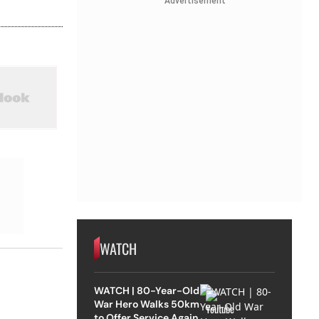
Advertisement
WATCH
WATCH | 80-Year-Old
War Hero Walks 50km
to Offer Service Again