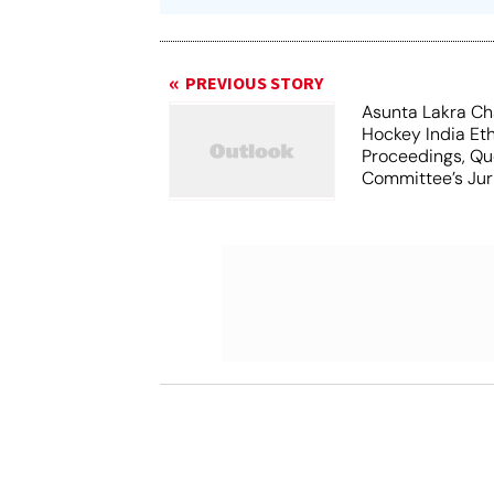
PREVIOUS STORY
Asunta Lakra Ch
Hockey India Et
Proceedings, Qu
Committee’s Jur