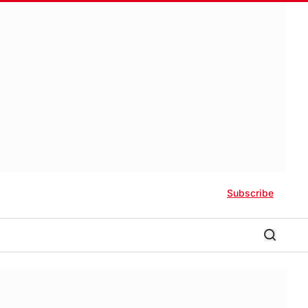
Subscribe