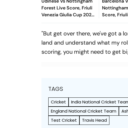
Udinese Vs Nottingham
Barcelona 
Forest Live Score, Friuli
Nottingham
Venezia Giulia Cup 2026:
Score, Friul
Kalimuendo Miscues
Giulia Cup 
Open Chance Over
The New Fo
"But get over there, we've got a l
Crossbar
Blaugrana Wi
land and understand what my role
scoring, you might need to get bi
TAGS
Cricket
India National Cricket Tea
England National Cricket Team
As
Test Cricket
Travis Head