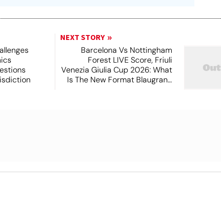
NEXT STORY
allenges
Barcelona Vs Nottingham
hics
Forest LIVE Score, Friuli
estions
Venezia Giulia Cup 2026: What
isdiction
Is The New Format Blaugrana
Will Play In