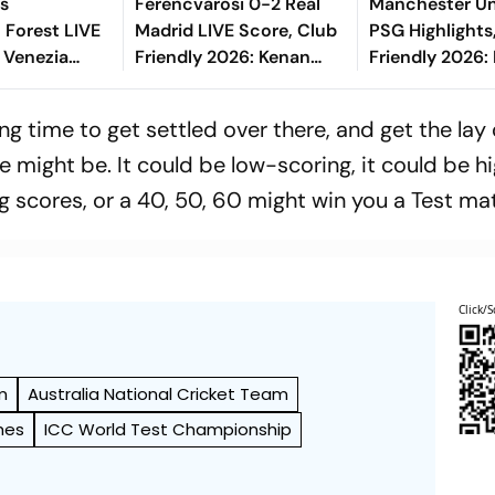
Vs
Ferencvarosi 0-2 Real
Manchester Un
 Forest LIVE
Madrid LIVE Score, Club
PSG Highlights
i Venezia
Friendly 2026: Kenan
Friendly 2026: 
2026: What Is
Kodro Gets One Back
And Parisians 
rmat
From Fradi
Competitive D
ong time to get settled over there, and get the lay 
ll Play In
 might be. It could be low-scoring, it could be h
g scores, or a 40, 50, 60 might win you a Test ma
Click/S
m
Australia National Cricket Team
hes
ICC World Test Championship