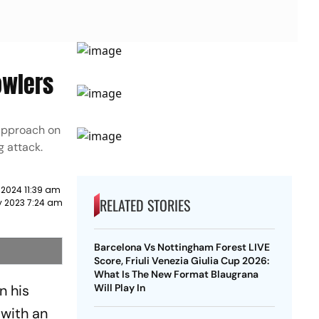
owlers
 approach on
g attack.
 2024 11:39 am
RELATED STORIES
y 2023 7:24 am
Barcelona Vs Nottingham Forest LIVE
Score, Friuli Venezia Giulia Cup 2026:
What Is The New Format Blaugrana
n his
Will Play In
 with an