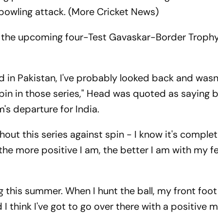
bowling attack. (More Cricket News)
 in the upcoming four-Test Gavaskar-Border Trophy
 in Pakistan, I've probably looked back and wasn
t spin in those series," Head was quoted as saying
's departure for India.
ghout this series against spin - I know it's complet
t the more positive I am, the better I am with my f
g this summer. When I hunt the ball, my front foo
 I think I've got to go over there with a positive 