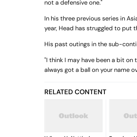
not a defensive one."
In his three previous series in As
year, Head has struggled to put 
His past outings in the sub-conti
"I think I may have been a bit on
always got a ball on your name ov
RELATED CONTENT