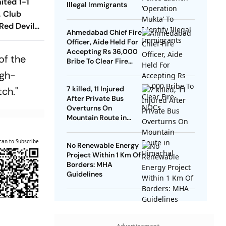
ited 1-1
Illegal Immigrants
, Club
Red Devils
Ahmedabad Chief Fire
Play Out
Officer, Aide Held For
raw
Accepting Rs 36,000
of the
Bribe To Clear Fire
NOCs
igh-
7 killed, 11 Injured
tch."
After Private Bus
Overturns On
Mountain Route in
Himachal
can to Subscribe
No Renewable Energy
Project Within 1 Km Of
Borders: MHA
Guidelines