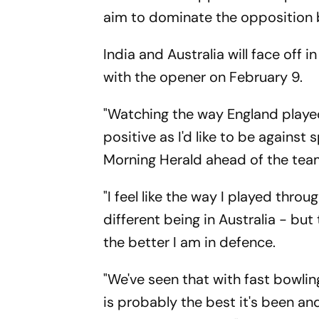
aim to dominate the opposition 
India and Australia will face off
with the opener on February 9.
"Watching the way England played
positive as I'd like to be agains
Morning Herald ahead of the team
"I feel like the way I played throu
different being in Australia - bu
the better I am in defence.
"We've seen that with fast bowlin
is probably the best it's been and