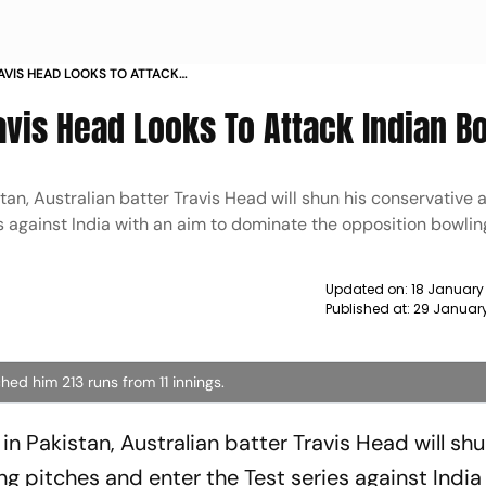
RAVIS HEAD LOOKS TO ATTACK
Travis Head Looks To Attack Indian B
stan, Australian batter Travis Head will shun his conservative
s against India with an aim to dominate the opposition bowlin
Updated on:
18 January
Published at:
29 Januar
hed him 213 runs from 11 innings.
in Pakistan, Australian batter Travis Head will shu
g pitches and enter the Test series against India