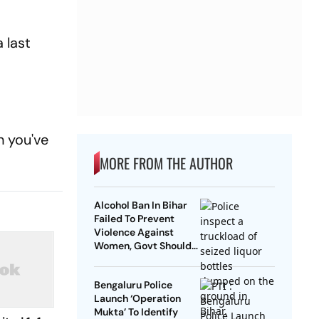
 last
.
h you've
MORE FROM THE AUTHOR
Alcohol Ban In Bihar
Failed To Prevent
Violence Against
Women, Govt Should
Revoke It: NCAER
Bengaluru Police
Launch ‘Operation
Mukta’ To Identify