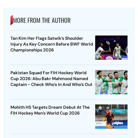
MORE FROM THE AUTHOR
Tan Kim Her Flags Satwik’s Shoulder
Injury As Key Concern Before BWF World
Championships 2026
Pakistan Squad For FIH Hockey World
Cup 2026: Abu Bakr Mahmood Named
Captain - Check Who’s In And Who’s Out
Mohith HS Targets Dream Debut At The
FIH Hockey Men’s World Cup 2026