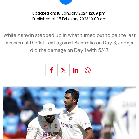
Updated on:
18 January 2024 12:09 pm
Published at:
15 February 2023 10:00 am
While Ashwin stepped up in what turned out to be the last
session of the 1st Test against Australia on Day 3, Jadeja
did the damage on Day 1 with 5/47.