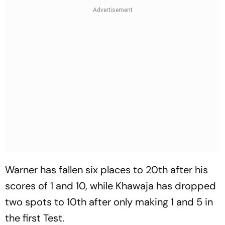
Warner has fallen six places to 20th after his
scores of 1 and 10, while Khawaja has dropped
two spots to 10th after only making 1 and 5 in
the first Test.