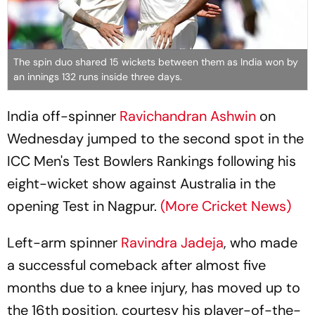
The spin duo shared 15 wickets between them as India won by
an innings 132 runs inside three days.
India off-spinner
Ravichandran Ashwin
on
Wednesday jumped to the second spot in the
ICC Men's Test Bowlers Rankings following his
eight-wicket show against Australia in the
opening Test in Nagpur.
(More Cricket News)
Left-arm spinner
Ravindra Jadeja
, who made
a successful comeback after almost five
months due to a knee injury, has moved up to
the 16th position, courtesy his player-of-the-