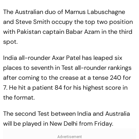
The Australian duo of Marnus Labuschagne
and Steve Smith occupy the top two position
with Pakistan captain Babar Azam in the third
spot.
India all-rounder Axar Patel has leaped six
places to seventh in Test all-rounder rankings
after coming to the crease at a tense 240 for
7. He hit a patient 84 for his highest score in
the format.
The second Test between India and Australia
will be played in New Delhi from Friday.