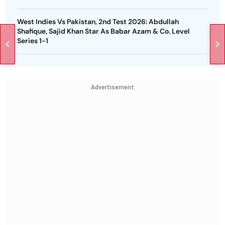
West Indies Vs Pakistan, 2nd Test 2026: Abdullah
Shafique, Sajid Khan Star As Babar Azam & Co. Level
Series 1-1
Advertisement