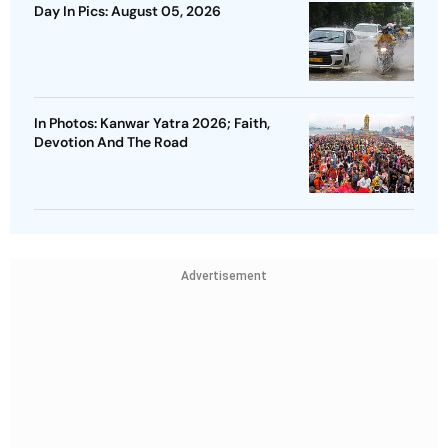
Day In Pics: August 05, 2026
In Photos: Kanwar Yatra 2026; Faith,
Devotion And The Road
Advertisement