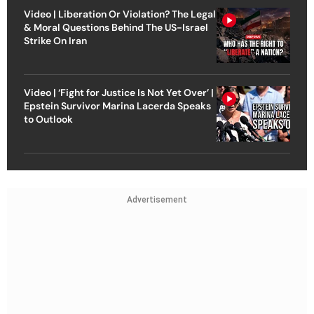
Video | Liberation Or Violation? The Legal
& Moral Questions Behind The US-Israel
Strike On Iran
Video | ‘Fight for Justice Is Not Yet Over’ |
Epstein Survivor Marina Lacerda Speaks
to Outlook
Advertisement