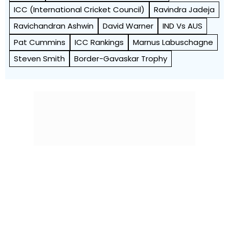
ICC (International Cricket Council)
Ravindra Jadeja
Ravichandran Ashwin
David Warner
IND Vs AUS
Pat Cummins
ICC Rankings
Marnus Labuschagne
Steven Smith
Border-Gavaskar Trophy