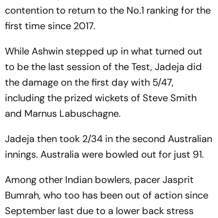
contention to return to the No.1 ranking for the
first time since 2017.
While Ashwin stepped up in what turned out
to be the last session of the Test, Jadeja did
the damage on the first day with 5/47,
including the prized wickets of Steve Smith
and Marnus Labuschagne.
Jadeja then took 2/34 in the second Australian
innings. Australia were bowled out for just 91.
Among other Indian bowlers, pacer Jasprit
Bumrah, who too has been out of action since
September last due to a lower back stress