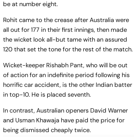
be at number eight.
Rohit came to the crease after Australia were
all out for 177 in their first innings, then made
the wicket look all-but tame with an assured
120 that set the tone for the rest of the match.
Wicket-keeper Rishabh Pant, who will be out
of action for an indefinite period following his
horrific car accident, is the other Indian batter
in top-10. He is placed seventh.
In contrast, Australian openers David Warner
and Usman Khawaja have paid the price for
being dismissed cheaply twice.