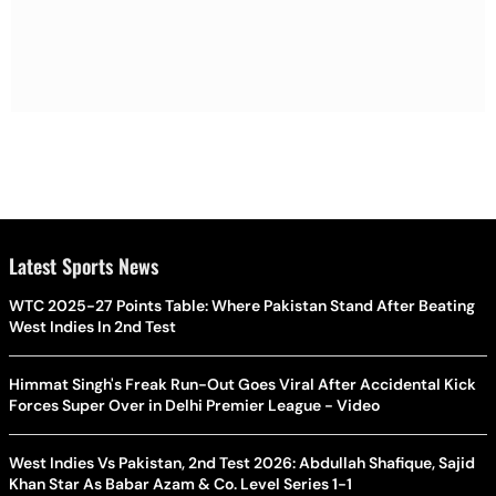
Latest Sports News
WTC 2025-27 Points Table: Where Pakistan Stand After Beating
West Indies In 2nd Test
Himmat Singh's Freak Run-Out Goes Viral After Accidental Kick
Forces Super Over in Delhi Premier League - Video
West Indies Vs Pakistan, 2nd Test 2026: Abdullah Shafique, Sajid
Khan Star As Babar Azam & Co. Level Series 1-1