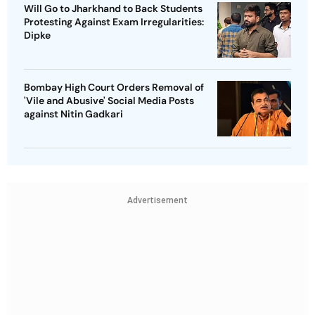
Will Go to Jharkhand to Back Students
Protesting Against Exam Irregularities:
Dipke
Bombay High Court Orders Removal of
'Vile and Abusive' Social Media Posts
against Nitin Gadkari
Advertisement