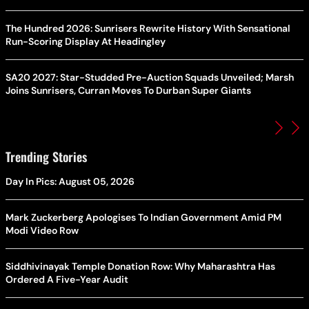
The Hundred 2026: Sunrisers Rewrite History With Sensational
Run-Scoring Display At Headingley
SA20 2027: Star-Studded Pre-Auction Squads Unveiled; Marsh
Joins Sunrisers, Curran Moves To Durban Super Giants
Trending Stories
Day In Pics: August 05, 2026
Mark Zuckerberg Apologises To Indian Government Amid PM
Modi Video Row
Siddhivinayak Temple Donation Row: Why Maharashtra Has
Ordered A Five-Year Audit