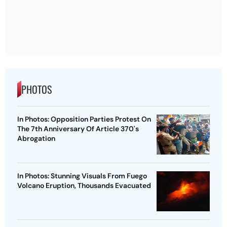
PHOTOS
In Photos: Opposition Parties Protest On
The 7th Anniversary Of Article 370's
Abrogation
In Photos: Stunning Visuals From Fuego
Volcano Eruption, Thousands Evacuated