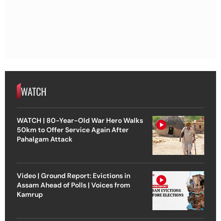
WATCH
WATCH | 80-Year-Old War Hero Walks
50km to Offer Service Again After
Pahalgam Attack
Video | Ground Report: Evictions in
Assam Ahead of Polls | Voices from
Kamrup