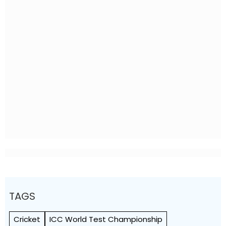
TAGS
Cricket
ICC World Test Championship