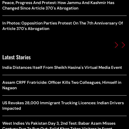
Peace, Progress And Protest: How Jammu And Kashmir Has
Changed Since Article 370's Abrogation
In Photos: Opposition Parties Protest On The 7th Anniversary Of
Article 370's Abrogation
Latest Stories
India Distances Itself From Sheikh Hasina's Virtual Media Event
Assam CRPF Fratricide: Officer Kills Two Colleagues, Himself in
Nagaon
US Revokes 28,000 Immigrant Trucking Licences: Indian Drivers
Impacted
West Indies Vs Pakistan Day 3, 2nd Test: Babar Azam Misses
Century Due To Run Out; Sajid Khan Takes Visitors In Front