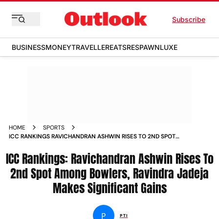
Subscribe
BUSINESS
MONEY
TRAVELLER
EATS
RESPAWN
LUXE
HOME
SPORTS
ICC RANKINGS RAVICHANDRAN ASHWIN RISES TO 2ND SPOT
AMONG BOWLERS RAVINDRA JADEJA MAKES SIGNIFICANT
ICC Rankings: Ravichandran Ashwin Rises To
GAINS NEWS
2nd Spot Among Bowlers, Ravindra Jadeja
Makes Significant Gains
P
PTI