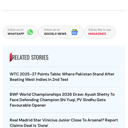
RELATED STORIES
WTC 2025-27 Points Table: Where Pakistan Stand After
Beating West Indies In 2nd Test
BWF World Championships 2026 Draw: Ayush Shetty To
Face Defending Champion Shi Yuqi, PV Sindhu Gets
Favourable Opener
Real Madrid Star Vinicius Junior Close To Arsenal? Report
Claims Deal Is 'Done'