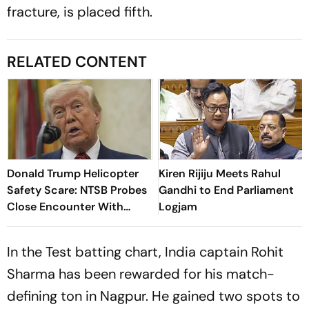
fracture, is placed fifth.
RELATED CONTENT
Donald Trump Helicopter
Kiren Rijiju Meets Rahul
Safety Scare: NTSB Probes
Gandhi to End Parliament
Close Encounter With
Logjam
Passenger Jet
In the Test batting chart, India captain Rohit
Sharma has been rewarded for his match-
defining ton in Nagpur. He gained two spots to