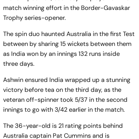
match winning effort in the Border-Gavaskar
Trophy series-opener.
The spin duo haunted Australia in the first Test
between by sharing 15 wickets between them
as India won by an innings 132 runs inside
three days.
Ashwin ensured India wrapped up a stunning
victory before tea on the third day, as the
veteran off-spinner took 5/37 in the second
innings to go with 3/42 earlier in the match.
The 36-year-old is 21 rating points behind
Australia captain Pat Cummins and is