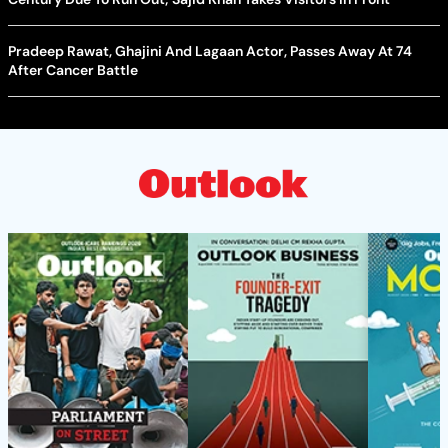
Pradeep Rawat, Ghajini And Lagaan Actor, Passes Away At 74
After Cancer Battle