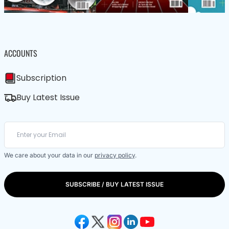
ACCOUNTS
Subscription
Buy Latest Issue
We care about your data in our
privacy policy
.
SUBSCRIBE / BUY LATEST ISSUE