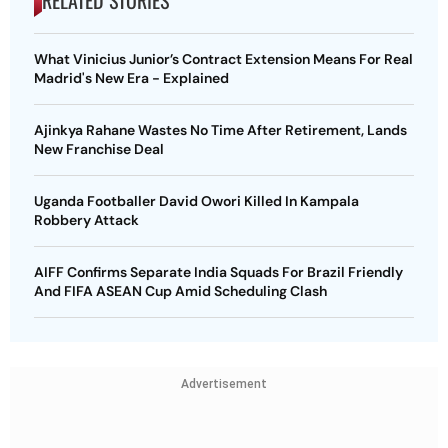
RELATED STORIES
What Vinicius Junior’s Contract Extension Means For Real
Madrid's New Era - Explained
Ajinkya Rahane Wastes No Time After Retirement, Lands
New Franchise Deal
Uganda Footballer David Owori Killed In Kampala
Robbery Attack
AIFF Confirms Separate India Squads For Brazil Friendly
And FIFA ASEAN Cup Amid Scheduling Clash
Advertisement