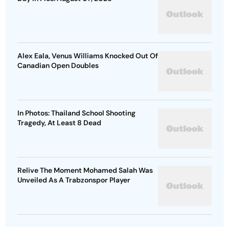
Alex Eala, Venus Williams Knocked Out Of
Canadian Open Doubles
In Photos: Thailand School Shooting
Tragedy, At Least 8 Dead
Relive The Moment Mohamed Salah Was
Unveiled As A Trabzonspor Player