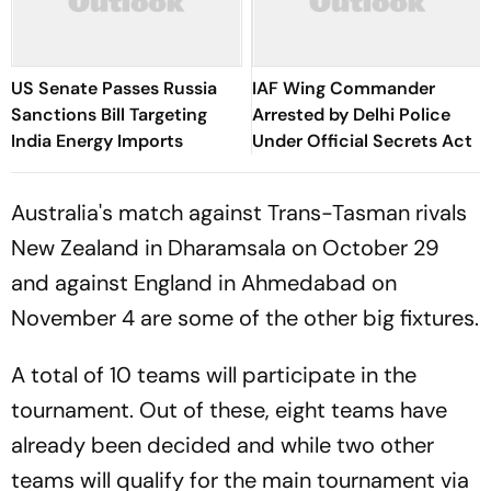
US Senate Passes Russia
IAF Wing Commander
Sanctions Bill Targeting
Arrested by Delhi Police
India Energy Imports
Under Official Secrets Act
Australia's match against Trans-Tasman rivals
New Zealand in Dharamsala on October 29
and against England in Ahmedabad on
November 4 are some of the other big fixtures.
A total of 10 teams will participate in the
tournament. Out of these, eight teams have
already been decided and while two other
teams will qualify for the main tournament via