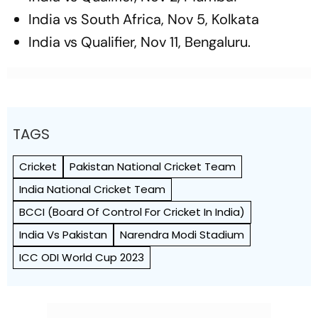
India vs South Africa, Nov 5, Kolkata
India vs Qualifier, Nov 11, Bengaluru.
TAGS
Cricket
Pakistan National Cricket Team
India National Cricket Team
BCCI (Board Of Control For Cricket In India)
India Vs Pakistan
Narendra Modi Stadium
ICC ODI World Cup 2023