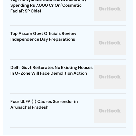
Spending Rs 7,000 Cr On 'Cosmetic
Facial': SP Chief
Top Assam Govt Officials Review
Independence Day Preparations
Delhi Govt Reiterates No Existing Houses
In O-Zone Will Face Demolition Action
Four ULFA (I) Cadres Surrender in
Arunachal Pradesh