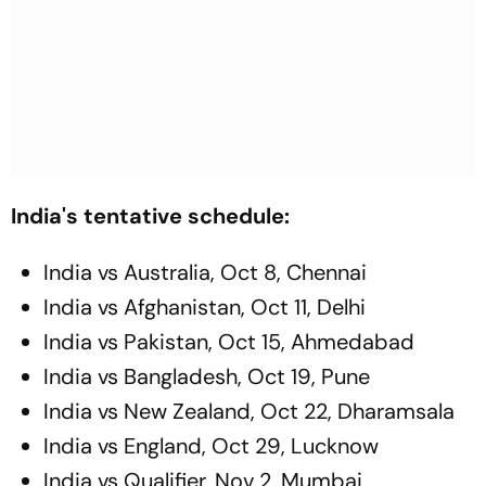
India's tentative schedule:
India vs Australia, Oct 8, Chennai
India vs Afghanistan, Oct 11, Delhi
India vs Pakistan, Oct 15, Ahmedabad
India vs Bangladesh, Oct 19, Pune
India vs New Zealand, Oct 22, Dharamsala
India vs England, Oct 29, Lucknow
India vs Qualifier, Nov 2, Mumbai