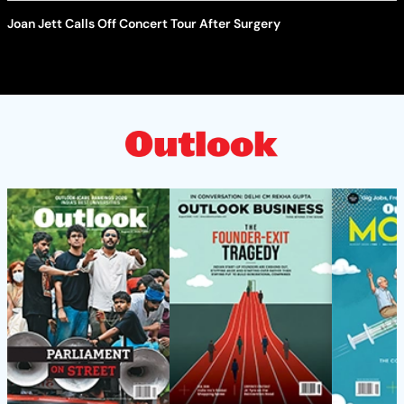
Joan Jett Calls Off Concert Tour After Surgery