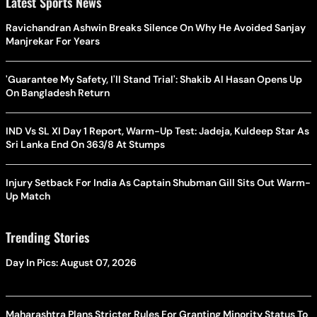
Latest Sports News
Ravichandran Ashwin Breaks Silence On Why He Avoided Sanjay
Manjrekar For Years
'Guarantee My Safety, I'll Stand Trial': Shakib Al Hasan Opens Up
On Bangladesh Return
IND Vs SL XI Day 1 Report, Warm-Up Test: Jadeja, Kuldeep Star As
Sri Lanka End On 363/8 At Stumps
Injury Setback For India As Captain Shubman Gill Sits Out Warm-
Up Match
Trending Stories
Day In Pics: August 07, 2026
Maharashtra Plans Stricter Rules For Granting Minority Status To