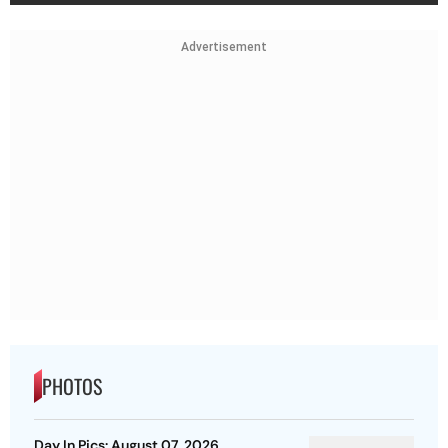
Advertisement
PHOTOS
Day In Pics: August 07, 2026