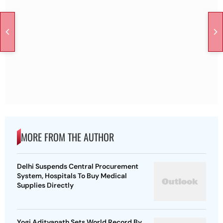
MORE FROM THE AUTHOR
Delhi Suspends Central Procurement
System, Hospitals To Buy Medical
Supplies Directly
Yogi Adityanath Sets World Record By