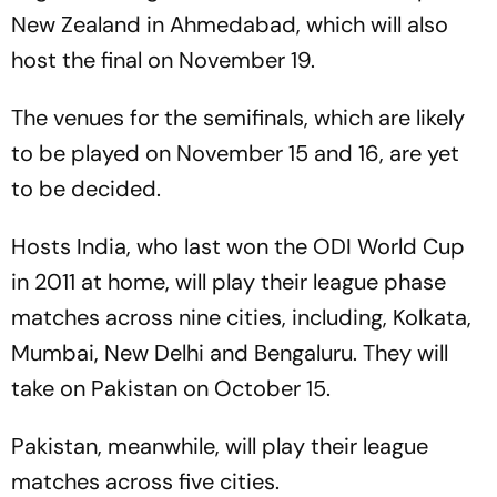
New Zealand in Ahmedabad, which will also
host the final on November 19.
The venues for the semifinals, which are likely
to be played on November 15 and 16, are yet
to be decided.
Hosts India, who last won the ODI World Cup
in 2011 at home, will play their league phase
matches across nine cities, including, Kolkata,
Mumbai, New Delhi and Bengaluru. They will
take on Pakistan on October 15.
Pakistan, meanwhile, will play their league
matches across five cities.