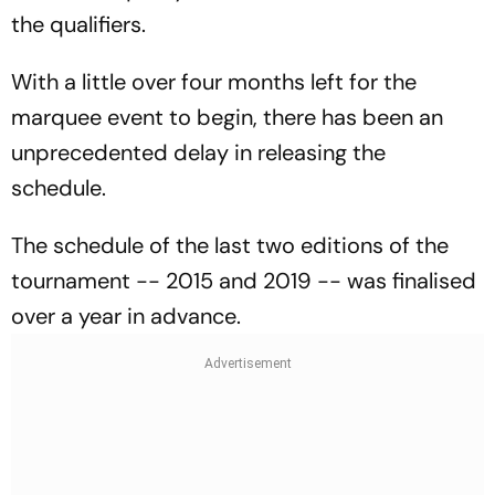
the qualifiers.
With a little over four months left for the
marquee event to begin, there has been an
unprecedented delay in releasing the
schedule.
The schedule of the last two editions of the
tournament -- 2015 and 2019 -- was finalised
over a year in advance.