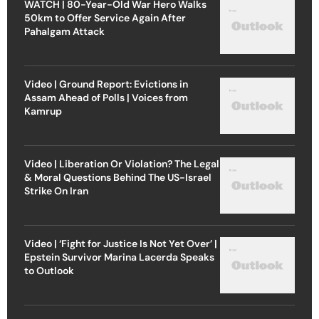
WATCH | 80-Year-Old War Hero Walks
50km to Offer Service Again After
Pahalgam Attack
Video | Ground Report: Evictions in
Assam Ahead of Polls | Voices from
Kamrup
Video | Liberation Or Violation? The Legal
& Moral Questions Behind The US-Israel
Strike On Iran
Video | ‘Fight for Justice Is Not Yet Over’ |
Epstein Survivor Marina Lacerda Speaks
to Outlook