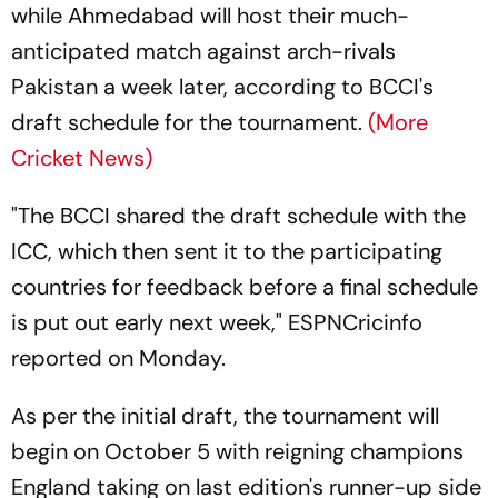
while Ahmedabad will host their much-
anticipated match against arch-rivals
Pakistan a week later, according to BCCI's
draft schedule for the tournament.
(More
Cricket News)
"The BCCI shared the draft schedule with the
ICC, which then sent it to the participating
countries for feedback before a final schedule
is put out early next week," ESPNCricinfo
reported on Monday.
As per the initial draft, the tournament will
begin on October 5 with reigning champions
England taking on last edition's runner-up side