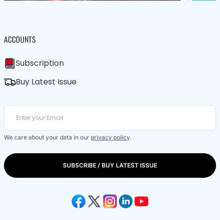
ACCOUNTS
Subscription
Buy Latest Issue
We care about your data in our
privacy policy
.
SUBSCRIBE / BUY LATEST ISSUE