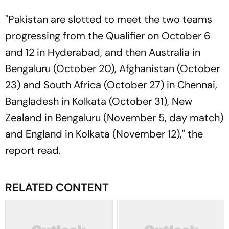
"Pakistan are slotted to meet the two teams
progressing from the Qualifier on October 6
and 12 in Hyderabad, and then Australia in
Bengaluru (October 20), Afghanistan (October
23) and South Africa (October 27) in Chennai,
Bangladesh in Kolkata (October 31), New
Zealand in Bengaluru (November 5, day match)
and England in Kolkata (November 12)," the
report read.
RELATED CONTENT