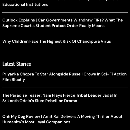
Educational Institutions
Outlook Explains | Can Governments Withdraw FIRs? What The
Supreme Court's Student Protest Order Really Means
Why Children Face The Highest Risk Of Chandipura Virus
Latest Stories
Priyanka Chopra To Star Alongside Russell Crowe In Sci-Fi Action
Film Bluefly
The Paradise Teaser: Nani Plays Fierce Tribal Leader Jadal In
Srikanth Odela's Slum Rebellion Drama
Ohh My Dog Review | Amit Rai Delivers A Moving Thriller About
Humanity's Most Loyal Companions