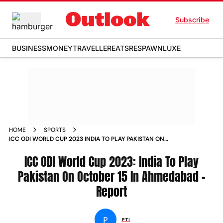
Subscribe
BUSINESS
MONEY
TRAVELLER
EATS
RESPAWN
LUXE
HOME
SPORTS
ICC ODI WORLD CUP 2023 INDIA TO PLAY PAKISTAN ON
OCTOBER 15 IN AHMEDABAD REPORT NEWS
ICC ODI World Cup 2023: India To Play
Pakistan On October 15 In Ahmedabad -
Report
P
PTI