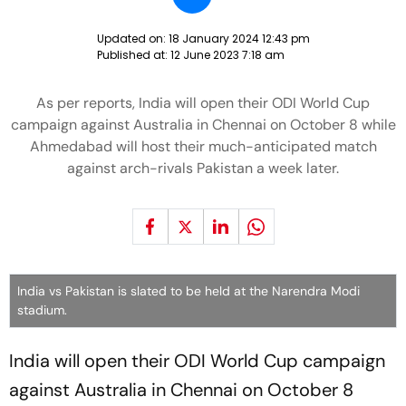
Updated on:
18 January 2024 12:43 pm
Published at:
12 June 2023 7:18 am
As per reports, India will open their ODI World Cup
campaign against Australia in Chennai on October 8 while
Ahmedabad will host their much-anticipated match
against arch-rivals Pakistan a week later.
India vs Pakistan is slated to be held at the Narendra Modi
stadium.
India will open their ODI World Cup campaign
against Australia in Chennai on October 8