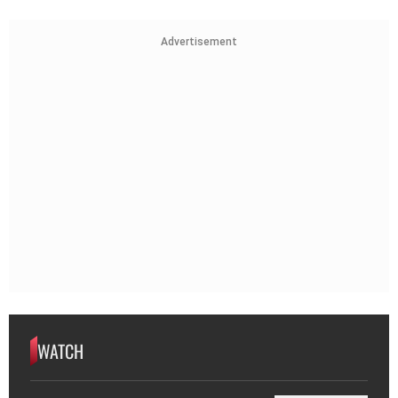
Advertisement
WATCH