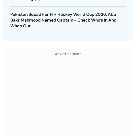
Pakistan Squad For FIH Hockey World Cup 2026: Abu
Bakr Mahmood Named Captain - Check Who’s In And
Who’s Out
Advertisement