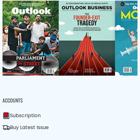
ACCOUNTS
Subscription
Buy Latest Issue