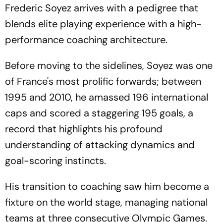
Frederic Soyez arrives with a pedigree that
blends elite playing experience with a high-
performance coaching architecture.
Before moving to the sidelines, Soyez was one
of France's most prolific forwards; between
1995 and 2010, he amassed 196 international
caps and scored a staggering 195 goals, a
record that highlights his profound
understanding of attacking dynamics and
goal-scoring instincts.
His transition to coaching saw him become a
fixture on the world stage, managing national
teams at three consecutive Olympic Games.