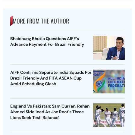
MORE FROM THE AUTHOR
Bhaichung Bhutia Questions AIFF's
Advance Payment For Brazil Friendly
AIFF Confirms Separate India Squads For
Brazil Friendly And FIFA ASEAN Cup
Amid Scheduling Clash
England Vs Pakistan: Sam Curran, Rehan
Ahmed Sidelined As Joe Root's Three
Lions Seek Test 'Balance'