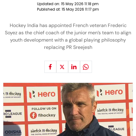
Updated on:
15 May 2026 11:18 pm
Published at:
15 May 2026 11:17 pm
Hockey India has appointed French veteran Frederic
Soyez as the chief coach of the junior men’s team to align
youth development with a global playing philosophy
replacing PR Sreejesh