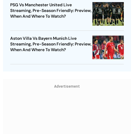
PSG Vs Manchester United Live
Streaming, Pre-Season Friendly: Preview,
When And Where To Watch?
Aston Villa Vs Bayern Munich Live
Streaming, Pre-Season Friendly: Preview,
When And Where To Watch?
Advertisement