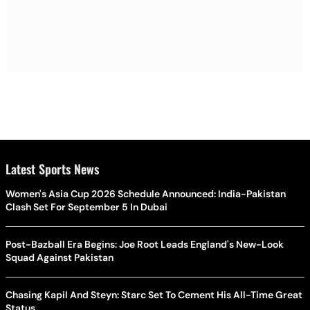
Latest Sports News
Women's Asia Cup 2026 Schedule Announced: India-Pakistan
Clash Set For September 5 In Dubai
Post-Bazball Era Begins: Joe Root Leads England's New-Look
Squad Against Pakistan
Chasing Kapil And Steyn: Starc Set To Cement His All-Time Great
Status