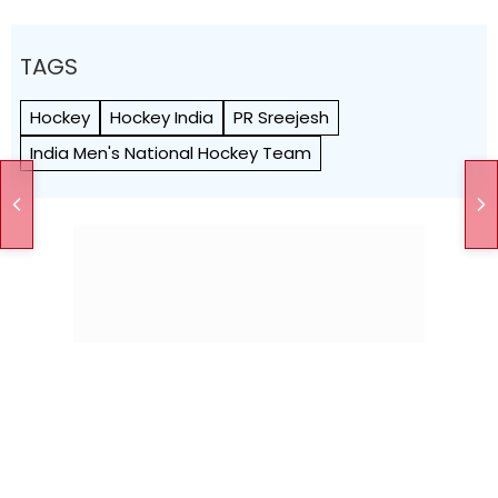
TAGS
Hockey
Hockey India
PR Sreejesh
India Men's National Hockey Team