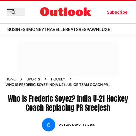
Subscribe
BUSINESS
MONEY
TRAVELLER
EATS
RESPAWN
LUXE
HOME
SPORTS
HOCKEY
WHO IS FREDERIC SOYEZ INDIA U21 JUNIOR TEAM COACH PR
SREEJESH REPLACEMENT
Who Is Frederic Soyez? India U-21 Hockey
Coach Replacing PR Sreejesh
O
OUTLOOK SPORTS DESK