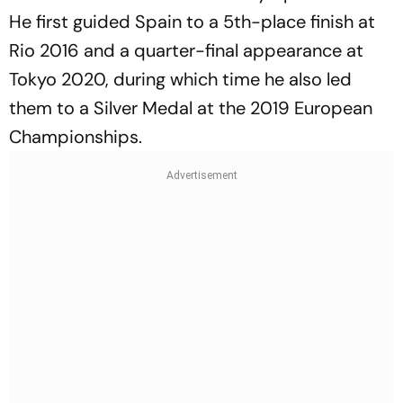
He first guided Spain to a 5th-place finish at
Rio 2016 and a quarter-final appearance at
Tokyo 2020, during which time he also led
them to a Silver Medal at the 2019 European
Championships.