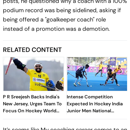
posts, he questioned why a coach with a 100%
podium record was being sidelined, asking if
being offered a "goalkeeper coach" role
instead of a promotion was a demotion.
RELATED CONTENT
P R Sreejesh Backs India's
Intense Competition
New Jersey, Urges Team To
Expected In Hockey India
Focus On Hockey World
Junior Men National
Cup
Championship In
Coimbatore
It’s seems like My coaching career comes to an