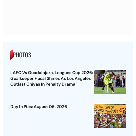
PHOTOS
LAFC Vs Guadalajara, Leagues Cup 2026:
Goalkeeper Hasal Shines As Los Angeles
Outlast Chivas In Penalty Drama
Day In Pics: August 06, 2026