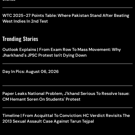
WTC 2025-27 Points Table: Where Pakistan Stand After Beating
West Indies In 2nd Test
Trending Stories
Outlook Explains | From Exam Row To Mass Movement: Why
Jharkhand's JPSC Protest Isn't Dying Down
Day In Pics: August 06, 2026
Paper Leaks National Problem, J'khand Serious To Resolve Issue:
CM Hemant Soren On Students' Protest
Timeline | From Acquittal To Conviction: HC Verdict Revisits The
2013 Sexual Assault Case Against Tarun Tejpal