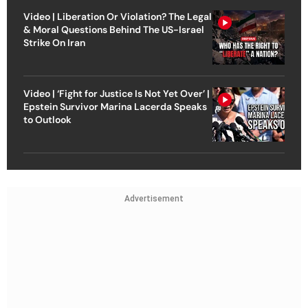
Video | Liberation Or Violation? The Legal
& Moral Questions Behind The US-Israel
Strike On Iran
Video | ‘Fight for Justice Is Not Yet Over’ |
Epstein Survivor Marina Lacerda Speaks
to Outlook
Advertisement