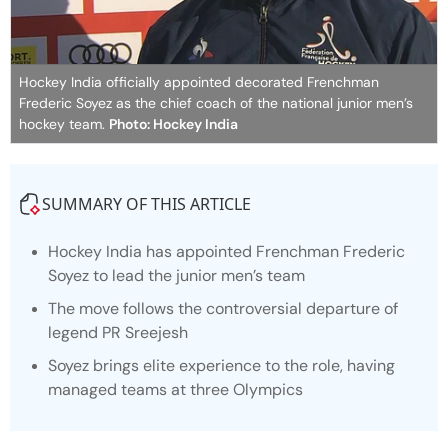
Hockey India officially appointed decorated Frenchman
Frederic Soyez as the chief coach of the national junior men’s
hockey team.
Photo: Hockey India
SUMMARY OF THIS ARTICLE
Hockey India has appointed Frenchman Frederic
Soyez to lead the junior men’s team
The move follows the controversial departure of
legend PR Sreejesh
Soyez brings elite experience to the role, having
managed teams at three Olympics