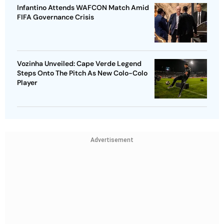
Infantino Attends WAFCON Match Amid
FIFA Governance Crisis
Vozinha Unveiled: Cape Verde Legend
Steps Onto The Pitch As New Colo-Colo
Player
Advertisement