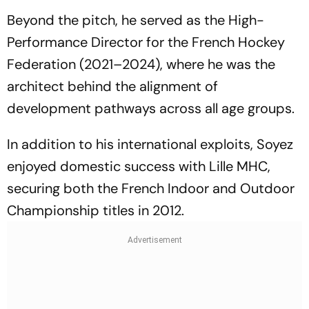
Beyond the pitch, he served as the High-
Performance Director for the French Hockey
Federation (2021–2024), where he was the
architect behind the alignment of
development pathways across all age groups.
In addition to his international exploits, Soyez
enjoyed domestic success with Lille MHC,
securing both the French Indoor and Outdoor
Championship titles in 2012.