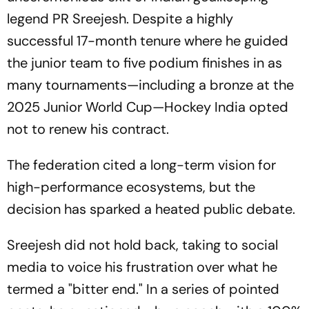
legend PR Sreejesh. Despite a highly
successful 17-month tenure where he guided
the junior team to five podium finishes in as
many tournaments—including a bronze at the
2025 Junior World Cup—Hockey India opted
not to renew his contract.
The federation cited a long-term vision for
high-performance ecosystems, but the
decision has sparked a heated public debate.
Sreejesh did not hold back, taking to social
media to voice his frustration over what he
termed a "bitter end." In a series of pointed