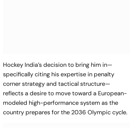
Hockey India’s decision to bring him in—
specifically citing his expertise in penalty
corner strategy and tactical structure—
reflects a desire to move toward a European-
modeled high-performance system as the
country prepares for the 2036 Olympic cycle.