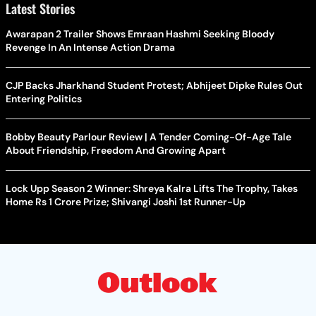
Latest Stories
Awarapan 2 Trailer Shows Emraan Hashmi Seeking Bloody
Revenge In An Intense Action Drama
CJP Backs Jharkhand Student Protest; Abhijeet Dipke Rules Out
Entering Politics
Bobby Beauty Parlour Review | A Tender Coming-Of-Age Tale
About Friendship, Freedom And Growing Apart
Lock Upp Season 2 Winner: Shreya Kalra Lifts The Trophy, Takes
Home Rs 1 Crore Prize; Shivangi Joshi 1st Runner-Up