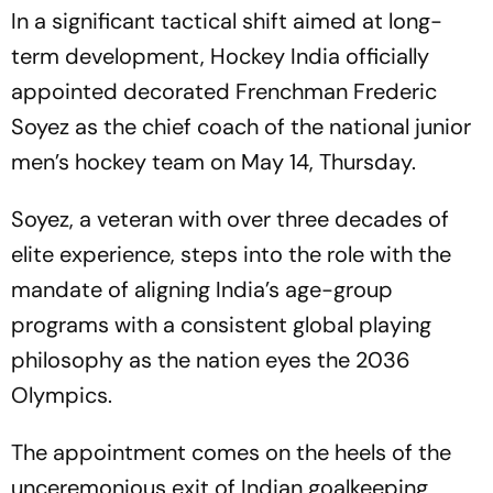
In a significant tactical shift aimed at long-
term development, Hockey India officially
appointed decorated Frenchman Frederic
Soyez as the chief coach of the national junior
men’s hockey team on May 14, Thursday.
Soyez, a veteran with over three decades of
elite experience, steps into the role with the
mandate of aligning India’s age-group
programs with a consistent global playing
philosophy as the nation eyes the 2036
Olympics.
The appointment comes on the heels of the
unceremonious exit of Indian goalkeeping