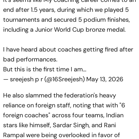
end after 1.5 years, during which we played 5
tournaments and secured 5 podium finishes,
including a Junior World Cup bronze medal.
I have heard about coaches getting fired after
bad performances.
But this is the first time I am…
— sreejesh p r (@16Sreejesh)
May 13, 2026
He also slammed the federation's heavy
reliance on foreign staff, noting that with "6
foreign coaches" across four teams, Indian
stars like himself, Sardar Singh, and Rani
Rampal were being overlooked in favor of