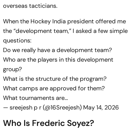
overseas tacticians.
When the Hockey India president offered me
the “development team,” I asked a few simple
questions:
Do we really have a development team?
Who are the players in this development
group?
What is the structure of the program?
What camps are approved for them?
What tournaments are…
— sreejesh p r (@16Sreejesh)
May 14, 2026
Who Is Frederic Soyez?