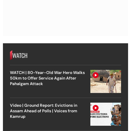
WATCH
WATCH | 80-Year-Old War Hero Walks
50km to Offer Service Again After
Pahalgam Attack
Video | Ground Report: Evictions in
Assam Ahead of Polls | Voices from
Kamrup