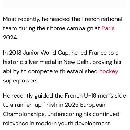
Most recently, he headed the French national
team during their home campaign at
Paris
2024.
In 2013 Junior World Cup, he led France to a
historic silver medal in New Delhi, proving his
ability to compete with established
hockey
superpowers.
He recently guided the French U-18 men’s side
to a runner-up finish in 2025 European
Championships, underscoring his continued
relevance in modern youth development.