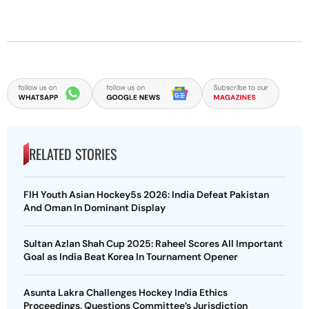
RELATED STORIES
FIH Youth Asian Hockey5s 2026: India Defeat Pakistan
And Oman In Dominant Display
Sultan Azlan Shah Cup 2025: Raheel Scores All Important
Goal as India Beat Korea In Tournament Opener
Asunta Lakra Challenges Hockey India Ethics
Proceedings, Questions Committee’s Jurisdiction