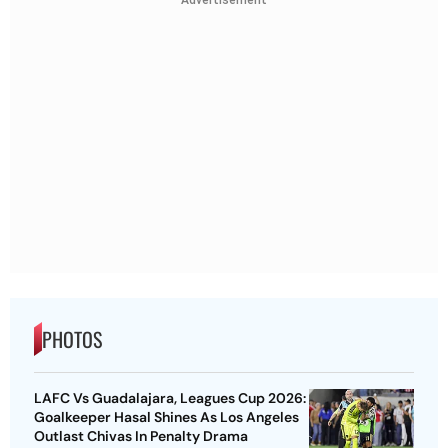
PHOTOS
LAFC Vs Guadalajara, Leagues Cup 2026:
Goalkeeper Hasal Shines As Los Angeles
Outlast Chivas In Penalty Drama