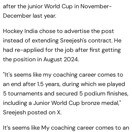
after the junior World Cup in November-
December last year.
Hockey India chose to advertise the post
instead of extending Sreejesh's contract. He
had re-applied for the job after first getting
the position in August 2024.
"It's seems like my coaching career comes to
an end after 1.5 years, during which we played
5 tournaments and secured 5 podium finishes,
including a Junior World Cup bronze medal,"
Sreejesh posted on X.
It’s seems like My coaching career comes to an