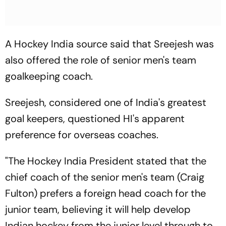
A Hockey India source said that Sreejesh was
also offered the role of senior men's team
goalkeeping coach.
Sreejesh, considered one of India's greatest
goal keepers, questioned HI's apparent
preference for overseas coaches.
"The Hockey India President stated that the
chief coach of the senior men's team (Craig
Fulton) prefers a foreign head coach for the
junior team, believing it will help develop
Indian hockey from the junior level through to