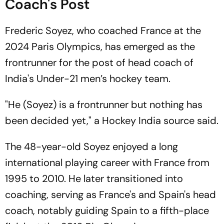
Coach's Post
Frederic Soyez, who coached France at the
2024 Paris Olympics, has emerged as the
frontrunner for the post of head coach of
India's Under-21 men’s hockey team.
"He (Soyez) is a frontrunner but nothing has
been decided yet," a Hockey India source said.
The 48-year-old Soyez enjoyed a long
international playing career with France from
1995 to 2010. He later transitioned into
coaching, serving as France's and Spain's head
coach, notably guiding Spain to a fifth-place