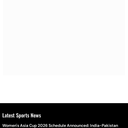
Latest Sports News
Women's Asia Cup 2026 Schedule Announced: India-Pakistan