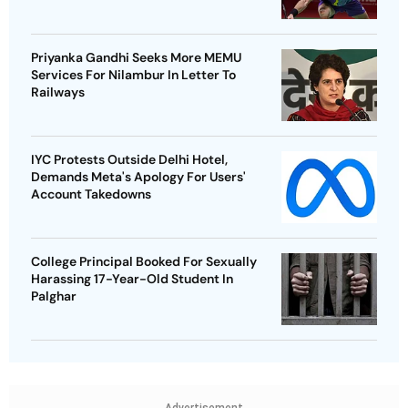
Priyanka Gandhi Seeks More MEMU
Services For Nilambur In Letter To
Railways
IYC Protests Outside Delhi Hotel,
Demands Meta's Apology For Users'
Account Takedowns
College Principal Booked For Sexually
Harassing 17-Year-Old Student In
Palghar