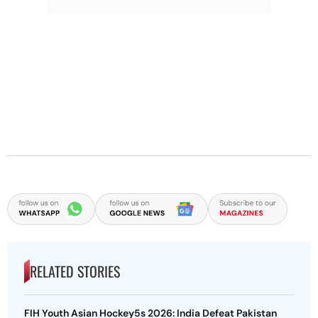
RELATED STORIES
FIH Youth Asian Hockey5s 2026: India Defeat Pakistan