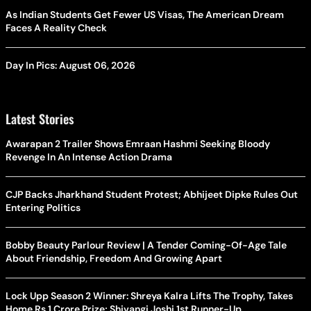
As Indian Students Get Fewer US Visas, The American Dream
Faces A Reality Check
Day In Pics: August 06, 2026
Latest Stories
Awarapan 2 Trailer Shows Emraan Hashmi Seeking Bloody
Revenge In An Intense Action Drama
CJP Backs Jharkhand Student Protest; Abhijeet Dipke Rules Out
Entering Politics
Bobby Beauty Parlour Review | A Tender Coming-Of-Age Tale
About Friendship, Freedom And Growing Apart
Lock Upp Season 2 Winner: Shreya Kalra Lifts The Trophy, Takes
Home Rs 1 Crore Prize; Shivangi Joshi 1st Runner-Up