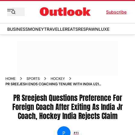
Subscribe
BUSINESS
MONEY
TRAVELLER
EATS
RESPAWN
LUXE
HOME
SPORTS
HOCKEY
PR SREEJESH ENDS COACHING TENURE WITH INDIA U21
CLASH WITH DILIP TIRKEY REACTION
PR Sreejesh Questions Preference For
Foreign Coach After Exiting As India Jr
Coach, Hockey India Rejects Claim
P
PTI