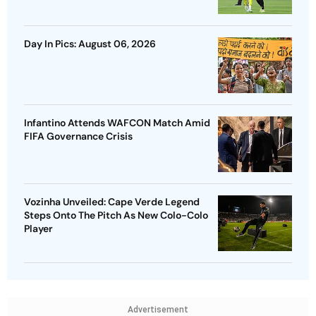
Day In Pics: August 06, 2026
Infantino Attends WAFCON Match Amid
FIFA Governance Crisis
Vozinha Unveiled: Cape Verde Legend
Steps Onto The Pitch As New Colo-Colo
Player
Advertisement