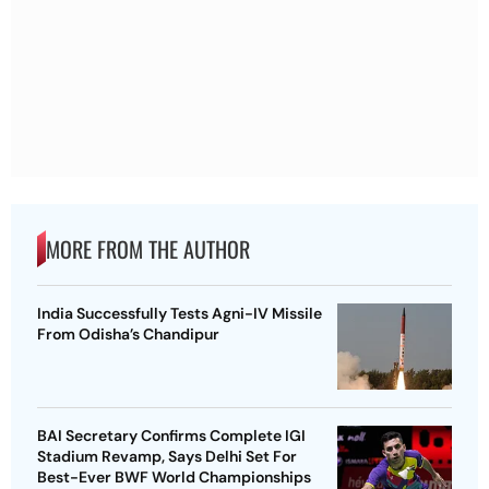
MORE FROM THE AUTHOR
India Successfully Tests Agni-IV Missile
From Odisha’s Chandipur
BAI Secretary Confirms Complete IGI
Stadium Revamp, Says Delhi Set For
Best-Ever BWF World Championships