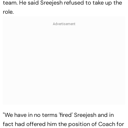
team. He said Sreejesh refused to take up the
role.
"We have in no terms 'fired' Sreejesh and in
fact had offered him the position of Coach for