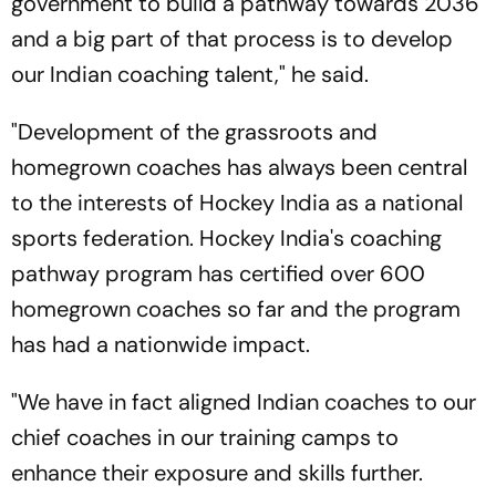
government to build a pathway towards 2036
and a big part of that process is to develop
our Indian coaching talent," he said.
"Development of the grassroots and
homegrown coaches has always been central
to the interests of Hockey India as a national
sports federation. Hockey India's coaching
pathway program has certified over 600
homegrown coaches so far and the program
has had a nationwide impact.
"We have in fact aligned Indian coaches to our
chief coaches in our training camps to
enhance their exposure and skills further.