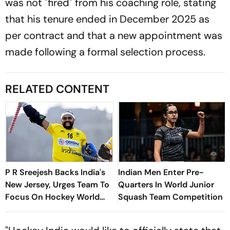
was not "fired" from his coaching role, stating
that his tenure ended in December 2025 as
per contract and that a new appointment was
made following a formal selection process.
RELATED CONTENT
P R Sreejesh Backs India's
Indian Men Enter Pre-
New Jersey, Urges Team To
Quarters In World Junior
Focus On Hockey World
Squash Team Competition
Cup