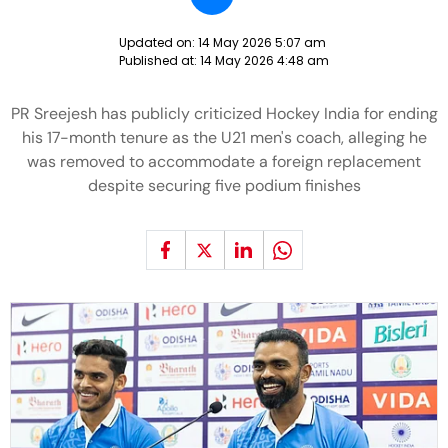
Updated on:
14 May 2026 5:07 am
Published at:
14 May 2026 4:48 am
PR Sreejesh has publicly criticized Hockey India for ending
his 17-month tenure as the U21 men's coach, alleging he
was removed to accommodate a foreign replacement
despite securing five podium finishes