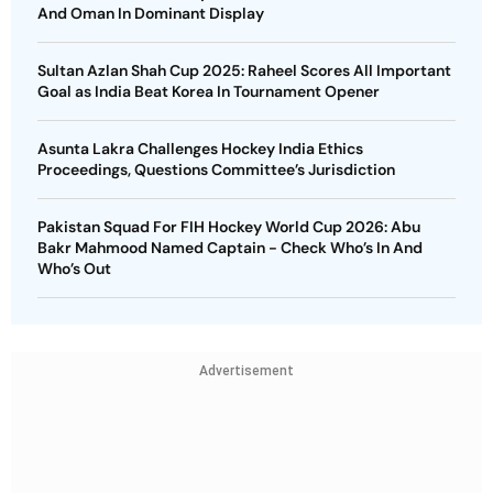
And Oman In Dominant Display
Sultan Azlan Shah Cup 2025: Raheel Scores All Important
Goal as India Beat Korea In Tournament Opener
Asunta Lakra Challenges Hockey India Ethics
Proceedings, Questions Committee’s Jurisdiction
Pakistan Squad For FIH Hockey World Cup 2026: Abu
Bakr Mahmood Named Captain - Check Who’s In And
Who’s Out
Advertisement