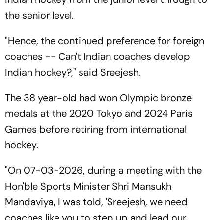
the senior level.
"Hence, the continued preference for foreign
coaches -- Can't Indian coaches develop
Indian hockey?," said Sreejesh.
The 38 year-old had won Olympic bronze
medals at the 2020 Tokyo and 2024 Paris
Games before retiring from international
hockey.
"On 07-03-2026, during a meeting with the
Hon'ble Sports Minister Shri Mansukh
Mandaviya, I was told, 'Sreejesh, we need
coaches like you to step up and lead our