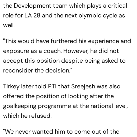
the Development team which plays a critical
role for LA 28 and the next olympic cycle as
well.
"This would have furthered his experience and
exposure as a coach. However, he did not
accept this position despite being asked to
reconsider the decision."
Tirkey later told PTI that Sreejesh was also
offered the position of looking after the
goalkeeping programme at the national level,
which he refused.
"We never wanted him to come out of the