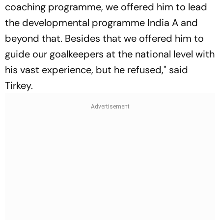
coaching programme, we offered him to lead
the developmental programme India A and
beyond that. Besides that we offered him to
guide our goalkeepers at the national level with
his vast experience, but he refused," said
Tirkey.