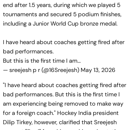
end after 1.5 years, during which we played 5
tournaments and secured 5 podium finishes,
including a Junior World Cup bronze medal.
I have heard about coaches getting fired after
bad performances.
But this is the first time I am…
— sreejesh p r (@16Sreejesh)
May 13, 2026
"I have heard about coaches getting fired after
bad performances. But this is the first time I
am experiencing being removed to make way
for a foreign coach." Hockey India president
Dilip Tirkey, however, clarified that Sreejesh