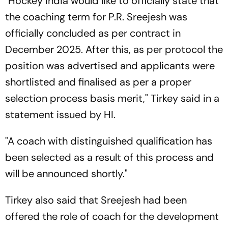
"Hockey India would like to officially state that
the coaching term for P.R. Sreejesh was
officially concluded as per contract in
December 2025. After this, as per protocol the
position was advertised and applicants were
shortlisted and finalised as per a proper
selection process basis merit," Tirkey said in a
statement issued by HI.
"A coach with distinguished qualification has
been selected as a result of this process and
will be announced shortly."
Tirkey also said that Sreejesh had been
offered the role of coach for the development