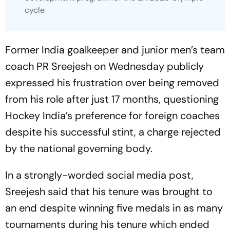
cycle
Former India goalkeeper and junior men’s team
coach PR Sreejesh on Wednesday publicly
expressed his frustration over being removed
from his role after just 17 months, questioning
Hockey India’s preference for foreign coaches
despite his successful stint, a charge rejected
by the national governing body.
In a strongly-worded social media post,
Sreejesh said that his tenure was brought to
an end despite winning five medals in as many
tournaments during his tenure which ended