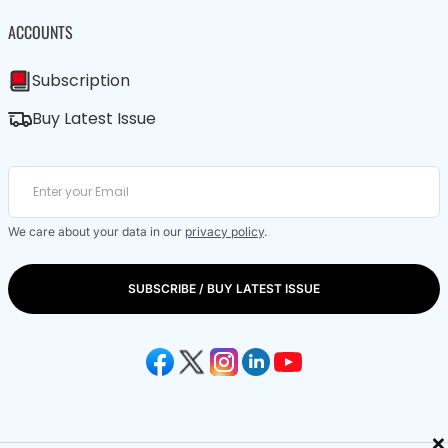
ACCOUNTS
Subscription
Buy Latest Issue
We care about your data in our
privacy policy
.
SUBSCRIBE / BUY LATEST ISSUE
×