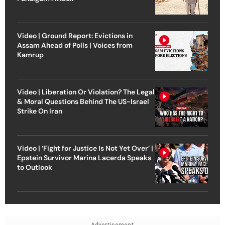
Video | Ground Report: Evictions in
Assam Ahead of Polls | Voices from
Kamrup
Video | Liberation Or Violation? The Legal
& Moral Questions Behind The US-Israel
Strike On Iran
Video | ‘Fight for Justice Is Not Yet Over’ |
Epstein Survivor Marina Lacerda Speaks
to Outlook
Advertisement