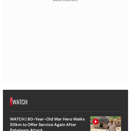
Advertisement
WATCH
WATCH | 80-Year-Old War Hero Walks
50km to Offer Service Again After
Pahalgam Attack