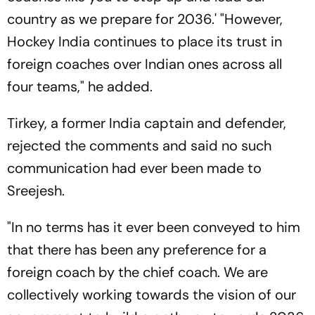
country as we prepare for 2036.' "However,
Hockey India continues to place its trust in
foreign coaches over Indian ones across all
four teams," he added.
Tirkey, a former India captain and defender,
rejected the comments and said no such
communication had ever been made to
Sreejesh.
"In no terms has it ever been conveyed to him
that there has been any preference for a
foreign coach by the chief coach. We are
collectively working towards the vision of our