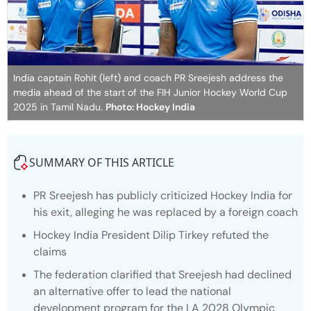
India captain Rohit (left) and coach PR Sreejesh address the
media ahead of the start of the FIH Junior Hockey World Cup
2025 in Tamil Nadu.
Photo: Hockey India
SUMMARY OF THIS ARTICLE
PR Sreejesh has publicly criticized Hockey India for
his exit, alleging he was replaced by a foreign coach
Hockey India President Dilip Tirkey refuted the
claims
The federation clarified that Sreejesh had declined
an alternative offer to lead the national
development program for the LA 2028 Olympic