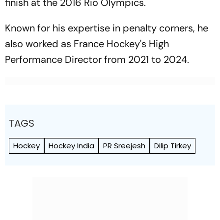
finish at the 2016 Rio Olympics.
Known for his expertise in penalty corners, he
also worked as France Hockey's High
Performance Director from 2021 to 2024.
TAGS
Hockey
Hockey India
PR Sreejesh
Dilip Tirkey