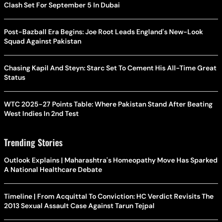
Clash Set For September 5 In Dubai
Post-Bazball Era Begins: Joe Root Leads England's New-Look
Squad Against Pakistan
Chasing Kapil And Steyn: Starc Set To Cement His All-Time Great
Status
WTC 2025-27 Points Table: Where Pakistan Stand After Beating
West Indies In 2nd Test
Trending Stories
Outlook Explains | Maharashtra's Homeopathy Move Has Sparked
A National Healthcare Debate
Timeline | From Acquittal To Conviction: HC Verdict Revisits The
2013 Sexual Assault Case Against Tarun Tejpal