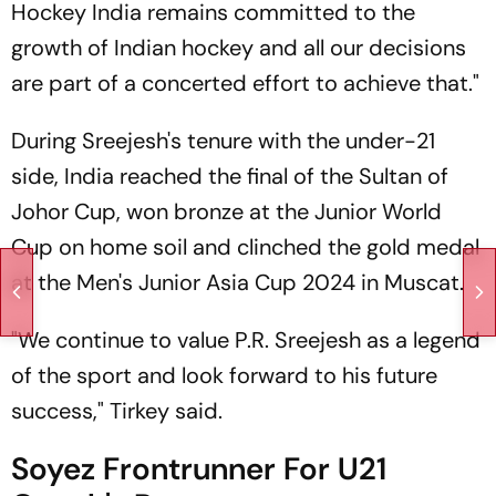
Hockey India remains committed to the
growth of Indian hockey and all our decisions
are part of a concerted effort to achieve that."
During Sreejesh's tenure with the under-21
side, India reached the final of the Sultan of
Johor Cup, won bronze at the Junior World
Cup on home soil and clinched the gold medal
at the Men's Junior Asia Cup 2024 in Muscat.
"We continue to value P.R. Sreejesh as a legend
of the sport and look forward to his future
success," Tirkey said.
Soyez Frontrunner For U21