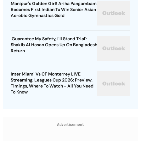
Manipur's Golden Girl! Ariha Pangambam
Becomes First Indian To Win Senior Asian
Aerobic Gymnastics Gold
'Guarantee My Safety, I'll Stand Trial':
Shakib Al Hasan Opens Up On Bangladesh
Return
Inter Miami Vs CF Monterrey LIVE
Streaming, Leagues Cup 2026: Preview,
Timings, Where To Watch - All You Need
To Know
Advertisement