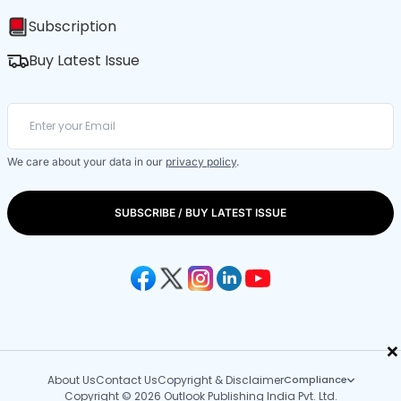
Subscription
Buy Latest Issue
We care about your data in our
privacy policy
.
SUBSCRIBE / BUY LATEST ISSUE
×
About Us
Contact Us
Copyright & Disclaimer
Compliance
Copyright © 2026 Outlook Publishing India Pvt. Ltd.