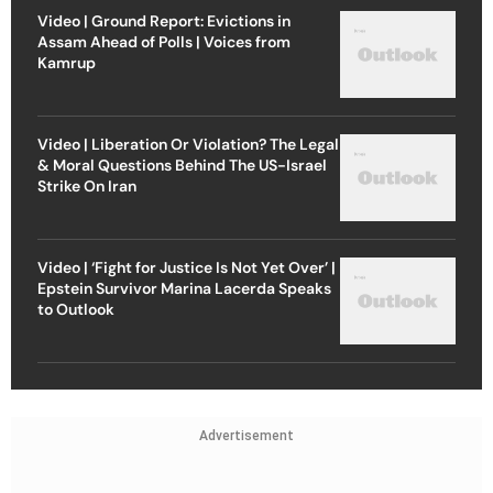
Video | Ground Report: Evictions in
Assam Ahead of Polls | Voices from
Kamrup
Video | Liberation Or Violation? The Legal
& Moral Questions Behind The US-Israel
Strike On Iran
Video | ‘Fight for Justice Is Not Yet Over’ |
Epstein Survivor Marina Lacerda Speaks
to Outlook
Advertisement