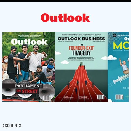
ACCOUNTS