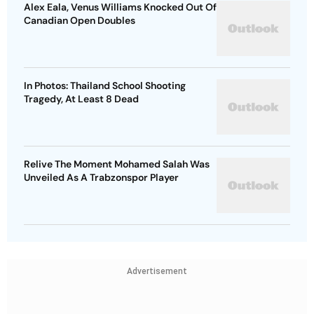
Alex Eala, Venus Williams Knocked Out Of
Canadian Open Doubles
In Photos: Thailand School Shooting
Tragedy, At Least 8 Dead
Relive The Moment Mohamed Salah Was
Unveiled As A Trabzonspor Player
Advertisement