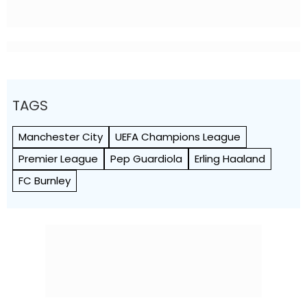
TAGS
Manchester City
UEFA Champions League
Premier League
Pep Guardiola
Erling Haaland
FC Burnley