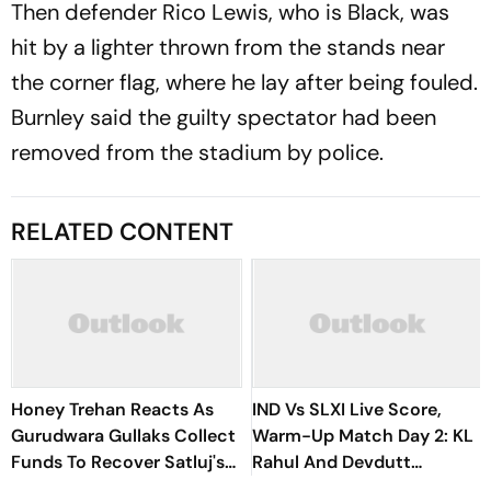
Then defender Rico Lewis, who is Black, was
hit by a lighter thrown from the stands near
the corner flag, where he lay after being fouled.
Burnley said the guilty spectator had been
removed from the stadium by police.
RELATED CONTENT
Honey Trehan Reacts As
IND Vs SLXI Live Score,
Gurudwara Gullaks Collect
Warm-Up Match Day 2: KL
Funds To Recover Satluj's
Rahul And Devdutt
Losses
Padikkal Steady India After