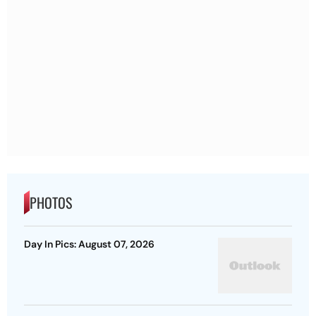
PHOTOS
Day In Pics: August 07, 2026