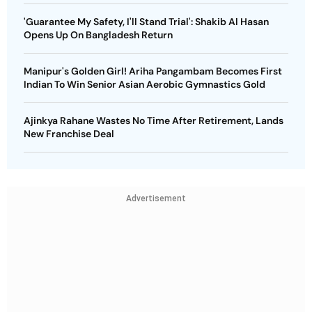
'Guarantee My Safety, I'll Stand Trial': Shakib Al Hasan
Opens Up On Bangladesh Return
Manipur's Golden Girl! Ariha Pangambam Becomes First
Indian To Win Senior Asian Aerobic Gymnastics Gold
Ajinkya Rahane Wastes No Time After Retirement, Lands
New Franchise Deal
Advertisement