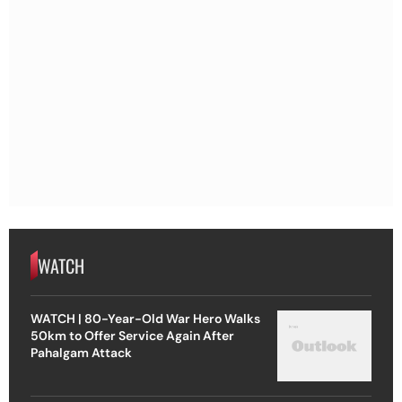
WATCH
WATCH | 80-Year-Old War Hero Walks
50km to Offer Service Again After
Pahalgam Attack