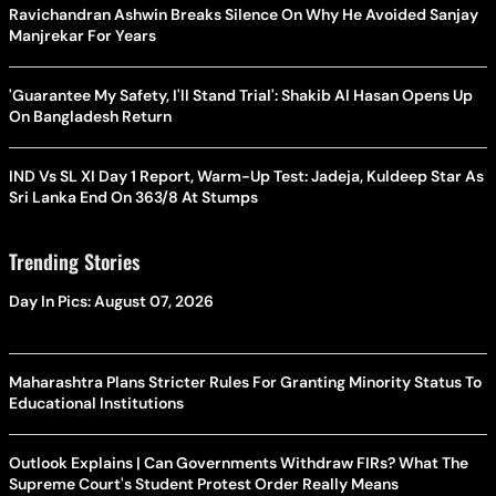
Ravichandran Ashwin Breaks Silence On Why He Avoided Sanjay
Manjrekar For Years
'Guarantee My Safety, I'll Stand Trial': Shakib Al Hasan Opens Up
On Bangladesh Return
IND Vs SL XI Day 1 Report, Warm-Up Test: Jadeja, Kuldeep Star As
Sri Lanka End On 363/8 At Stumps
Trending Stories
Day In Pics: August 07, 2026
Maharashtra Plans Stricter Rules For Granting Minority Status To
Educational Institutions
Outlook Explains | Can Governments Withdraw FIRs? What The
Supreme Court's Student Protest Order Really Means