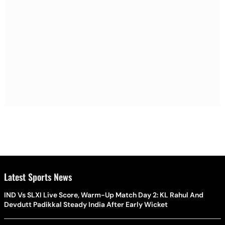
Latest Sports News
IND Vs SLXI Live Score, Warm-Up Match Day 2: KL Rahul And
Devdutt Padikkal Steady India After Early Wicket