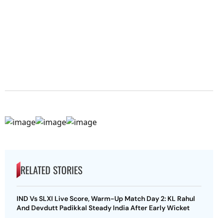
RELATED STORIES
IND Vs SLXI Live Score, Warm-Up Match Day 2: KL Rahul
And Devdutt Padikkal Steady India After Early Wicket