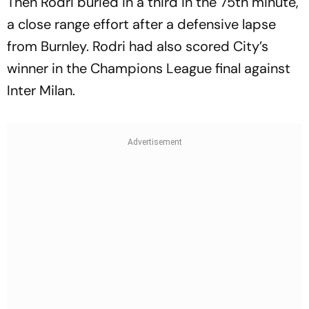
Then Rodri buried in a third in the 75th minute,
a close range effort after a defensive lapse
from Burnley. Rodri had also scored City’s
winner in the Champions League final against
Inter Milan.