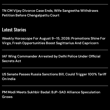
TN CM Vijay Divorce Case Ends, Wife Sangeetha Withdraws
Petition Before Chengalpattu Court
Latest Stories
Weekly Horoscope For August 9–15, 2026: Promotions Shine For
Virgo, Fresh Opportunities Boost Sagittarius And Capricorn
IAF Wing Commander Arrested by Delhi Police Under Official
Secrets Act
US Senate Passes Russia Sanctions Bill, Could Trigger 100% Tariff
On India
PM Modi Meets Sukhbir Badal: BJP-SAD Alliance Speculation
Grows