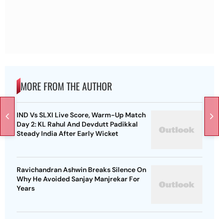
MORE FROM THE AUTHOR
IND Vs SLXI Live Score, Warm-Up Match
Day 2: KL Rahul And Devdutt Padikkal
Steady India After Early Wicket
Ravichandran Ashwin Breaks Silence On
Why He Avoided Sanjay Manjrekar For
Years