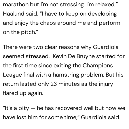
marathon but I'm not stressing. I'm relaxed,”
Haaland said. “I have to keep on developing
and enjoy the chaos around me and perform
on the pitch.”
There were two clear reasons why Guardiola
seemed stressed. Kevin De Bruyne started for
the first time since exiting the Champions
League final with a hamstring problem. But his
return lasted only 23 minutes as the injury
flared up again.
“It's a pity — he has recovered well but now we
have lost him for some time,” Guardiola said.