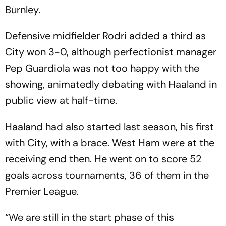
Burnley.
Defensive midfielder Rodri added a third as
City won 3-0, although perfectionist manager
Pep Guardiola was not too happy with the
showing, animatedly debating with Haaland in
public view at half-time.
Haaland had also started last season, his first
with City, with a brace. West Ham were at the
receiving end then. He went on to score 52
goals across tournaments, 36 of them in the
Premier League.
“We are still in the start phase of this