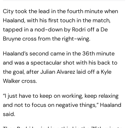
Early Wicket
City took the lead in the fourth minute when
Haaland, with his first touch in the match,
tapped in a nod-down by Rodri off a De
Bruyne cross from the right-wing.
Haaland’s second came in the 36th minute
and was a spectacular shot with his back to
the goal, after Julian Alvarez laid off a Kyle
Walker cross.
“I just have to keep on working, keep relaxing
and not to focus on negative things,” Haaland
said.