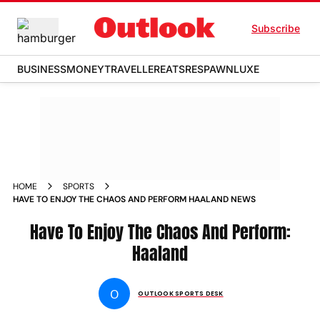
Subscribe
BUSINESS
MONEY
TRAVELLER
EATS
RESPAWN
LUXE
HOME
SPORTS
HAVE TO ENJOY THE CHAOS AND PERFORM HAALAND NEWS
Have To Enjoy The Chaos And Perform:
Haaland
O
OUTLOOK SPORTS DESK