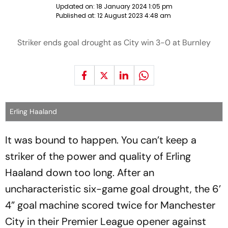
Updated on:
18 January 2024 1:05 pm
Published at:
12 August 2023 4:48 am
Striker ends goal drought as City win 3-0 at Burnley
Erling Haaland
It was bound to happen. You can’t keep a
striker of the power and quality of Erling
Haaland down too long. After an
uncharacteristic six-game goal drought, the 6’
4” goal machine scored twice for Manchester
City in their Premier League opener against