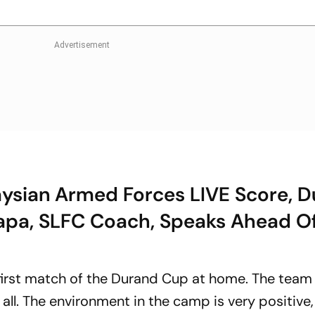
aysian Armed Forces LIVE Score, 
apa, SLFC Coach, Speaks Ahead O
 first match of the Durand Cup at home. The team 
 all. The environment in the camp is very positive