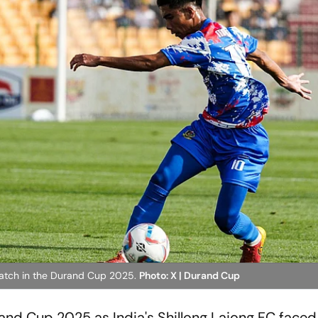
match in the Durand Cup 2025.
Photo: X | Durand Cup
urand Cup 2025 as India's Shillong Lajong FC face