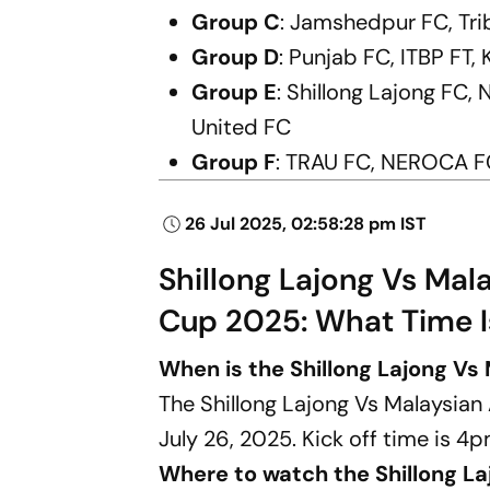
Group C
: Jamshedpur FC, Tri
Group D
: Punjab FC, ITBP FT
Group E
: Shillong Lajong FC
United FC
Group F
: TRAU FC, NEROCA FC
26 Jul 2025, 02:58:28 pm IST
Shillong Lajong Vs Mal
Cup 2025: What Time 
When is the Shillong Lajong V
The Shillong Lajong Vs Malaysia
July 26, 2025. Kick off time is 4p
Where to watch the Shillong L