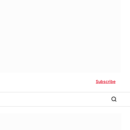
Subscribe