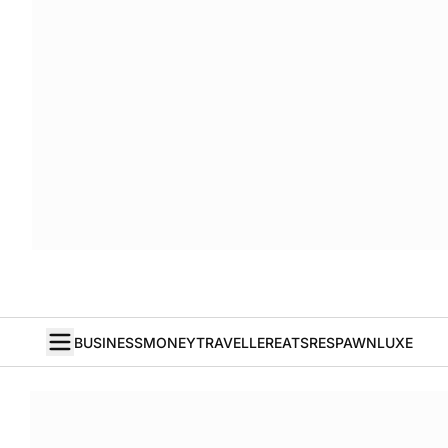
BUSINESS
MONEY
TRAVELLER
EATS
RESPAWN
LUXE