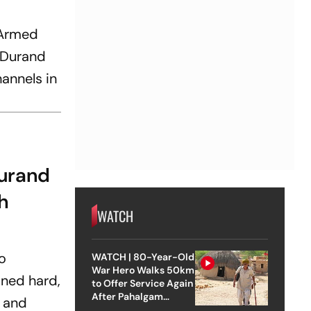
 Armed
e Durand
annels in
Durand
h
WATCH
to
WATCH | 80-Year-Old
War Hero Walks 50km
ined hard,
to Offer Service Again
After Pahalgam
s and
Attack