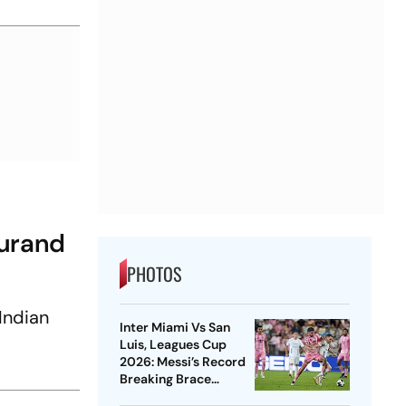
Durand
PHOTOS
Indian
Inter Miami Vs San
Luis, Leagues Cup
2026: Messi’s Record
Breaking Brace
Powers Herons To 4-2