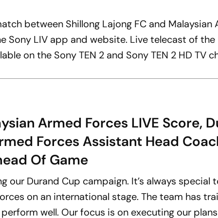
atch between Shillong Lajong FC and Malaysian
the Sony LIV app and website. Live telecast of th
ilable on the Sony TEN 2 and Sony TEN 2 HD TV ch
aysian Armed Forces LIVE Score, 
Armed Forces Assistant Head Coac
Ahead Of Game
ng our Durand Cup campaign. It’s always special 
rces on an international stage. The team has tra
 perform well. Our focus is on executing our plan