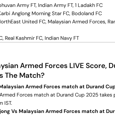
bhuvan Army FT, Indian Army FT, 1 Ladakh FC
, Karbi Anglong Morning Star FC, Bodoland FC
, NorthEast United FC, Malaysian Armed Forces, Ra
, Real Kashmir FC, Indian Navy FT
aysian Armed Forces LIVE Score, 
Is The Match?
s Malaysian Armed Forces match at Durand Cu
n Armed Forces match at Durand Cup 2025 takes 
m IST.
ajong Vs Malaysian Armed Forces match at Du