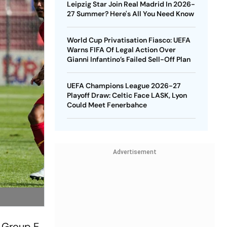
Leipzig Star Join Real Madrid In 2026-
27 Summer? Here's All You Need Know
World Cup Privatisation Fiasco: UEFA
Warns FIFA Of Legal Action Over
Gianni Infantino’s Failed Sell-Off Plan
UEFA Champions League 2026-27
Playoff Draw: Celtic Face LASK, Lyon
Could Meet Fenerbahce
Advertisement
d Group E