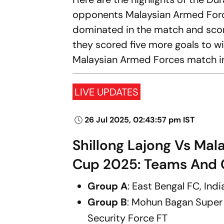
opponents Malaysian Armed Force
dominated in the match and scored 
they scored five more goals to wi
Malaysian Armed Forces match in
LIVE UPDATES
26 Jul 2025, 02:43:57 pm IST
Shillong Lajong Vs Mal
Cup 2025: Teams And 
Group A
: East Bengal FC, Ind
Group B
: Mohun Bagan Supe
Security Force FT