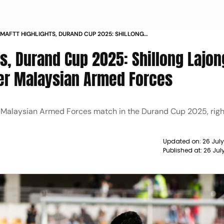
 MAFTT HIGHLIGHTS, DURAND CUP 2025: SHILLONG
DOMINATE IN 6-0 WIN OVER MALAYSIAN ARMED
s, Durand Cup 2025: Shillong Lajon
ver Malaysian Armed Forces
Vs Malaysian Armed Forces match in the Durand Cup 2025, righ
Updated on:
26 Jul
Published at:
26 Jul