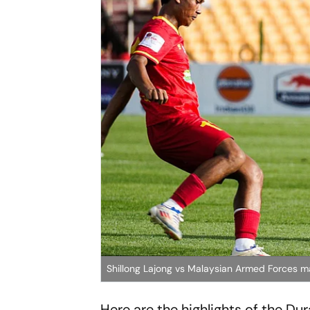
Shillong Lajong vs Malaysian Armed Forces 
Here are the highlights of the D