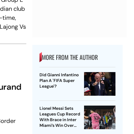
dian club
f-time,
 Lajong Vs
MORE FROM THE AUTHOR
Did Gianni Infantino
Plan A 'FIFA Super
Durand
League'?
Lionel Messi Sets
Leagues Cup Record
Border
With Brace in Inter
Miami’s Win Over
Atletico San Luis