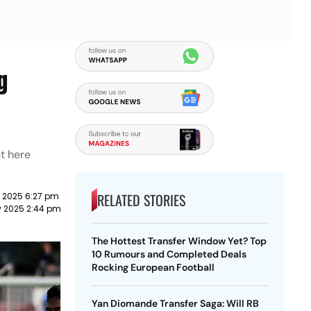
g
t here
RELATED STORIES
y 2025 6:27 pm
y 2025 2:44 pm
The Hottest Transfer Window Yet? Top
10 Rumours and Completed Deals
Rocking European Football
Yan Diomande Transfer Saga: Will RB