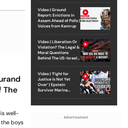
Video | Ground
Report: Evictions in
Assam Ahead of Polls |
Voices from Kamrup
Video | Liberation Or
Violation? The Legal &
Moral Questions
Behind The US-Israel
Strike On Iran
Video | ‘Fight for
Durand
Justice Is Not Yet
Over’ | Epstein
f The
Survivor Marina
Lacerda Speaks to
Outlook
is well-
Advertisement
, the boys