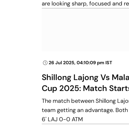
are looking sharp, focused and r
26 Jul 2025, 04:10:09 pm IST
Shillong Lajong Vs Mal
Cup 2025: Match Start
The match between Shillong Lajo
team getting an advantage. Both si
6' LAJ 0-0 ATM