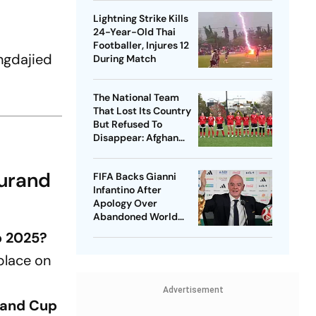
Lightning Strike Kills
24-Year-Old Thai
Footballer, Injures 12
ngdajied
During Match
The National Team
That Lost Its Country
But Refused To
Disappear: Afghan
Women United
Durand
FIFA Backs Gianni
Infantino After
Apology Over
Abandoned World
Cup Stake-Sale Plan
p 2025?
place on
Advertisement
rand Cup