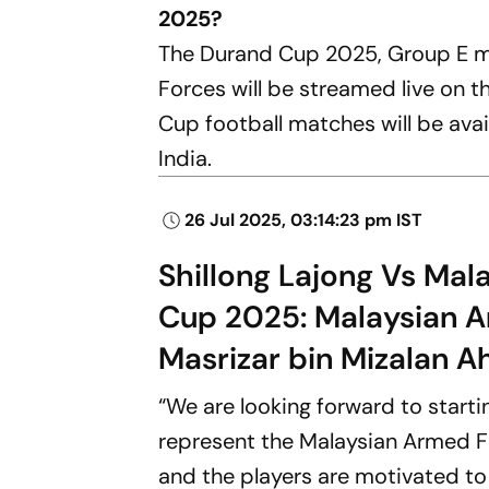
2025?
The Durand Cup 2025, Group E m
Forces will be streamed live on 
Cup football matches will be ava
India.
26 Jul 2025, 03:14:23 pm IST
Shillong Lajong Vs Mal
Cup 2025: Malaysian 
Masrizar bin Mizalan 
“We are looking forward to starti
represent the Malaysian Armed Fo
and the players are motivated to