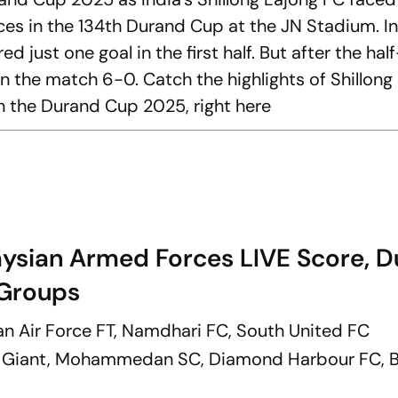
s in the 134th Durand Cup at the JN Stadium. In
just one goal in the first half. But after the hal
n the match 6-0. Catch the highlights of Shillong
 the Durand Cup 2025, right here
aysian Armed Forces LIVE Score, 
Groups
ian Air Force FT, Namdhari FC, South United FC
r Giant, Mohammedan SC, Diamond Harbour FC, 