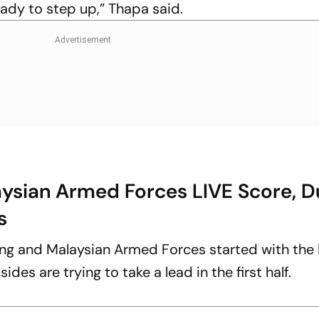
eady to step up,” Thapa said.
aysian Armed Forces LIVE Score, 
s
ng and Malaysian Armed Forces started with the 
des are trying to take a lead in the first half.