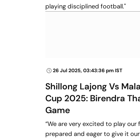
playing disciplined football."
26 Jul 2025, 03:43:36 pm IST
Shillong Lajong Vs Mal
Cup 2025: Birendra Th
Game
“We are very excited to play our
prepared and eager to give it our