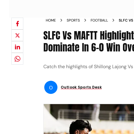
HOME
SPORTS
FOOTBALL
SLFC VS
LAJONG 
SLFC Vs MAFTT Highlight
FORCES
Dominate In 6-0 Win O
Catch the highlights of Shillong Lajong 
O
Outlook Sports Desk