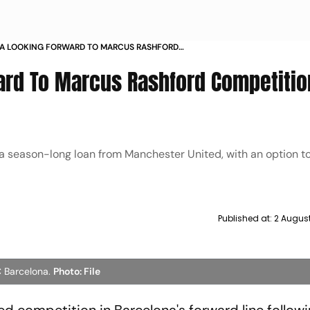
A LOOKING FORWARD TO MARCUS RASHFORD
TION AT BARCELONA
rd To Marcus Rashford Competitio
a season-long loan from Manchester United, with an option to
Published at:
2 Augus
C Barcelona.
Photo: File