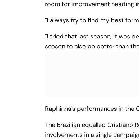
room for improvement heading i
"I always try to find my best form
"I tried that last season, it was b
season to also be better than the 
Raphinha's performances in the 
The Brazilian equalled Cristiano 
involvements in a single campaign