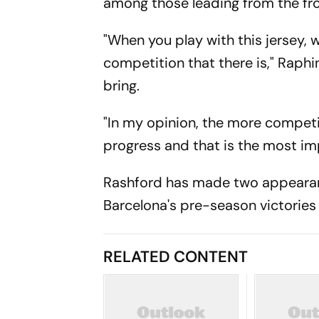
among those leading from the fro
"When you play with this jersey, w
competition that there is," Raphi
bring.
"In my opinion, the more competit
progress and that is the most imp
Rashford has made two appearanc
Barcelona's pre-season victories
RELATED CONTENT