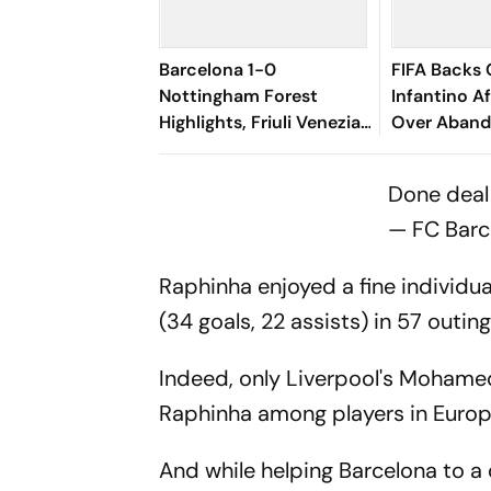
Barcelona 1-0
FIFA Backs 
Nottingham Forest
Infantino A
Highlights, Friuli Venezia
Over Aband
Giulia Cup 2026:
Cup Stake-
Raphinha's Late Penalty
Done dea
Seals Blaugrana Win
— FC Barc
Raphinha enjoyed a fine individu
(34 goals, 22 assists) in 57 outin
Indeed, only Liverpool's Mohame
Raphinha among players in Europe
And while helping Barcelona to a 