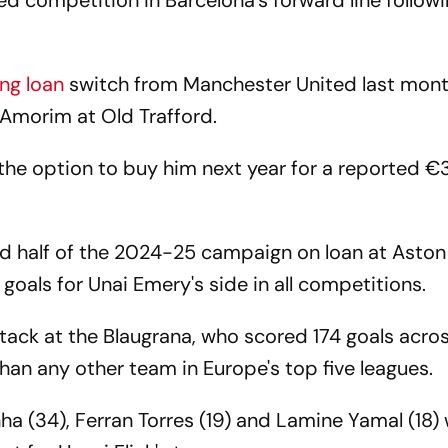
 competition in Barcelona's forward line followi
ng loan
switch from Manchester United last mont
n Amorim at Old Trafford.
the option to buy him next year for a reported 
d half of the 2024-25 campaign on loan at Aston
e goals for Unai Emery's side in all competitions.
ack at the Blaugrana, who scored 174 goals across
han any other team in Europe's top five leagues.
a (34), Ferran Torres (19) and Lamine Yamal (18)