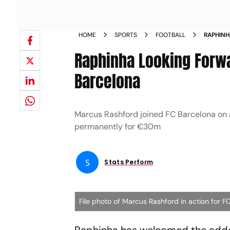
HOME
SPORTS
FOOTBALL
RAPHINH
COMPETI
Raphinha Looking Forwa
Barcelona
Marcus Rashford joined FC Barcelona on 
permanently for €30m
S
Stats Perform
File photo of Marcus Rashford in action for F