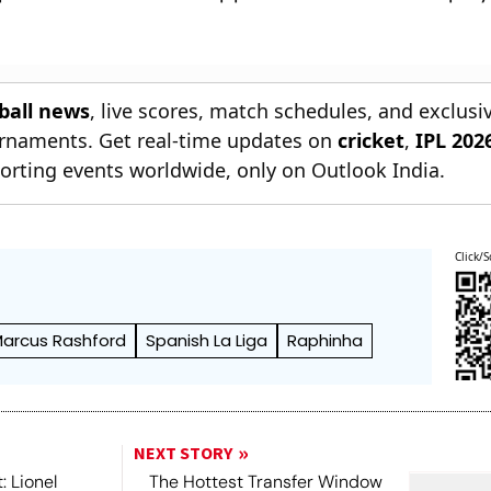
tball news
, live scores, match schedules, and exclusi
ournaments. Get real-time updates on
cricket
,
IPL 202
orting events worldwide, only on Outlook India.
Click/S
arcus Rashford
Spanish La Liga
Raphinha
NEXT STORY
: Lionel
The Hottest Transfer Window