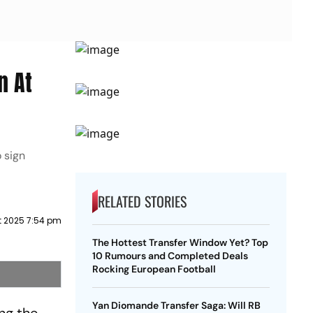
n At
 sign
RELATED STORIES
t 2025 7:54 pm
The Hottest Transfer Window Yet? Top
10 Rumours and Completed Deals
Rocking European Football
Yan Diomande Transfer Saga: Will RB