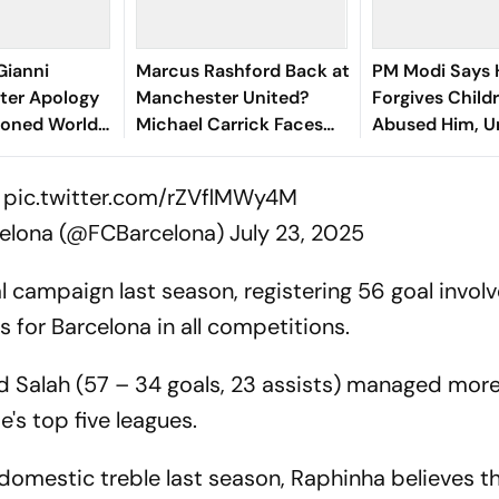
Gianni
Marcus Rashford Back at
PM Modi Says 
fter Apology
Manchester United?
Forgives Chil
oned World
Michael Carrick Faces
Abused Him, U
Sale Plan
Big Decision Ahead Of
Society to Gu
New Season
l
pic.twitter.com/rZVflMWy4M
elona (@FCBarcelona)
July 23, 2025
al campaign last season, registering 56 goal invo
gs for Barcelona in all competitions.
d Salah (57 – 34 goals, 23 assists) managed mor
's top five leagues.
domestic treble last season, Raphinha believes ther