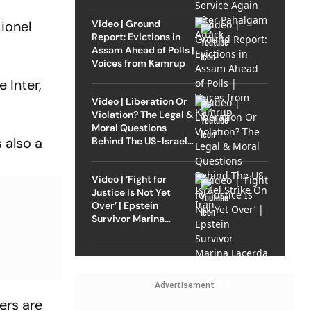
Video | Ground
ionel
Report: Evictions in
Assam Ahead of Polls |
Voices from Kamrup
 Inter,
Video | Liberation Or
Violation? The Legal &
Moral Questions
 also a
Behind The US-Israel
Strike On Iran
Video | ‘Fight for
Justice Is Not Yet
Over’ | Epstein
Survivor Marina
Lacerda Speaks to
Outlook
Advertisement
yers are