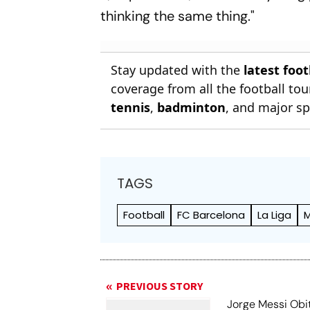
thinking the same thing."
Stay updated with the
latest foo
coverage from all the football t
tennis
,
badminton
, and major sp
TAGS
Football
FC Barcelona
La Liga
M
PREVIOUS STORY
Jorge Messi Obit