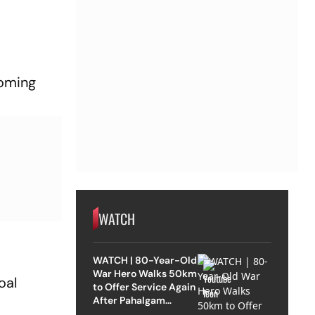
 coming
WATCH
WATCH | 80-Year-Old
War Hero Walks 50km
oal
to Offer Service Again
After Pahalgam
Attack