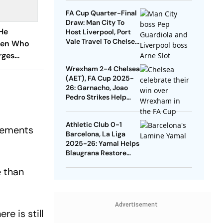
Quarters
FA Cup Quarter-Final
Draw: Man City To
He
Host Liverpool, Port
Vale Travel To Chelsea
dren Who
- Check Dates
rges
ide Them
Wrexham 2-4 Chelsea
(AET), FA Cup 2025-
26: Garnacho, Joao
Pedro Strikes Help
Blues Avoid Upset
Athletic Club 0-1
lvements
Barcelona, La Liga
2025-26: Yamal Helps
Blaugrana Restore
Four-Point Lead
e than
Advertisement
e is still