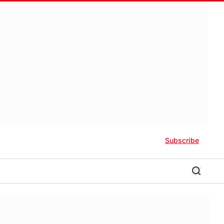
Subscribe