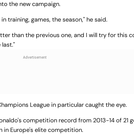
nto the new campaign.
 in training, games, the season," he said.
etter than the previous one, and I will try for this
last."
Champions League in particular caught the eye.
Ronaldo's competition record from 2013-14 of 21 g
 in Europe's elite competition.