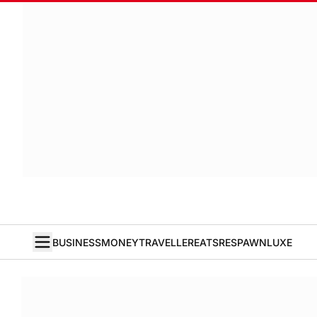
BUSINESS
MONEY
TRAVELLER
EATS
RESPAWN
LUXE