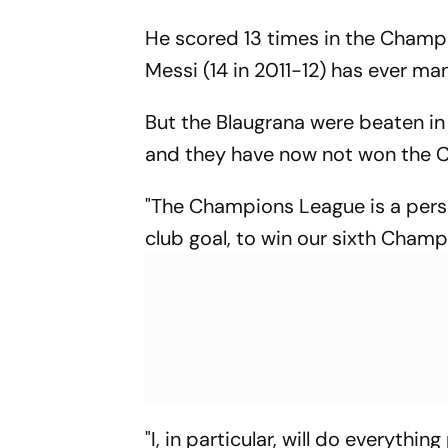
He scored 13 times in the Champi
Messi (14 in 2011-12) has ever m
But the Blaugrana were beaten in 
and they have now not won the 
"The Champions League is a person
club goal, to win our sixth Champ
"I, in particular, will do everythi