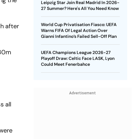
ng the
Leipzig Star Join Real Madrid In 2026-
27 Summer? Here's All You Need Know
World Cup Privatisation Fiasco: UEFA
h after
Warns FIFA Of Legal Action Over
Gianni Infantino’s Failed Sell-Off Plan
€30m
UEFA Champions League 2026-27
Playoff Draw: Celtic Face LASK, Lyon
Could Meet Fenerbahce
Advertisement
 all
 were