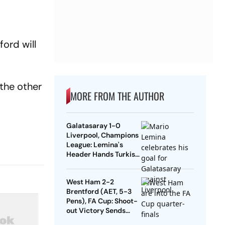
ord will
 the other
MORE FROM THE AUTHOR
Galatasaray 1-0
n
Liverpool, Champions
League: Lemina's
Header Hands Turkish
Club Slender Lead In
First Leg
West Ham 2-2
Brentford (AET, 5-3
Pens), FA Cup: Shoot-
out Victory Sends
Nuno's Men Into