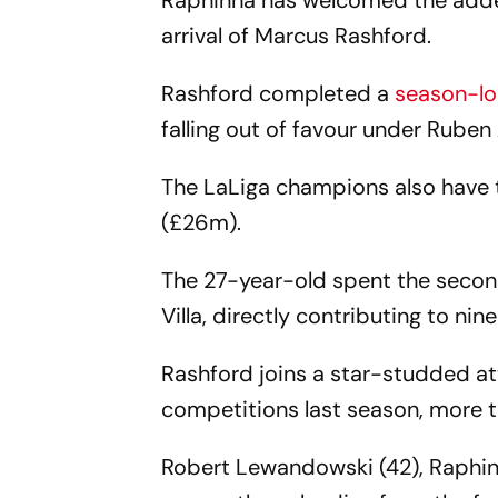
Raphinha has welcomed the added
arrival of Marcus Rashford.
Rashford completed a
season-lo
falling out of favour under Rube
The LaLiga champions also have 
(£26m).
The 27-year-old spent the secon
Villa, directly contributing to nin
Rashford joins a star-studded att
competitions last season, more t
Robert Lewandowski (42), Raphinh