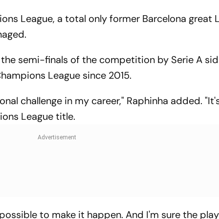
ons League, a total only former Barcelona great L
anaged.
the semi-finals of the competition by Serie A side
Champions League since 2015.
al challenge in my career," Raphinha added. "It's
ions League title.
ng possible to make it happen. And I'm sure the pla