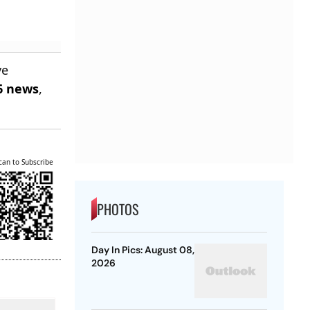
ve
6 news
,
can to Subscribe
PHOTOS
Day In Pics: August 08,
2026