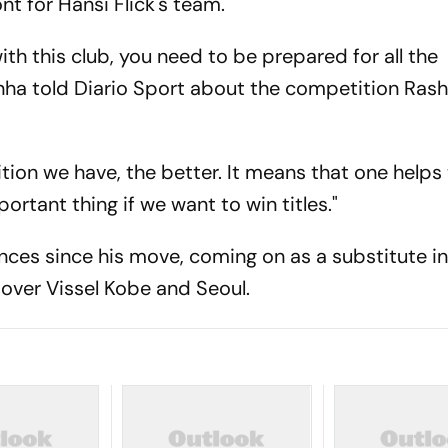
nt for Hansi Flick's team.
ith this club, you need to be prepared for all the
nha told Diario Sport about the competition Rashf
ion we have, the better. It means that one helps
ortant thing if we want to win titles."
es since his move, coming on as a substitute i
 over Vissel Kobe and Seoul.