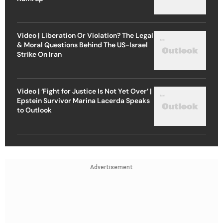
Video | Liberation Or Violation? The Legal
& Moral Questions Behind The US-Israel
Strike On Iran
Video | ‘Fight for Justice Is Not Yet Over’ |
Epstein Survivor Marina Lacerda Speaks
to Outlook
Advertisement