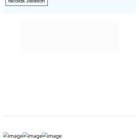
Nicolas Jackson