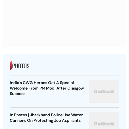
PHOTOS
India’s CWG Heroes Get A Special
Welcome From PM Modi After Glasgow
Success
In Photos | Jharkhand Police Use Water
Cannons On Protesting Job Aspirants