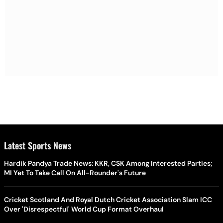
Latest Sports News
Hardik Pandya Trade News: KKR, CSK Among Interested Parties;
MI Yet To Take Call On All-Rounder's Future
Cricket Scotland And Royal Dutch Cricket Association Slam ICC
Over 'Disrespectful' World Cup Format Overhaul