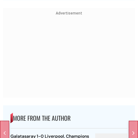
Advertisement
MORE FROM THE AUTHOR
Galatasaray 1-0 Liverpool, Champions