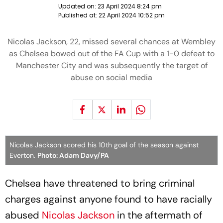
Updated on:
23 April 2024 8:24 pm
Published at:
22 April 2024 10:52 pm
Nicolas Jackson, 22, missed several chances at Wembley
as Chelsea bowed out of the FA Cup with a 1-0 defeat to
Manchester City and was subsequently the target of
abuse on social media
Nicolas Jackson scored his 10th goal of the season against
Everton.
Photo: Adam Davy/PA
Chelsea have threatened to bring criminal
charges against anyone found to have racially
abused
Nicolas Jackson
in the aftermath of