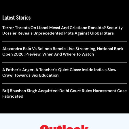
Latest Stories
Terror Threats On Lionel Messi And Cristiano Ronaldo? Security
Dossier Reveals Unprecedented Plots Against Global Stars
Alexandra Eala Vs Belinda Bencic Live Streaming, National Bank
Open 2026: Preview, When And Where To Watch
A Father's Anger, A Teacher's Quiet Class: Inside India's Slow
Crawl Towards Sex Education
Brij Bhushan Singh Acquitted: Delhi Court Rules Harassment Case
Fabricated