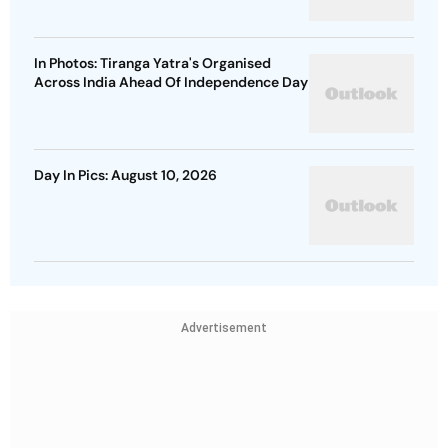
In Photos: Tiranga Yatra's Organised
Across India Ahead Of Independence Day
Day In Pics: August 10, 2026
Advertisement