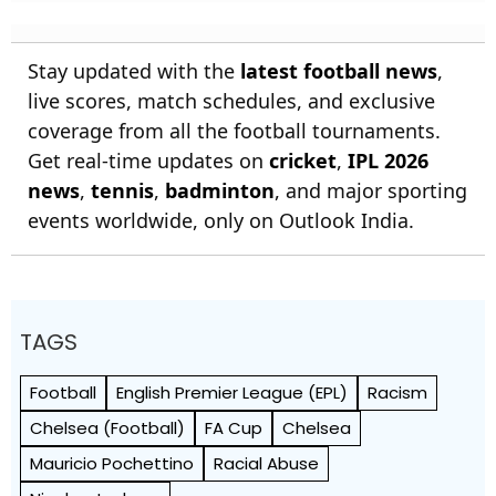
Stay updated with the
latest football news
,
live scores, match schedules, and exclusive
coverage from all the football tournaments.
Get real-time updates on
cricket
,
IPL 2026
news
,
tennis
,
badminton
, and major sporting
events worldwide, only on Outlook India.
TAGS
Football
English Premier League (EPL)
Racism
Chelsea (Football)
FA Cup
Chelsea
Mauricio Pochettino
Racial Abuse