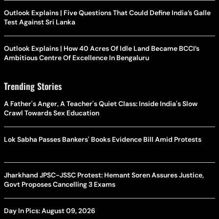
Outlook Explains | Five Questions That Could Define India’s Galle
Test Against Sri Lanka
Outlook Explains | How 40 Acres Of Idle Land Became BCCI’s
Ambitious Centre Of Excellence In Bengaluru
Trending Stories
A Father's Anger, A Teacher's Quiet Class: Inside India's Slow
Crawl Towards Sex Education
Lok Sabha Passes Bankers' Books Evidence Bill Amid Protests
Jharkhand JPSC-JSSC Protest: Hemant Soren Assures Justice,
Govt Proposes Cancelling 3 Exams
Day In Pics: August 09, 2026