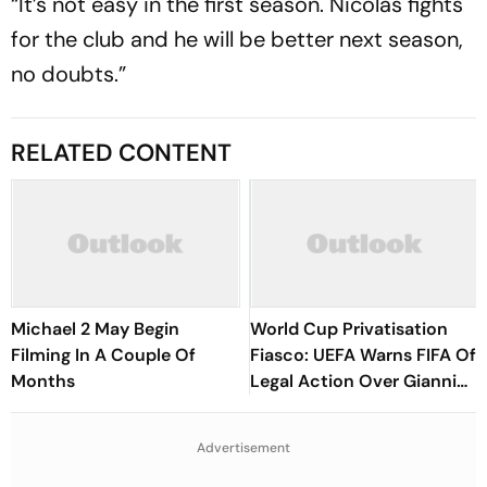
“It’s not easy in the first season. Nicolas fights
for the club and he will be better next season,
no doubts.”
RELATED CONTENT
Michael 2 May Begin
World Cup Privatisation
Filming In A Couple Of
Fiasco: UEFA Warns FIFA Of
Months
Legal Action Over Gianni
Infantino’s Failed Sell-Off
Plan
Advertisement