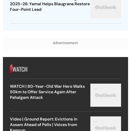
2025-26: Yamal Helps Blaugrana Restore
Four-Point Lead
Advertisement
WATCH
WATCH | 80-Year-Old War Hero Walks
50km to Offer Service Again After
Pahalgam Attack
Video | Ground Report: Evictions in
Assam Ahead of Polls | Voices from
Kamrup