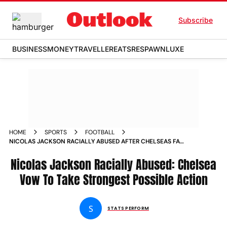
Subscribe
BUSINESS
MONEY
TRAVELLER
EATS
RESPAWN
LUXE
HOME
SPORTS
FOOTBALL
NICOLAS JACKSON RACIALLY ABUSED AFTER CHELSEAS FA
CUP SEMI FINAL DEFEAT BLUES VOW TO TAKE STRONGEST
POSSIBLE ACTION
Nicolas Jackson Racially Abused: Chelsea
Vow To Take Strongest Possible Action
S
STATS PERFORM