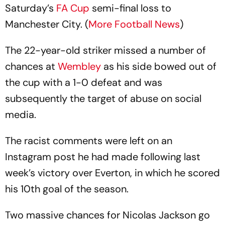
Saturday’s
FA Cup
semi-final loss to
Manchester City. (
More Football News
)
The 22-year-old striker missed a number of
chances at
Wembley
as his side bowed out of
the cup with a 1-0 defeat and was
subsequently the target of abuse on social
media.
The racist comments were left on an
Instagram post he had made following last
week’s victory over Everton, in which he scored
his 10th goal of the season.
Two massive chances for Nicolas Jackson go