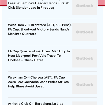
League: Lemina's Header Hands Turkish
Club Slender Lead In First Leg
West Ham 2-2 Brentford (AET, 5-3 Pens),
FA Cup: Shoot-out Victory Sends Nuno's
Men Into Quarters
FA Cup Quarter-Final Draw: Man City To
Host Liverpool, Port Vale Travel To
Chelsea - Check Dates
Wrexham 2-4 Chelsea (AET), FA Cup
2025-26: Garnacho, Joao Pedro Strikes
Help Blues Avoid Upset
Athletic Club 0-1 Barcelona, La Liga