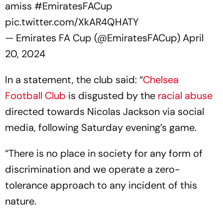
amiss
#EmiratesFACup
pic.twitter.com/XkAR4QHATY
— Emirates FA Cup (@EmiratesFACup)
April
20, 2024
In a statement, the club said: “
Chelsea
Football Club
is disgusted by the
racial abuse
directed towards Nicolas Jackson via social
media, following Saturday evening’s game.
“There is no place in society for any form of
discrimination and we operate a zero-
tolerance approach to any incident of this
nature.