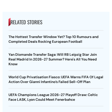
RELATED STORIES
The Hottest Transfer Window Yet? Top 10 Rumours and
Completed Deals Rocking European Football
Yan Diomande Transfer Saga: Will RB Leipzig Star Join
Real Madrid In 2026-27 Summer? Here's All You Need
Know
World Cup Privatisation Fiasco: UEFA Warns FIFA Of Legal
Action Over Gianni Infantino’s Failed Sell-Off Plan
UEFA Champions League 2026-27 Playoff Draw: Celtic
Face LASK, Lyon Could Meet Fenerbahce