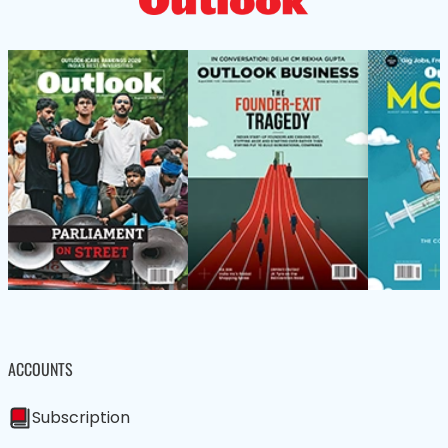
ACCOUNTS
Subscription