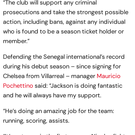
“The club will support any criminal
prosecutions and take the strongest possible
action, including bans, against any individual
who is found to be a season ticket holder or
member.”
Defending the Senegal international’s record
during his debut season – since signing for
Chelsea from Villarreal – manager
Mauricio
Pochettino
said: “Jackson is doing fantastic
and he will always have my support.
“He’s doing an amazing job for the team:
running, scoring, assists.