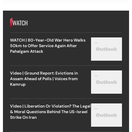
WATCH
WATCH | 80-Year-Old War Hero Walks
50km to Offer Service Again After
Pahalgam Attack
Video | Ground Report: Evictions in
Assam Ahead of Polls | Voices from
Kamrup
Video | Liberation Or Violation? The Legal
& Moral Questions Behind The US-Israel
Strike On Iran