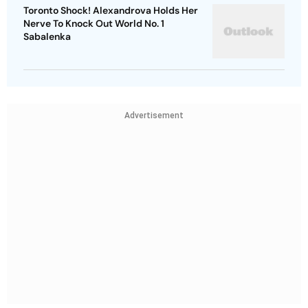
Toronto Shock! Alexandrova Holds Her
Nerve To Knock Out World No. 1
Sabalenka
Advertisement