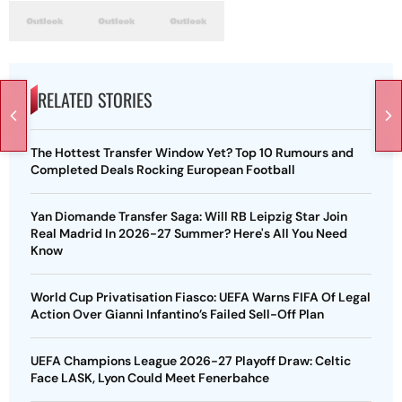
RELATED STORIES
The Hottest Transfer Window Yet? Top 10 Rumours and
Completed Deals Rocking European Football
Yan Diomande Transfer Saga: Will RB Leipzig Star Join
Real Madrid In 2026-27 Summer? Here's All You Need
Know
World Cup Privatisation Fiasco: UEFA Warns FIFA Of Legal
Action Over Gianni Infantino’s Failed Sell-Off Plan
UEFA Champions League 2026-27 Playoff Draw: Celtic
Face LASK, Lyon Could Meet Fenerbahce