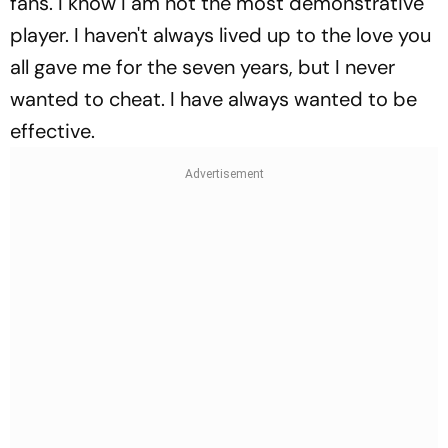
fans. I know I am not the most demonstrative
player. I haven't always lived up to the love you
all gave me for the seven years, but I never
wanted to cheat. I have always wanted to be
effective.