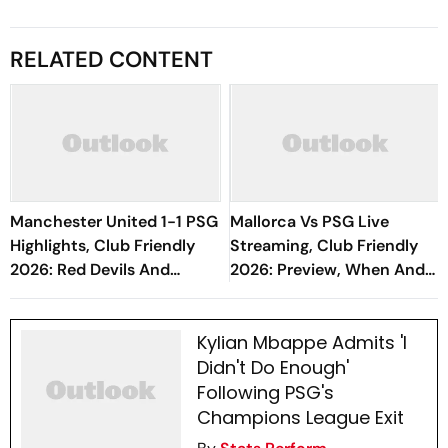
RELATED CONTENT
Manchester United 1-1 PSG
Mallorca Vs PSG Live
Highlights, Club Friendly
Streaming, Club Friendly
2026: Red Devils And
2026: Preview, When And
Parisians Play Out
Where To Watch Pre-
Competitive Draw
Season Match
Kylian Mbappe Admits 'I
Didn't Do Enough'
Following PSG's
Champions League Exit