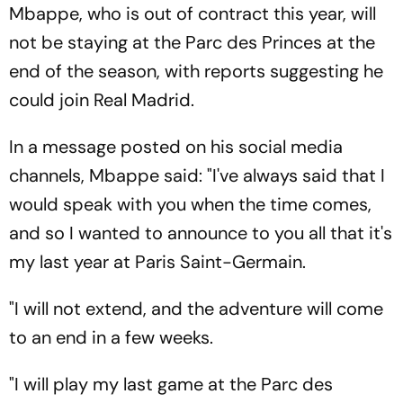
Mbappe, who is out of contract this year, will
not be staying at the Parc des Princes at the
end of the season, with reports suggesting he
could join Real Madrid.
In a message posted on his social media
channels, Mbappe said: "I've always said that I
would speak with you when the time comes,
and so I wanted to announce to you all that it's
my last year at Paris Saint-Germain.
"I will not extend, and the adventure will come
to an end in a few weeks.
"I will play my last game at the Parc des