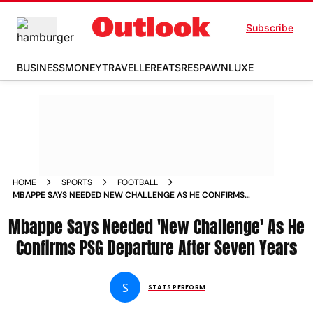
Subscribe
BUSINESS
MONEY
TRAVELLER
EATS
RESPAWN
LUXE
HOME
SPORTS
FOOTBALL
MBAPPE SAYS NEEDED NEW CHALLENGE AS HE CONFIRMS
PSG DEPARTURE AFTER SEVEN YEARS
Mbappe Says Needed 'New Challenge' As He
Confirms PSG Departure After Seven Years
S
STATS PERFORM