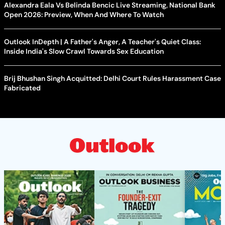
Alexandra Eala Vs Belinda Bencic Live Streaming, National Bank
Open 2026: Preview, When And Where To Watch
Outlook InDepth | A Father's Anger, A Teacher's Quiet Class:
Inside India's Slow Crawl Towards Sex Education
Brij Bhushan Singh Acquitted: Delhi Court Rules Harassment Case
Fabricated