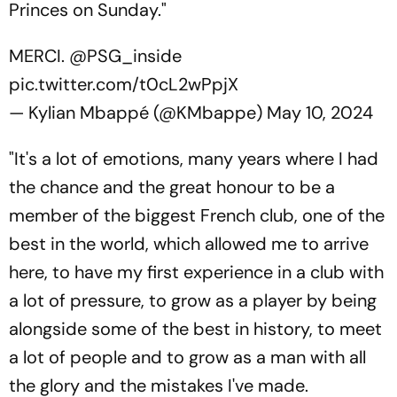
Princes on Sunday."
MERCI.
@PSG_inside
pic.twitter.com/t0cL2wPpjX
— Kylian Mbappé (@KMbappe)
May 10, 2024
"It's a lot of emotions, many years where I had
the chance and the great honour to be a
member of the biggest French club, one of the
best in the world, which allowed me to arrive
here, to have my first experience in a club with
a lot of pressure, to grow as a player by being
alongside some of the best in history, to meet
a lot of people and to grow as a man with all
the glory and the mistakes I've made.