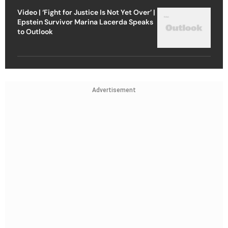
Video | ‘Fight for Justice Is Not Yet Over’ |
Epstein Survivor Marina Lacerda Speaks
to Outlook
Advertisement