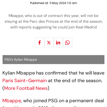
Published at:
11 May 2024 1:12 am
Mbappe, who is out of contract this year, will not be
staying at the Parc des Princes at the end of the season,
with reports suggesting he could join Real Madrid
PSG's Kylian Mbappe
Kylian Mbappe has confirmed that he will leave
Paris Saint-Germain
at the end of the season.
(
More Football News
)
Mbappe
, who joined PSG on a permanent deal