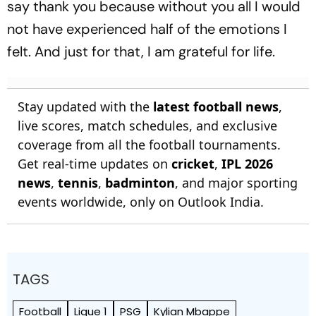
say thank you because without you all I would
not have experienced half of the emotions I
felt. And just for that, I am grateful for life.
Stay updated with the
latest football news
,
live scores, match schedules, and exclusive
coverage from all the football tournaments.
Get real-time updates on
cricket
,
IPL 2026
news
,
tennis
,
badminton
, and major sporting
events worldwide, only on Outlook India.
TAGS
Football
Ligue 1
PSG
Kylian Mbappe