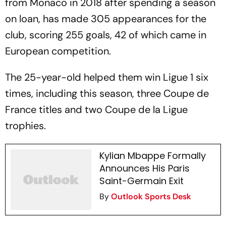
from Monaco in 2018 after spending a season
on loan, has made 305 appearances for the
club, scoring 255 goals, 42 of which came in
European competition.
The 25-year-old helped them win Ligue 1 six
times, including this season, three Coupe de
France titles and two Coupe de la Ligue
trophies.
Kylian Mbappe Formally
Announces His Paris
Saint-Germain Exit
By
Outlook Sports Desk