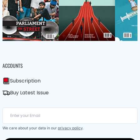
ACCOUNTS
Subscription
Buy Latest Issue
We care about your data in our
privacy policy
.