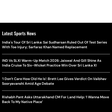
Latest Sports News
India's Tour Of Sri Lanka: Sai Sudharsan Ruled Out Of Test Series
With Toe Injury; Sarfaraz Khan Named Replacement
IND Vs SLXI Warm-Up Match 2026: Jaiswal And Gill Shine As
India Cruise To Six-Wicket Practice Win Over Sri Lanka XI
‘I Don’t Care How Old He Is’: Brett Lee Gives Verdict On Vaibhav
Sooryavanshi Amid Age Debate
Rishabh Pant Asks Uttarakhand CM For Land Help: ‘I Wanna Move
Back To My Native Place’