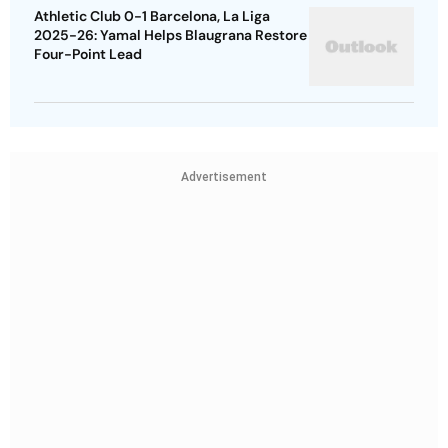
Athletic Club 0-1 Barcelona, La Liga
2025-26: Yamal Helps Blaugrana Restore
Four-Point Lead
Advertisement