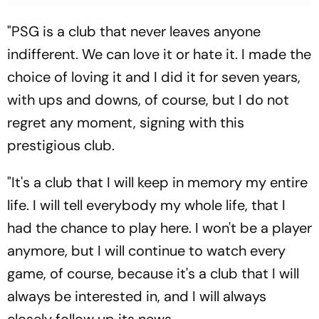
"PSG is a club that never leaves anyone
indifferent. We can love it or hate it. I made the
choice of loving it and I did it for seven years,
with ups and downs, of course, but I do not
regret any moment, signing with this
prestigious club.
"It's a club that I will keep in memory my entire
life. I will tell everybody my whole life, that I
had the chance to play here. I won't be a player
anymore, but I will continue to watch every
game, of course, because it's a club that I will
always be interested in, and I will always