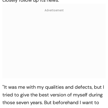
closely follow up its news.
"It was me with my qualities and defects, but I
tried to give the best version of myself during
those seven years. But beforehand I want to