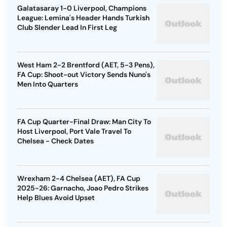
Galatasaray 1-0 Liverpool, Champions
League: Lemina's Header Hands Turkish
Club Slender Lead In First Leg
West Ham 2-2 Brentford (AET, 5-3 Pens),
FA Cup: Shoot-out Victory Sends Nuno's
Men Into Quarters
FA Cup Quarter-Final Draw: Man City To
Host Liverpool, Port Vale Travel To
Chelsea - Check Dates
Wrexham 2-4 Chelsea (AET), FA Cup
2025-26: Garnacho, Joao Pedro Strikes
Help Blues Avoid Upset