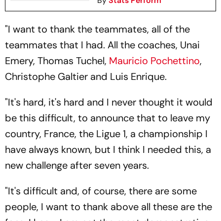
By
Stats Perform
"I want to thank the teammates, all of the
teammates that I had. All the coaches, Unai
Emery, Thomas Tuchel,
Mauricio Pochettino
,
Christophe Galtier and Luis Enrique.
"It's hard, it's hard and I never thought it would
be this difficult, to announce that to leave my
country, France, the Ligue 1, a championship I
have always known, but I think I needed this, a
new challenge after seven years.
"It's difficult and, of course, there are some
people, I want to thank above all these are the