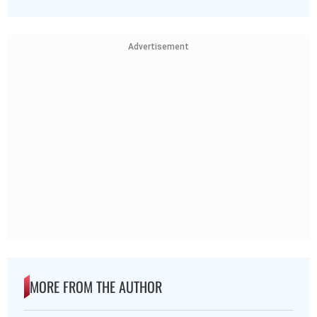
Advertisement
MORE FROM THE AUTHOR