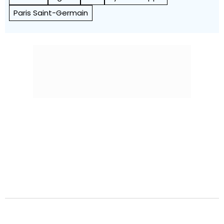
Paris Saint-Germain