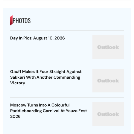
PHOTOS
Day In Pics: August 10, 2026
Gauff Makes It Four Straight Against
Sakkari With Another Commanding
Victory
Moscow Turns Into A Colourful
Paddleboarding Carnival At Yauza Fest
2026