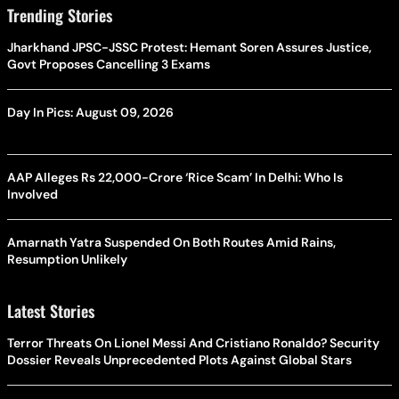
Trending Stories
Jharkhand JPSC-JSSC Protest: Hemant Soren Assures Justice,
Govt Proposes Cancelling 3 Exams
Day In Pics: August 09, 2026
AAP Alleges Rs 22,000-Crore ‘Rice Scam’ In Delhi: Who Is
Involved
Amarnath Yatra Suspended On Both Routes Amid Rains,
Resumption Unlikely
Latest Stories
Terror Threats On Lionel Messi And Cristiano Ronaldo? Security
Dossier Reveals Unprecedented Plots Against Global Stars