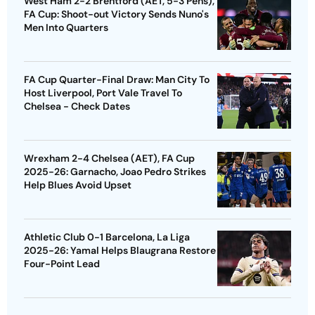
West Ham 2-2 Brentford (AET, 5-3 Pens),
FA Cup: Shoot-out Victory Sends Nuno's
Men Into Quarters
FA Cup Quarter-Final Draw: Man City To
Host Liverpool, Port Vale Travel To
Chelsea - Check Dates
Wrexham 2-4 Chelsea (AET), FA Cup
2025-26: Garnacho, Joao Pedro Strikes
Help Blues Avoid Upset
Athletic Club 0-1 Barcelona, La Liga
2025-26: Yamal Helps Blaugrana Restore
Four-Point Lead