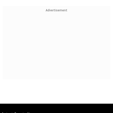
Advertisement