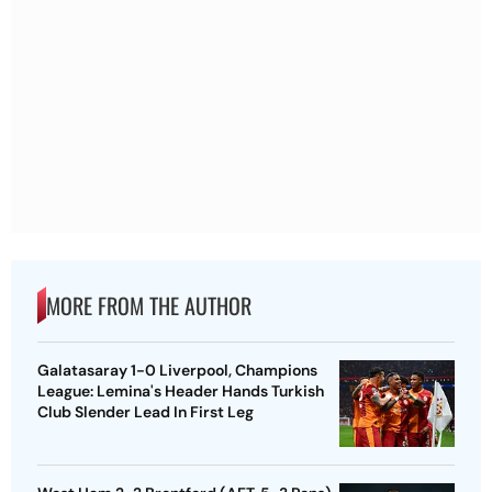
MORE FROM THE AUTHOR
Galatasaray 1-0 Liverpool, Champions
League: Lemina's Header Hands Turkish
Club Slender Lead In First Leg