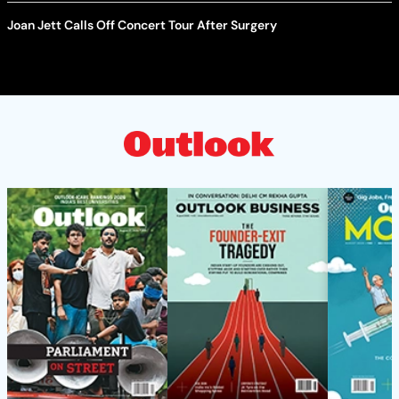
Joan Jett Calls Off Concert Tour After Surgery