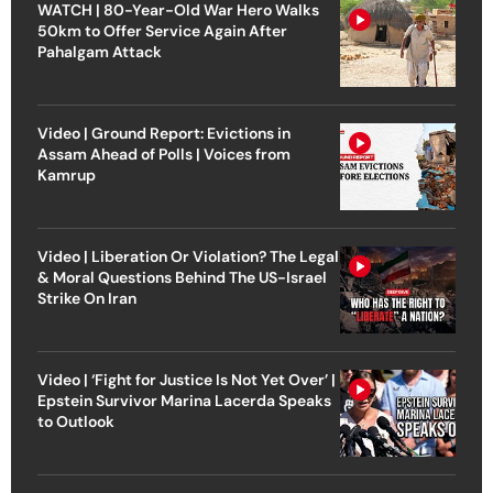
WATCH | 80-Year-Old War Hero Walks
50km to Offer Service Again After
Pahalgam Attack
Video | Ground Report: Evictions in
Assam Ahead of Polls | Voices from
Kamrup
Video | Liberation Or Violation? The Legal
& Moral Questions Behind The US-Israel
Strike On Iran
Video | ‘Fight for Justice Is Not Yet Over’ |
Epstein Survivor Marina Lacerda Speaks
to Outlook