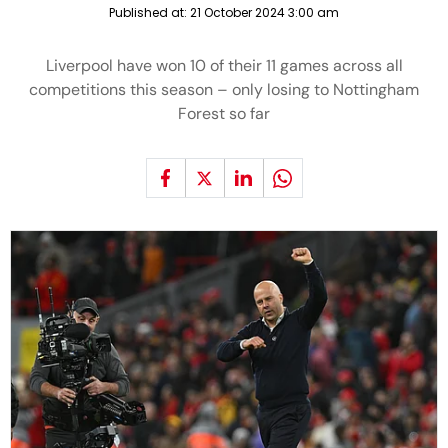
Published at:
21 October 2024 3:00 am
Liverpool have won 10 of their 11 games across all
competitions this season – only losing to Nottingham
Forest so far