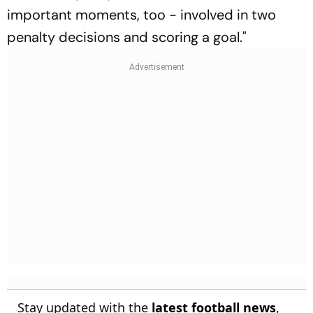
important moments, too - involved in two
penalty decisions and scoring a goal."
Stay updated with the
latest football news
,