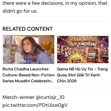
there were a few decisions, in my opinion, that
didn't go for us.
RELATED CONTENT
Richa Chadha Launches
Game Nổ Hũ Uy Tín - Trang
Culture-Based Non-Fiction
Quay Slot Giải Trí Xanh
Series Musafiri Celebrating
Chín 2026
India's Heritage
Match-winner
@curtisjr_10
pic.twitter.com/PDtUizw0gV