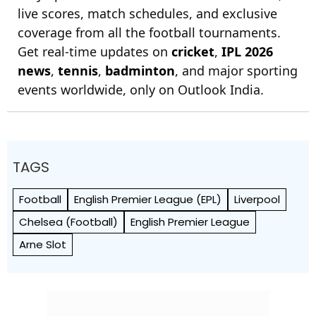
live scores, match schedules, and exclusive
coverage from all the football tournaments.
Get real-time updates on
cricket
,
IPL 2026
news
,
tennis
,
badminton
, and major sporting
events worldwide, only on Outlook India.
TAGS
Football
English Premier League (EPL)
Liverpool
Chelsea (Football)
English Premier League
Arne Slot