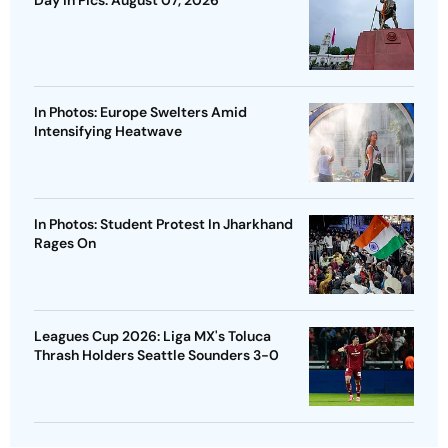
Day In Pics: August 07, 2026
In Photos: Europe Swelters Amid
Intensifying Heatwave
In Photos: Student Protest In Jharkhand
Rages On
Leagues Cup 2026: Liga MX's Toluca
Thrash Holders Seattle Sounders 3-0