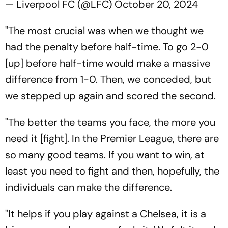
— Liverpool FC (@LFC)
October 20, 2024
"The most crucial was when we thought we
had the penalty before half-time. To go 2-0
[up] before half-time would make a massive
difference from 1-0. Then, we conceded, but
we stepped up again and scored the second.
"The better the teams you face, the more you
need it [fight]. In the Premier League, there are
so many good teams. If you want to win, at
least you need to fight and then, hopefully, the
individuals can make the difference.
"It helps if you play against a Chelsea, it is a