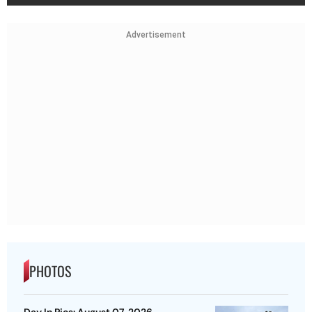
Advertisement
PHOTOS