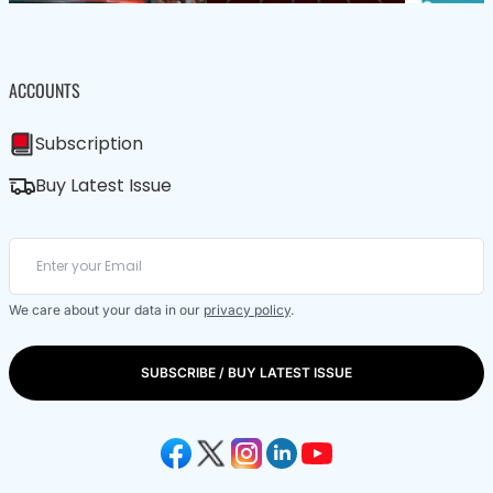
ACCOUNTS
Subscription
Buy Latest Issue
We care about your data in our
privacy policy
.
SUBSCRIBE / BUY LATEST ISSUE