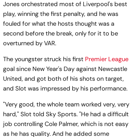
Jones orchestrated most of Liverpool's best
play, winning the first penalty, and he was
fouled for what the hosts thought was a
second before the break, only for it to be
overturned by VAR.
The youngster struck his first
Premier League
goal since New Year's Day against Newcastle
United, and got both of his shots on target,
and Slot was impressed by his performance.
"Very good, the whole team worked very, very
hard," Slot told Sky Sports. "He had a difficult
job controlling Cole Palmer, which is not easy
as he has quality. And he added some