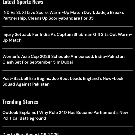
Latest Sports News
IND Vs SL XI Live Score, Warm-Up Match Day 1: Jadeja Breaks
Partnership, Cleans Up Sooriyabandara For 35
Injury Setback For India As Captain Shubman Gill Sits Out Warm-
Up Match
Women's Asia Cup 2026 Schedule Announced: India-Pakistan
Clash Set For September 5 In Dubai
Post-Bazball Era Begins: Joe Root Leads England's New-Look
Squad Against Pakistan
Trending Stories
Outlook Explains | Why Rule 240 Has Become Parliament's New
Political Battleground
Day In Pics: August 06, 2026