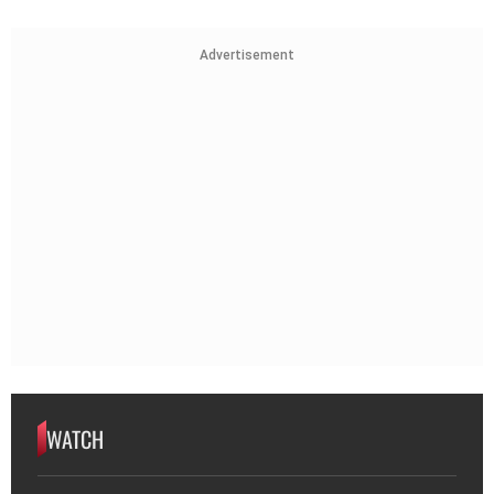
Advertisement
WATCH