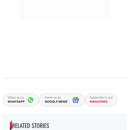
RELATED STORIES