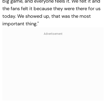
big game, and everyone feels it. We felt it and
the fans felt it because they were there for us
today. We showed up, that was the most
important thing."