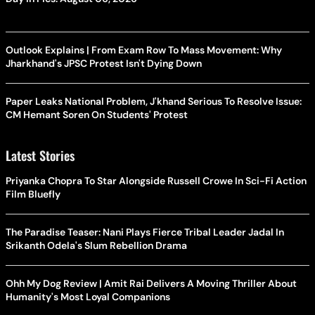
Outlook Explains | From Exam Row To Mass Movement: Why
Jharkhand's JPSC Protest Isn't Dying Down
Paper Leaks National Problem, J'khand Serious To Resolve Issue:
CM Hemant Soren On Students' Protest
Latest Stories
Priyanka Chopra To Star Alongside Russell Crowe In Sci-Fi Action
Film Bluefly
The Paradise Teaser: Nani Plays Fierce Tribal Leader Jadal In
Srikanth Odela's Slum Rebellion Drama
Ohh My Dog Review | Amit Rai Delivers A Moving Thriller About
Humanity's Most Loyal Companions