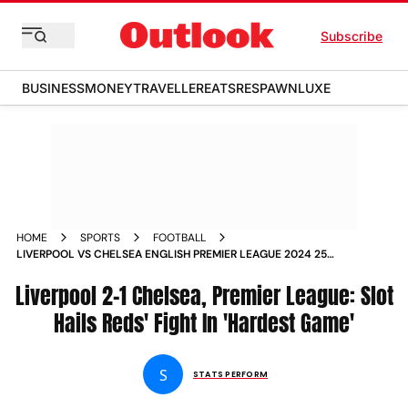
Subscribe
BUSINESS
MONEY
TRAVELLER
EATS
RESPAWN
LUXE
HOME
SPORTS
FOOTBALL
LIVERPOOL VS CHELSEA ENGLISH PREMIER LEAGUE 2024 25
ARNE SLOT HAILS REDS FIGHT IN HARDEST GAME
Liverpool 2-1 Chelsea, Premier League: Slot
Hails Reds' Fight In 'Hardest Game'
S
STATS PERFORM