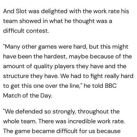
And Slot was delighted with the work rate his
team showed in what he thought was a
difficult contest.
"Many other games were hard, but this might
have been the hardest, maybe because of the
amount of quality players they have and the
structure they have. We had to fight really hard
to get this one over the line," he told BBC
Match of the Day.
"We defended so strongly, throughout the
whole team. There was incredible work rate.
The game became difficult for us because