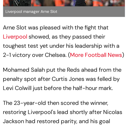
Liverpool manager Arne Slot
Arne Slot was pleased with the fight that
Liverpool
showed, as they passed their
toughest test yet under his leadership with a
2-1 victory over Chelsea. (
More Football News
)
Mohamed Salah put the Reds ahead from the
penalty spot after Curtis Jones was felled by
Levi Colwill just before the half-hour mark.
The 23-year-old then scored the winner,
restoring Liverpool's lead shortly after Nicolas
Jackson had restored parity, and his goal