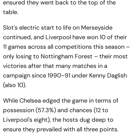
ensured they went back to the top of the
table.
Slot's electric start to life on Merseyside
continued, and Liverpool have won 10 of their
11 games across all competitions this season –
only losing to Nottingham Forest – their most
victories after that many matches in a
campaign since 1990-91 under Kenny Daglish
(also 10).
While Chelsea edged the game in terms of
possession (57.3%) and chances (12 to
Liverpool's eight), the hosts dug deep to
ensure they prevailed with all three points.