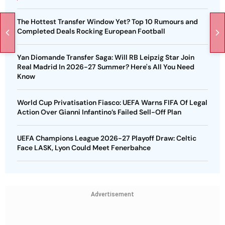
The Hottest Transfer Window Yet? Top 10 Rumours and
Completed Deals Rocking European Football
Yan Diomande Transfer Saga: Will RB Leipzig Star Join
Real Madrid In 2026-27 Summer? Here's All You Need
Know
World Cup Privatisation Fiasco: UEFA Warns FIFA Of Legal
Action Over Gianni Infantino’s Failed Sell-Off Plan
UEFA Champions League 2026-27 Playoff Draw: Celtic
Face LASK, Lyon Could Meet Fenerbahce
Advertisement