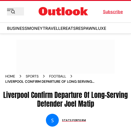
Subscribe
BUSINESS
MONEY
TRAVELLER
EATS
RESPAWN
LUXE
HOME
SPORTS
FOOTBALL
LIVERPOOL CONFIRM DEPARTURE OF LONG SERVING
DEFENDER JOEL MATIP
Liverpool Confirm Departure Of Long-Serving
Defender Joel Matip
S
STATS PERFORM