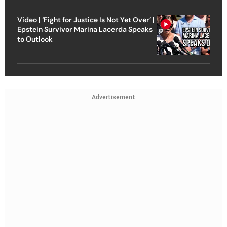
Video | ‘Fight for Justice Is Not Yet Over’ |
Epstein Survivor Marina Lacerda Speaks
to Outlook
Advertisement