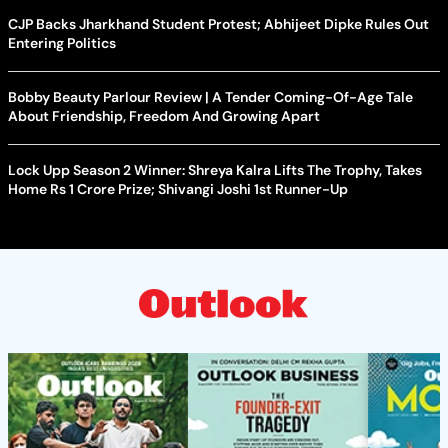
CJP Backs Jharkhand Student Protest; Abhijeet Dipke Rules Out
Entering Politics
Bobby Beauty Parlour Review | A Tender Coming-Of-Age Tale
About Friendship, Freedom And Growing Apart
Lock Upp Season 2 Winner: Shreya Kalra Lifts The Trophy, Takes
Home Rs 1 Crore Prize; Shivangi Joshi 1st Runner-Up