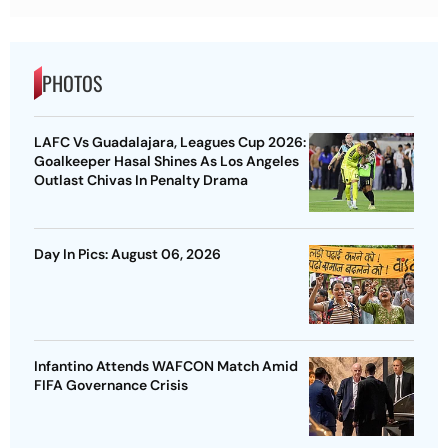
PHOTOS
LAFC Vs Guadalajara, Leagues Cup 2026:
Goalkeeper Hasal Shines As Los Angeles
Outlast Chivas In Penalty Drama
Day In Pics: August 06, 2026
Infantino Attends WAFCON Match Amid
FIFA Governance Crisis