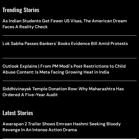
Trending Stories
As Indian Students Get Fewer US Visas, The American Dream
Faces A Reality Check
Lok Sabha Passes Bankers' Books Evidence Bill Amid Protests
Outlook Explains | From PM Modi's Post Restrictions to Child
Abuse Content: Is Meta Facing Growing Heat in India
Siddhivinayak Temple Donation Row: Why Maharashtra Has
Ordered A Five-Year Audit
Latest Stories
Awarapan 2 Trailer Shows Emraan Hashmi Seeking Bloody
Revenge In An Intense Action Drama