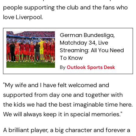
people supporting the club and the fans who
love Liverpool.
German Bundesliga,
Matchday 34, Live
Streaming: All You Need
To Know
By
Outlook Sports Desk
"My wife and I have felt welcomed and
supported from day one and together with
the kids we had the best imaginable time here.
We will always keep it in special memories."
A brilliant player, a big character and forever a