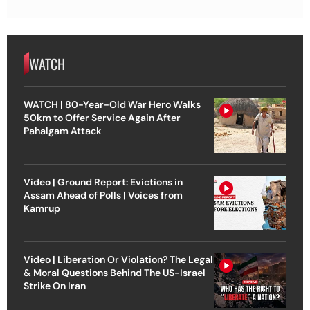
WATCH
WATCH | 80-Year-Old War Hero Walks
50km to Offer Service Again After
Pahalgam Attack
Video | Ground Report: Evictions in
Assam Ahead of Polls | Voices from
Kamrup
Video | Liberation Or Violation? The Legal
& Moral Questions Behind The US-Israel
Strike On Iran