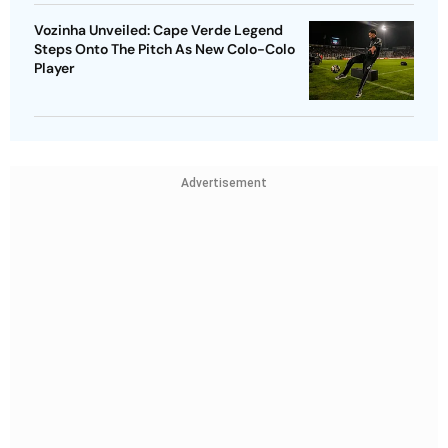
Vozinha Unveiled: Cape Verde Legend
Steps Onto The Pitch As New Colo-Colo
Player
Advertisement