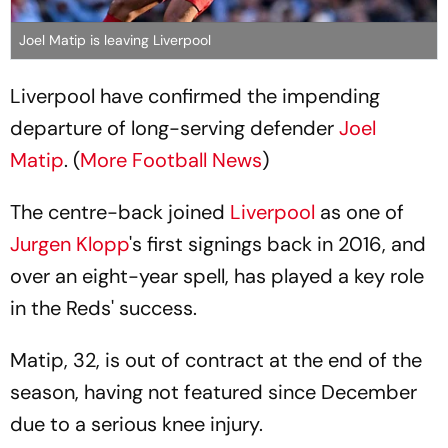
Joel Matip is leaving Liverpool
Liverpool have confirmed the impending
departure of long-serving defender
Joel
Matip
. (
More Football News
)
The centre-back joined
Liverpool
as one of
Jurgen Klopp
's first signings back in 2016, and
over an eight-year spell, has played a key role
in the Reds' success.
Matip, 32, is out of contract at the end of the
season, having not featured since December
due to a serious knee injury.