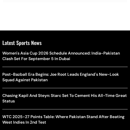
Latest Sports News
Women's Asia Cup 2026 Schedule Announced: India-Pakistan
Clash Set For September 5 In Dubai
Post-Bazball Era Begins: Joe Root Leads England's New-Look
Squad Against Pakistan
Chasing Kapil And Steyn: Starc Set To Cement His All-Time Great
Status
WTC 2025-27 Points Table: Where Pakistan Stand After Beating
West Indies In 2nd Test