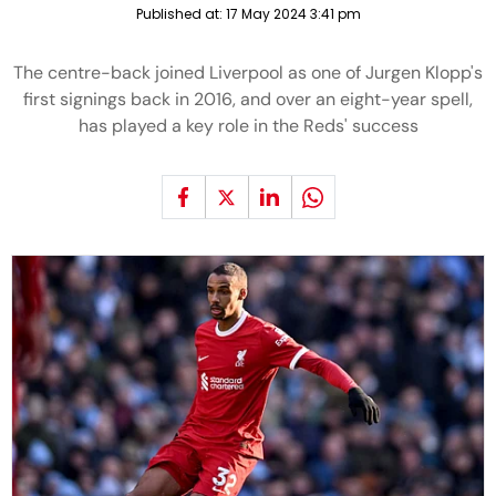
Published at:
17 May 2024 3:41 pm
The centre-back joined Liverpool as one of Jurgen Klopp's
first signings back in 2016, and over an eight-year spell,
has played a key role in the Reds' success