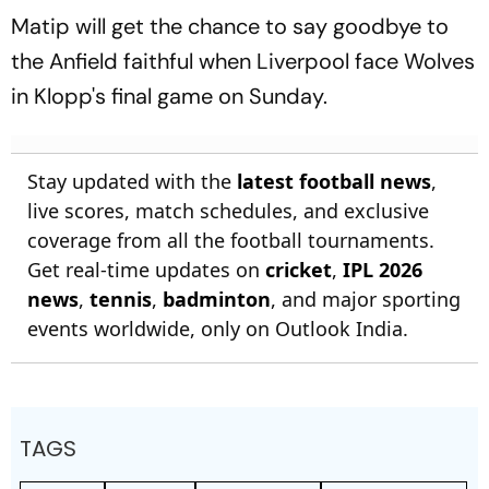
Matip will get the chance to say goodbye to
the Anfield faithful when Liverpool face Wolves
in Klopp's final game on Sunday.
Stay updated with the
latest football news
,
live scores, match schedules, and exclusive
coverage from all the football tournaments.
Get real-time updates on
cricket
,
IPL 2026
news
,
tennis
,
badminton
, and major sporting
events worldwide, only on Outlook India.
TAGS