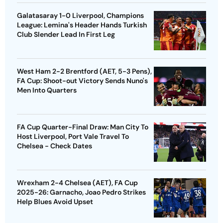
Galatasaray 1-0 Liverpool, Champions
League: Lemina's Header Hands Turkish
Club Slender Lead In First Leg
West Ham 2-2 Brentford (AET, 5-3 Pens),
FA Cup: Shoot-out Victory Sends Nuno's
Men Into Quarters
FA Cup Quarter-Final Draw: Man City To
Host Liverpool, Port Vale Travel To
Chelsea - Check Dates
Wrexham 2-4 Chelsea (AET), FA Cup
2025-26: Garnacho, Joao Pedro Strikes
Help Blues Avoid Upset