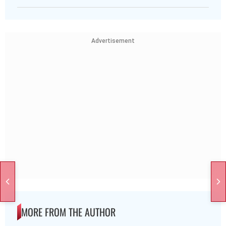
Advertisement
MORE FROM THE AUTHOR