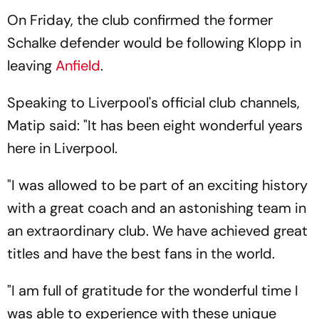
On Friday, the club confirmed the former
Schalke defender would be following Klopp in
leaving
Anfield
.
Speaking to Liverpool's official club channels,
Matip said: "It has been eight wonderful years
here in Liverpool.
"I was allowed to be part of an exciting history
with a great coach and an astonishing team in
an extraordinary club. We have achieved great
titles and have the best fans in the world.
"I am full of gratitude for the wonderful time I
was able to experience with these unique