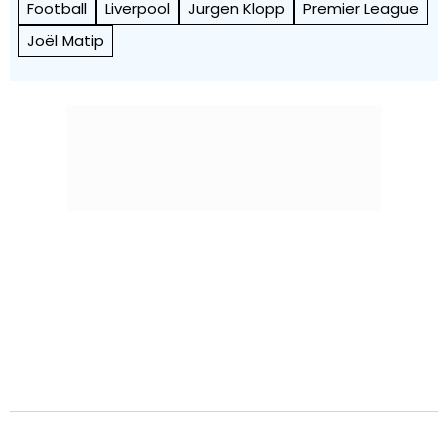
Football
Liverpool
Jurgen Klopp
Premier League
Joël Matip