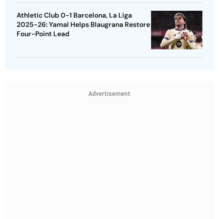
Athletic Club 0-1 Barcelona, La Liga
2025-26: Yamal Helps Blaugrana Restore
Four-Point Lead
Advertisement