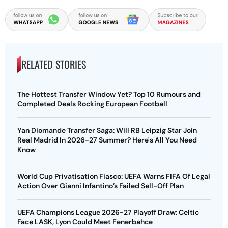
RELATED STORIES
The Hottest Transfer Window Yet? Top 10 Rumours and
Completed Deals Rocking European Football
Yan Diomande Transfer Saga: Will RB Leipzig Star Join
Real Madrid In 2026-27 Summer? Here's All You Need
Know
World Cup Privatisation Fiasco: UEFA Warns FIFA Of Legal
Action Over Gianni Infantino’s Failed Sell-Off Plan
UEFA Champions League 2026-27 Playoff Draw: Celtic
Face LASK, Lyon Could Meet Fenerbahce