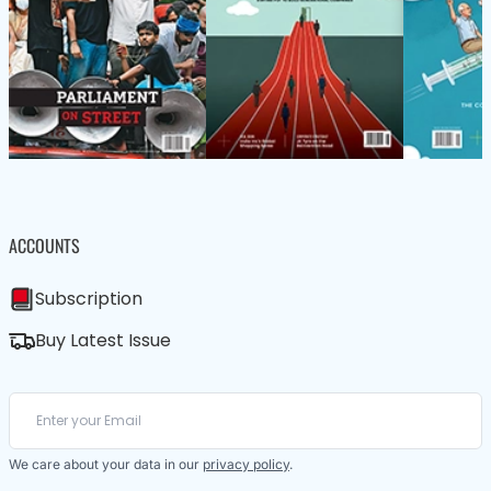
ACCOUNTS
Subscription
Buy Latest Issue
We care about your data in our
privacy policy
.