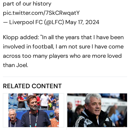
part of our history
pic.twitter.com/7SkCRwqatY
— Liverpool FC (@LFC)
May 17, 2024
Klopp added: "In all the years that I have been
involved in football, I am not sure I have come
across too many players who are more loved
than Joel.
RELATED CONTENT