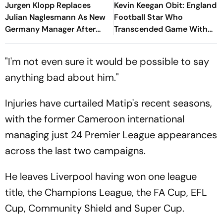
Jurgen Klopp Replaces
Kevin Keegan Obit: England
Julian Naglesmann As New
Football Star Who
Germany Manager After
Transcended Game With
FIFA World Cup Debacle
Celebrity Status, Dies Aged
75
"I'm not even sure it would be possible to say
anything bad about him."
Injuries have curtailed Matip's recent seasons,
with the former Cameroon international
managing just 24 Premier League appearances
across the last two campaigns.
He leaves Liverpool having won one league
title, the Champions League, the FA Cup, EFL
Cup, Community Shield and Super Cup.