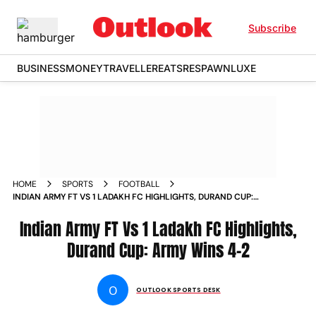
Subscribe
BUSINESS
MONEY
TRAVELLER
EATS
RESPAWN
LUXE
HOME
SPORTS
FOOTBALL
INDIAN ARMY FT VS 1 LADAKH FC HIGHLIGHTS, DURAND CUP:
ARMY WINS 4-2
Indian Army FT Vs 1 Ladakh FC Highlights,
Durand Cup: Army Wins 4-2
O
OUTLOOK SPORTS DESK