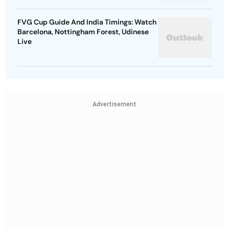
FVG Cup Guide And India Timings: Watch
Barcelona, Nottingham Forest, Udinese
Live
Advertisement