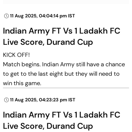
11 Aug 2025, 04:04:14 pm IST
Indian Army FT Vs 1 Ladakh FC
Live Score, Durand Cup
KICK OFF!
Match begins. Indian Army still have a chance
to get to the last eight but they will need to
win this game.
11 Aug 2025, 04:23:23 pm IST
Indian Army FT Vs 1 Ladakh FC
Live Score, Durand Cup