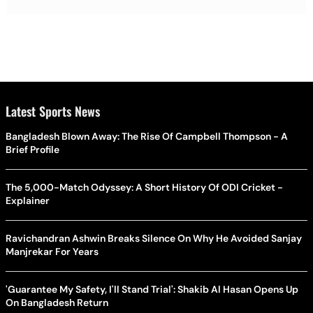
Latest Sports News
Bangladesh Blown Away: The Rise Of Campbell Thompson - A
Brief Profile
The 5,000-Match Odyssey: A Short History Of ODI Cricket -
Explainer
Ravichandran Ashwin Breaks Silence On Why He Avoided Sanjay
Manjrekar For Years
'Guarantee My Safety, I'll Stand Trial': Shakib Al Hasan Opens Up
On Bangladesh Return