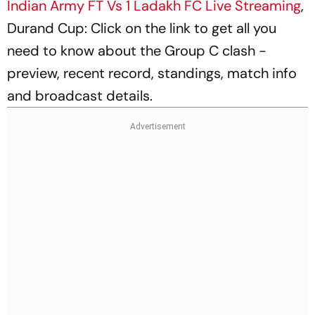
Indian Army FT Vs 1 Ladakh FC Live Streaming
,
Durand Cup: Click on the link to get all you
need to know about the Group C clash -
preview, recent record, standings, match info
and broadcast details.