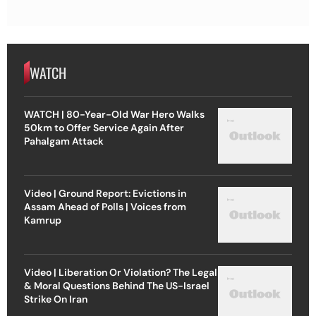
WATCH
WATCH | 80-Year-Old War Hero Walks
50km to Offer Service Again After
Pahalgam Attack
Video | Ground Report: Evictions in
Assam Ahead of Polls | Voices from
Kamrup
Video | Liberation Or Violation? The Legal
& Moral Questions Behind The US-Israel
Strike On Iran