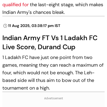
qualified for
the last-eight stage, which makes
Indian Army's chances bleak.
11 Aug 2025, 03:38:17 pm IST
Indian Army FT Vs 1 Ladakh FC
Live Score, Durand Cup
1 Ladakh FC have just one point from two
games, meaning they can reach a maximum of
four, which would not be enough. The Leh-
based side will thus aim to bow out of the
tournament on a high.