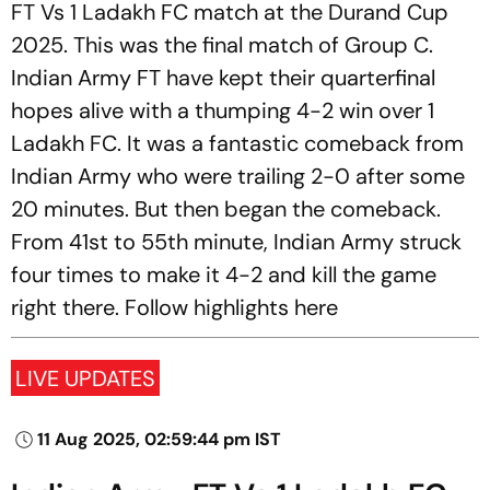
FT Vs 1 Ladakh FC match at the Durand Cup
2025. This was the final match of Group C.
Indian Army FT have kept their quarterfinal
hopes alive with a thumping 4-2 win over 1
Ladakh FC. It was a fantastic comeback from
Indian Army who were trailing 2-0 after some
20 minutes. But then began the comeback.
From 41st to 55th minute, Indian Army struck
four times to make it 4-2 and kill the game
right there. Follow highlights here
LIVE UPDATES
11 Aug 2025, 02:59:44 pm IST