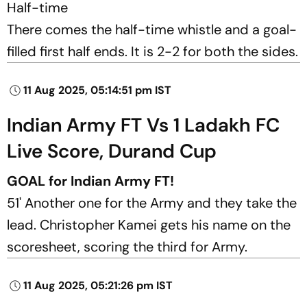
Half-time
There comes the half-time whistle and a goal-
filled first half ends. It is 2-2 for both the sides.
11 Aug 2025, 05:14:51 pm IST
Indian Army FT Vs 1 Ladakh FC
Live Score, Durand Cup
GOAL for Indian Army FT!
51' Another one for the Army and they take the
lead. Christopher Kamei gets his name on the
scoresheet, scoring the third for Army.
11 Aug 2025, 05:21:26 pm IST