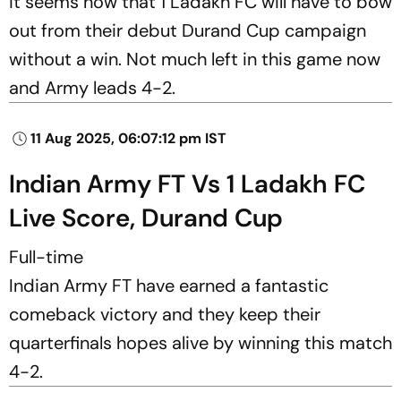
it seems now that 1 Ladakh FC will have to bow
out from their debut Durand Cup campaign
without a win. Not much left in this game now
and Army leads 4-2.
11 Aug 2025, 06:07:12 pm IST
Indian Army FT Vs 1 Ladakh FC
Live Score, Durand Cup
Full-time
Indian Army FT have earned a fantastic
comeback victory and they keep their
quarterfinals hopes alive by winning this match
4-2.