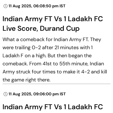
11 Aug 2025, 06:08:50 pm IST
Indian Army FT Vs 1 Ladakh FC
Live Score, Durand Cup
What a comeback for Indian Army FT. They
were trailing 0-2 after 21 minutes with 1
Ladakh F on a high. But then began the
comeback. From 41st to 55th minute, Indian
Army struck four times to make it 4-2 and kill
the game right there.
11 Aug 2025, 09:06:00 pm IST
Indian Army FT Vs 1 Ladakh FC