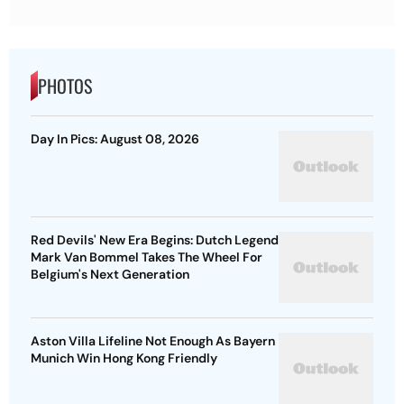
PHOTOS
Day In Pics: August 08, 2026
Red Devils' New Era Begins: Dutch Legend
Mark Van Bommel Takes The Wheel For
Belgium's Next Generation
Aston Villa Lifeline Not Enough As Bayern
Munich Win Hong Kong Friendly