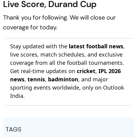
Live Score, Durand Cup
Thank you for following. We will close our
coverage for today.
Stay updated with the
latest football news
,
live scores, match schedules, and exclusive
coverage from all the football tournaments.
Get real-time updates on
cricket
,
IPL 2026
news
,
tennis
,
badminton
, and major
sporting events worldwide, only on Outlook
India.
TAGS