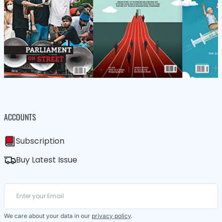
ACCOUNTS
Subscription
Buy Latest Issue
We care about your data in our
privacy policy
.