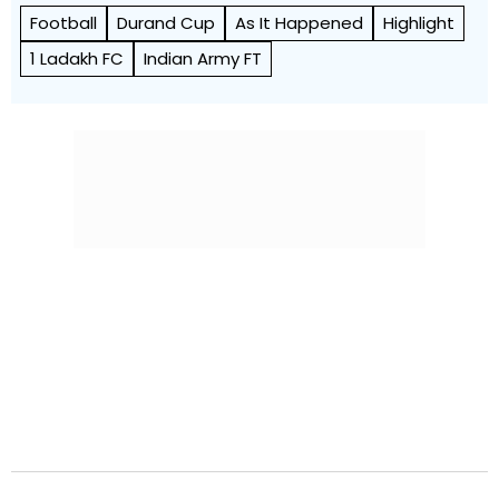
Football
Durand Cup
As It Happened
Highlight
1 Ladakh FC
Indian Army FT