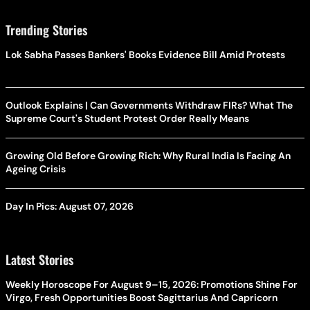
Trending Stories
Lok Sabha Passes Bankers' Books Evidence Bill Amid Protests
Outlook Explains | Can Governments Withdraw FIRs? What The
Supreme Court's Student Protest Order Really Means
Growing Old Before Growing Rich: Why Rural India Is Facing An
Ageing Crisis
Day In Pics: August 07, 2026
Latest Stories
Weekly Horoscope For August 9–15, 2026: Promotions Shine For
Virgo, Fresh Opportunities Boost Sagittarius And Capricorn