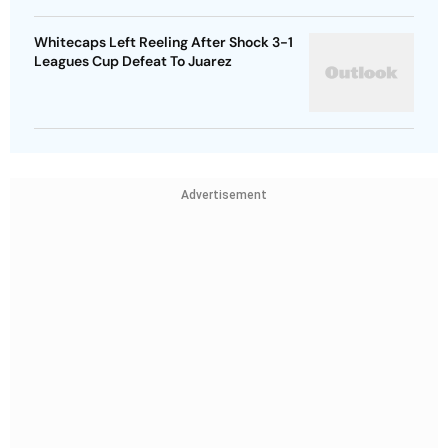
Whitecaps Left Reeling After Shock 3-1
Leagues Cup Defeat To Juarez
Advertisement