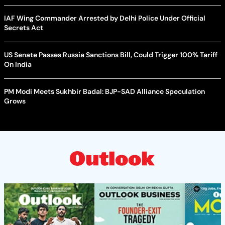
IAF Wing Commander Arrested by Delhi Police Under Official
Secrets Act
US Senate Passes Russia Sanctions Bill, Could Trigger 100% Tariff
On India
PM Modi Meets Sukhbir Badal: BJP-SAD Alliance Speculation
Grows