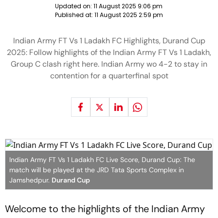
Updated on:
11 August 2025 9:06 pm
Published at:
11 August 2025 2:59 pm
Indian Army FT Vs 1 Ladakh FC Highlights, Durand Cup
2025: Follow highlights of the Indian Army FT Vs 1 Ladakh,
Group C clash right here. Indian Army wo 4-2 to stay in
contention for a quarterfinal spot
Indian Army FT Vs 1 Ladakh FC Live Score, Durand Cup: The
match will be played at the JRD Tata Sports Complex in
Jamshedpur.
Durand Cup
Welcome to the highlights of the Indian Army