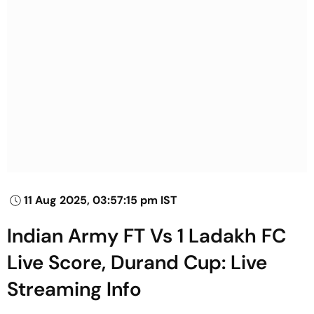
11 Aug 2025, 03:57:15 pm IST
Indian Army FT Vs 1 Ladakh FC
Live Score, Durand Cup: Live
Streaming Info