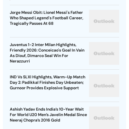
Jorge Messi Obit: Lionel Messi's Father
Who Shaped Legend's Football Career,
Tragically Passes At 68
Juventus 1-2 Inter Milan Highlights,
Friendly 2026: Conceicao's Goal In Vain
As Diouf, Dimarco Seal Win For
Nerazzurri
IND Vs SLXI Highlights, Warm-Up Match
Day 2: Padikkal Finishes Day Unbeaten;
Gurnoor Provides Explosive Support
Ashish Yadav Ends India’s 10-Year Wait
For World U20 Men’s Javelin Medal Since
Neeraj Chopra’s 2016 Gold