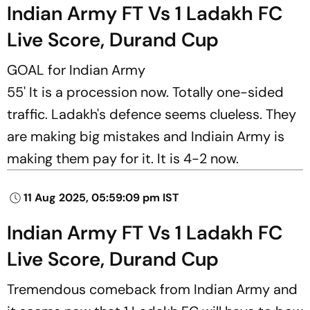
Indian Army FT Vs 1 Ladakh FC
Live Score, Durand Cup
GOAL for Indian Army
55' It is a procession now. Totally one-sided
traffic. Ladakh's defence seems clueless. They
are making big mistakes and Indiain Army is
making them pay for it. It is 4-2 now.
11 Aug 2025, 05:59:09 pm IST
Indian Army FT Vs 1 Ladakh FC
Live Score, Durand Cup
Tremendous comeback from Indian Army and