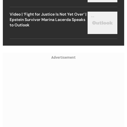
Video | ‘Fight for Justice Is Not Yet Over’ |
Epstein Survivor Marina Lacerda Speaks
to Outlook
Advertisement