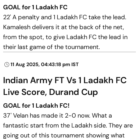
GOAL for 1 Ladakh FC
22' A penalty and 1 Ladakh FC take the lead.
Kamalesh delivers it at the back of the net,
from the spot, to give Ladakh FC the lead in
their last game of the tournament.
11 Aug 2025, 04:43:18 pm IST
Indian Army FT Vs 1 Ladakh FC
Live Score, Durand Cup
GOAL for 1 Ladakh FC!
37' Velan has made it 2-0 now. What a
fantastic start from the Ladakh side. They are
going out of this tournament showing what