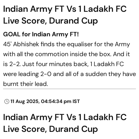
Indian Army FT Vs 1 Ladakh FC
Live Score, Durand Cup
GOAL for Indian Army FT!
45' Abhishek finds the equaliser for the Army
with all the commotion inside the box. And it
is 2-2. Just four minutes back, 1 Ladakh FC
were leading 2-0 and all of a sudden they have
burnt their lead.
11 Aug 2025, 04:54:34 pm IST
Indian Army FT Vs 1 Ladakh FC
Live Score, Durand Cup