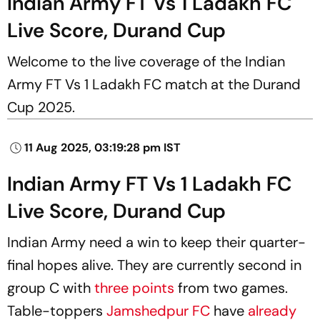
Indian Army FT Vs 1 Ladakh FC
Live Score, Durand Cup
Welcome to the live coverage of the Indian
Army FT Vs 1 Ladakh FC match at the Durand
Cup 2025.
11 Aug 2025, 03:19:28 pm IST
Indian Army FT Vs 1 Ladakh FC
Live Score, Durand Cup
Indian Army need a win to keep their quarter-
final hopes alive. They are currently second in
group C with
three points
from two games.
Table-toppers
Jamshedpur FC
have
already