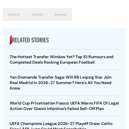
RELATED STORIES
The Hottest Transfer Window Yet? Top 10 Rumours and
Completed Deals Rocking European Football
Yan Diomande Transfer Saga: Will RB Leipzig Star Join
Real Madrid In 2026-27 Summer? Here's All You Need
Know
World Cup Privatisation Fiasco: UEFA Warns FIFA Of Legal
Action Over Gianni Infantino’s Failed Sell-Off Plan
UEFA Champions League 2026-27 Playoff Draw: Celtic
Face LASK, Lyon Could Meet Fenerbahce