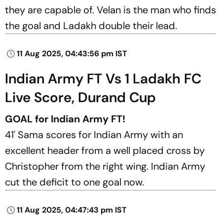
they are capable of. Velan is the man who finds
the goal and Ladakh double their lead.
11 Aug 2025, 04:43:56 pm IST
Indian Army FT Vs 1 Ladakh FC
Live Score, Durand Cup
GOAL for Indian Army FT!
41' Sama scores for Indian Army with an
excellent header from a well placed cross by
Christopher from the right wing. Indian Army
cut the deficit to one goal now.
11 Aug 2025, 04:47:43 pm IST