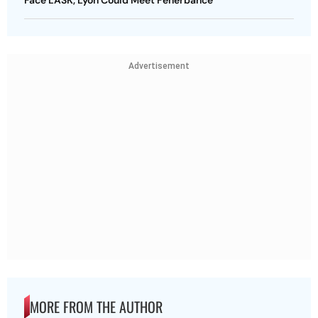
Advertisement
MORE FROM THE AUTHOR