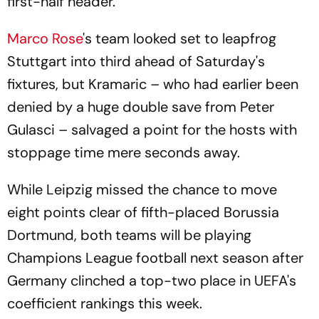
first-half header.
Marco Rose
's team looked set to leapfrog
Stuttgart into third ahead of Saturday's
fixtures, but Kramaric – who had earlier been
denied by a huge double save from Peter
Gulasci – salvaged a point for the hosts with
stoppage time mere seconds away.
While Leipzig missed the chance to move
eight points clear of fifth-placed Borussia
Dortmund, both teams will be playing
Champions League football next season after
Germany clinched a top-two place in UEFA's
coefficient rankings this week.