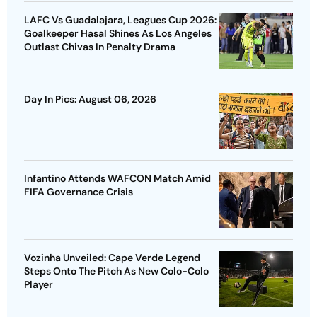
LAFC Vs Guadalajara, Leagues Cup 2026:
Goalkeeper Hasal Shines As Los Angeles
Outlast Chivas In Penalty Drama
Day In Pics: August 06, 2026
Infantino Attends WAFCON Match Amid
FIFA Governance Crisis
Vozinha Unveiled: Cape Verde Legend
Steps Onto The Pitch As New Colo-Colo
Player