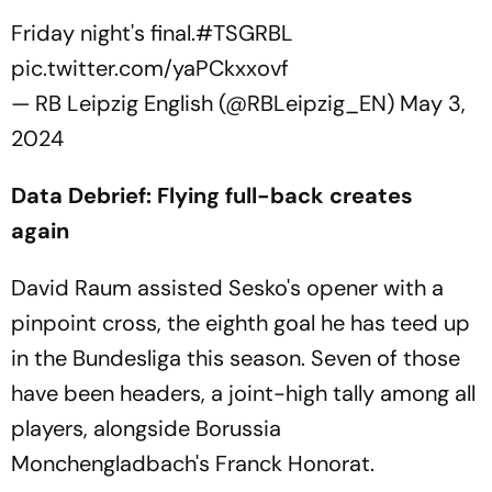
Friday night's final.
#TSGRBL
pic.twitter.com/yaPCkxxovf
— RB Leipzig English (@RBLeipzig_EN)
May 3,
2024
Data Debrief: Flying full-back creates
again
David Raum assisted Sesko's opener with a
pinpoint cross, the eighth goal he has teed up
in the Bundesliga this season. Seven of those
have been headers, a joint-high tally among all
players, alongside Borussia
Monchengladbach's Franck Honorat.