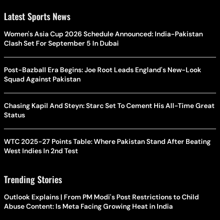
Latest Sports News
Women's Asia Cup 2026 Schedule Announced: India-Pakistan
Clash Set For September 5 In Dubai
Post-Bazball Era Begins: Joe Root Leads England's New-Look
Squad Against Pakistan
Chasing Kapil And Steyn: Starc Set To Cement His All-Time Great
Status
WTC 2025-27 Points Table: Where Pakistan Stand After Beating
West Indies In 2nd Test
Trending Stories
Outlook Explains | From PM Modi's Post Restrictions to Child
Abuse Content: Is Meta Facing Growing Heat in India