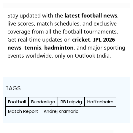
Stay updated with the
latest football news
,
live scores, match schedules, and exclusive
coverage from all the football tournaments.
Get real-time updates on
cricket
,
IPL 2026
news
,
tennis
,
badminton
, and major sporting
events worldwide, only on Outlook India.
TAGS
Football
Bundesliga
RB Leipzig
Hoffenheim
Match Report
Andrej Kramaric