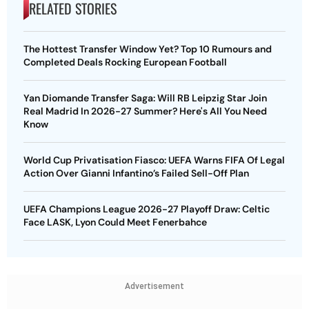
RELATED STORIES
The Hottest Transfer Window Yet? Top 10 Rumours and
Completed Deals Rocking European Football
Yan Diomande Transfer Saga: Will RB Leipzig Star Join
Real Madrid In 2026-27 Summer? Here's All You Need
Know
World Cup Privatisation Fiasco: UEFA Warns FIFA Of Legal
Action Over Gianni Infantino’s Failed Sell-Off Plan
UEFA Champions League 2026-27 Playoff Draw: Celtic
Face LASK, Lyon Could Meet Fenerbahce
Advertisement