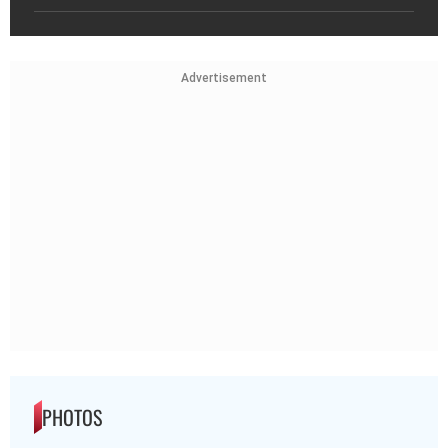
Advertisement
PHOTOS