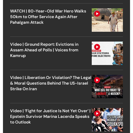
WATCH | 80-Year-Old War Hero Walks
50km to Offer Service Again After
Pahalgam Attack
Video | Ground Report: Evictions in
Assam Ahead of Polls | Voices from
Kamrup
Video | Liberation Or Violation? The Legal
& Moral Questions Behind The US-Israel
Strike On Iran
Video | ‘Fight for Justice Is Not Yet Over’ |
Epstein Survivor Marina Lacerda Speaks
to Outlook