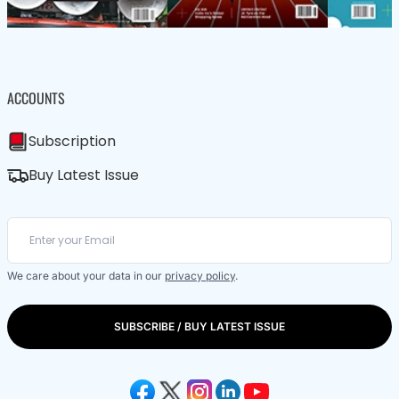
ACCOUNTS
Subscription
Buy Latest Issue
We care about your data in our
privacy policy
.
SUBSCRIBE / BUY LATEST ISSUE