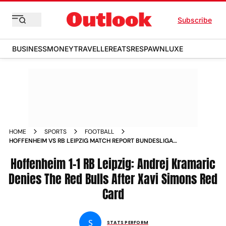
Subscribe
BUSINESS
MONEY
TRAVELLER
EATS
RESPAWN
LUXE
HOME
SPORTS
FOOTBALL
HOFFENHEIM VS RB LEIPZIG MATCH REPORT BUNDESLIGA
ANDREJ KRAMARIC DENIES THE RED BULLS AFTER XAVI
SIMONS RED CARD
Hoffenheim 1-1 RB Leipzig: Andrej Kramaric
Denies The Red Bulls After Xavi Simons Red
Card
S
STATS PERFORM