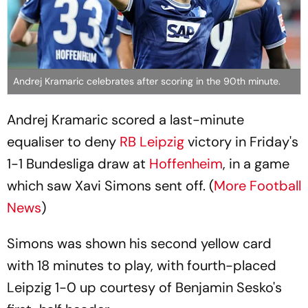
Andrej Kramaric celebrates after scoring in the 90th minute.
Andrej Kramaric scored a last-minute
equaliser to deny
RB Leipzig
victory in Friday's
1-1 Bundesliga draw at
Hoffenheim
, in a game
which saw Xavi Simons sent off. (
More Football
News
)
Simons was shown his second yellow card
with 18 minutes to play, with fourth-placed
Leipzig 1-0 up courtesy of Benjamin Sesko's