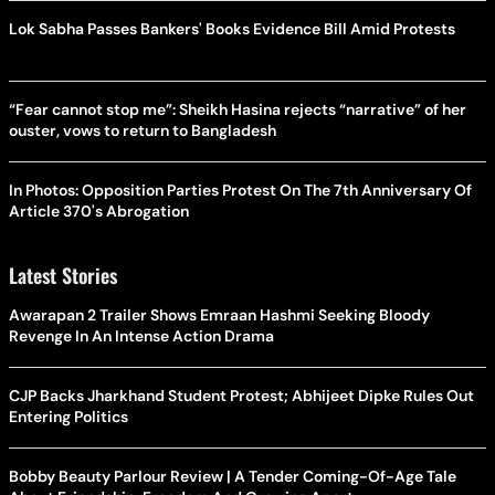
Lok Sabha Passes Bankers' Books Evidence Bill Amid Protests
“Fear cannot stop me”: Sheikh Hasina rejects “narrative” of her
ouster, vows to return to Bangladesh
In Photos: Opposition Parties Protest On The 7th Anniversary Of
Article 370's Abrogation
Latest Stories
Awarapan 2 Trailer Shows Emraan Hashmi Seeking Bloody
Revenge In An Intense Action Drama
CJP Backs Jharkhand Student Protest; Abhijeet Dipke Rules Out
Entering Politics
Bobby Beauty Parlour Review | A Tender Coming-Of-Age Tale