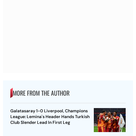
MORE FROM THE AUTHOR
Galatasaray 1-0 Liverpool, Champions
League: Lemina's Header Hands Turkish
Club Slender Lead In First Leg