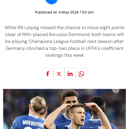
Published at:
4 May 2024 7:52 am
While RB Leipzig missed the chance to move eight points
clear of fifth-placed Borussia Dortmund, both teams will
be playing Champions League football next season after
Germany clinched a top-two place in UEFA's coefficient
rankings this week