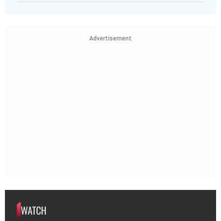
Advertisement
WATCH