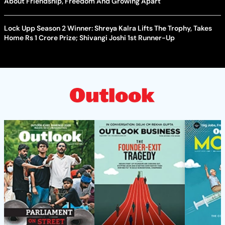
About Friendship, Freedom And Growing Apart
Lock Upp Season 2 Winner: Shreya Kalra Lifts The Trophy, Takes
Home Rs 1 Crore Prize; Shivangi Joshi 1st Runner-Up