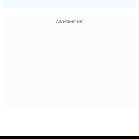
Advertisement