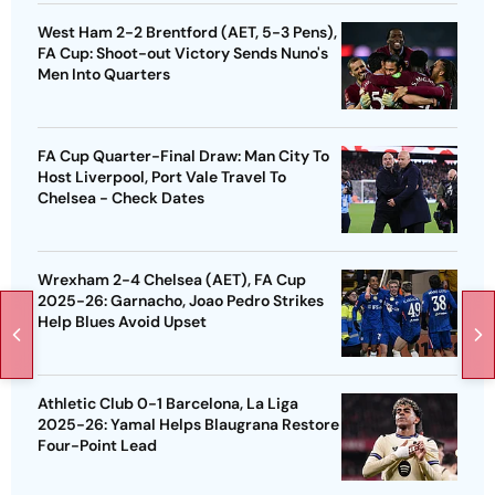
West Ham 2-2 Brentford (AET, 5-3 Pens),
FA Cup: Shoot-out Victory Sends Nuno's
Men Into Quarters
FA Cup Quarter-Final Draw: Man City To
Host Liverpool, Port Vale Travel To
Chelsea - Check Dates
Wrexham 2-4 Chelsea (AET), FA Cup
2025-26: Garnacho, Joao Pedro Strikes
Help Blues Avoid Upset
Athletic Club 0-1 Barcelona, La Liga
2025-26: Yamal Helps Blaugrana Restore
Four-Point Lead