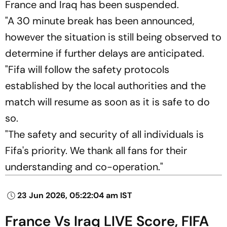
France and Iraq has been suspended.
"A 30 minute break has been announced,
however the situation is still being observed to
determine if further delays are anticipated.
"Fifa will follow the safety protocols
established by the local authorities and the
match will resume as soon as it is safe to do
so.
"The safety and security of all individuals is
Fifa's priority. We thank all fans for their
understanding and co-operation."
23 Jun 2026, 05:22:04 am IST
France Vs Iraq LIVE Score, FIFA