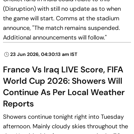
(Disruption) with still no update as to when
the game will start. Comms at the stadium
announce, "The match remains suspended.
Additional announcements will follow."
23 Jun 2026, 04:30:13 am IST
France Vs Iraq LIVE Score, FIFA
World Cup 2026: Showers Will
Continue As Per Local Weather
Reports
Showers continue tonight right into Tuesday
afternoon. Mainly cloudy skies throughout the