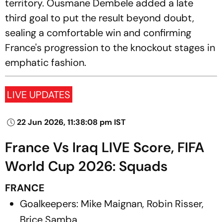
territory. Ousmane Dembele added a late
third goal to put the result beyond doubt,
sealing a comfortable win and confirming
France's progression to the knockout stages in
emphatic fashion.
LIVE UPDATES
22 Jun 2026, 11:38:08 pm IST
France Vs Iraq LIVE Score, FIFA
World Cup 2026: Squads
FRANCE
Goalkeepers: Mike Maignan, Robin Risser,
Brice Samba