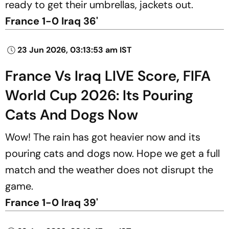
ready to get their umbrellas, jackets out.
France 1-0 Iraq 36'
23 Jun 2026, 03:13:53 am IST
France Vs Iraq LIVE Score, FIFA
World Cup 2026: Its Pouring
Cats And Dogs Now
Wow! The rain has got heavier now and its
pouring cats and dogs now. Hope we get a full
match and the weather does not disrupt the
game.
France 1-0 Iraq 39'