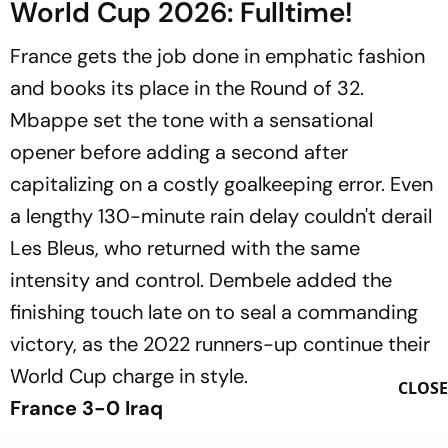
World Cup 2026: Fulltime!
France gets the job done in emphatic fashion
and books its place in the Round of 32.
Mbappe set the tone with a sensational
opener before adding a second after
capitalizing on a costly goalkeeping error. Even
a lengthy 130-minute rain delay couldn't derail
Les Bleus, who returned with the same
intensity and control. Dembele added the
finishing touch late on to seal a commanding
victory, as the 2022 runners-up continue their
World Cup charge in style.
CLOSE
France 3-0 Iraq