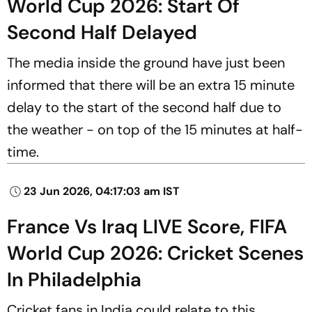
World Cup 2026: Start Of
Second Half Delayed
The media inside the ground have just been
informed that there will be an extra 15 minute
delay to the start of the second half due to
the weather - on top of the 15 minutes at half-
time.
23 Jun 2026, 04:17:03 am IST
France Vs Iraq LIVE Score, FIFA
World Cup 2026: Cricket Scenes
In Philadelphia
Cricket fans in India could relate to this