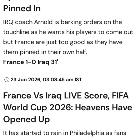
Pinned In
IRQ coach Arnold is barking orders on the
touchline as he wants his players to come out
but France are just too good as they have
them pinned in their own half.
France 1-0 Iraq 31'
23 Jun 2026, 03:08:45 am IST
France Vs Iraq LIVE Score, FIFA
World Cup 2026: Heavens Have
Opened Up
It has started to rain in Philadelphia as fans