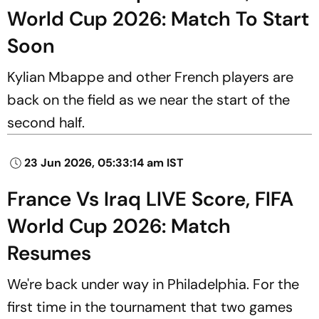
World Cup 2026: Match To Start
Soon
Kylian Mbappe and other French players are
back on the field as we near the start of the
second half.
23 Jun 2026, 05:33:14 am IST
France Vs Iraq LIVE Score, FIFA
World Cup 2026: Match
Resumes
We're back under way in Philadelphia. For the
first time in the tournament that two games