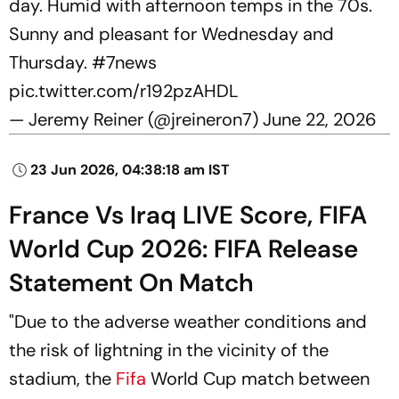
day. Humid with afternoon temps in the 70s.
Sunny and pleasant for Wednesday and
Thursday.
#7news
pic.twitter.com/r192pzAHDL
— Jeremy Reiner (@jreineron7)
June 22, 2026
23 Jun 2026, 04:38:18 am IST
France Vs Iraq LIVE Score, FIFA
World Cup 2026: FIFA Release
Statement On Match
"Due to the adverse weather conditions and
the risk of lightning in the vicinity of the
stadium, the
Fifa
World Cup match between