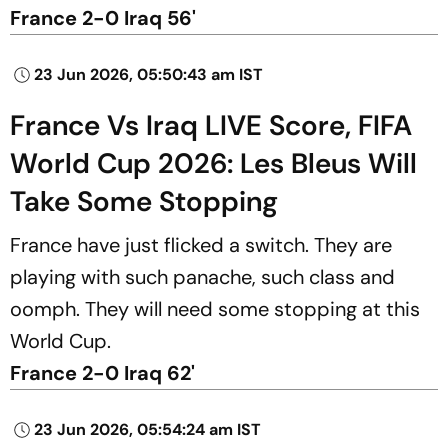
France 2-0 Iraq 56'
23 Jun 2026, 05:50:43 am IST
France Vs Iraq LIVE Score, FIFA
World Cup 2026: Les Bleus Will
Take Some Stopping
France have just flicked a switch. They are
playing with such panache, such class and
oomph. They will need some stopping at this
World Cup.
France 2-0 Iraq 62'
23 Jun 2026, 05:54:24 am IST