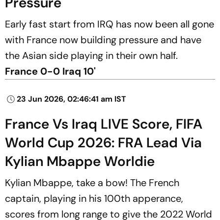
Pressure
Early fast start from IRQ has now been all gone
with France now building pressure and have
the Asian side playing in their own half.
France 0-0 Iraq 10'
23 Jun 2026, 02:46:41 am IST
France Vs Iraq LIVE Score, FIFA
World Cup 2026: FRA Lead Via
Kylian Mbappe Worldie
Kylian Mbappe, take a bow! The French
captain, playing in his 100th apperance,
scores from long range to give the 2022 World