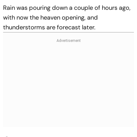
Rain was pouring down a couple of hours ago,
with now the heaven opening, and
thunderstorms are forecast later.