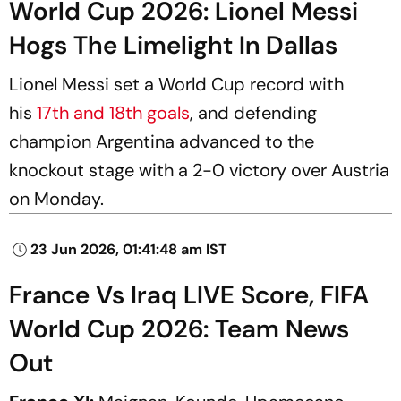
World Cup 2026: Lionel Messi
Hogs The Limelight In Dallas
Lionel Messi set a World Cup record with
his
17th and 18th goals
, and defending
champion Argentina advanced to the
knockout stage with a 2-0 victory over Austria
on Monday.
23 Jun 2026, 01:41:48 am IST
France Vs Iraq LIVE Score, FIFA
World Cup 2026: Team News
Out