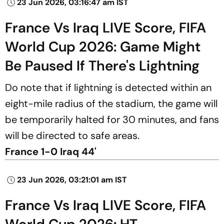
23 Jun 2026, 03:16:47 am IST
France Vs Iraq LIVE Score, FIFA
World Cup 2026: Game Might
Be Paused If There's Lightning
Do note that if lightning is detected within an
eight-mile radius of the stadium, the game will
be temporarily halted for 30 minutes, and fans
will be directed to safe areas.
France 1-0 Iraq 44'
23 Jun 2026, 03:21:01 am IST
France Vs Iraq LIVE Score, FIFA