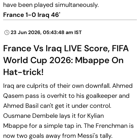
have been played simultaneously.
France 1-0 Iraq 46'
23 Jun 2026, 05:43:48 am IST
France Vs Iraq LIVE Score, FIFA
World Cup 2026: Mbappe On
Hat-trick!
Iraq are culprits of their own downfall. Ahmed
Qasem pass is overhit to his goalkeeper and
Ahmed Basil can't get it under control.
Ousmane Dembele lays it for Kylian
Mbappe for a simple tap in. The Frenchman is
now two goals away from Messi's tally.