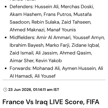
Defenders: Hussein Ali, Merchas Doski,
Akam Hashem, Frans Putros, Mustafa
Saadoon, Rebin Sulaka, Zaid Tahseen,
Ahmed Maknazi, Manaf Younis
Midfielders: Amir Al Ammari, Youssef Amyn,
Ibrahim Bayesh, Marko Farji, Zidane Iqbal,
Zaid Ismail, Ali Jassim, Ahmed Qasim,
Aimar Sher, Kevin Yakob
Forwards: Mohanad Ali, Aymen Hussein, Ali
Al Hamadi, Ali Yousef
23 Jun 2026, 01:14:11 am IST
France Vs Iraq LIVE Score, FIFA