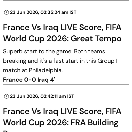
23 Jun 2026, 02:35:24 am IST
France Vs Iraq LIVE Score, FIFA
World Cup 2026: Great Tempo
Superb start to the game. Both teams
breaking and it's a fast start in this Group I
match at Philadelphia.
France 0-0 Iraq 4'
23 Jun 2026, 02:42:11 am IST
France Vs Iraq LIVE Score, FIFA
World Cup 2026: FRA Building