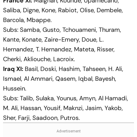
France XI:
Maignan, Kounde, Upamecano,
Saliba, Digne, Kone, Rabiot, Olise, Dembele,
Barcola, Mbappe.
Subs:
Samba, Gusto, Tchouameni, Thuram,
Kante, Konate, Zaire-Emery, Doue, L.
Hernandez, T. Hernandez, Mateta, Risser,
Cherki, Akliouche, Lacroix.
Iraq XI:
Basil, Doski, Hashim, Tahseen, H. Ali,
Ismael, Al Ammari, Qasem, Iqbal, Bayesh,
Hussein.
Subs:
Talib, Sulaka, Younus, Amyn, Al Hamadi,
M. Ali, Hassan, Yousif, Maknzi, Jasim, Yakob,
Sher, Farji, Saadoon, Putros.