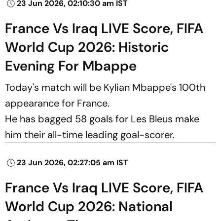
23 Jun 2026, 02:10:30 am IST
France Vs Iraq LIVE Score, FIFA
World Cup 2026: Historic
Evening For Mbappe
Today's match will be Kylian Mbappe's 100th
appearance for France.
He has bagged 58 goals for Les Bleus make
him their all-time leading goal-scorer.
23 Jun 2026, 02:27:05 am IST
France Vs Iraq LIVE Score, FIFA
World Cup 2026: National