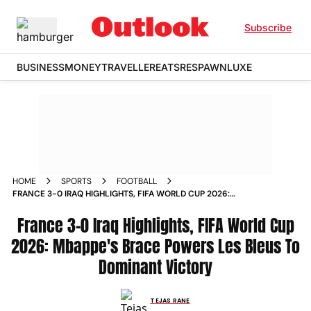
Subscribe
BUSINESS
MONEY
TRAVELLER
EATS
RESPAWN
LUXE
HOME
SPORTS
FOOTBALL
FRANCE 3-0 IRAQ HIGHLIGHTS, FIFA WORLD CUP 2026:
MBAPPE'S BRACE POWERS LES BLEUS TO DOMINANT
VICTORY
France 3-0 Iraq Highlights, FIFA World Cup
2026: Mbappe's Brace Powers Les Bleus To
Dominant Victory
TEJAS RANE