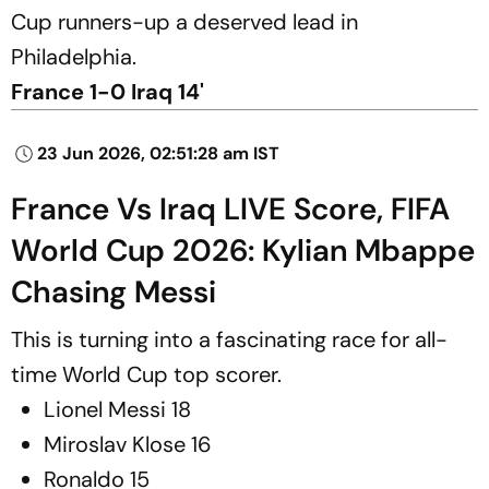
Cup runners-up a deserved lead in
Philadelphia.
France 1-0 Iraq 14'
23 Jun 2026, 02:51:28 am IST
France Vs Iraq LIVE Score, FIFA
World Cup 2026: Kylian Mbappe
Chasing Messi
This is turning into a fascinating race for all-
time World Cup top scorer.
Lionel Messi 18
Miroslav Klose 16
Ronaldo 15