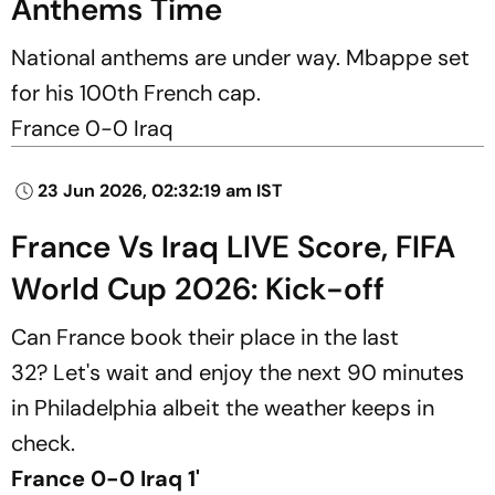
Anthems Time
National anthems are under way. Mbappe set
for his 100th French cap.
France 0-0 Iraq
23 Jun 2026, 02:32:19 am IST
France Vs Iraq LIVE Score, FIFA
World Cup 2026: Kick-off
Can France book their place in the last
32? Let's wait and enjoy the next 90 minutes
in Philadelphia albeit the weather keeps in
check.
France 0-0 Iraq 1'