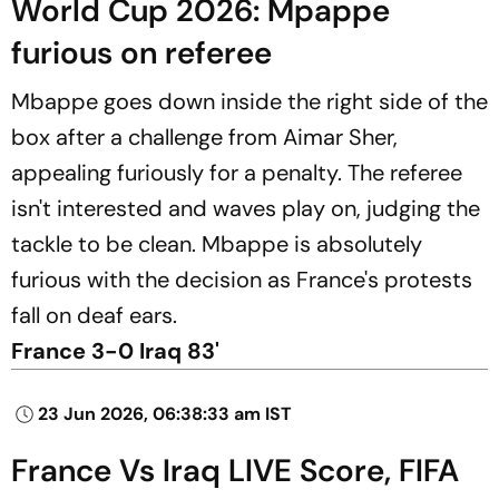
World Cup 2026: Mpappe
furious on referee
Mbappe goes down inside the right side of the
box after a challenge from Aimar Sher,
appealing furiously for a penalty. The referee
isn't interested and waves play on, judging the
tackle to be clean. Mbappe is absolutely
furious with the decision as France's protests
fall on deaf ears.
France 3-0 Iraq 83'
23 Jun 2026, 06:38:33 am IST
France Vs Iraq LIVE Score, FIFA