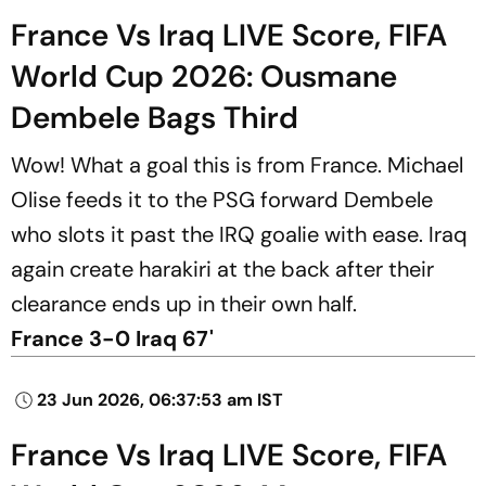
France Vs Iraq LIVE Score, FIFA
World Cup 2026: Ousmane
Dembele Bags Third
Wow! What a goal this is from France. Michael
Olise feeds it to the PSG forward Dembele
who slots it past the IRQ goalie with ease. Iraq
again create harakiri at the back after their
clearance ends up in their own half.
France 3-0 Iraq 67'
23 Jun 2026, 06:37:53 am IST
France Vs Iraq LIVE Score, FIFA