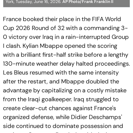
York, Tuesday, June 16, 2026.
AP Photo/Frank Franklin II
France booked their place in the FIFA World
Cup 2026 Round of 32 with a commanding 3-
0 victory over Iraq in a rain-interrupted Group
I clash. Kylian Mbappe opened the scoring
with a brilliant first-half strike before a lengthy
130-minute weather delay halted proceedings.
Les Bleus resumed with the same intensity
after the restart, and Mbappe doubled the
advantage by capitalizing on a costly mistake
from the Iraqi goalkeeper. Iraq struggled to
create clear-cut chances against France's
organized defense, while Didier Deschamps'
side continued to dominate possession and