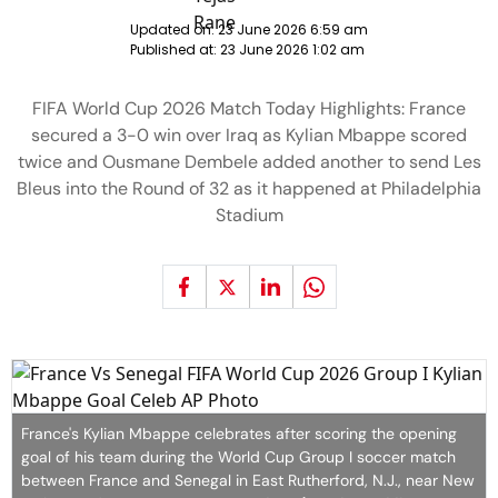
Updated on:
23 June 2026 6:59 am
Published at:
23 June 2026 1:02 am
FIFA World Cup 2026 Match Today Highlights: France
secured a 3-0 win over Iraq as Kylian Mbappe scored
twice and Ousmane Dembele added another to send Les
Bleus into the Round of 32 as it happened at Philadelphia
Stadium
France's Kylian Mbappe celebrates after scoring the opening
goal of his team during the World Cup Group I soccer match
between France and Senegal in East Rutherford, N.J., near New