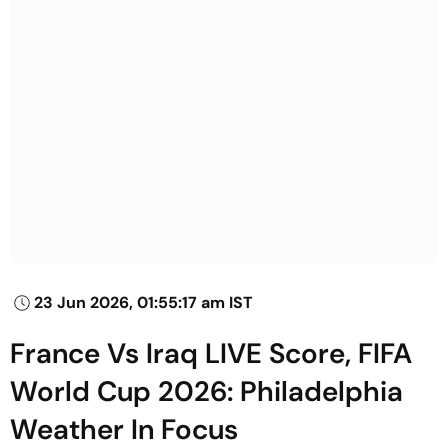
23 Jun 2026, 01:55:17 am IST
France Vs Iraq LIVE Score, FIFA
World Cup 2026: Philadelphia
Weather In Focus