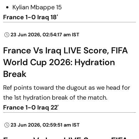
Kylian Mbappe 15
France 1-0 Iraq 18'
23 Jun 2026, 02:54:17 am IST
France Vs Iraq LIVE Score, FIFA
World Cup 2026: Hydration
Break
Ref points toward the dugout as we head for
the 1st hydration break of the match.
France 1-0 Iraq 22'
23 Jun 2026, 02:59:51 am IST