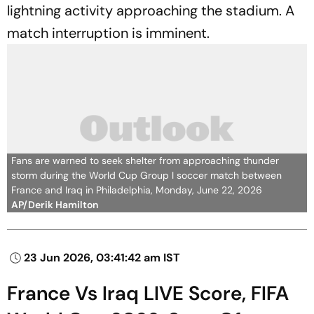
lightning activity approaching the stadium. A
match interruption is imminent.
Fans are warned to seek shelter from approaching thunder
storm during the World Cup Group I soccer match between
France and Iraq in Philadelphia, Monday, June 22, 2026
AP/Derik Hamilton
23 Jun 2026, 03:41:42 am IST
France Vs Iraq LIVE Score, FIFA