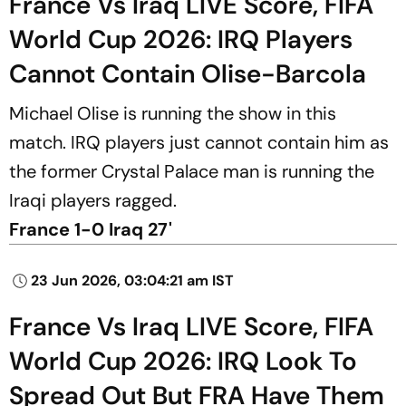
France Vs Iraq LIVE Score, FIFA
World Cup 2026: IRQ Players
Cannot Contain Olise-Barcola
Michael Olise is running the show in this
match. IRQ players just cannot contain him as
the former Crystal Palace man is running the
Iraqi players ragged.
France 1-0 Iraq 27'
23 Jun 2026, 03:04:21 am IST
France Vs Iraq LIVE Score, FIFA
World Cup 2026: IRQ Look To
Spread Out But FRA Have Them