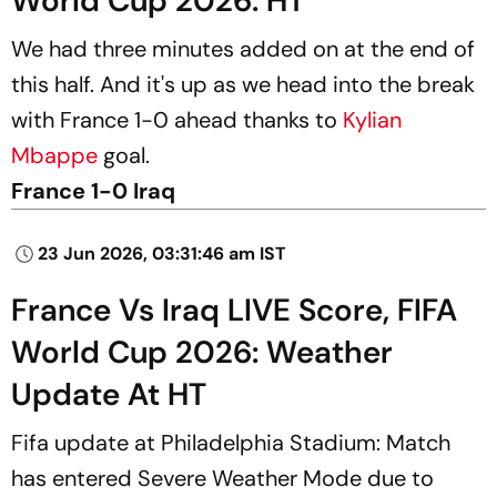
World Cup 2026: HT
We had three minutes added on at the end of
this half. And it's up as we head into the break
with France 1-0 ahead thanks to
Kylian
Mbappe
goal.
France 1-0 Iraq
23 Jun 2026, 03:31:46 am IST
France Vs Iraq LIVE Score, FIFA
World Cup 2026: Weather
Update At HT
Fifa update at Philadelphia Stadium: Match
has entered Severe Weather Mode due to