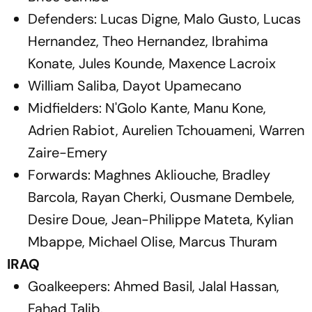
Defenders: Lucas Digne, Malo Gusto, Lucas
Hernandez, Theo Hernandez, Ibrahima
Konate, Jules Kounde, Maxence Lacroix
William Saliba, Dayot Upamecano
Midfielders: N'Golo Kante, Manu Kone,
Adrien Rabiot, Aurelien Tchouameni, Warren
Zaire-Emery
Forwards: Maghnes Akliouche, Bradley
Barcola, Rayan Cherki, Ousmane Dembele,
Desire Doue, Jean-Philippe Mateta, Kylian
Mbappe, Michael Olise, Marcus Thuram
IRAQ
Goalkeepers: Ahmed Basil, Jalal Hassan,
Fahad Talib.