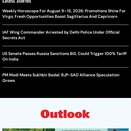
Latest Stories
Weekly Horoscope For August 9–15, 2026: Promotions Shine For
Virgo, Fresh Opportunities Boost Sagittarius And Capricorn
IAF Wing Commander Arrested by Delhi Police Under Official
Secrets Act
US Senate Passes Russia Sanctions Bill, Could Trigger 100% Tariff
On India
PM Modi Meets Sukhbir Badal: BJP-SAD Alliance Speculation
Grows