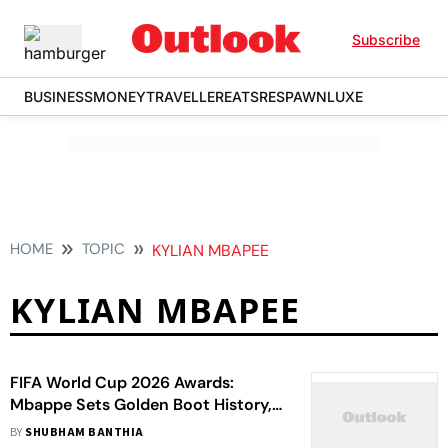
Subscribe
BUSINESS
MONEY
TRAVELLER
EATS
RESPAWN
LUXE
HOME
TOPIC
KYLIAN MBAPEE
KYLIAN MBAPEE
FIFA World Cup 2026 Awards:
Mbappe Sets Golden Boot History,
Rodri Named Best Player - Check
BY
SHUBHAM BANTHIA