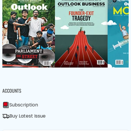
ACCOUNTS
Subscription
Buy Latest Issue