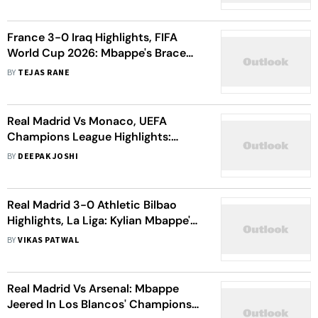
Details
France 3-0 Iraq Highlights, FIFA
World Cup 2026: Mbappe's Brace
Powers Les Bleus To Dominant
BY
TEJAS RANE
Victory
Real Madrid Vs Monaco, UEFA
Champions League Highlights:
Mbappe, Vinicius And Bellingham
BY
DEEPAK JOSHI
Star In Los Blancos' 6-1 Win
Real Madrid 3-0 Athletic Bilbao
Highlights, La Liga: Kylian Mbappe's
Brace Powers Madrid's Emphatic
BY
VIKAS PATWAL
Triumph Over Bilbao.
Real Madrid Vs Arsenal: Mbappe
Jeered In Los Blancos' Champions