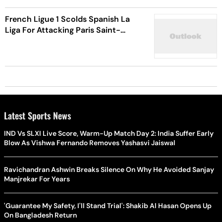
French Ligue 1 Scolds Spanish La
Liga For Attacking Paris Saint-
Germain, Kylian Mbappe
Latest Sports News
IND Vs SLXI Live Score, Warm-Up Match Day 2: India Suffer Early
Blow As Vishwa Fernando Removes Yashasvi Jaiswal
Ravichandran Ashwin Breaks Silence On Why He Avoided Sanjay
Manjrekar For Years
'Guarantee My Safety, I'll Stand Trial': Shakib Al Hasan Opens Up
On Bangladesh Return