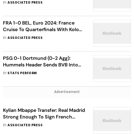
League Quarter-Final Exit
BY
ASSOCIATED PRESS
FRA 1-0 BEL, Euro 2024: France
Cruise To Quarterfinals With Kolo
Muani's Late Goal, Red Devils Take
BY
ASSOCIATED PRESS
Exit
PSG 0-1 Dortmund (0-2 Agg):
Hummels Header Sends BVB Into
UEFA Champions League Final
BY
STATS PERFORM
Advertisement
Kylian Mbappe Transfer: Real Madrid
Strong Enough To Sign French
Football Superstar
BY
ASSOCIATED PRESS