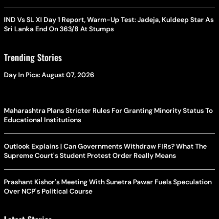
IND Vs SL XI Day 1 Report, Warm-Up Test: Jadeja, Kuldeep Star As
Sri Lanka End On 363/8 At Stumps
Trending Stories
Day In Pics: August 07, 2026
Maharashtra Plans Stricter Rules For Granting Minority Status To
Educational Institutions
Outlook Explains | Can Governments Withdraw FIRs? What The
Supreme Court's Student Protest Order Really Means
Prashant Kishor's Meeting With Sunetra Pawar Fuels Speculation
Over NCP's Political Course