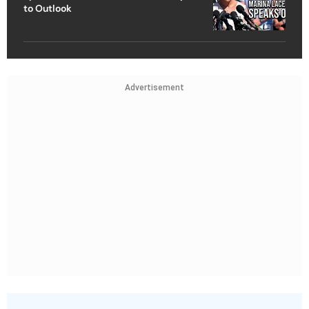
to Outlook
Advertisement