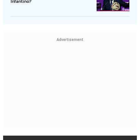
Infantino?
Advertisement