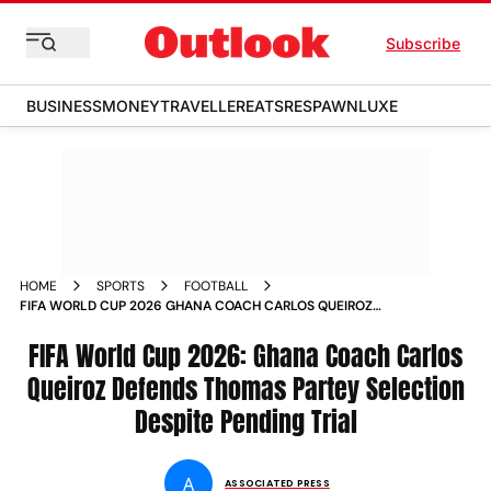
Subscribe
BUSINESS
MONEY
TRAVELLER
EATS
RESPAWN
LUXE
HOME
SPORTS
FOOTBALL
FIFA WORLD CUP 2026 GHANA COACH CARLOS QUEIROZ
DEFENDS THOMAS PARTEY SELECTION DESPITE PENDING
TRIAL
FIFA World Cup 2026: Ghana Coach Carlos
Queiroz Defends Thomas Partey Selection
Despite Pending Trial
A
ASSOCIATED PRESS