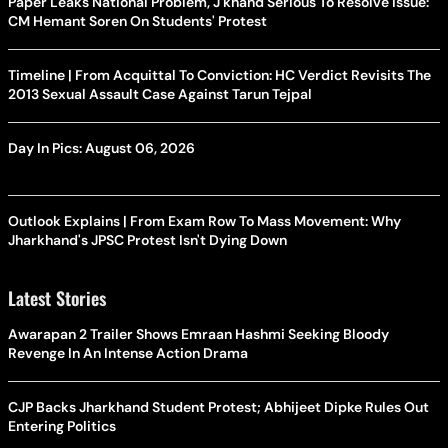
Paper Leaks National Problem, J'khand Serious To Resolve Issue:
CM Hemant Soren On Students' Protest
Timeline | From Acquittal To Conviction: HC Verdict Revisits The
2013 Sexual Assault Case Against Tarun Tejpal
Day In Pics: August 06, 2026
Outlook Explains | From Exam Row To Mass Movement: Why
Jharkhand's JPSC Protest Isn't Dying Down
Latest Stories
Awarapan 2 Trailer Shows Emraan Hashmi Seeking Bloody
Revenge In An Intense Action Drama
CJP Backs Jharkhand Student Protest; Abhijeet Dipke Rules Out
Entering Politics