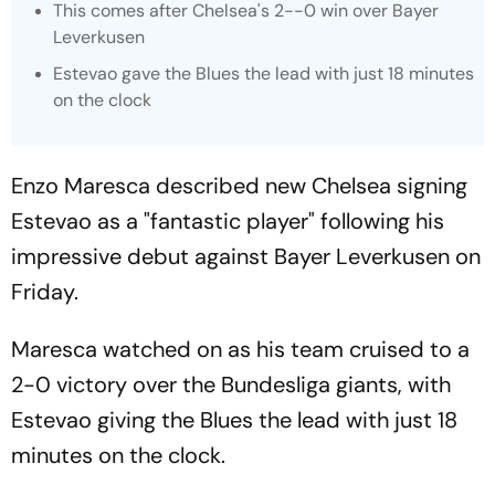
This comes after Chelsea's 2--0 win over Bayer
Leverkusen
Estevao gave the Blues the lead with just 18 minutes
on the clock
Enzo Maresca described new Chelsea signing
Estevao as a "fantastic player" following his
impressive debut against Bayer Leverkusen on
Friday.
Maresca watched on as his team cruised to a
2-0 victory over the Bundesliga giants, with
Estevao giving the Blues the lead with just 18
minutes on the clock.