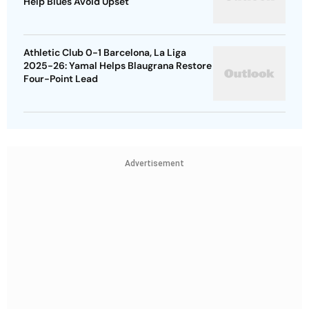
Help Blues Avoid Upset
Athletic Club 0-1 Barcelona, La Liga
2025-26: Yamal Helps Blaugrana Restore
Four-Point Lead
Advertisement