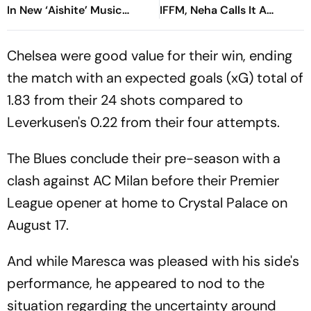
In New ‘Aishite’ Music
IFFM, Neha Calls It A
Video
Special Journey
Chelsea were good value for their win, ending
the match with an expected goals (xG) total of
1.83 from their 24 shots compared to
Leverkusen's 0.22 from their four attempts.
The Blues conclude their pre-season with a
clash against AC Milan before their Premier
League opener at home to Crystal Palace on
August 17.
And while Maresca was pleased with his side's
performance, he appeared to nod to the
situation regarding the uncertainty around