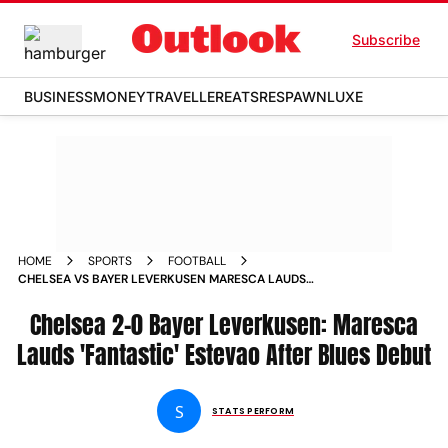
Subscribe
BUSINESS
MONEY
TRAVELLER
EATS
RESPAWN
LUXE
HOME
SPORTS
FOOTBALL
CHELSEA VS BAYER LEVERKUSEN MARESCA LAUDS
FANTASTIC ESTEVAO AFTER BLUES DEBUT
Chelsea 2-0 Bayer Leverkusen: Maresca
Lauds 'Fantastic' Estevao After Blues Debut
S
STATS PERFORM