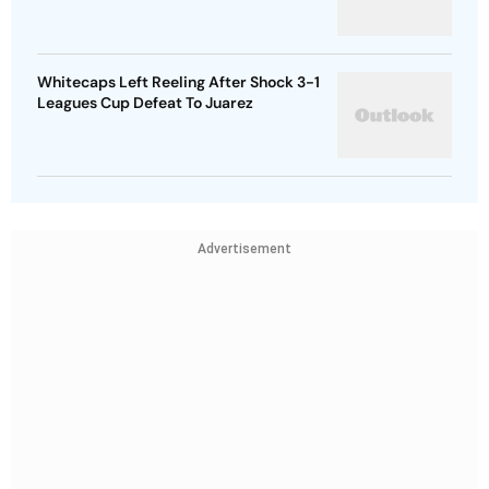
Whitecaps Left Reeling After Shock 3-1
Leagues Cup Defeat To Juarez
Advertisement