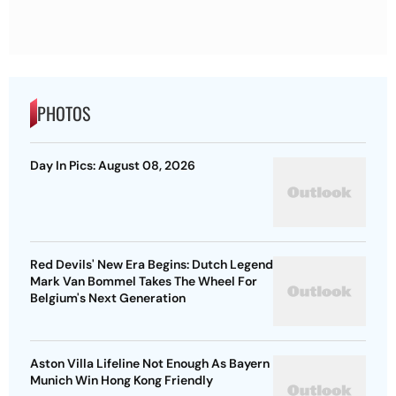
PHOTOS
Day In Pics: August 08, 2026
Red Devils' New Era Begins: Dutch Legend
Mark Van Bommel Takes The Wheel For
Belgium's Next Generation
Aston Villa Lifeline Not Enough As Bayern
Munich Win Hong Kong Friendly