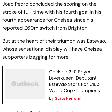
Joao Pedro concluded the scoring on the
stroke of full-time with his fourth goal in his
fourth appearance for Chelsea since his
reported £60m switch from Brighton.
But at the heart of their triumph was Estevao,
whose sensational display will have Chelsea
supporters begging for more.
Chelsea 2-0 Bayer
Leverkusen: Debutant
Estevao Stars For Club
World Cup Champions
By
Stats Perform