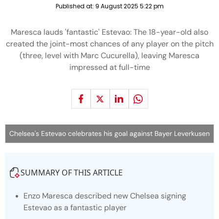
Published at:
9 August 2025 5:22 pm
Maresca lauds 'fantastic' Estevao: The 18-year-old also
created the joint-most chances of any player on the pitch
(three, level with Marc Cucurella), leaving Maresca
impressed at full-time
Chelsea's Estevao celebrates his goal against Bayer Leverkusen
SUMMARY OF THIS ARTICLE
Enzo Maresca described new Chelsea signing
Estevao as a fantastic player