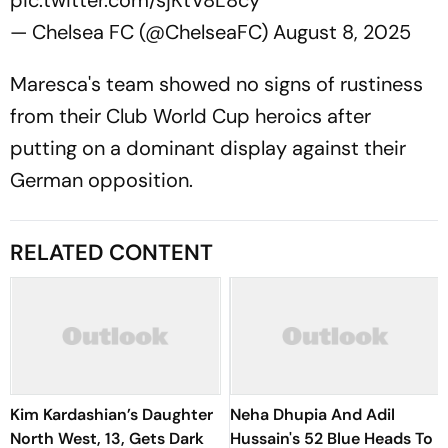
pic.twitter.com/sjKtV8L8cy
— Chelsea FC (@ChelseaFC)
August 8, 2025
Maresca's team showed no signs of rustiness
from their Club World Cup heroics after
putting on a dominant display against their
German opposition.
RELATED CONTENT
Kim Kardashian’s Daughter
Neha Dhupia And Adil
North West, 13, Gets Dark
Hussain's 52 Blue Heads To