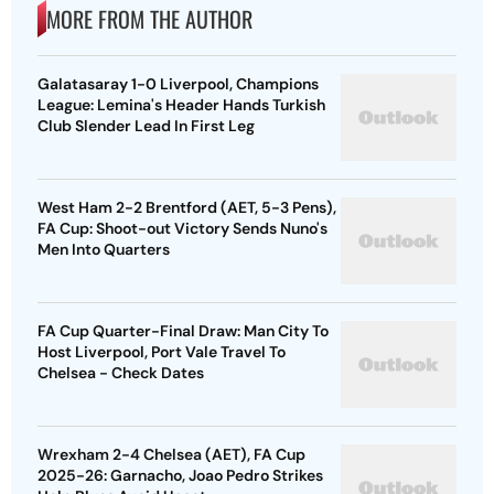
MORE FROM THE AUTHOR
Galatasaray 1-0 Liverpool, Champions
League: Lemina's Header Hands Turkish
Club Slender Lead In First Leg
West Ham 2-2 Brentford (AET, 5-3 Pens),
FA Cup: Shoot-out Victory Sends Nuno's
Men Into Quarters
FA Cup Quarter-Final Draw: Man City To
Host Liverpool, Port Vale Travel To
Chelsea - Check Dates
Wrexham 2-4 Chelsea (AET), FA Cup
2025-26: Garnacho, Joao Pedro Strikes