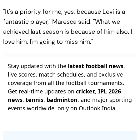
"It's a priority for me, yes, because Levi is a
fantastic player," Maresca said. "What we
achieved last season is because of him also. I
love him, I'm going to miss him."
Stay updated with the
latest football news
,
live scores, match schedules, and exclusive
coverage from all the football tournaments.
Get real-time updates on
cricket
,
IPL 2026
news
,
tennis
,
badminton
, and major sporting
events worldwide, only on Outlook India.