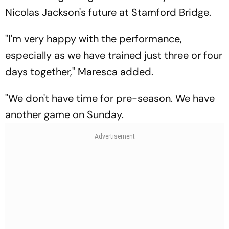
Nicolas Jackson's future at Stamford Bridge.
"I'm very happy with the performance,
especially as we have trained just three or four
days together," Maresca added.
"We don't have time for pre-season. We have
another game on Sunday.