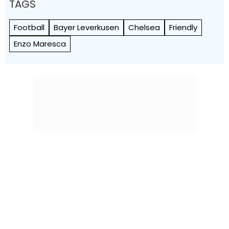
TAGS
Football
Bayer Leverkusen
Chelsea
Friendly
Enzo Maresca