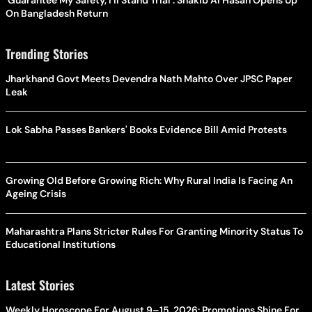
On Bangladesh Return
Trending Stories
Jharkhand Govt Meets Devendra Nath Mahto Over JPSC Paper
Leak
Lok Sabha Passes Bankers' Books Evidence Bill Amid Protests
Growing Old Before Growing Rich: Why Rural India Is Facing An
Ageing Crisis
Maharashtra Plans Stricter Rules For Granting Minority Status To
Educational Institutions
Latest Stories
Weekly Horoscope For August 9–15, 2026: Promotions Shine For