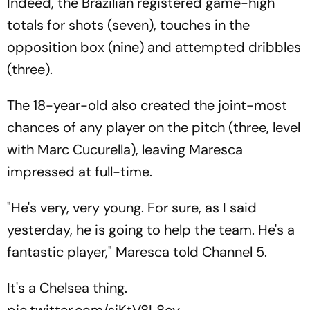
Indeed, the Brazilian registered game-high
totals for shots (seven), touches in the
opposition box (nine) and attempted dribbles
(three).
The 18-year-old also created the joint-most
chances of any player on the pitch (three, level
with Marc Cucurella), leaving Maresca
impressed at full-time.
"He's very, very young. For sure, as I said
yesterday, he is going to help the team. He's a
fantastic player," Maresca told Channel 5.
It's a Chelsea thing.