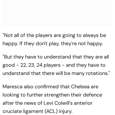
"Not all of the players are going to always be
happy. If they don't play, they're not happy.
"But they have to understand that they are all
good - 22, 23, 24 players - and they have to
understand that there will be many rotations."
Maresca also confirmed that Chelsea are
looking to further strengthen their defence
after the news of Levi Colwill's anterior
cruciate ligament (ACL) injury.