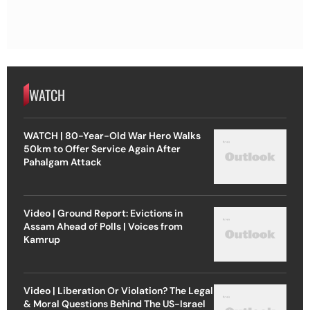
WATCH
WATCH | 80-Year-Old War Hero Walks
50km to Offer Service Again After
Pahalgam Attack
Video | Ground Report: Evictions in
Assam Ahead of Polls | Voices from
Kamrup
Video | Liberation Or Violation? The Legal
& Moral Questions Behind The US-Israel