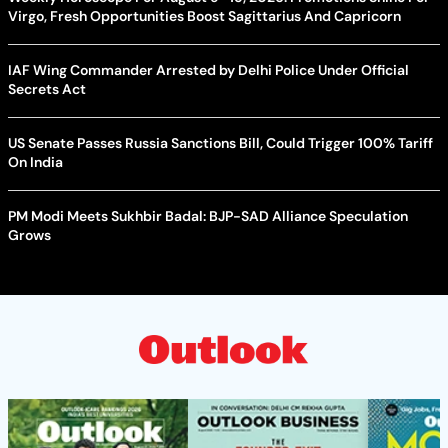
Virgo, Fresh Opportunities Boost Sagittarius And Capricorn
IAF Wing Commander Arrested by Delhi Police Under Official
Secrets Act
US Senate Passes Russia Sanctions Bill, Could Trigger 100% Tariff
On India
PM Modi Meets Sukhbir Badal: BJP-SAD Alliance Speculation
Grows