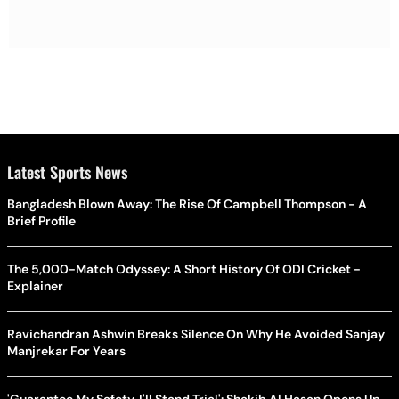
Latest Sports News
Bangladesh Blown Away: The Rise Of Campbell Thompson - A
Brief Profile
The 5,000-Match Odyssey: A Short History Of ODI Cricket -
Explainer
Ravichandran Ashwin Breaks Silence On Why He Avoided Sanjay
Manjrekar For Years
'Guarantee My Safety, I'll Stand Trial': Shakib Al Hasan Opens Up