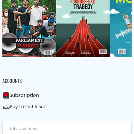
ACCOUNTS
Subscription
Buy Latest Issue