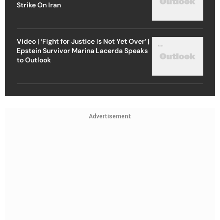
Strike On Iran
Video | ‘Fight for Justice Is Not Yet Over’ |
Epstein Survivor Marina Lacerda Speaks
to Outlook
Advertisement