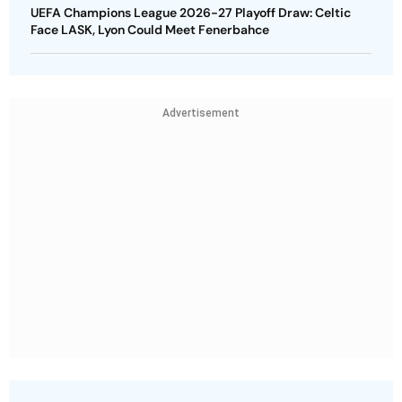
UEFA Champions League 2026-27 Playoff Draw: Celtic
Face LASK, Lyon Could Meet Fenerbahce
Advertisement