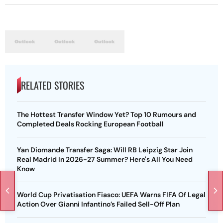
RELATED STORIES
The Hottest Transfer Window Yet? Top 10 Rumours and
Completed Deals Rocking European Football
Yan Diomande Transfer Saga: Will RB Leipzig Star Join
Real Madrid In 2026-27 Summer? Here's All You Need
Know
World Cup Privatisation Fiasco: UEFA Warns FIFA Of Legal
Action Over Gianni Infantino’s Failed Sell-Off Plan