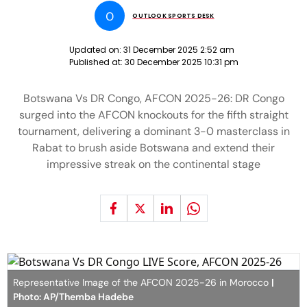
O
OUTLOOK SPORTS DESK
Updated on:
31 December 2025 2:52 am
Published at:
30 December 2025 10:31 pm
Botswana Vs DR Congo, AFCON 2025-26: DR Congo
surged into the AFCON knockouts for the fifth straight
tournament, delivering a dominant 3-0 masterclass in
Rabat to brush aside Botswana and extend their
impressive streak on the continental stage
Representative Image of the AFCON 2025-26 in Morocco
|
Photo: AP/Themba Hadebe