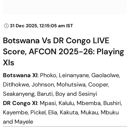
31 Dec 2025, 12:15:05 am IST
Botswana Vs DR Congo LIVE
Score, AFCON 2025-26: Playing
XIs
Botswana XI
: Phoko, Leinanyane, Gaolaolwe,
Ditlhokwe, Johnson, Mohutsiwa, Cooper,
Seakanyeng, Baruti, Boy and Sesinyi
DR Congo XI
: Mpasi, Kalulu, Mbemba, Bushiri,
Kayembe, Pickel, Elia, Kakuta, Mukau, Mbuku
and Mayele