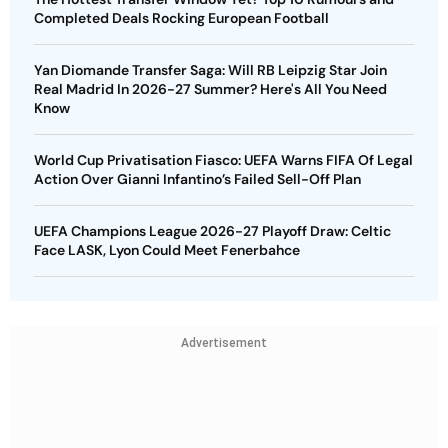
Completed Deals Rocking European Football
Yan Diomande Transfer Saga: Will RB Leipzig Star Join
Real Madrid In 2026-27 Summer? Here's All You Need
Know
World Cup Privatisation Fiasco: UEFA Warns FIFA Of Legal
Action Over Gianni Infantino’s Failed Sell-Off Plan
UEFA Champions League 2026-27 Playoff Draw: Celtic
Face LASK, Lyon Could Meet Fenerbahce
Advertisement