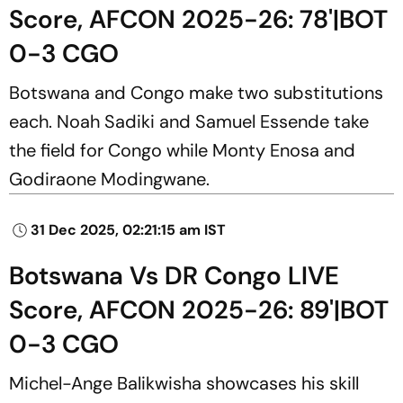
Score, AFCON 2025-26: 78'|BOT
0-3 CGO
Botswana and Congo make two substitutions
each. Noah Sadiki and Samuel Essende take
the field for Congo while Monty Enosa and
Godiraone Modingwane.
31 Dec 2025, 02:21:15 am IST
Botswana Vs DR Congo LIVE
Score, AFCON 2025-26: 89'|BOT
0-3 CGO
Michel-Ange Balikwisha showcases his skill