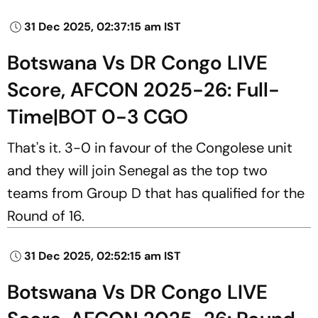
31 Dec 2025, 02:37:15 am IST
Botswana Vs DR Congo LIVE
Score, AFCON 2025-26: Full-
Time|BOT 0-3 CGO
That's it. 3-0 in favour of the Congolese unit
and they will join Senegal as the top two
teams from Group D that has qualified for the
Round of 16.
31 Dec 2025, 02:52:15 am IST
Botswana Vs DR Congo LIVE