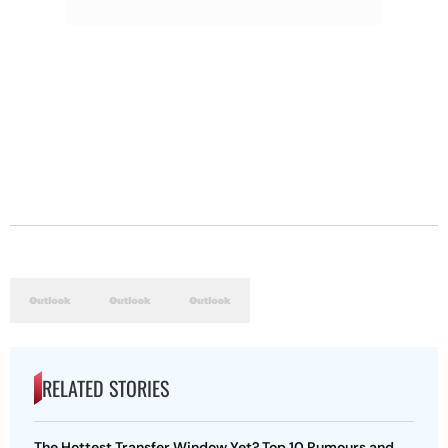
RELATED STORIES
The Hottest Transfer Window Yet? Top 10 Rumours and