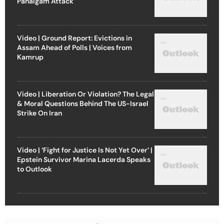
Pahalgam Attack
Video | Ground Report: Evictions in
Assam Ahead of Polls | Voices from
Kamrup
Video | Liberation Or Violation? The Legal
& Moral Questions Behind The US-Israel
Strike On Iran
Video | ‘Fight for Justice Is Not Yet Over’ |
Epstein Survivor Marina Lacerda Speaks
to Outlook