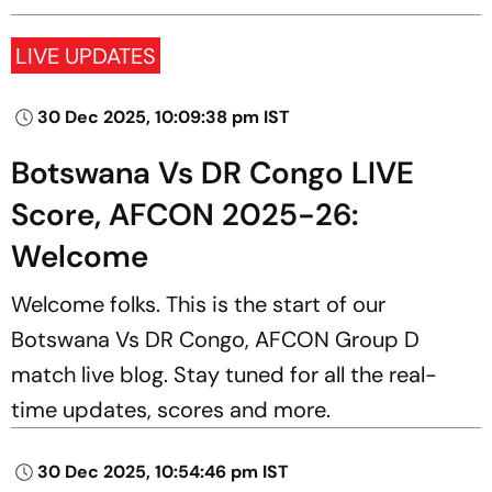
LIVE UPDATES
30 Dec 2025, 10:09:38 pm IST
Botswana Vs DR Congo LIVE
Score, AFCON 2025-26:
Welcome
Welcome folks. This is the start of our
Botswana Vs DR Congo, AFCON Group D
match live blog. Stay tuned for all the real-
time updates, scores and more.
30 Dec 2025, 10:54:46 pm IST