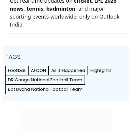
Get real-time updates on
cricket
,
IPL 2026
news
,
tennis
,
badminton
, and major
sporting events worldwide, only on Outlook
India.
TAGS
Football
AFCON
As It Happened
Highlights
DR Congo National Football Team
Botswana National Football Team