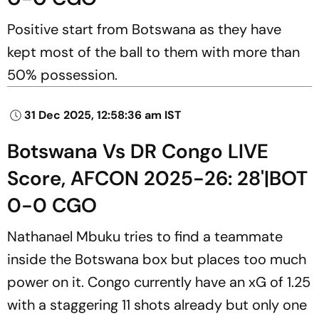
Positive start from Botswana as they have
kept most of the ball to them with more than
50% possession.
31 Dec 2025, 12:58:36 am IST
Botswana Vs DR Congo LIVE
Score, AFCON 2025-26: 28'|BOT
0-0 CGO
Nathanael Mbuku tries to find a teammate
inside the Botswana box but places too much
power on it. Congo currently have an xG of 1.25
with a staggering 11 shots already but only one