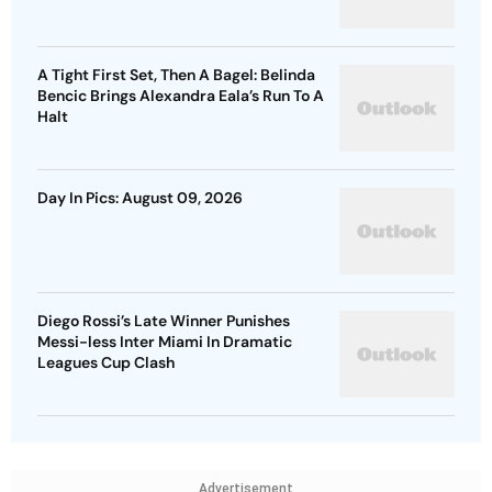
A Tight First Set, Then A Bagel: Belinda
Bencic Brings Alexandra Eala’s Run To A
Halt
Day In Pics: August 09, 2026
Diego Rossi’s Late Winner Punishes
Messi-less Inter Miami In Dramatic
Leagues Cup Clash
Advertisement