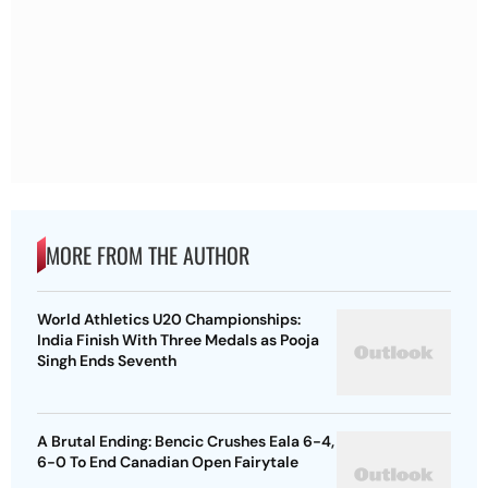
MORE FROM THE AUTHOR
World Athletics U20 Championships:
India Finish With Three Medals as Pooja
Singh Ends Seventh
A Brutal Ending: Bencic Crushes Eala 6-4,
6-0 To End Canadian Open Fairytale