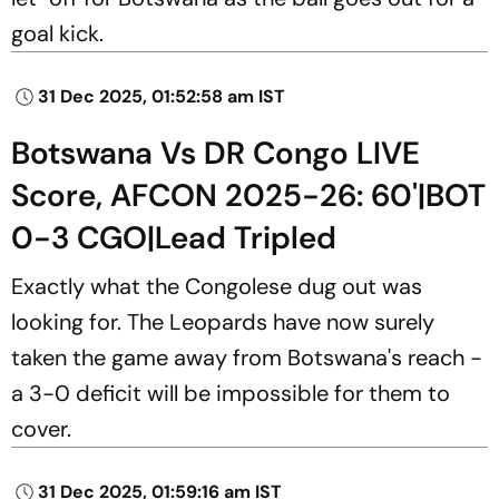
goal kick.
31 Dec 2025, 01:52:58 am IST
Botswana Vs DR Congo LIVE
Score, AFCON 2025-26: 60'|BOT
0-3 CGO|Lead Tripled
Exactly what the Congolese dug out was
looking for. The Leopards have now surely
taken the game away from Botswana's reach -
a 3-0 deficit will be impossible for them to
cover.
31 Dec 2025, 01:59:16 am IST