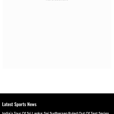
Latest Sports News
India's Tour Of Sri Lanka: Sai Sudharsan Ruled Out Of Test Series