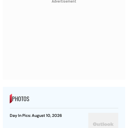
Advertisement
PHOTOS
Day In Pics: August 10, 2026