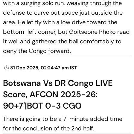
with a surging solo run, weaving through the
defense to carve out space just outside the
area. He let fly with a low drive toward the
bottom-left corner, but Goitseone Phoko read
it well and gathered the ball comfortably to
deny the Congo forward.
31 Dec 2025, 02:24:47 am IST
Botswana Vs DR Congo LIVE
Score, AFCON 2025-26:
90+7'|BOT 0-3 CGO
There is going to be a 7-minute added time
for the conclusion of the 2nd half.