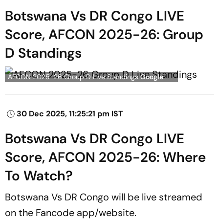
Botswana Vs DR Congo LIVE
Score, AFCON 2025-26: Group
D Standings
AFCON 2025-26 Group D Live Standings
Google
30 Dec 2025, 11:25:21 pm IST
Botswana Vs DR Congo LIVE
Score, AFCON 2025-26: Where
To Watch?
Botswana Vs DR Congo will be live streamed
on the Fancode app/website.