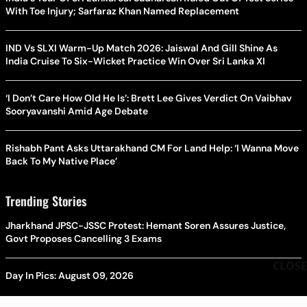
With Toe Injury; Sarfaraz Khan Named Replacement
IND Vs SLXI Warm-Up Match 2026: Jaiswal And Gill Shine As
India Cruise To Six-Wicket Practice Win Over Sri Lanka XI
‘I Don’t Care How Old He Is’: Brett Lee Gives Verdict On Vaibhav
Sooryavanshi Amid Age Debate
Rishabh Pant Asks Uttarakhand CM For Land Help: ‘I Wanna Move
Back To My Native Place’
Trending Stories
Jharkhand JPSC-JSSC Protest: Hemant Soren Assures Justice,
Govt Proposes Cancelling 3 Exams
CLOSE
Day In Pics: August 09, 2026