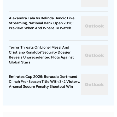
Alexandra Eala Vs Belinda Bencic Live
Streaming, National Bank Open 2026:
Preview, When And Where To Watch
Terror Threats On Lionel Messi And
Cristiano Ronaldo? Security Dossier
Reveals Unprecedented Plots Against
Global Stars
Emirates Cup 2026: Borussia Dortmund
Clinch Pre-Season Title With 3-2 Victory,
Arsenal Secure Penalty Shootout Win