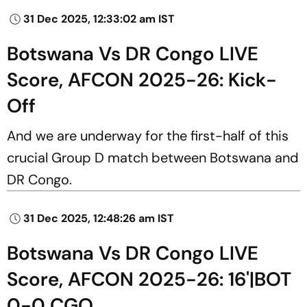
31 Dec 2025, 12:33:02 am IST
Botswana Vs DR Congo LIVE
Score, AFCON 2025-26: Kick-
Off
And we are underway for the first-half of this
crucial Group D match between Botswana and
DR Congo.
31 Dec 2025, 12:48:26 am IST
Botswana Vs DR Congo LIVE
Score, AFCON 2025-26: 16'|BOT
0-0 CGO