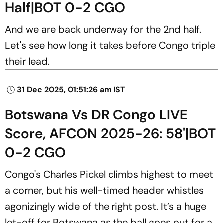
Half|BOT 0-2 CGO
And we are back underway for the 2nd half.
Let's see how long it takes before Congo triple
their lead.
31 Dec 2025, 01:51:26 am IST
Botswana Vs DR Congo LIVE
Score, AFCON 2025-26: 58'|BOT
0-2 CGO
Congo's Charles Pickel climbs highest to meet
a corner, but his well-timed header whistles
agonizingly wide of the right post. It’s a huge
let-off for Botswana as the ball goes out for a