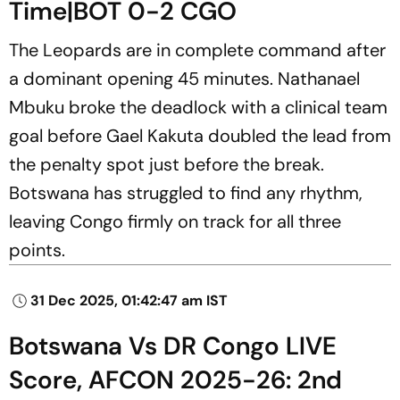
Time|BOT 0-2 CGO
The Leopards are in complete command after
a dominant opening 45 minutes. Nathanael
Mbuku broke the deadlock with a clinical team
goal before Gael Kakuta doubled the lead from
the penalty spot just before the break.
Botswana has struggled to find any rhythm,
leaving Congo firmly on track for all three
points.
31 Dec 2025, 01:42:47 am IST
Botswana Vs DR Congo LIVE
Score, AFCON 2025-26: 2nd