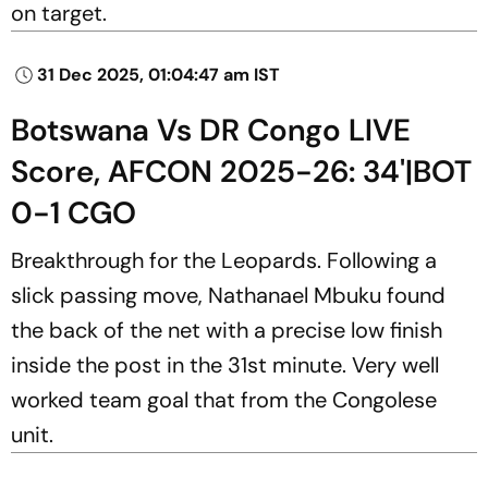
on target.
31 Dec 2025, 01:04:47 am IST
Botswana Vs DR Congo LIVE
Score, AFCON 2025-26: 34'|BOT
0-1 CGO
Breakthrough for the Leopards. Following a
slick passing move, Nathanael Mbuku found
the back of the net with a precise low finish
inside the post in the 31st minute. Very well
worked team goal that from the Congolese
unit.