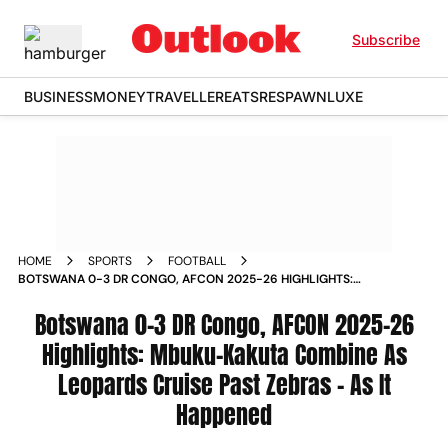
Subscribe
BUSINESS
MONEY
TRAVELLER
EATS
RESPAWN
LUXE
HOME
SPORTS
FOOTBALL
BOTSWANA 0-3 DR CONGO, AFCON 2025-26 HIGHLIGHTS:
MBUKU-KAKUTA COMBINE AS LEOPARDS CRUISE PAST
ZEBRAS - AS IT HAPPENED
Botswana 0-3 DR Congo, AFCON 2025-26
Highlights: Mbuku-Kakuta Combine As
Leopards Cruise Past Zebras - As It
Happened