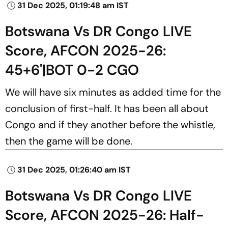
31 Dec 2025, 01:19:48 am IST
Botswana Vs DR Congo LIVE
Score, AFCON 2025-26:
45+6'|BOT 0-2 CGO
We will have six minutes as added time for the
conclusion of first-half. It has been all about
Congo and if they another before the whistle,
then the game will be done.
31 Dec 2025, 01:26:40 am IST
Botswana Vs DR Congo LIVE
Score, AFCON 2025-26: Half-