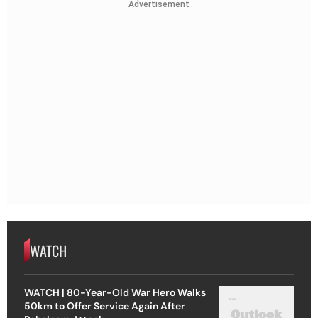
Advertisement
WATCH
WATCH | 80-Year-Old War Hero Walks
50km to Offer Service Again After