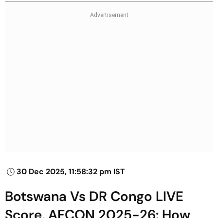
30 Dec 2025, 11:58:32 pm IST
Botswana Vs DR Congo LIVE
Score, AFCON 2025-26: How