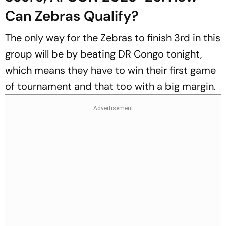
Can Zebras Qualify?
The only way for the Zebras to finish 3rd in this
group will be by beating DR Congo tonight,
which means they have to win their first game
of tournament and that too with a big margin.