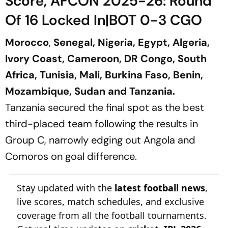
Score, AFCON 2025-26: Round
Of 16 Locked In|BOT 0-3 CGO
Morocco
,
Senegal, Nigeria, Egypt, Algeria,
Ivory Coast, Cameroon, DR Congo, South
Africa, Tunisia, Mali, Burkina Faso, Benin,
Mozambique, Sudan and Tanzania.
Tanzania secured the final spot as the best
third-placed team following the results in
Group C, narrowly edging out Angola and
Comoros on goal difference.
Stay updated with the
latest football news
,
live scores, match schedules, and exclusive
coverage from all the football tournaments.