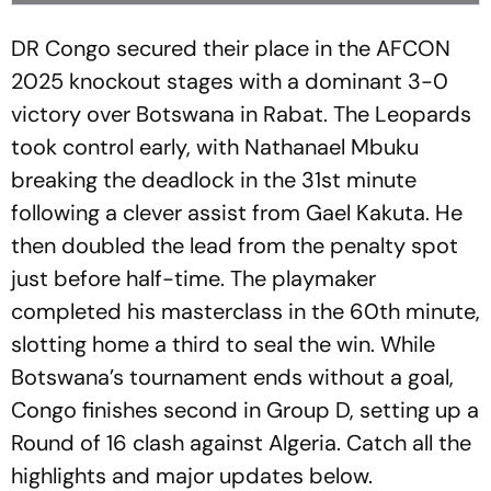
DR Congo secured their place in the AFCON
2025 knockout stages with a dominant 3-0
victory over Botswana in Rabat. The Leopards
took control early, with Nathanael Mbuku
breaking the deadlock in the 31st minute
following a clever assist from Gael Kakuta. He
then doubled the lead from the penalty spot
just before half-time. The playmaker
completed his masterclass in the 60th minute,
slotting home a third to seal the win. While
Botswana’s tournament ends without a goal,
Congo finishes second in Group D, setting up a
Round of 16 clash against Algeria. Catch all the
highlights and major updates below.