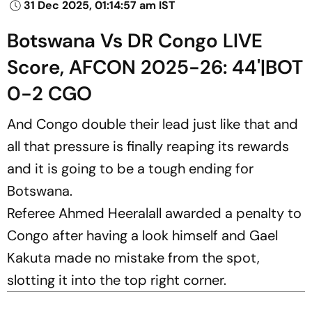
31 Dec 2025, 01:14:57 am IST
Botswana Vs DR Congo LIVE
Score, AFCON 2025-26: 44'|BOT
0-2 CGO
And Congo double their lead just like that and
all that pressure is finally reaping its rewards
and it is going to be a tough ending for
Botswana.
Referee Ahmed Heeralall awarded a penalty to
Congo after having a look himself and Gael
Kakuta made no mistake from the spot,
slotting it into the top right corner.