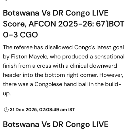
Botswana Vs DR Congo LIVE
Score, AFCON 2025-26: 67'|BOT
0-3 CGO
The referee has disallowed Congo's latest goal
by Fiston Mayele, who produced a sensational
finish from a cross with a clinical downward
header into the bottom right corner. However,
there was a Congolese hand ball in the build-
up.
31 Dec 2025, 02:08:49 am IST
Botswana Vs DR Congo LIVE