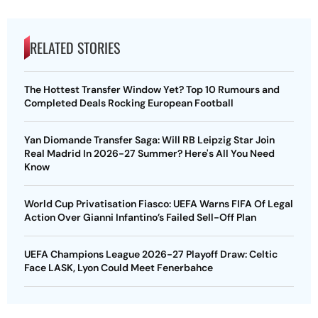
RELATED STORIES
The Hottest Transfer Window Yet? Top 10 Rumours and
Completed Deals Rocking European Football
Yan Diomande Transfer Saga: Will RB Leipzig Star Join
Real Madrid In 2026-27 Summer? Here's All You Need
Know
World Cup Privatisation Fiasco: UEFA Warns FIFA Of Legal
Action Over Gianni Infantino’s Failed Sell-Off Plan
UEFA Champions League 2026-27 Playoff Draw: Celtic
Face LASK, Lyon Could Meet Fenerbahce