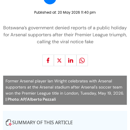
Published at:
20 May 2026 11:40 pm
Botswana’s government denied reports of a public holiday
for Arsenal supporters after their Premier League triumph,
calling the viral notice fake
Former Arsenal player Ian Wright celebrates with Arsenal
supporters at the Arsenal stadium after Arsenal's soccer team
won the Premier League title in London, Tuesday, May 19, 2026.
| Photo: AP/Alberto Pezzali
SUMMARY OF THIS ARTICLE