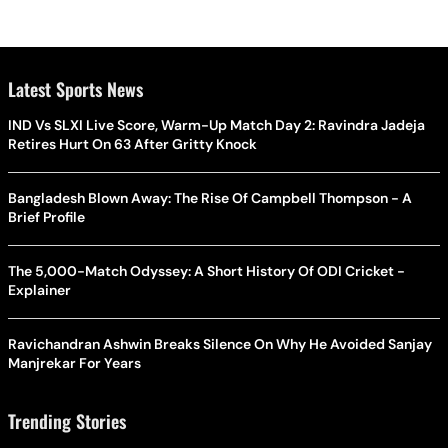
Latest Sports News
IND Vs SLXI Live Score, Warm-Up Match Day 2: Ravindra Jadeja
Retires Hurt On 63 After Gritty Knock
Bangladesh Blown Away: The Rise Of Campbell Thompson - A
Brief Profile
The 5,000-Match Odyssey: A Short History Of ODI Cricket -
Explainer
Ravichandran Ashwin Breaks Silence On Why He Avoided Sanjay
Manjrekar For Years
Trending Stories