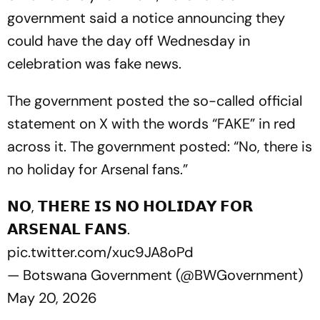
government said a notice announcing they
could have the day off Wednesday in
celebration was fake news.
The government posted the so-called official
statement on X with the words “FAKE” in red
across it. The government posted: “No, there is
no holiday for Arsenal fans.”
𝗡𝗢, 𝗧𝗛𝗘𝗥𝗘 𝗜𝗦 𝗡𝗢 𝗛𝗢𝗟𝗜𝗗𝗔𝗬 𝗙𝗢𝗥
𝗔𝗥𝗦𝗘𝗡𝗔𝗟 𝗙𝗔𝗡𝗦.
pic.twitter.com/xuc9JA8oPd
— Botswana Government (@BWGovernment)
May 20, 2026