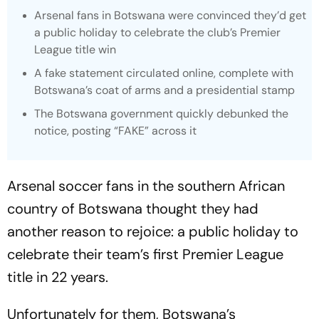
Arsenal fans in Botswana were convinced they’d get
a public holiday to celebrate the club’s Premier
League title win
A fake statement circulated online, complete with
Botswana’s coat of arms and a presidential stamp
The Botswana government quickly debunked the
notice, posting “FAKE” across it
Arsenal soccer fans in the southern African
country of Botswana thought they had
another reason to rejoice: a public holiday to
celebrate their team’s first Premier League
title in 22 years.
Unfortunately for them, Botswana’s