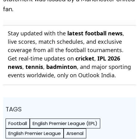
fan.
Stay updated with the
latest football news
,
live scores, match schedules, and exclusive
coverage from all the football tournaments.
Get real-time updates on
cricket
,
IPL 2026
news
,
tennis
,
badminton
, and major sporting
events worldwide, only on Outlook India.
TAGS
Football
English Premier League (EPL)
English Premier League
Arsenal