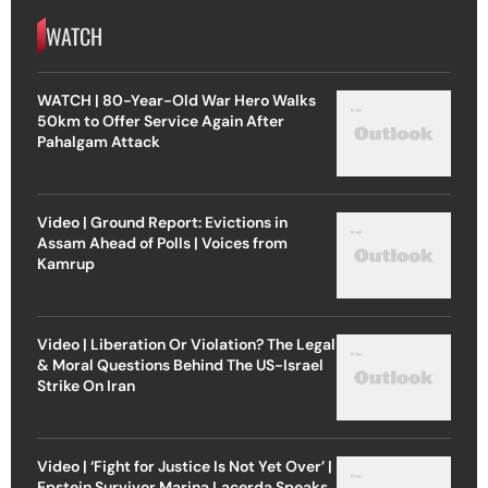
WATCH
WATCH | 80-Year-Old War Hero Walks
50km to Offer Service Again After
Pahalgam Attack
Video | Ground Report: Evictions in
Assam Ahead of Polls | Voices from
Kamrup
Video | Liberation Or Violation? The Legal
& Moral Questions Behind The US-Israel
Strike On Iran
Video | ‘Fight for Justice Is Not Yet Over’ |
Epstein Survivor Marina Lacerda Speaks