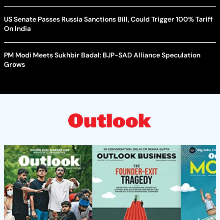
US Senate Passes Russia Sanctions Bill, Could Trigger 100% Tariff
On India
PM Modi Meets Sukhbir Badal: BJP-SAD Alliance Speculation
Grows