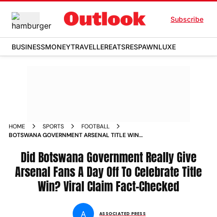
Subscribe
BUSINESS
MONEY
TRAVELLER
EATS
RESPAWN
LUXE
HOME
SPORTS
FOOTBALL
BOTSWANA GOVERNMENT ARSENAL TITLE WIN
CELEBRATION FAN DAY OFF VIRAL CLAIM FACT CHECK
Did Botswana Government Really Give
Arsenal Fans A Day Off To Celebrate Title
Win? Viral Claim Fact-Checked
A
ASSOCIATED PRESS