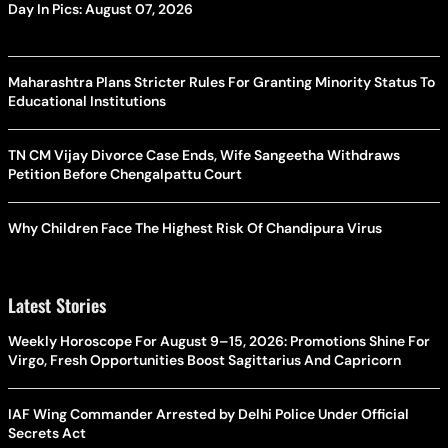
Day In Pics: August 07, 2026
Maharashtra Plans Stricter Rules For Granting Minority Status To
Educational Institutions
TN CM Vijay Divorce Case Ends, Wife Sangeetha Withdraws
Petition Before Chengalpattu Court
Why Children Face The Highest Risk Of Chandipura Virus
Latest Stories
Weekly Horoscope For August 9–15, 2026: Promotions Shine For
Virgo, Fresh Opportunities Boost Sagittarius And Capricorn
IAF Wing Commander Arrested by Delhi Police Under Official
Secrets Act