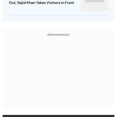
Out; Sajid Khan Takes Visitors In Front
Advertisement