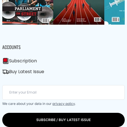
ACCOUNTS
Subscription
Buy Latest Issue
We care about your data in our
privacy policy
.
SUBSCRIBE / BUY LATEST ISSUE