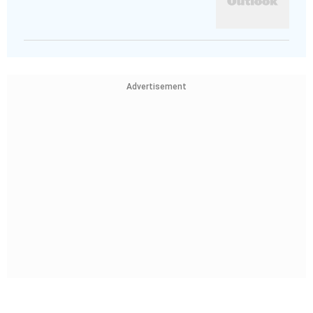
Advertisement