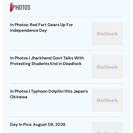
PHOTOS
In Photos: Red Fort Gears Up For
Independence Day
In Photos | Jharkhand Govt Talks With
Protesting Students End in Deadlock
In Photos | Typhoon Dolphin Hits Japan's
Okinawa
Day In Pics: August 08, 2026