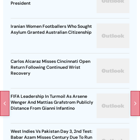
President
Iranian Women Footballers Who Sought
Asylum Granted Australian Citizenship
Carlos Alcaraz Misses Cincinnati Open
Return Following Continued Wrist
Recovery
FIFA Leadership In Turmoil As Arsene
Wenger And Mattias Grafstrom Publicly
Distance From Gianni Infantino
West Indies Vs Pakistan Day 3, 2nd Test:
Babar Azam Misses Century Due To Run