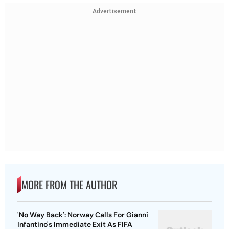
Advertisement
MORE FROM THE AUTHOR
'No Way Back': Norway Calls For Gianni
Infantino's Immediate Exit As FIFA