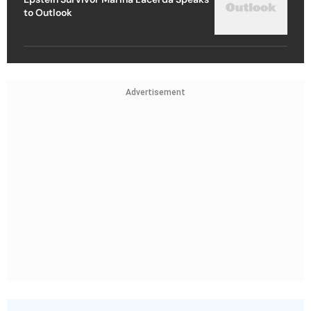
to Outlook
Advertisement