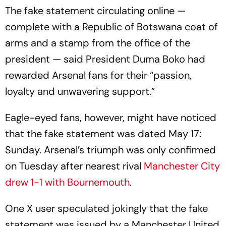
The fake statement circulating online —
complete with a Republic of Botswana coat of
arms and a stamp from the office of the
president — said President Duma Boko had
rewarded Arsenal fans for their “passion,
loyalty and unwavering support.”
Eagle-eyed fans, however, might have noticed
that the fake statement was dated May 17:
Sunday. Arsenal’s triumph was only confirmed
on Tuesday after nearest rival
Manchester City
drew 1-1 with Bournemouth
.
One X user speculated jokingly that the fake
statement was issued by a Manchester United