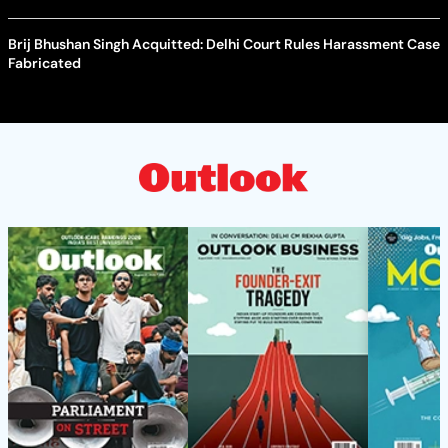
Brij Bhushan Singh Acquitted: Delhi Court Rules Harassment Case
Fabricated