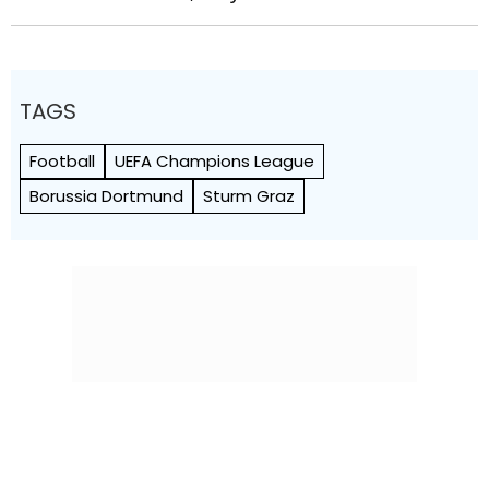
TAGS
Football
UEFA Champions League
Borussia Dortmund
Sturm Graz