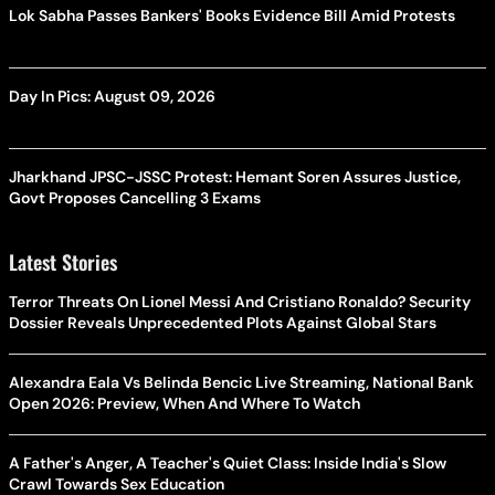
Lok Sabha Passes Bankers' Books Evidence Bill Amid Protests
Day In Pics: August 09, 2026
Jharkhand JPSC-JSSC Protest: Hemant Soren Assures Justice,
Govt Proposes Cancelling 3 Exams
Latest Stories
Terror Threats On Lionel Messi And Cristiano Ronaldo? Security
Dossier Reveals Unprecedented Plots Against Global Stars
Alexandra Eala Vs Belinda Bencic Live Streaming, National Bank
Open 2026: Preview, When And Where To Watch
A Father's Anger, A Teacher's Quiet Class: Inside India's Slow
Crawl Towards Sex Education