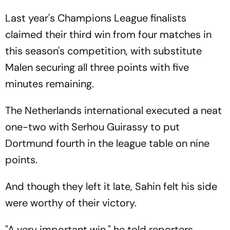
Last year's Champions League finalists
claimed their third win from four matches in
this season's competition, with substitute
Malen securing all three points with five
minutes remaining.
The Netherlands international executed a neat
one-two with Serhou Guirassy to put
Dortmund fourth in the league table on nine
points.
And though they left it late, Sahin felt his side
were worthy of their victory.
"A very important win," he told reporters