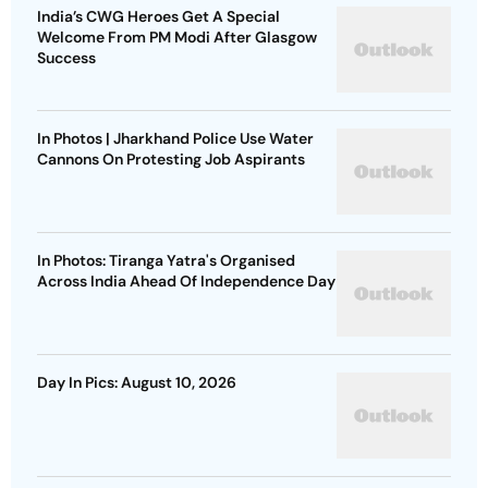
India’s CWG Heroes Get A Special
Welcome From PM Modi After Glasgow
Success
In Photos | Jharkhand Police Use Water
Cannons On Protesting Job Aspirants
In Photos: Tiranga Yatra's Organised
Across India Ahead Of Independence Day
Day In Pics: August 10, 2026