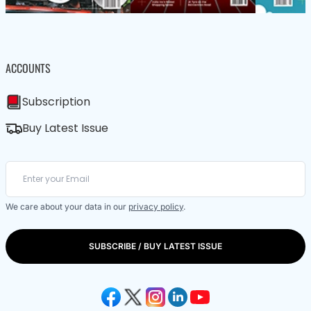
ACCOUNTS
Subscription
Buy Latest Issue
We care about your data in our
privacy policy
.
SUBSCRIBE / BUY LATEST ISSUE