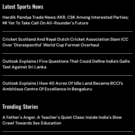
Latest Sports News
Hardik Pandya Trade News: KKR, CSK Among Interested Parties;
MI Yet To Take Call On All-Rounder's Future
Cricket Scotland And Royal Dutch Cricket Association Slam ICC
Over 'Disrespectful' World Cup Format Overhaul
Outlook Explains | Five Questions That Could Define India’s Galle
Test Against Sri Lanka
Outlook Explains | How 40 Acres Of Idle Land Became BCCI’s
Ambitious Centre Of Excellence In Bengaluru
Trending Stories
A Father's Anger, A Teacher's Quiet Class: Inside India's Slow
Crawl Towards Sex Education