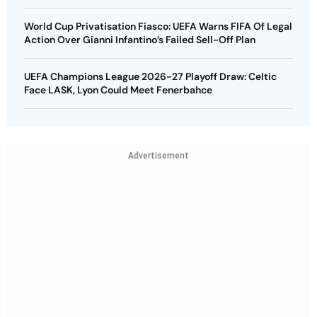
World Cup Privatisation Fiasco: UEFA Warns FIFA Of Legal
Action Over Gianni Infantino’s Failed Sell-Off Plan
UEFA Champions League 2026-27 Playoff Draw: Celtic
Face LASK, Lyon Could Meet Fenerbahce
Advertisement