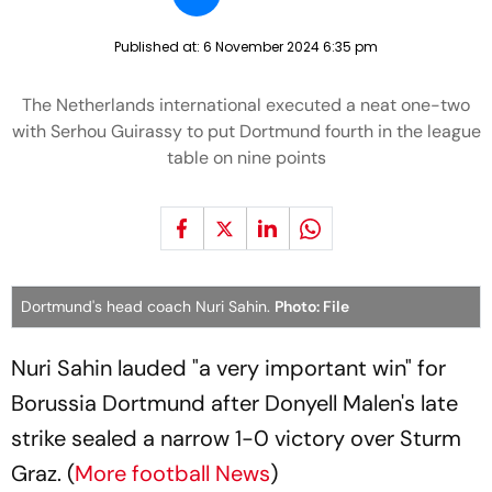
Published at:
6 November 2024 6:35 pm
The Netherlands international executed a neat one-two
with Serhou Guirassy to put Dortmund fourth in the league
table on nine points
Dortmund's head coach Nuri Sahin.
Photo: File
Nuri Sahin lauded "a very important win" for
Borussia Dortmund after Donyell Malen's late
strike sealed a narrow 1-0 victory over Sturm
Graz. (
More football News
)