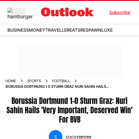
Subscribe
BUSINESS
MONEY
TRAVELLER
EATS
RESPAWN
LUXE
HOME
SPORTS
FOOTBALL
BORUSSIA DORTMUND 1 0 STURM GRAZ NURI SAHIN HAILS
VERY IMPORTANT DESERVED WIN FOR BVB
Borussia Dortmund 1-0 Sturm Graz: Nuri
Sahin Hails 'Very Important, Deserved Win'
For BVB
S
STATS PERFORM