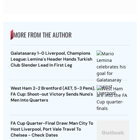
MORE FROM THE AUTHOR
Galatasaray 1-0 Liverpool, Champions
League: Lemina's Header Hands Turkish
Club Slender Lead In First Leg
West Ham 2-2 Brentford (AET, 5-3 Pens),
FA Cup: Shoot-out Victory Sends Nuno's
Men Into Quarters
FA Cup Quarter-Final Draw: Man City To
Host Liverpool, Port Vale Travel To
Chelsea - Check Dates