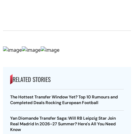
RELATED STORIES
The Hottest Transfer Window Yet? Top 10 Rumours and
Completed Deals Rocking European Football
Yan Diomande Transfer Saga: Will RB Leipzig Star Join
Real Madrid In 2026-27 Summer? Here's All You Need
Know