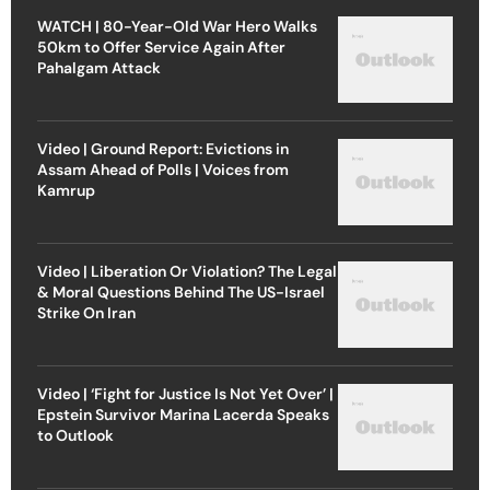
WATCH | 80-Year-Old War Hero Walks
50km to Offer Service Again After
Pahalgam Attack
Video | Ground Report: Evictions in
Assam Ahead of Polls | Voices from
Kamrup
Video | Liberation Or Violation? The Legal
& Moral Questions Behind The US-Israel
Strike On Iran
Video | ‘Fight for Justice Is Not Yet Over’ |
Epstein Survivor Marina Lacerda Speaks
to Outlook