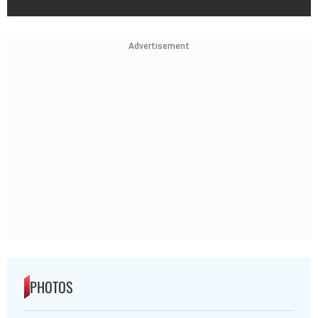
Advertisement
PHOTOS