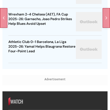
Wrexham 2-4 Chelsea (AET), FA Cup
2025-26: Garnacho, Joao Pedro Strikes
Help Blues Avoid Upset
Athletic Club 0-1 Barcelona, La Liga
2025-26: Yamal Helps Blaugrana Restore
Four-Point Lead
Advertisement
WATCH