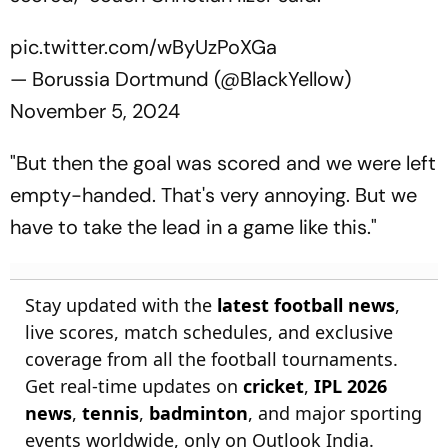
pic.twitter.com/wByUzPoXGa
— Borussia Dortmund (@BlackYellow)
November 5, 2024
"But then the goal was scored and we were left
empty-handed. That's very annoying. But we
have to take the lead in a game like this."
Stay updated with the
latest football news
,
live scores, match schedules, and exclusive
coverage from all the football tournaments.
Get real-time updates on
cricket
,
IPL 2026
news
,
tennis
,
badminton
, and major sporting
events worldwide, only on Outlook India.