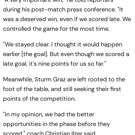
during his post-match press conference. "It
was a deserved win, even if we scored late. We
controlled the game for the most time.
"We stayed clear. I thought it would happen
earlier [the goal]. But even though we scored a
late goal, it's nine points for us so far."
Meanwhile, Sturm Graz are left rooted to the
foot of the table, and still seeking their first
points of the competition.
"In my opinion, we had the better
opportunities in the phase before they
scored," coach Christian Ilzer said.