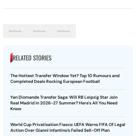
RELATED STORIES
The Hottest Transfer Window Yet? Top 10 Rumours and
Completed Deals Rocking European Football
Yan Diomande Transfer Saga: Will RB Leipzig Star Join
Real Madrid In 2026-27 Summer? Here's All You Need
Know
World Cup Privatisation Fiasco: UEFA Warns FIFA Of Legal
Action Over Gianni Infantino’s Failed Sell-Off Plan