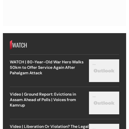
WATCH
WATCH | 80-Year-Old War Hero Walks
50km to Offer Service Again After
Pahalgam Attack
Video | Ground Report: Evictions in
Assam Ahead of Polls | Voices from
Kamrup
Video | Liberation Or Violation? The Legal