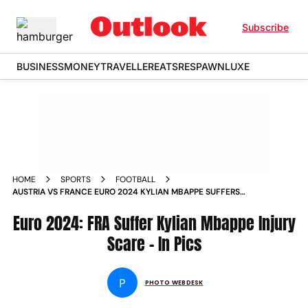
Subscribe
BUSINESS
MONEY
TRAVELLER
EATS
RESPAWN
LUXE
HOME
SPORTS
FOOTBALL
AUSTRIA VS FRANCE EURO 2024 KYLIAN MBAPPE SUFFERS
NOSE INJURY AS LES BLEUS BEAT AUT 1 0 IN UEFA EUROPEAN
CHAMPIONSHIP IN PICS
Euro 2024: FRA Suffer Kylian Mbappe Injury
Scare - In Pics
P
PHOTO WEBDESK