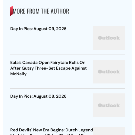
MORE FROM THE AUTHOR
Day In Pics: August 09, 2026
Eala’s Canada Open Fairytale Rolls On
After Gutsy Three-Set Escape Against
McNally
Day In Pics: August 08, 2026
Red Devils' New Era Begins: Dutch Legend