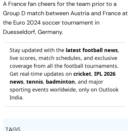
A France fan cheers for the team prior to a
Group D match between Austria and France at
the Euro 2024 soccer tournament in
Duesseldorf, Germany.
Stay updated with the
latest football news
,
live scores, match schedules, and exclusive
coverage from all the football tournaments.
Get real-time updates on
cricket
,
IPL 2026
news
,
tennis
,
badminton
, and major
sporting events worldwide, only on Outlook
India.
TAGS