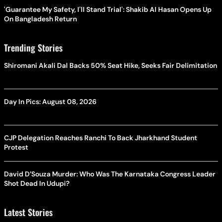
'Guarantee My Safety, I'll Stand Trial': Shakib Al Hasan Opens Up
On Bangladesh Return
Trending Stories
Shiromani Akali Dal Backs 50% Seat Hike, Seeks Fair Delimitation
Day In Pics: August 08, 2026
CJP Delegation Reaches Ranchi To Back Jharkhand Student
Protest
David D’Souza Murder: Who Was The Karnataka Congress Leader
Shot Dead In Udupi?
Latest Stories