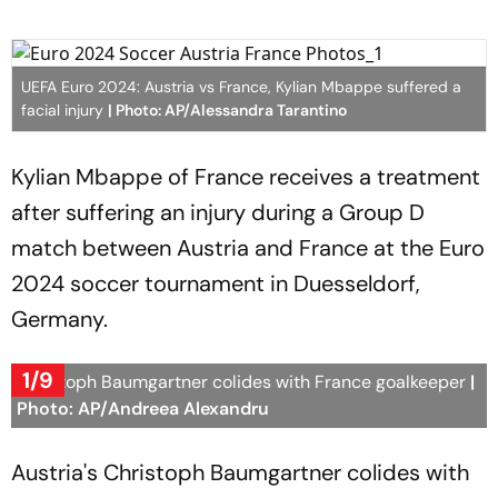
UEFA Euro 2024: Austria vs France, Kylian Mbappe suffered a
facial injury
| Photo: AP/Alessandra Tarantino
Kylian Mbappe of France receives a treatment
after suffering an injury during a Group D
match between Austria and France at the Euro
2024 soccer tournament in Duesseldorf,
Germany.
1/9
Christoph Baumgartner colides with France goalkeeper
|
Photo: AP/Andreea Alexandru
Austria's Christoph Baumgartner colides with