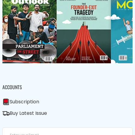
ACCOUNTS
Subscription
Buy Latest Issue