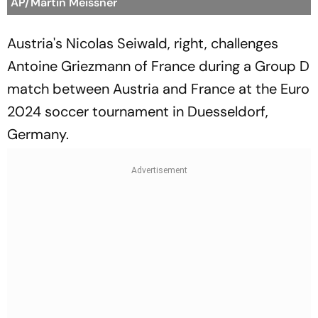
AP/Martin Meissner
Austria's Nicolas Seiwald, right, challenges
Antoine Griezmann of France during a Group D
match between Austria and France at the Euro
2024 soccer tournament in Duesseldorf,
Germany.