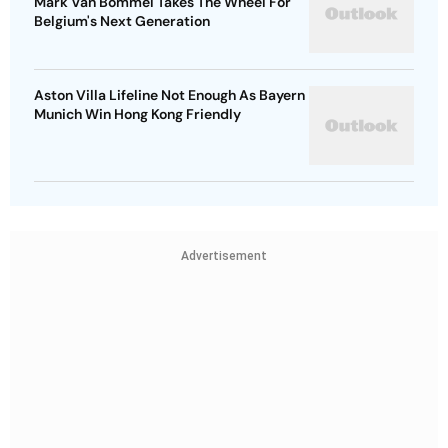
Mark Van Bommel Takes The Wheel For
Belgium's Next Generation
Aston Villa Lifeline Not Enough As Bayern
Munich Win Hong Kong Friendly
Advertisement