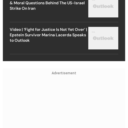
& Moral Questions Behind The US-Israel
Strike On Iran
Video | ‘Fight for Justice Is Not Yet Over’ |
Epstein Survivor Marina Lacerda Speaks
to Outlook
Advertisement