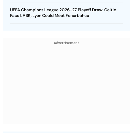
UEFA Champions League 2026-27 Playoff Draw: Celtic
Face LASK, Lyon Could Meet Fenerbahce
Advertisement