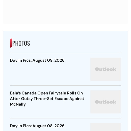
PHOTOS
Day In Pics: August 09, 2026
Eala’s Canada Open Fairytale Rolls On
After Gutsy Three-Set Escape Against
McNally
Day In Pics: August 08, 2026