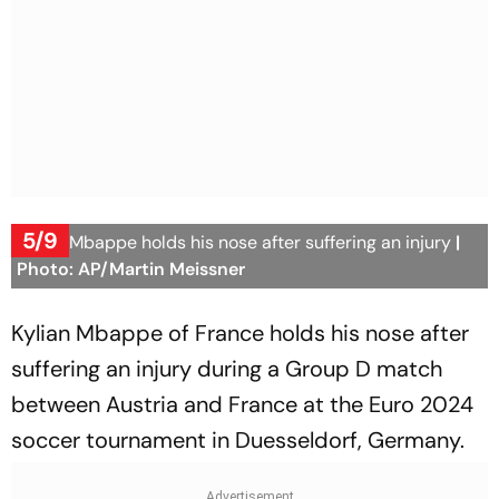
5/9
Kylian Mbappe holds his nose after suffering an injury
|
Photo: AP/Martin Meissner
Kylian Mbappe of France holds his nose after
suffering an injury during a Group D match
between Austria and France at the Euro 2024
soccer tournament in Duesseldorf, Germany.