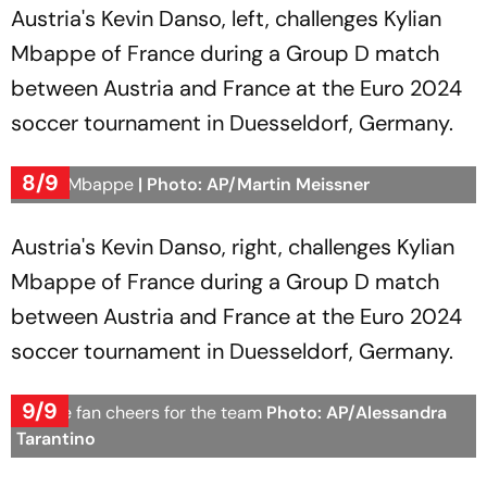
Austria's Kevin Danso, left, challenges Kylian
Mbappe of France during a Group D match
between Austria and France at the Euro 2024
soccer tournament in Duesseldorf, Germany.
8/9
Kylian Mbappe
| Photo: AP/Martin Meissner
Austria's Kevin Danso, right, challenges Kylian
Mbappe of France during a Group D match
between Austria and France at the Euro 2024
soccer tournament in Duesseldorf, Germany.
9/9
France fan cheers for the team
Photo: AP/Alessandra
Tarantino