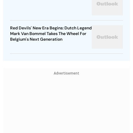
Red Devils' New Era Begins: Dutch Legend
Mark Van Bommel Takes The Wheel For
Belgium's Next Generation
Advertisement