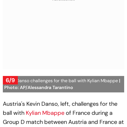
6/9
Kevin Danso challenges for the ball with Kylian Mbappe
|
Photo: AP/Alessandra Tarantino
Austria's Kevin Danso, left, challenges for the
ball with
Kylian Mbappe
of France during a
Group D match between Austria and France at