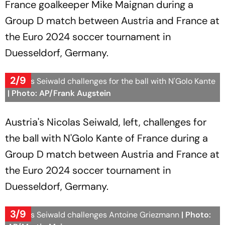
France goalkeeper Mike Maignan during a
Group D match between Austria and France at
the Euro 2024 soccer tournament in
Duesseldorf, Germany.
2/9
Nicolas Seiwald challenges for the ball with N'Golo Kante
| Photo: AP/Frank Augstein
Austria's Nicolas Seiwald, left, challenges for
the ball with N'Golo Kante of France during a
Group D match between Austria and France at
the Euro 2024 soccer tournament in
Duesseldorf, Germany.
3/9
Nicolas Seiwald challenges Antoine Griezmann
| Photo: