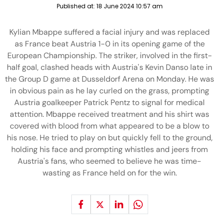
Published at:
18 June 2024 10:57 am
Kylian Mbappe suffered a facial injury and was replaced
as France beat Austria 1-0 in its opening game of the
European Championship. The striker, involved in the first-
half goal, clashed heads with Austria's Kevin Danso late in
the Group D game at Dusseldorf Arena on Monday. He was
in obvious pain as he lay curled on the grass, prompting
Austria goalkeeper Patrick Pentz to signal for medical
attention. Mbappe received treatment and his shirt was
covered with blood from what appeared to be a blow to
his nose. He tried to play on but quickly fell to the ground,
holding his face and prompting whistles and jeers from
Austria's fans, who seemed to believe he was time-
wasting as France held on for the win.