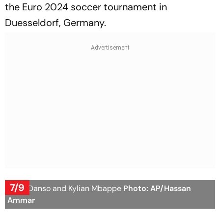
the Euro 2024 soccer tournament in
Duesseldorf, Germany.
7/9
Kevin Danso and Kylian Mbappe
Photo: AP/Hassan
Ammar