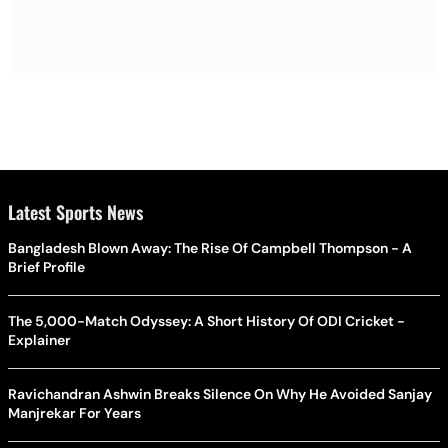
Latest Sports News
Bangladesh Blown Away: The Rise Of Campbell Thompson - A
Brief Profile
The 5,000-Match Odyssey: A Short History Of ODI Cricket -
Explainer
Ravichandran Ashwin Breaks Silence On Why He Avoided Sanjay
Manjrekar For Years