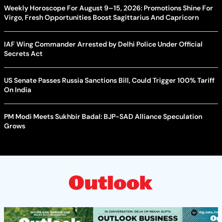
Weekly Horoscope For August 9–15, 2026: Promotions Shine For
Virgo, Fresh Opportunities Boost Sagittarius And Capricorn
IAF Wing Commander Arrested by Delhi Police Under Official
Secrets Act
US Senate Passes Russia Sanctions Bill, Could Trigger 100% Tariff
On India
PM Modi Meets Sukhbir Badal: BJP-SAD Alliance Speculation
Grows