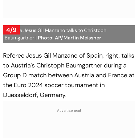
4/9
Referee Jesus Gil Manzano talks to Christoph
Baumgartner
| Photo: AP/Martin Meissner
Referee Jesus Gil Manzano of Spain, right, talks
to Austria's Christoph Baumgartner during a
Group D match between Austria and France at
the Euro 2024 soccer tournament in
Duesseldorf, Germany.