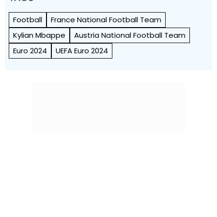
Football
France National Football Team
Kylian Mbappe
Austria National Football Team
Euro 2024
UEFA Euro 2024