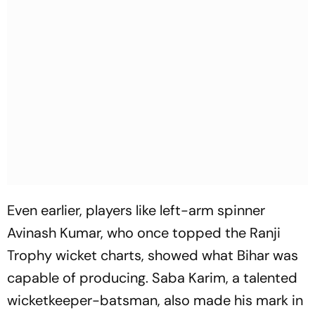
Even earlier, players like left-arm spinner
Avinash Kumar, who once topped the Ranji
Trophy wicket charts, showed what Bihar was
capable of producing. Saba Karim, a talented
wicketkeeper-batsman, also made his mark in