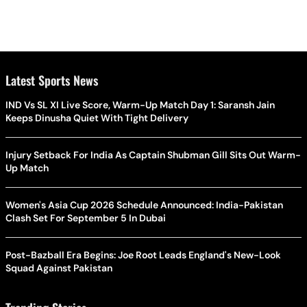
Latest Sports News
IND Vs SL XI Live Score, Warm-Up Match Day 1: Saransh Jain
Keeps Dinusha Quiet With Tight Delivery
Injury Setback For India As Captain Shubman Gill Sits Out Warm-
Up Match
Women's Asia Cup 2026 Schedule Announced: India-Pakistan
Clash Set For September 5 In Dubai
Post-Bazball Era Begins: Joe Root Leads England's New-Look
Squad Against Pakistan