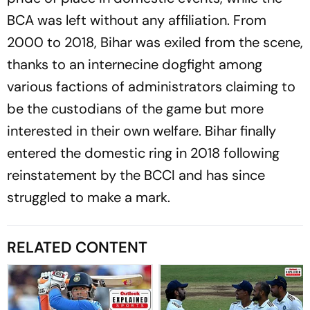
BCA was left without any affiliation. From
2000 to 2018, Bihar was exiled from the scene,
thanks to an internecine dogfight among
various factions of administrators claiming to
be the custodians of the game but more
interested in their own welfare. Bihar finally
entered the domestic ring in 2018 following
reinstatement by the BCCI and has since
struggled to make a mark.
RELATED CONTENT