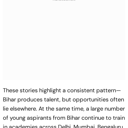
These stories highlight a consistent pattern—
Bihar produces talent, but opportunities often
lie elsewhere. At the same time, a large number
of young aspirants from Bihar continue to train
in academies across Delhi, Mumbai, Bengaluru