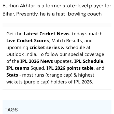
Burhan Akhtar is a former state-level player for
Bihar. Presently, he is a fast-bowling coach
Get the
Latest Cricket News
, today's match
Live Cricket Scores
, Match Results, and
upcoming
cricket series
& schedule at
Outlook India. To follow our special coverage
of the
IPL 2026 News
updates,
IPL Schedule
,
IPL teams
Squad,
IPL 2026 points table
, and
Stats
- most runs (orange cap) & highest
wickets (purple cap) holders of IPL 2026.
TAGS