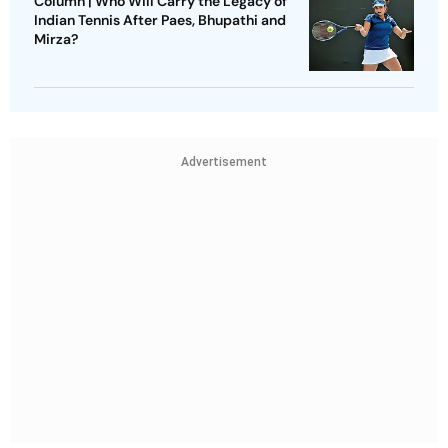
Column | Who Will Carry the Legacy of
Indian Tennis After Paes, Bhupathi and
Mirza?
Advertisement