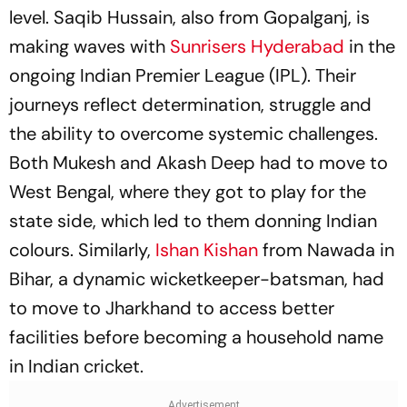
level. Saqib Hussain, also from Gopalganj, is
making waves with
Sunrisers Hyderabad
in the
ongoing Indian Premier League (IPL). Their
journeys reflect determination, struggle and
the ability to overcome systemic challenges.
Both Mukesh and Akash Deep had to move to
West Bengal, where they got to play for the
state side, which led to them donning Indian
colours. Similarly,
Ishan Kishan
from Nawada in
Bihar, a dynamic wicketkeeper-batsman, had
to move to Jharkhand to access better
facilities before becoming a household name
in Indian cricket.