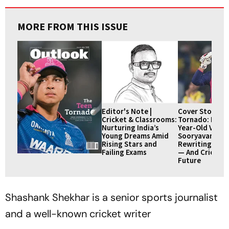
MORE FROM THIS ISSUE
Editor's Note |
Cover Story | 
Cricket & Classrooms:
Tornado: How 
Nurturing India’s
Year-Old Vaibh
Young Dreams Amid
Sooryavanshi I
Rising Stars and
Rewriting IPL 
Failing Exams
— And Cricket’
Future
Shashank Shekhar is a senior sports journalist
and a well-known cricket writer