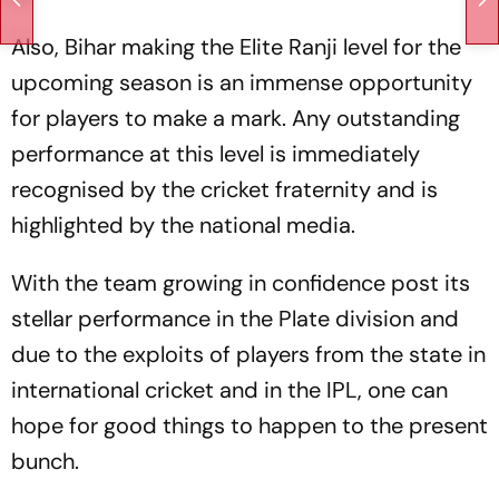
Also, Bihar making the Elite Ranji level for the
upcoming season is an immense opportunity
for players to make a mark. Any outstanding
performance at this level is immediately
recognised by the cricket fraternity and is
highlighted by the national media.
With the team growing in confidence post its
stellar performance in the Plate division and
due to the exploits of players from the state in
international cricket and in the IPL, one can
hope for good things to happen to the present
bunch.