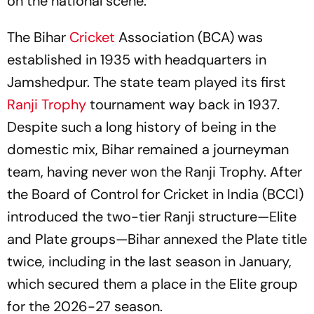
on the national scene.
The Bihar
Cricket
Association (BCA) was
established in 1935 with headquarters in
Jamshedpur. The state team played its first
Ranji Trophy
tournament way back in 1937.
Despite such a long history of being in the
domestic mix, Bihar remained a journeyman
team, having never won the Ranji Trophy. After
the Board of Control for Cricket in India (BCCI)
introduced the two-tier Ranji structure—Elite
and Plate groups—Bihar annexed the Plate title
twice, including in the last season in January,
which secured them a place in the Elite group
for the 2026-27 season.