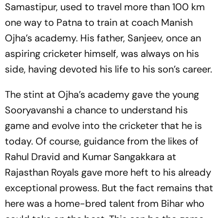
Samastipur, used to travel more than 100 km
one way to Patna to train at coach Manish
Ojha’s academy. His father, Sanjeev, once an
aspiring cricketer himself, was always on his
side, having devoted his life to his son’s career.
The stint at Ojha’s academy gave the young
Sooryavanshi a chance to understand his
game and evolve into the cricketer that he is
today. Of course, guidance from the likes of
Rahul Dravid and Kumar Sangakkara at
Rajasthan Royals gave more heft to his already
exceptional prowess. But the fact remains that
here was a home-bred talent from Bihar who