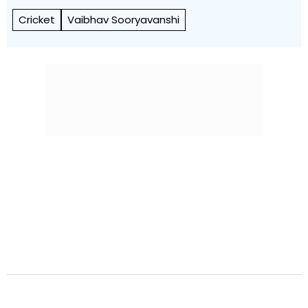
Cricket
Vaibhav Sooryavanshi