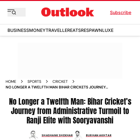
Subscribe
BUSINESS
MONEY
TRAVELLER
EATS
RESPAWN
LUXE
HOME
SPORTS
CRICKET
NO LONGER A TWELFTH MAN BIHAR CRICKETS JOURNEY
FROM ADMINISTRATIVE TURMOIL TO RANJI ELITE WITH
SOORYAVANSHI
No Longer a Twelfth Man: Bihar Cricket’s
Journey from Administrative Turmoil to
Ranji Elite with Sooryavanshi
SHASHANK SHEKHAR
BURHAN AKHTAR