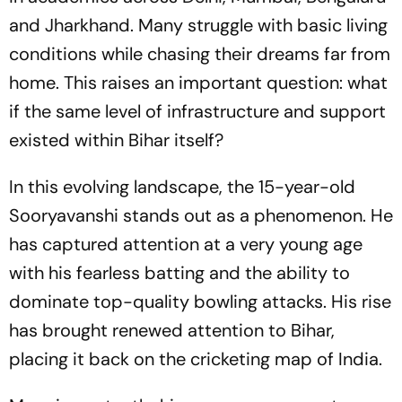
and Jharkhand. Many struggle with basic living
conditions while chasing their dreams far from
home. This raises an important question: what
if the same level of infrastructure and support
existed within Bihar itself?
In this evolving landscape, the 15-year-old
Sooryavanshi stands out as a phenomenon. He
has captured attention at a very young age
with his fearless batting and the ability to
dominate top-quality bowling attacks. His rise
has brought renewed attention to Bihar,
placing it back on the cricketing map of India.