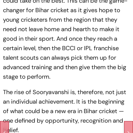
could take on the best. This can be the game-
changer for Bihar cricket as it gives hope to
young cricketers from the region that they
need not leave home and hearth to make it
good in their sport. And once they reach a
certain level, then the BCCI or IPL franchise
talent scouts can always pick them up for
advanced training and then give them the big
stage to perform.
The rise of Sooryavanshi is, therefore, not just
an individual achievement. It is the beginning
of what could be a new era in Bihar cricket —
one defined by opportunity, recognition and
belief.