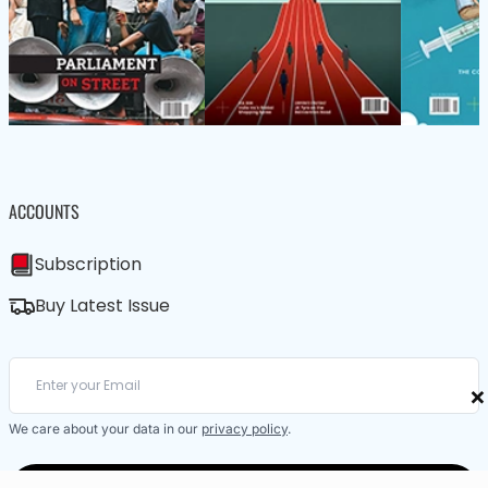
ACCOUNTS
Subscription
Buy Latest Issue
×
We care about your data in our
privacy policy
.