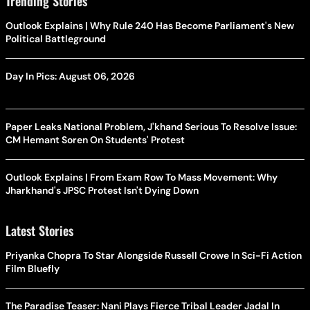
Trending Stories
Outlook Explains | Why Rule 240 Has Become Parliament's New
Political Battleground
Day In Pics: August 06, 2026
Paper Leaks National Problem, J'khand Serious To Resolve Issue:
CM Hemant Soren On Students' Protest
Outlook Explains | From Exam Row To Mass Movement: Why
Jharkhand's JPSC Protest Isn't Dying Down
Latest Stories
Priyanka Chopra To Star Alongside Russell Crowe In Sci-Fi Action
Film Bluefly
The Paradise Teaser: Nani Plays Fierce Tribal Leader Jadal In