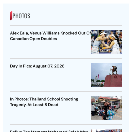
PHOTOS
Alex Eala, Venus Williams Knocked Out Of
Canadian Open Doubles
Day In Pics: August 07, 2026
In Photos: Thailand School Shooting
Tragedy, At Least 8 Dead
Relive The Moment Mohamed Salah Was