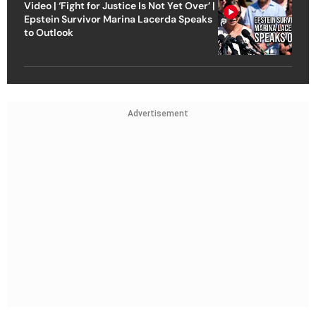
Video | ‘Fight for Justice Is Not Yet Over’ |
Epstein Survivor Marina Lacerda Speaks
to Outlook
Advertisement