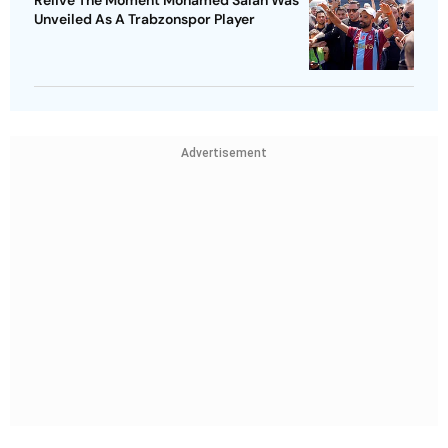
Unveiled As A Trabzonspor Player
Advertisement