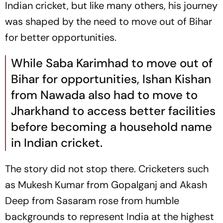
Indian cricket, but like many others, his journey
was shaped by the need to move out of Bihar
for better opportunities.
While Saba Karimhad to move out of
Bihar for opportunities, Ishan Kishan
from Nawada also had to move to
Jharkhand to access better facilities
before becoming a household name
in Indian cricket.
The story did not stop there. Cricketers such
as Mukesh Kumar from Gopalganj and Akash
Deep from Sasaram rose from humble
backgrounds to represent India at the highest