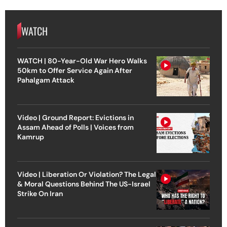
WATCH
WATCH | 80-Year-Old War Hero Walks
50km to Offer Service Again After
Pahalgam Attack
Video | Ground Report: Evictions in
Assam Ahead of Polls | Voices from
Kamrup
Video | Liberation Or Violation? The Legal
& Moral Questions Behind The US-Israel
Strike On Iran