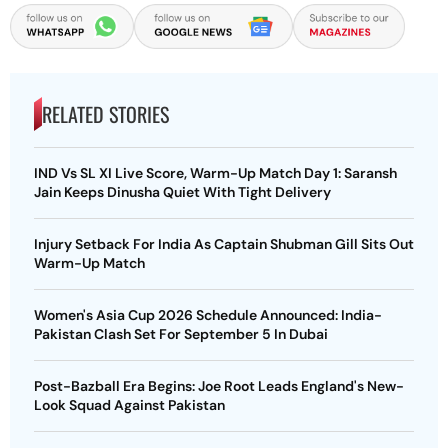
RELATED STORIES
IND Vs SL XI Live Score, Warm-Up Match Day 1: Saransh
Jain Keeps Dinusha Quiet With Tight Delivery
Injury Setback For India As Captain Shubman Gill Sits Out
Warm-Up Match
Women's Asia Cup 2026 Schedule Announced: India-
Pakistan Clash Set For September 5 In Dubai
Post-Bazball Era Begins: Joe Root Leads England's New-
Look Squad Against Pakistan