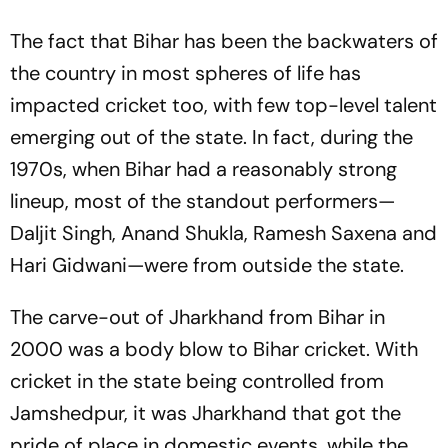
The fact that Bihar has been the backwaters of
the country in most spheres of life has
impacted cricket too, with few top-level talent
emerging out of the state. In fact, during the
1970s, when Bihar had a reasonably strong
lineup, most of the standout performers—
Daljit Singh, Anand Shukla, Ramesh Saxena and
Hari Gidwani—were from outside the state.
The carve-out of Jharkhand from Bihar in
2000 was a body blow to Bihar cricket. With
cricket in the state being controlled from
Jamshedpur, it was Jharkhand that got the
pride of place in domestic events, while the