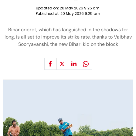
Updated on:
20 May 2026 9:25 am
Published at:
20 May 2026 9:25 am
Bihar cricket, which has languished in the shadows for
long, is all set to improve its strike rate, thanks to Vaibhav
Sooryavanshi, the new Bihari kid on the block