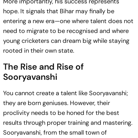
More importantly, his success represents
hope. It signals that Bihar may finally be
entering a new era—one where talent does not
need to migrate to be recognised and where
young cricketers can dream big while staying
rooted in their own state.
The Rise and Rise of
Sooryavanshi
You cannot create a talent like Sooryavanshi;
they are born geniuses. However, their
proclivity needs to be honed for the best
results through proper training and mastering.
Sooryavanshi, from the small town of