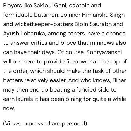
Players like Sakibul Gani, captain and
formidable batsman, spinner Himanshu Singh
and wicketkeeper-batters Bipin Saurabh and
Ayush Loharuka, among others, have a chance
to answer critics and prove that minnows also
can have their days. Of course, Sooryavanshi
will be there to provide firepower at the top of
the order, which should make the task of other
batters relatively easier. And who knows, Bihar
may then end up beating a fancied side to
earn laurels it has been pining for quite a while
now.
(
Views expressed are personal
)