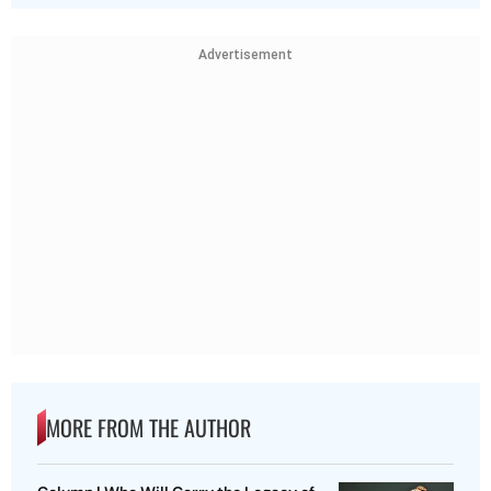
Advertisement
MORE FROM THE AUTHOR