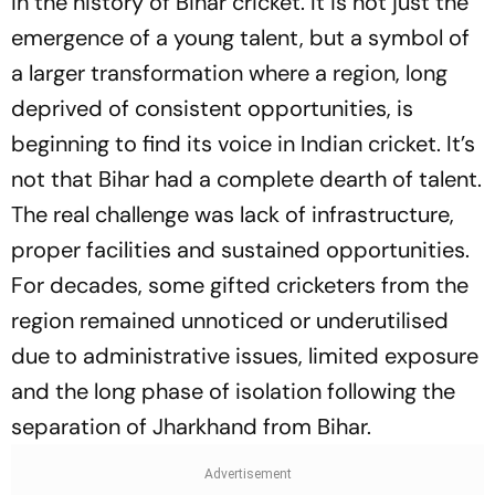
in the history of Bihar cricket. It is not just the
emergence of a young talent, but a symbol of
a larger transformation where a region, long
deprived of consistent opportunities, is
beginning to find its voice in Indian cricket. It’s
not that Bihar had a complete dearth of talent.
The real challenge was lack of infrastructure,
proper facilities and sustained opportunities.
For decades, some gifted cricketers from the
region remained unnoticed or underutilised
due to administrative issues, limited exposure
and the long phase of isolation following the
separation of Jharkhand from Bihar.