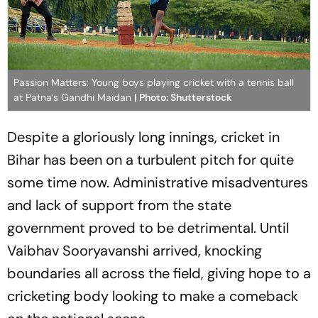
Passion Matters: Young boys playing cricket with a tennis ball
at Patna’s Gandhi Maidan
| Photo: Shutterstock
Despite a gloriously long innings, cricket in
Bihar has been on a turbulent pitch for quite
some time now. Administrative misadventures
and lack of support from the state
government proved to be detrimental. Until
Vaibhav Sooryavanshi arrived, knocking
boundaries all across the field, giving hope to a
cricketing body looking to make a comeback