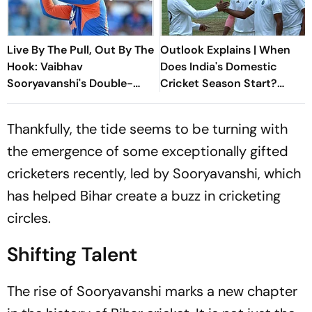
Live By The Pull, Out By The
Outlook Explains | When
Hook: Vaibhav
Does India's Domestic
Sooryavanshi's Double-
Cricket Season Start?
Edged Sword
Everything You Need To
Know
Thankfully, the tide seems to be turning with
the emergence of some exceptionally gifted
cricketers recently, led by Sooryavanshi, which
has helped Bihar create a buzz in cricketing
circles.
Shifting Talent
The rise of Sooryavanshi marks a new chapter