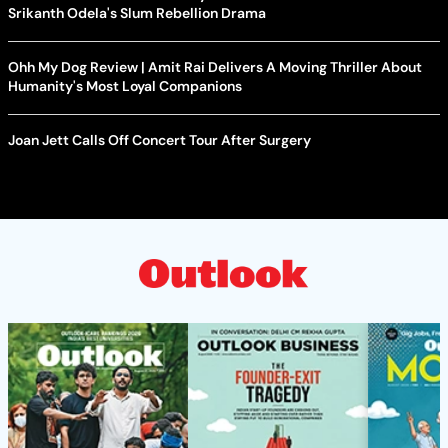
Srikanth Odela's Slum Rebellion Drama
Ohh My Dog Review | Amit Rai Delivers A Moving Thriller About
Humanity's Most Loyal Companions
Joan Jett Calls Off Concert Tour After Surgery