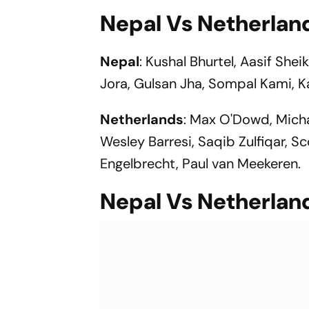
Nepal Vs Netherlan
Nepal
: Kushal Bhurtel, Aasif Shei
Jora, Gulsan Jha, Sompal Kami, K
Netherlands
: Max O'Dowd, Micha
Wesley Barresi, Saqib Zulfiqar, 
Engelbrecht, Paul van Meekeren.
Nepal Vs Netherlan