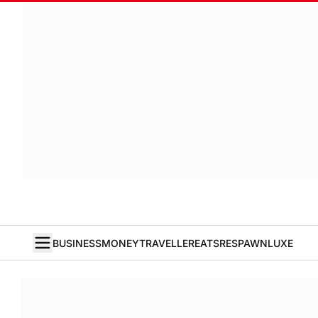
BUSINESS
MONEY
TRAVELLER
EATS
RESPAWN
LUXE