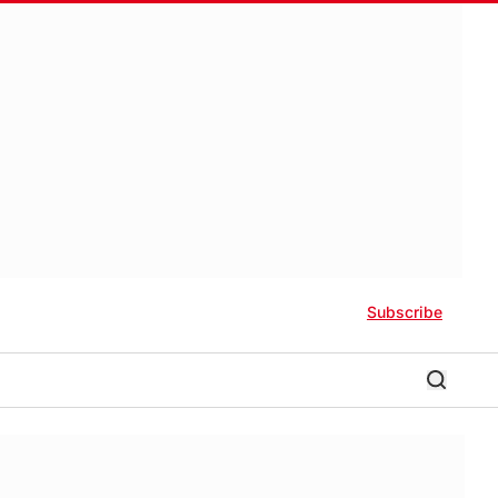
Subscribe