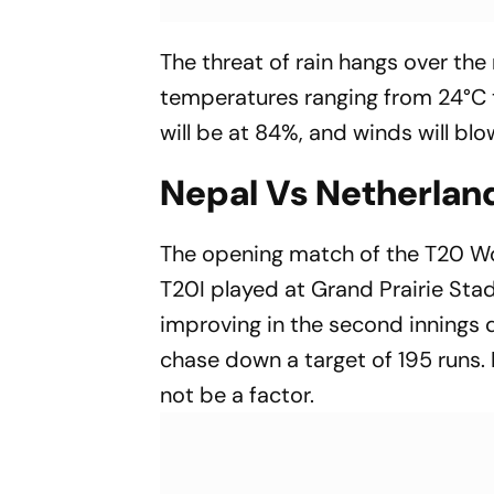
The threat of rain hangs over th
temperatures ranging from 24°C t
will be at 84%, and winds will blo
Nepal Vs Netherlan
The opening match of the T20 W
T20I played at Grand Prairie Stad
improving in the second innings d
chase down a target of 195 runs.
not be a factor.