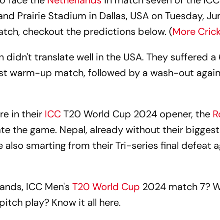
to face the
Netherlands
in match seven of the ICC
nd Prairie Stadium in Dallas, USA on Tuesday, Ju
atch, checkout the predictions below. (
More Cric
n didn't translate well in the USA. They suffered a
irst warm-up match, followed by a wash-out again
e in their
ICC
T20 World Cup 2024 opener, the
R
te the game. Nepal, already without their biggest 
lso smarting from their Tri-series final defeat a
lands, ICC Men's
T20 World Cup
2024 match 7? Wh
pitch play? Know it all here.