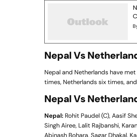
N
C
B
Nepal Vs Netherlan
Nepal and Netherlands have met 1
times, Netherlands six times, and
Nepal Vs Netherlan
Nepal:
Rohit Paudel (C), Aasif She
Singh Airee, Lalit Rajbanshi, Kar
Abinash Bohara, Sagar Dhakal, Ka