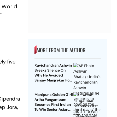
0 World
h
MORE FROM THE AUTHOR
ly five
Ravichandran Ashwin
Breaks Silence On
Why He Avoided
Sanjay Manjrekar For
Years
Manipur's Golden Girl!
 Dipendra
Ariha Pangambam
Becomes First Indian
ep Jora,
To Win Senior Asian
Aerobic Gymnastics