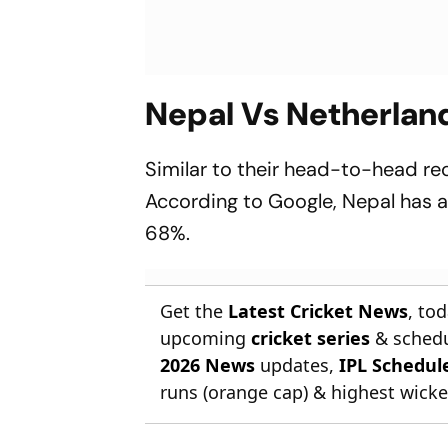
Nepal Vs Netherlan
Similar to their head-to-head re
According to Google, Nepal has a
68%.
Get the
Latest Cricket News
, to
upcoming
cricket series
& schedu
2026 News
updates,
IPL Schedul
runs (orange cap) & highest wicket