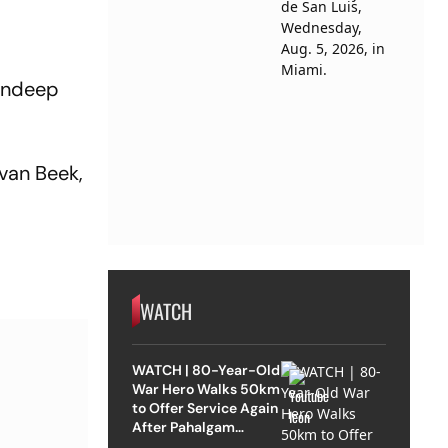
Sundeep
van Beek,
WATCH
WATCH | 80-Year-Old
War Hero Walks 50km
to Offer Service Again
After Pahalgam
Attack