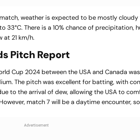
e match, weather is expected to be mostly cloudy
o 33°C. There is a 10% chance of precipitation, 
w at 21 km/h.
ds Pitch Report
orld Cup 2024 between the USA and Canada was t
ium. The pitch was excellent for batting, with co
ue to the arrival of dew, allowing the USA to com
 However, match 7 will be a daytime encounter, so