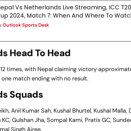
epal Vs Netherlands Live Streaming, ICC T2
up 2024, Match 7: When And Where To Watc
y
Outlook Sports Desk
ds Head To Head
2 times, with Nepal claiming victory approximate
 one match ending with no result.
ds Squads
ikh, Anil Kumar Sah, Kushal Bhurtel, Kushal Malla,
an KC, Gulshan Jha, Sompal Kami, Pratis GC, Sunde
mal Singh Airee.