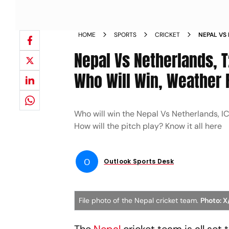
HOME
SPORTS
CRICKET
NEPAL VS
PREDICTI
Nepal Vs Netherlands, 
YOU NEED
Who Will Win, Weather R
Who will win the Nepal Vs Netherlands, 
How will the pitch play? Know it all here
O
Outlook Sports Desk
File photo of the Nepal cricket team.
Photo: 