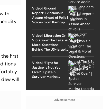
Video | Ground
 with
Report: Evictions in
Assam Ahead of Polls |
humidity
Voices from Kamrup
Video | Liberation Or
Violation? The Legal &
Moral Questions
Behind The US-Israel
Strike On Iran
he first
Video | ‘Fight for
nditions
Justice Is Not Yet
fortably
Over’ | Epstein
Survivor Marina
 dew will
Lacerda Speaks to
Outlook
Advertisement