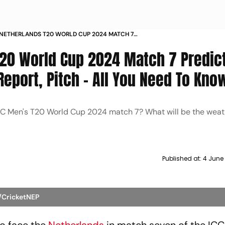
 NETHERLANDS T20 WORLD CUP 2024 MATCH 7
ON WHO WILL WIN WEATHER REPORT PITCH ALL
T20 World Cup 2024 Match 7 Predict
 TO KNOW
eport, Pitch - All You Need To Kno
ICC Men's T20 World Cup 2024 match 7? What will be the weath
Published at:
4 June
X/CricketNEP