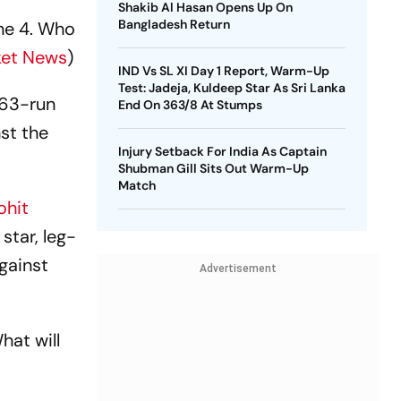
Shakib Al Hasan Opens Up On
Bangladesh Return
ne 4. Who
ket News
)
IND Vs SL XI Day 1 Report, Warm-Up
Test: Jadeja, Kuldeep Star As Sri Lanka
 63-run
End On 363/8 At Stumps
st the
Injury Setback For India As Captain
Shubman Gill Sits Out Warm-Up
Match
ohit
star, leg-
gainst
Advertisement
at will