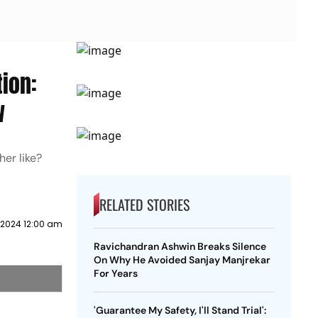
ion:
w
er like?
RELATED STORIES
 2024 12:00 am
Ravichandran Ashwin Breaks Silence
On Why He Avoided Sanjay Manjrekar
For Years
'Guarantee My Safety, I'll Stand Trial':