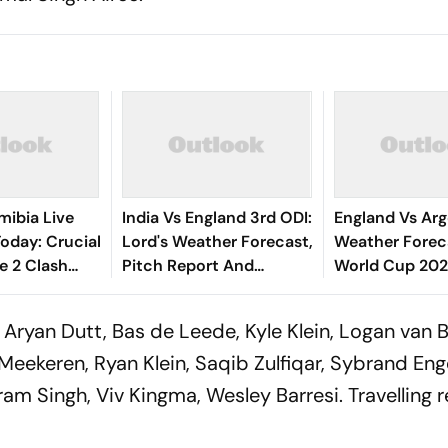
mibia Live
India Vs England 3rd ODI:
England Vs Arg
oday: Crucial
Lord's Weather Forecast,
Weather Foreca
 2 Clash
Pitch Report And
World Cup 2026
nos' ICC World
Probable Playing XIs
ENG Vs ARG M
alification
Delayed Due T
Aryan Dutt, Bas de Leede, Kyle Klein, Logan van 
Meekeren, Ryan Klein, Saqib Zulfiqar, Sybrand Eng
kram Singh, Viv Kingma, Wesley Barresi. Travelling r