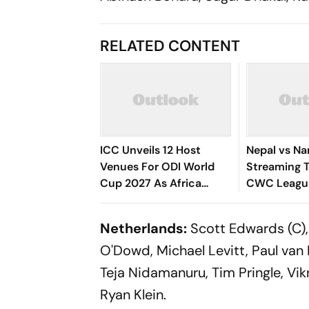
RELATED CONTENT
ICC Unveils 12 Host
Nepal vs Na
Venues For ODI World
Streaming T
Cup 2027 As Africa
CWC League
Welcomes Cricket's
Ignites Rhi
Biggest Masterpiece
Cup 2027 Qu
Netherlands:
Scott Edwards (C), 
After 24 Years
Bid
O'Dowd, Michael Levitt, Paul van 
Teja Nidamanuru, ⁠⁠Tim Pringle, Vi
Ryan Klein.