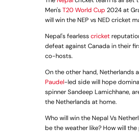
The
Nepal
cricket team is all set 
Men's
T20 World Cup
2024 at Gra
will win the NEP vs NED cricket m
Nepal's fearless
cricket
reputatio
defeat against Canada in their f
co-hosts.
On the other hand, Netherlands ar
Paudel
-led side will hope domina
spinner Sandeep Lamichhane, are a
the Netherlands at home.
Who will win the Nepal Vs Nether
be the weather like? How will the 