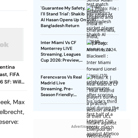
Gold
'Guarantee My Safety,
I'll Stand Trial': Shakib
Al Hasan Opens Up On
Bangladesh Return
Inter Miami Vs CF
Monterrey LIVE
Streaming, Leagues
Cup 2026: Preview,
Timings, Where To
entina
Watch - All You Need
st, FIFA
Ferencvaros Vs Real
To Know
 SF: Will
Madrid Live
atch Be
Streaming, Pre-
Season Friendly:
o Storms?
Preview, When And
Beek, Max
Where To Watch?
elbrecht,
eserve:
Advertisement