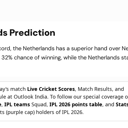
ds Prediction
cord, the Netherlands has a superior hand over Ne
 32% chance of winning, while the Netherlands st
day's match
Live Cricket Scores
, Match Results, and
le at Outlook India. To follow our special coverage 
e
,
IPL teams
Squad,
IPL 2026 points table
, and
Stat
s (purple cap) holders of IPL 2026.