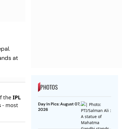
pal.
ands at
PHOTOS
of the
IPL
Day In Pics: August 07,
s
- most
2026