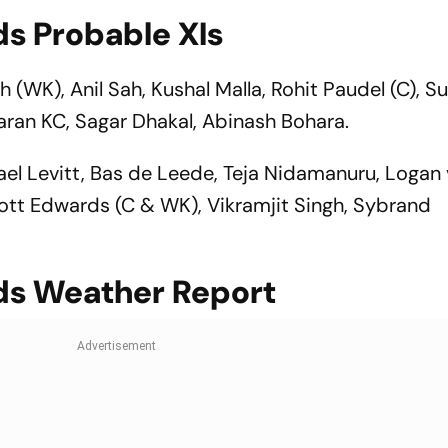
ds Probable XIs
kh (WK), Anil Sah, Kushal Malla, Rohit Paudel (C), 
aran KC, Sagar Dhakal, Abinash Bohara.
el Levitt, Bas de Leede, Teja Nidamanuru, Logan 
Scott Edwards (C & WK), Vikramjit Singh, Sybrand
ds Weather Report