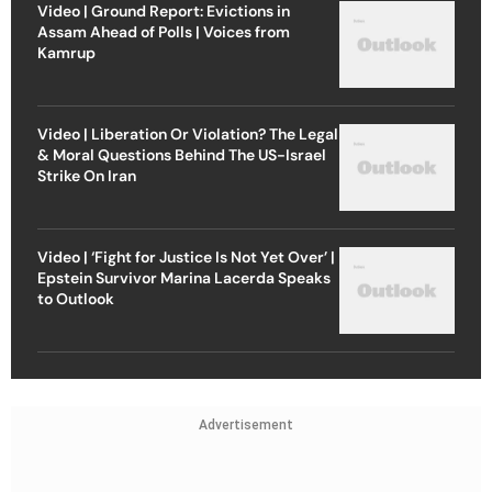
Video | Ground Report: Evictions in
Assam Ahead of Polls | Voices from
Kamrup
Video | Liberation Or Violation? The Legal
& Moral Questions Behind The US-Israel
Strike On Iran
Video | ‘Fight for Justice Is Not Yet Over’ |
Epstein Survivor Marina Lacerda Speaks
to Outlook
Advertisement