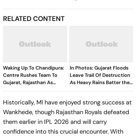
RELATED CONTENT
Waking Up To Chandipura:
In Photos: Gujarat Floods
Centre Rushes Team To
Leave Trail Of Destruction
Gujarat, Rajasthan As
As Heavy Rains Batter the
Scientists Probe Spread,
State
Deaths, Genetic Changes
Historically, MI have enjoyed strong success at
Wankhede, though Rajasthan Royals defeated
them earlier in IPL 2026 and will carry
confidence into this crucial encounter. With