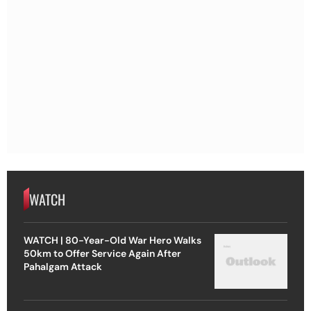
WATCH
WATCH | 80-Year-Old War Hero Walks
50km to Offer Service Again After
Pahalgam Attack