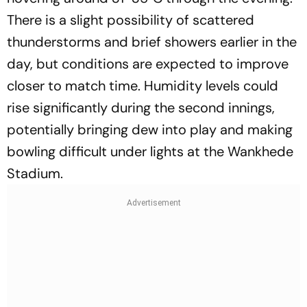
There is a slight possibility of scattered
thunderstorms and brief showers earlier in the
day, but conditions are expected to improve
closer to match time. Humidity levels could
rise significantly during the second innings,
potentially bringing dew into play and making
bowling difficult under lights at the Wankhede
Stadium.