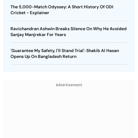
The 5,000-Match Odyssey: A Short History Of ODI
Cricket - Explainer
Ravichandran Ashwin Breaks Silence On Why He Avoided
Sanjay Manjrekar For Years
'Guarantee My Safety, I'll Stand Trial': Shakib Al Hasan
Opens Up On Bangladesh Return
Advertisement