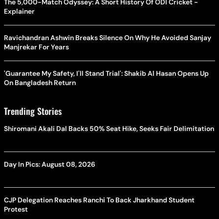
The 5,000-Match Odyssey: A Short History Of ODI Cricket -
Explainer
Ravichandran Ashwin Breaks Silence On Why He Avoided Sanjay
Manjrekar For Years
'Guarantee My Safety, I'll Stand Trial': Shakib Al Hasan Opens Up
On Bangladesh Return
Trending Stories
Shiromani Akali Dal Backs 50% Seat Hike, Seeks Fair Delimitation
Day In Pics: August 08, 2026
CJP Delegation Reaches Ranchi To Back Jharkhand Student
Protest