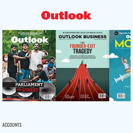
ACCOUNTS