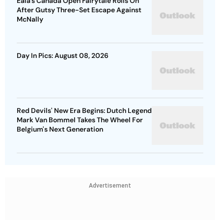
Eala’s Canada Open Fairytale Rolls On
After Gutsy Three-Set Escape Against
McNally
Day In Pics: August 08, 2026
Red Devils' New Era Begins: Dutch Legend
Mark Van Bommel Takes The Wheel For
Belgium's Next Generation
Advertisement