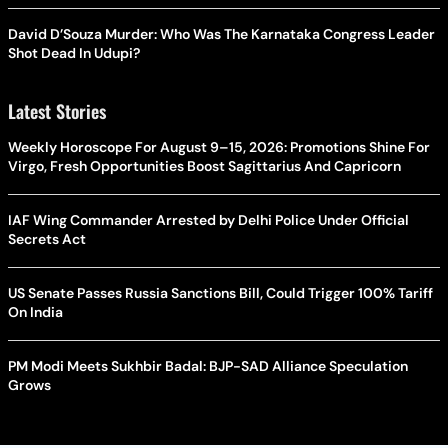
David D’Souza Murder: Who Was The Karnataka Congress Leader
Shot Dead In Udupi?
Latest Stories
Weekly Horoscope For August 9–15, 2026: Promotions Shine For
Virgo, Fresh Opportunities Boost Sagittarius And Capricorn
IAF Wing Commander Arrested by Delhi Police Under Official
Secrets Act
US Senate Passes Russia Sanctions Bill, Could Trigger 100% Tariff
On India
PM Modi Meets Sukhbir Badal: BJP-SAD Alliance Speculation
Grows