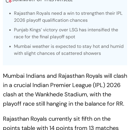
Rajasthan Royals need a win to strengthen their IPL
2026 playoff qualification chances
Punjab Kings’ victory over LSG has intensified the
race for the final playoff spot
Mumbai weather is expected to stay hot and humid
with slight chances of scattered showers
Mumbai Indians and Rajasthan Royals will clash
in a crucial Indian Premier League (IPL) 2026
clash at the Wankhede Stadium, with the
playoff race still hanging in the balance for RR.
Rajasthan Royals currently sit fifth on the
points table with 14 points from 13 matches