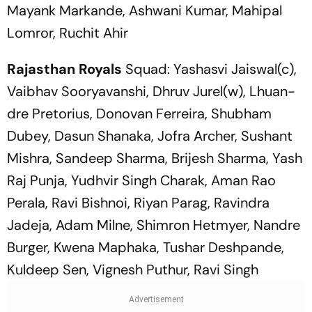
Mayank Markande, Ashwani Kumar, Mahipal
Lomror, Ruchit Ahir
Rajasthan Royals
Squad: Yashasvi Jaiswal(c),
Vaibhav Sooryavanshi, Dhruv Jurel(w), Lhuan-
dre Pretorius, Donovan Ferreira, Shubham
Dubey, Dasun Shanaka, Jofra Archer, Sushant
Mishra, Sandeep Sharma, Brijesh Sharma, Yash
Raj Punja, Yudhvir Singh Charak, Aman Rao
Perala, Ravi Bishnoi, Riyan Parag, Ravindra
Jadeja, Adam Milne, Shimron Hetmyer, Nandre
Burger, Kwena Maphaka, Tushar Deshpande,
Kuldeep Sen, Vignesh Puthur, Ravi Singh