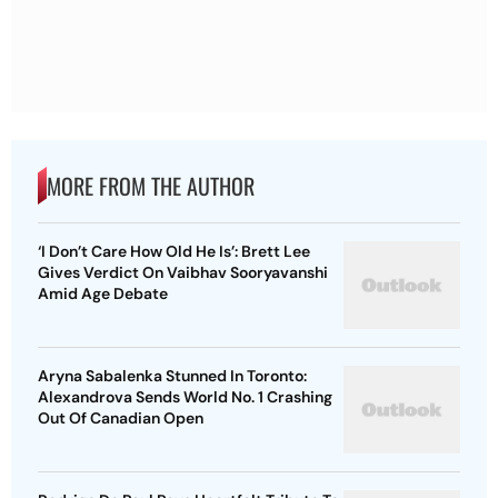
MORE FROM THE AUTHOR
‘I Don’t Care How Old He Is’: Brett Lee
Gives Verdict On Vaibhav Sooryavanshi
Amid Age Debate
Aryna Sabalenka Stunned In Toronto:
Alexandrova Sends World No. 1 Crashing
Out Of Canadian Open