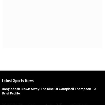
Latest Sports News
Bangladesh Blown Away: The Rise Of Campbell Thompson - A
Brief Profile