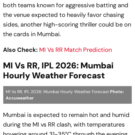
both teams known for aggressive batting and
the venue expected to heavily favor chasing
sides, another high-scoring thriller could be on
the cards in Mumbai.
Also Check:
MI Vs RR Match Prediction
MI Vs RR, IPL 2026: Mumbai
Hourly Weather Forecast
MI Vs RR, IPL 2026: Mumbai Hourly Weather Forecast
Photo:
Accuweather
Mumbai is expected to remain hot and humid
during the MI vs RR clash, with temperatures
hovering around 31-35°C through the evening.