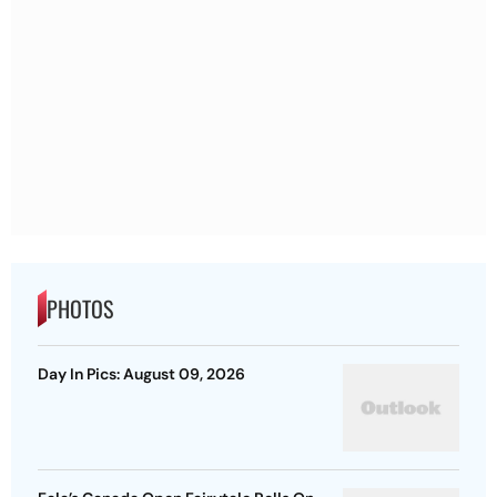
PHOTOS
Day In Pics: August 09, 2026