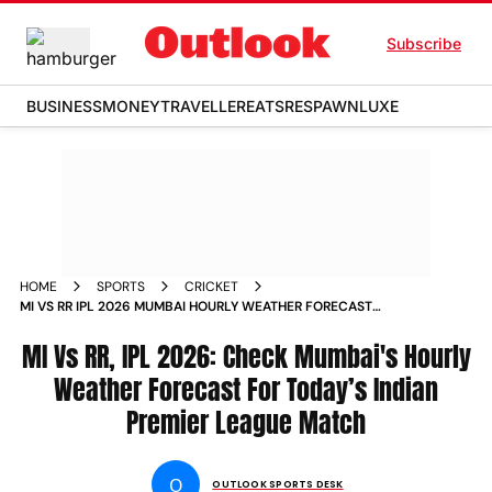
Subscribe
BUSINESS
MONEY
TRAVELLER
EATS
RESPAWN
LUXE
HOME
SPORTS
CRICKET
MI VS RR IPL 2026 MUMBAI HOURLY WEATHER FORECAST
WANKHEDE STADIUM INDIAN PREMIER LEAGUE MATCH
MI Vs RR, IPL 2026: Check Mumbai's Hourly
Weather Forecast For Today’s Indian
Premier League Match
O
OUTLOOK SPORTS DESK