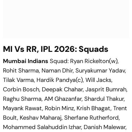
MI Vs RR, IPL 2026: Squads
Mumbai Indians
Squad: Ryan Rickelton(w),
Rohit Sharma, Naman Dhir, Suryakumar Yadav,
Tilak Varma, Hardik Pandya(c), Will Jacks,
Corbin Bosch, Deepak Chahar, Jasprit Bumrah,
Raghu Sharma, AM Ghazanfar, Shardul Thakur,
Mayank Rawat, Robin Minz, Krish Bhagat, Trent
Boult, Keshav Maharaj, Sherfane Rutherford,
Mohammed Salahuddin Izhar, Danish Malewar,