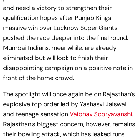
and need a victory to strengthen their
qualification hopes after Punjab Kings’
massive win over Lucknow Super Giants
pushed the race deeper into the final round.
Mumbai Indians, meanwhile, are already
eliminated but will look to finish their
disappointing campaign on a positive note in
front of the home crowd.
The spotlight will once again be on Rajasthan’s
explosive top order led by Yashasvi Jaiswal
and teenage sensation
Vaibhav Sooryavanshi
.
Rajasthan’s biggest concern, however, remains
their bowling attack, which has leaked runs