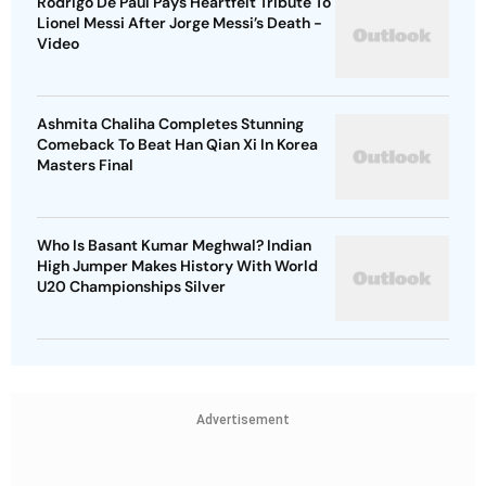
Rodrigo De Paul Pays Heartfelt Tribute To
Lionel Messi After Jorge Messi’s Death -
Video
Ashmita Chaliha Completes Stunning
Comeback To Beat Han Qian Xi In Korea
Masters Final
Who Is Basant Kumar Meghwal? Indian
High Jumper Makes History With World
U20 Championships Silver
Advertisement