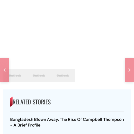
RELATED STORIES
Bangladesh Blown Away: The Rise Of Campbell Thompson
- A Brief Profile