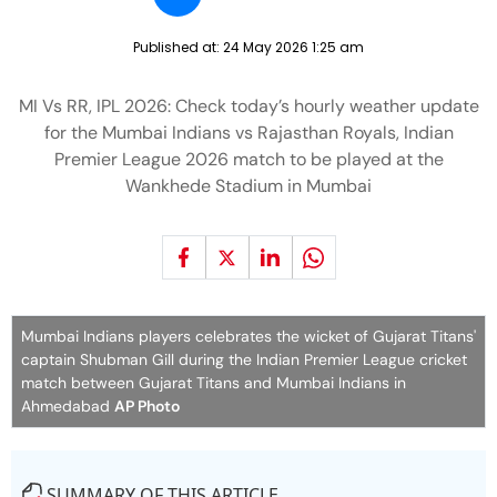
Published at:
24 May 2026 1:25 am
MI Vs RR, IPL 2026: Check today’s hourly weather update
for the Mumbai Indians vs Rajasthan Royals, Indian
Premier League 2026 match to be played at the
Wankhede Stadium in Mumbai
Mumbai Indians players celebrates the wicket of Gujarat Titans'
captain Shubman Gill during the Indian Premier League cricket
match between Gujarat Titans and Mumbai Indians in
Ahmedabad
AP Photo
SUMMARY OF THIS ARTICLE