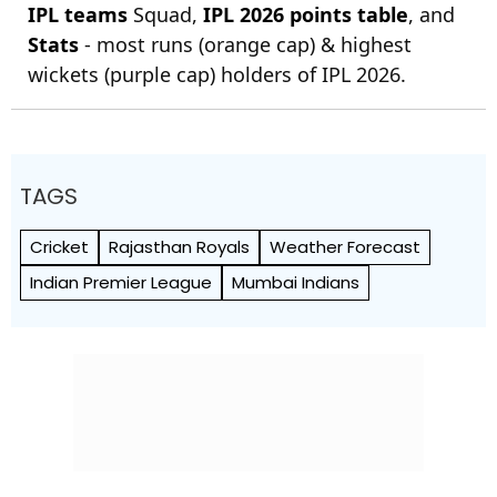
IPL teams
Squad,
IPL 2026 points table
, and
Stats
- most runs (orange cap) & highest
wickets (purple cap) holders of IPL 2026.
TAGS
Cricket
Rajasthan Royals
Weather Forecast
Indian Premier League
Mumbai Indians