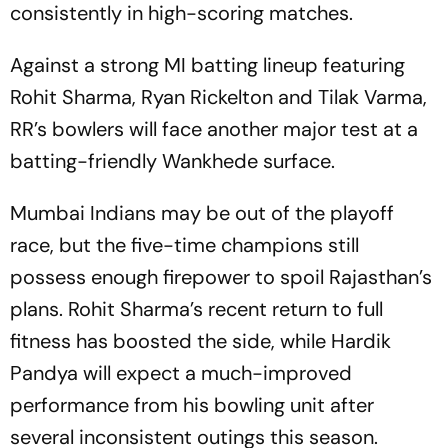
consistently in high-scoring matches.
Against a strong MI batting lineup featuring
Rohit Sharma, Ryan Rickelton and Tilak Varma,
RR’s bowlers will face another major test at a
batting-friendly Wankhede surface.
Mumbai Indians may be out of the playoff
race, but the five-time champions still
possess enough firepower to spoil Rajasthan’s
plans. Rohit Sharma’s recent return to full
fitness has boosted the side, while Hardik
Pandya will expect a much-improved
performance from his bowling unit after
several inconsistent outings this season.