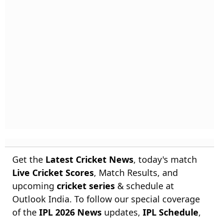
Get the
Latest Cricket News
, today's match
Live Cricket Scores
, Match Results, and
upcoming
cricket series
& schedule at
Outlook India. To follow our special coverage
of the
IPL 2026 News
updates,
IPL Schedule
,