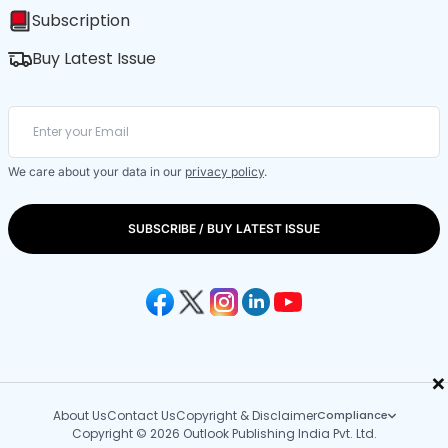
Subscription
Buy Latest Issue
We care about your data in our
privacy policy
.
SUBSCRIBE / BUY LATEST ISSUE
×
About Us
Contact Us
Copyright & Disclaimer
Compliance
Copyright © 2026 Outlook Publishing India Pvt. Ltd.