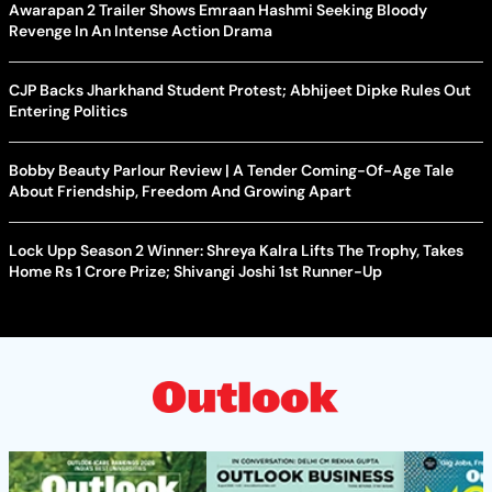
Awarapan 2 Trailer Shows Emraan Hashmi Seeking Bloody
Revenge In An Intense Action Drama
CJP Backs Jharkhand Student Protest; Abhijeet Dipke Rules Out
Entering Politics
Bobby Beauty Parlour Review | A Tender Coming-Of-Age Tale
About Friendship, Freedom And Growing Apart
Lock Upp Season 2 Winner: Shreya Kalra Lifts The Trophy, Takes
Home Rs 1 Crore Prize; Shivangi Joshi 1st Runner-Up