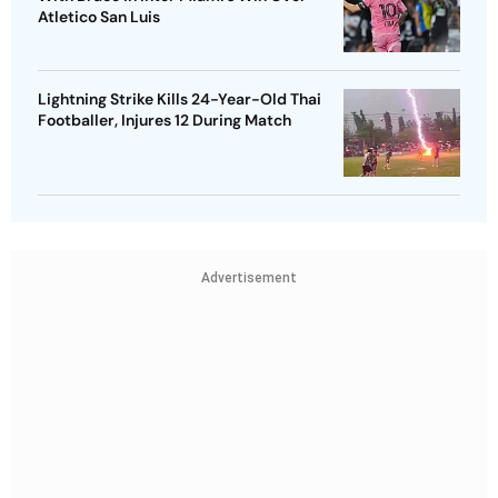
Atletico San Luis
Lightning Strike Kills 24-Year-Old Thai
Footballer, Injures 12 During Match
Advertisement