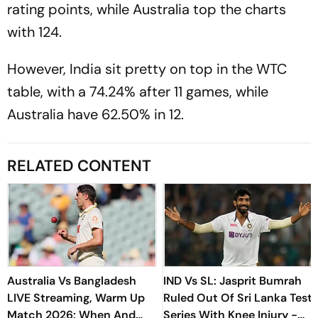
rating points, while Australia top the charts
with 124.
However, India sit pretty on top in the WTC
table, with a 74.24% after 11 games, while
Australia have 62.50% in 12.
RELATED CONTENT
Australia Vs Bangladesh
IND Vs SL: Jasprit Bumrah
LIVE Streaming, Warm Up
Ruled Out Of Sri Lanka Test
Match 2026: When And
Series With Knee Injury -