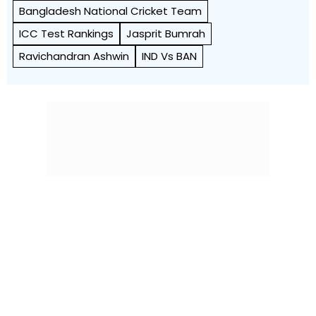
Bangladesh National Cricket Team
ICC Test Rankings
Jasprit Bumrah
Ravichandran Ashwin
IND Vs BAN