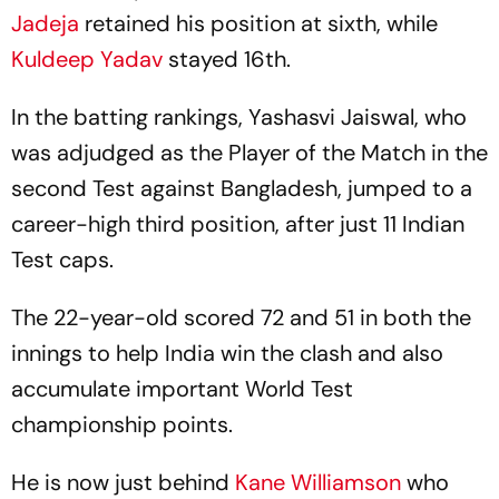
Jadeja
retained his position at sixth, while
Kuldeep Yadav
stayed 16th.
In the batting rankings, Yashasvi Jaiswal, who
was adjudged as the Player of the Match in the
second Test against Bangladesh, jumped to a
career-high third position, after just 11 Indian
Test caps.
The 22-year-old scored 72 and 51 in both the
innings to help India win the clash and also
accumulate important World Test
championship points.
He is now just behind
Kane Williamson
who