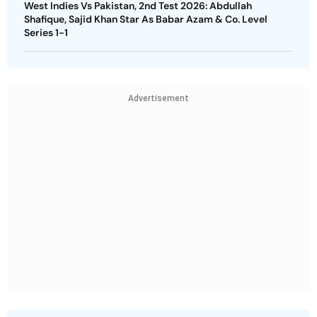
West Indies Vs Pakistan, 2nd Test 2026: Abdullah
Shafique, Sajid Khan Star As Babar Azam & Co. Level
Series 1-1
Advertisement