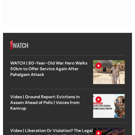
WATCH
WATCH | 80-Year-Old War Hero Walks
50km to Offer Service Again After
Pahalgam Attack
Video | Ground Report: Evictions in
Assam Ahead of Polls | Voices from
Kamrup
Video | Liberation Or Violation? The Legal