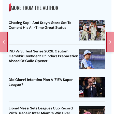
MORE FROM THE AUTHOR
Chasing Kapil And Steyn: Starc Set To
Cement His All-Time Great Status
IND Vs SL Test Series 2026: Gautam
Gambhir Confident Of India’s Preparation
Ahead Of Galle Opener
Did Gianni Infantino Plan A 'FIFA Super
League'?
Lionel Messi Sets Leagues Cup Record
With Brace in Inter Miami’s Win Over