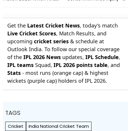
Where To Watch Practice
Report
Encounter At Darwin
Get the
Latest Cricket News
, today's match
Live Cricket Scores
, Match Results, and
upcoming
cricket series
& schedule at
Outlook India. To follow our special coverage
of the
IPL 2026 News
updates,
IPL Schedule
,
IPL teams
Squad,
IPL 2026 points table
, and
Stats
- most runs (orange cap) & highest
wickets (purple cap) holders of IPL 2026.
TAGS
Cricket
India National Cricket Team