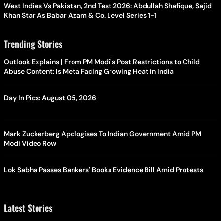
West Indies Vs Pakistan, 2nd Test 2026: Abdullah Shafique, Sajid
Khan Star As Babar Azam & Co. Level Series 1-1
Trending Stories
Outlook Explains | From PM Modi's Post Restrictions to Child
Abuse Content: Is Meta Facing Growing Heat in India
Day In Pics: August 05, 2026
Mark Zuckerberg Apologises To Indian Government Amid PM
Modi Video Row
Lok Sabha Passes Bankers' Books Evidence Bill Amid Protests
Latest Stories