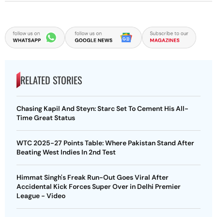
RELATED STORIES
Chasing Kapil And Steyn: Starc Set To Cement His All-
Time Great Status
WTC 2025-27 Points Table: Where Pakistan Stand After
Beating West Indies In 2nd Test
Himmat Singh's Freak Run-Out Goes Viral After
Accidental Kick Forces Super Over in Delhi Premier
League - Video