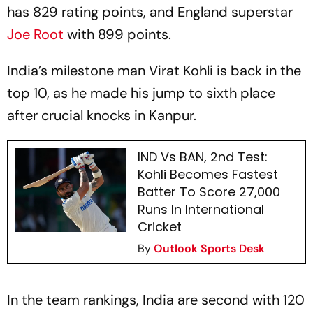
has 829 rating points, and England superstar
Joe Root
with 899 points.
India’s milestone man Virat Kohli is back in the
top 10, as he made his jump to sixth place
after crucial knocks in Kanpur.
IND Vs BAN, 2nd Test:
Kohli Becomes Fastest
Batter To Score 27,000
Runs In International
Cricket
By
Outlook Sports Desk
In the team rankings, India are second with 120