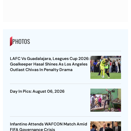
PHOTOS
LAFC Vs Guadalajara, Leagues Cup 2026:
Goalkeeper Hasal Shines As Los Angeles
Outlast Chivas In Penalty Drama
Day In Pics: August 06, 2026
Infantino Attends WAFCON Match Amid
FIFA Governance Crisis