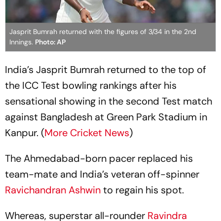
Jasprit Bumrah returned with the figures of 3/34 in the 2nd
Innings.
Photo: AP
India’s Jasprit Bumrah returned to the top of
the ICC Test bowling rankings after his
sensational showing in the second Test match
against Bangladesh at Green Park Stadium in
Kanpur. (
More Cricket News
)
The Ahmedabad-born pacer replaced his
team-mate and India’s veteran off-spinner
Ravichandran Ashwin
to regain his spot.
Whereas, superstar all-rounder
Ravindra