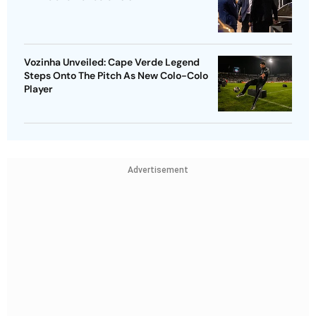
Vozinha Unveiled: Cape Verde Legend
Steps Onto The Pitch As New Colo-Colo
Player
Advertisement