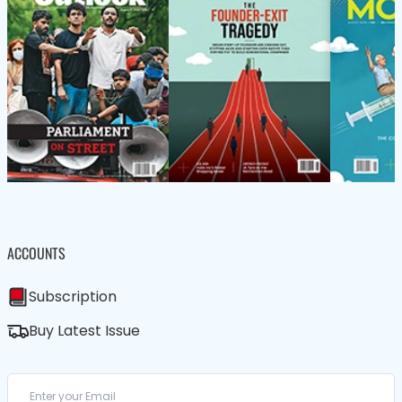
ACCOUNTS
Subscription
Buy Latest Issue