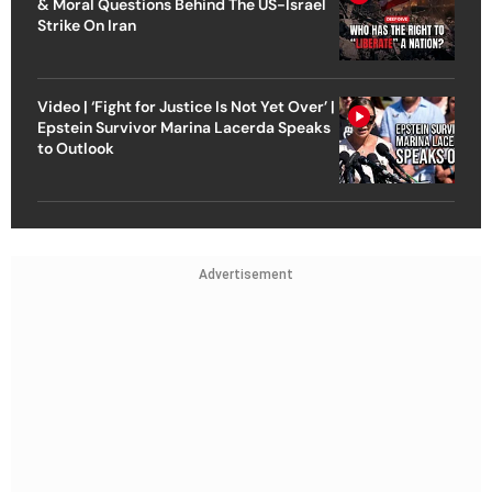
& Moral Questions Behind The US-Israel
Strike On Iran
Video | ‘Fight for Justice Is Not Yet Over’ |
Epstein Survivor Marina Lacerda Speaks
to Outlook
Advertisement