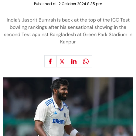
Published at:
2 October 2024 8:35 pm
India’s Jasprit Bumrah is back at the top of the ICC Test
bowling rankings after his sensational showing in the
second Test against Bangladesh at Green Park Stadium in
Kanpur