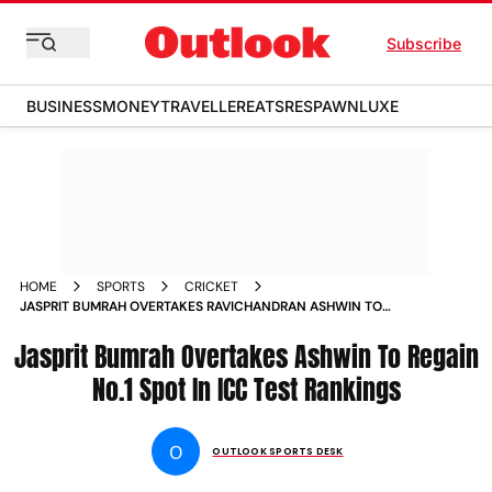
Subscribe
BUSINESS
MONEY
TRAVELLER
EATS
RESPAWN
LUXE
HOME
SPORTS
CRICKET
JASPRIT BUMRAH OVERTAKES RAVICHANDRAN ASHWIN TO
REGAIN NO1 SPOT IN ICC TEST RANKINGS
Jasprit Bumrah Overtakes Ashwin To Regain
No.1 Spot In ICC Test Rankings
O
OUTLOOK SPORTS DESK