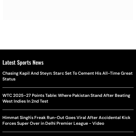
Latest Sports News
Chasing Kapil And Steyn: Starc Set To Cement His All-Time Great
Status
WTC 2025-27 Points Table: Where Pakistan Stand After Beating
West Indies In 2nd Test
Himmat Singh's Freak Run-Out Goes Viral After Accidental Kick
Forces Super Over in Delhi Premier League - Video