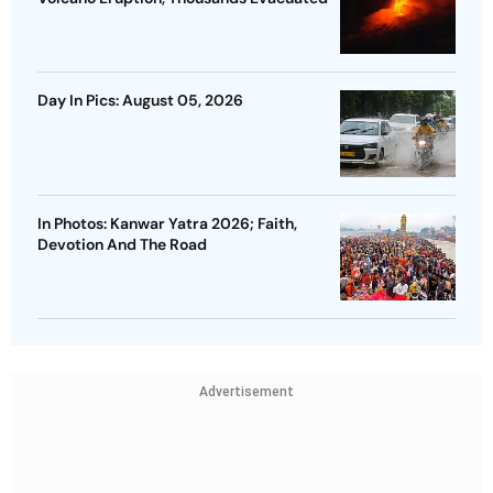
Day In Pics: August 05, 2026
In Photos: Kanwar Yatra 2026; Faith,
Devotion And The Road
Advertisement