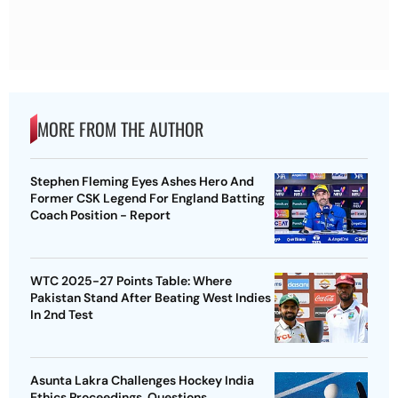
MORE FROM THE AUTHOR
Stephen Fleming Eyes Ashes Hero And
Former CSK Legend For England Batting
Coach Position - Report
WTC 2025-27 Points Table: Where
Pakistan Stand After Beating West Indies
In 2nd Test
Asunta Lakra Challenges Hockey India
Ethics Proceedings, Questions