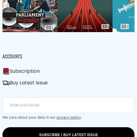
ACCOUNTS
Subscription
Buy Latest Issue
We care about your data in our
privacy policy
.
SUBSCRIBE / BUY LATEST ISSUE