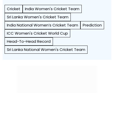
Cricket
India Women's Cricket Team
Sri Lanka Women's Cricket Team
India National Women’s Cricket Team
Prediction
ICC Women's Cricket World Cup
Head-To-Head Record
Sri Lanka National Women's Cricket Team