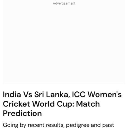
India Vs Sri Lanka, ICC Women's
Cricket World Cup: Match
Prediction
Going by recent results, pedigree and past