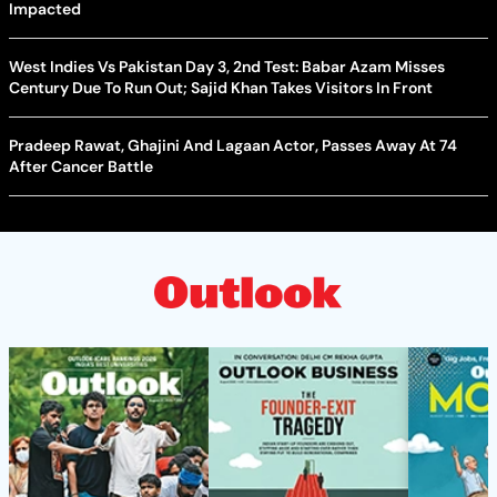
Impacted
West Indies Vs Pakistan Day 3, 2nd Test: Babar Azam Misses
Century Due To Run Out; Sajid Khan Takes Visitors In Front
Pradeep Rawat, Ghajini And Lagaan Actor, Passes Away At 74
After Cancer Battle