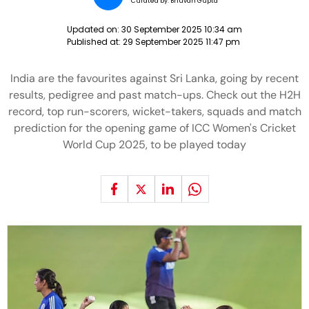
Curated by:
Bhuvan Gupta
Updated on:
30 September 2025 10:34 am
Published at:
29 September 2025 11:47 pm
India are the favourites against Sri Lanka, going by recent
results, pedigree and past match-ups. Check out the H2H
record, top run-scorers, wicket-takers, squads and match
prediction for the opening game of ICC Women's Cricket
World Cup 2025, to be played today