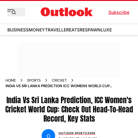
Subscribe
BUSINESS
MONEY
TRAVELLER
EATS
RESPAWN
LUXE
HOME
SPORTS
CRICKET
INDIA VS SRI LANKA PREDICTION ICC WOMENS WORLD CUP
2025 HEAD TO HEAD RECORD KEY STATS
India Vs Sri Lanka Prediction, ICC Women's
Cricket World Cup: Check Out Head-To-Head
Record, Key Stats
OUTLOOK SPORTS DESK
O