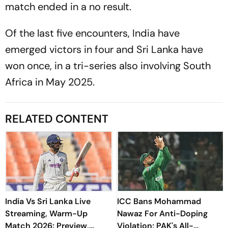
match ended in a no result.
Of the last five encounters, India have
emerged victors in four and Sri Lanka have
won once, in a tri-series also involving South
Africa in May 2025.
RELATED CONTENT
India Vs Sri Lanka Live
ICC Bans Mohammad
Streaming, Warm-Up
Nawaz For Anti-Doping
Match 2026: Preview,
Violation; PAK's All-