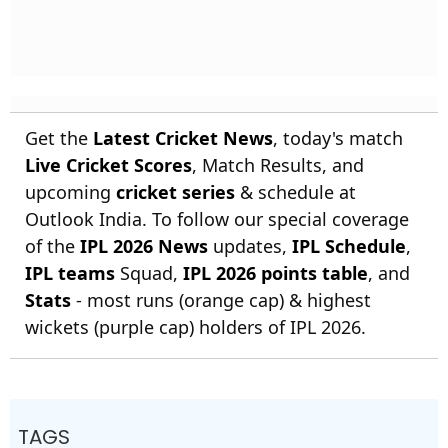
Get the
Latest Cricket News
, today's match
Live Cricket Scores
, Match Results, and
upcoming
cricket series
& schedule at
Outlook India. To follow our special coverage
of the
IPL 2026 News
updates,
IPL Schedule
,
IPL teams
Squad,
IPL 2026 points table
, and
Stats
- most runs (orange cap) & highest
wickets (purple cap) holders of IPL 2026.
TAGS