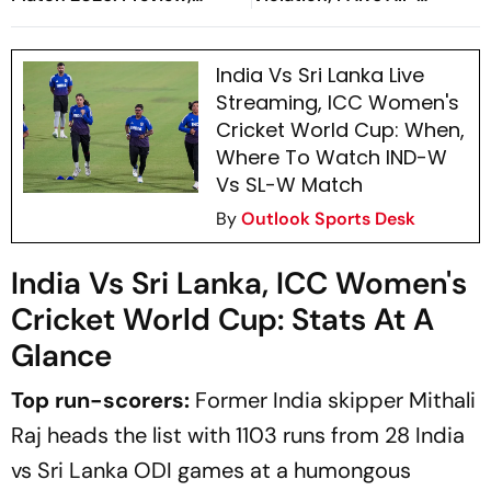
When And Where To Watch
Rounder Handed Three
Practice Match
Month Suspension
India Vs Sri Lanka Live
Streaming, ICC Women's
Cricket World Cup: When,
Where To Watch IND-W
Vs SL-W Match
By
Outlook Sports Desk
India Vs Sri Lanka, ICC Women's
Cricket World Cup: Stats At A
Glance
Top run-scorers:
Former India skipper Mithali
Raj heads the list with 1103 runs from 28 India
vs Sri Lanka ODI games at a humongous