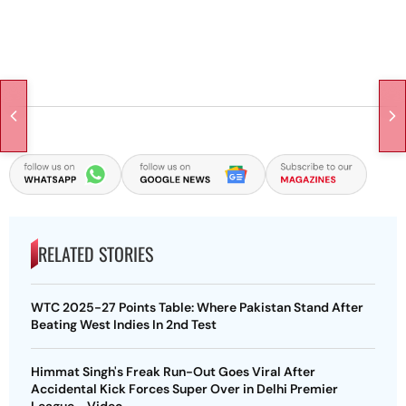
RELATED STORIES
WTC 2025-27 Points Table: Where Pakistan Stand After
Beating West Indies In 2nd Test
Himmat Singh's Freak Run-Out Goes Viral After
Accidental Kick Forces Super Over in Delhi Premier
League - Video