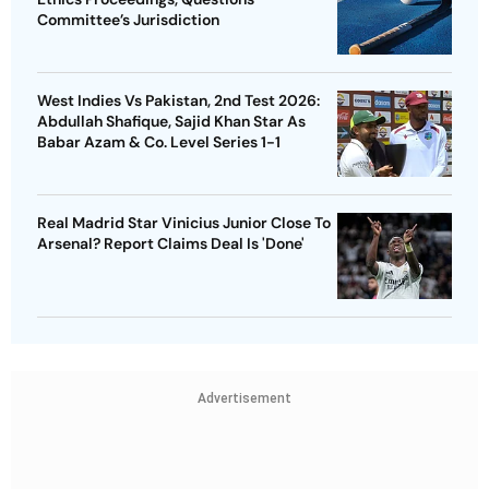
Committee’s Jurisdiction
West Indies Vs Pakistan, 2nd Test 2026:
Abdullah Shafique, Sajid Khan Star As
Babar Azam & Co. Level Series 1-1
Real Madrid Star Vinicius Junior Close To
Arsenal? Report Claims Deal Is 'Done'
Advertisement