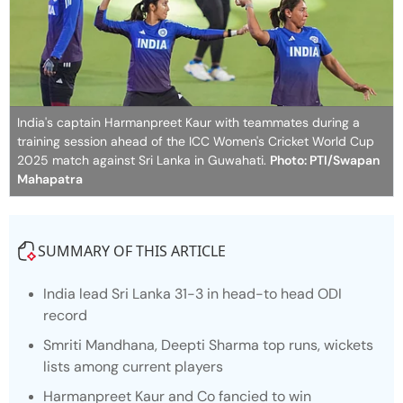
India's captain Harmanpreet Kaur with teammates during a
training session ahead of the ICC Women's Cricket World Cup
2025 match against Sri Lanka in Guwahati.
Photo: PTI/Swapan
Mahapatra
SUMMARY OF THIS ARTICLE
India lead Sri Lanka 31-3 in head-to head ODI
record
Smriti Mandhana, Deepti Sharma top runs, wickets
lists among current players
Harmanpreet Kaur and Co fancied to win