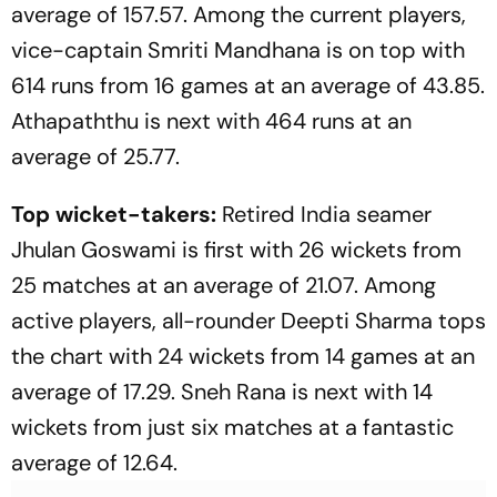
average of 157.57. Among the current players,
vice-captain Smriti Mandhana is on top with
614 runs from 16 games at an average of 43.85.
Athapaththu is next with 464 runs at an
average of 25.77.
Top wicket-takers:
Retired India seamer
Jhulan Goswami is first with 26 wickets from
25 matches at an average of 21.07. Among
active players, all-rounder Deepti Sharma tops
the chart with 24 wickets from 14 games at an
average of 17.29. Sneh Rana is next with 14
wickets from just six matches at a fantastic
average of 12.64.