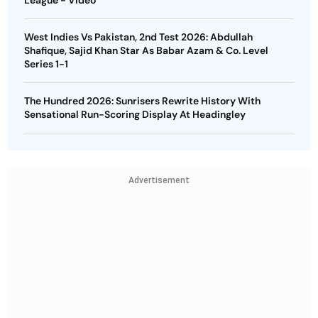
West Indies Vs Pakistan, 2nd Test 2026: Abdullah
Shafique, Sajid Khan Star As Babar Azam & Co. Level
Series 1-1
The Hundred 2026: Sunrisers Rewrite History With
Sensational Run-Scoring Display At Headingley
Advertisement