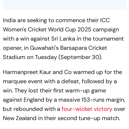
India are seeking to commence their ICC
Women's Cricket World Cup 2025 campaign
with a win against Sri Lanka in the tournament
opener, in Guwahati's Barsapara Cricket
Stadium on Tuesday (September 30).
Harmanpreet Kaur and Co warmed up for the
marquee event with a defeat, followed by a
win. They lost their first warm-up game
against England by a massive 153-runs margin,
but rebounded with a
four-wicket victory
over
New Zealand in their second tune-up match.