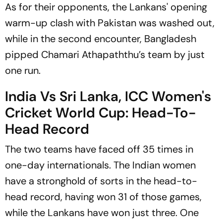
As for their opponents, the Lankans' opening
warm-up clash with Pakistan was washed out,
while in the second encounter, Bangladesh
pipped Chamari Athapaththu’s team by just
one run.
India Vs Sri Lanka, ICC Women's
Cricket World Cup: Head-To-
Head Record
The two teams have faced off 35 times in
one-day internationals. The Indian women
have a stronghold of sorts in the head-to-
head record, having won 31 of those games,
while the Lankans have won just three. One