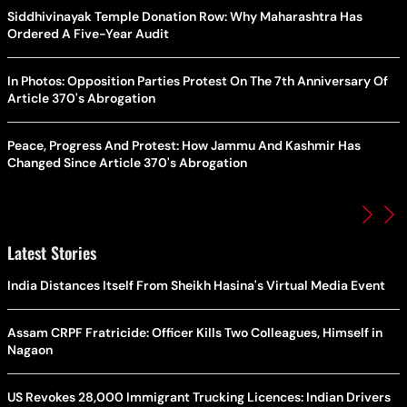
Siddhivinayak Temple Donation Row: Why Maharashtra Has
Ordered A Five-Year Audit
In Photos: Opposition Parties Protest On The 7th Anniversary Of
Article 370's Abrogation
Peace, Progress And Protest: How Jammu And Kashmir Has
Changed Since Article 370's Abrogation
Latest Stories
India Distances Itself From Sheikh Hasina's Virtual Media Event
Assam CRPF Fratricide: Officer Kills Two Colleagues, Himself in
Nagaon
US Revokes 28,000 Immigrant Trucking Licences: Indian Drivers