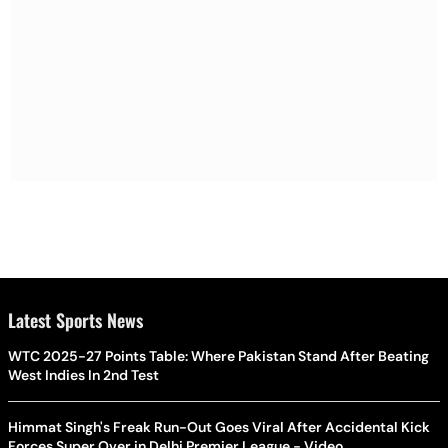
Latest Sports News
WTC 2025-27 Points Table: Where Pakistan Stand After Beating
West Indies In 2nd Test
Himmat Singh's Freak Run-Out Goes Viral After Accidental Kick
Forces Super Over in Delhi Premier League - Video