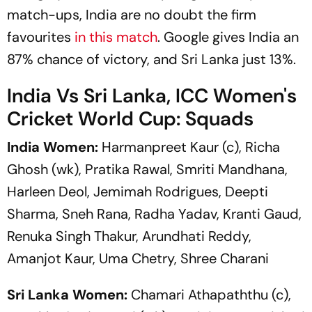
match-ups, India are no doubt the firm
favourites
in this match
. Google gives India an
87% chance of victory, and Sri Lanka just 13%.
India Vs Sri Lanka, ICC Women's
Cricket World Cup: Squads
India Women:
Harmanpreet Kaur (c), Richa
Ghosh (wk), Pratika Rawal, Smriti Mandhana,
Harleen Deol, Jemimah Rodrigues, Deepti
Sharma, Sneh Rana, Radha Yadav, Kranti Gaud,
Renuka Singh Thakur, Arundhati Reddy,
Amanjot Kaur, Uma Chetry, Shree Charani
Sri Lanka Women:
Chamari Athapaththu (c),