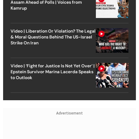
Assam Ahead of Polls | Voices from
Kamrup
Video | Liberation Or Violation? The Legal
& Moral Questions Behind The US-Israel
Strike On Iran
Video | ‘Fight for Justice Is Not Yet Over’ |
Epstein Survivor Marina Lacerda Speaks
to Outlook
Advertisement