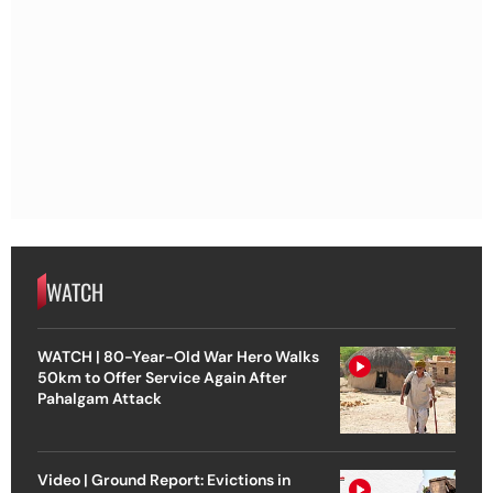
WATCH
WATCH | 80-Year-Old War Hero Walks
50km to Offer Service Again After
Pahalgam Attack
Video | Ground Report: Evictions in