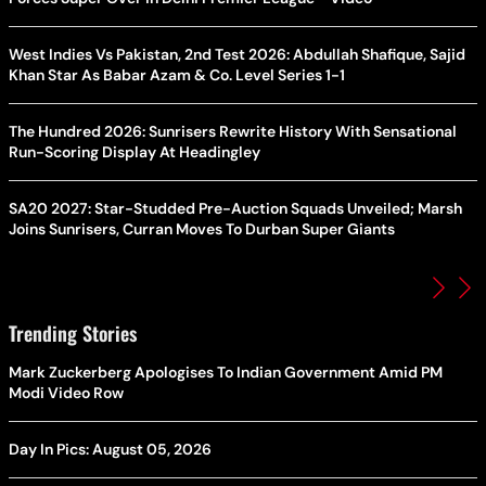
West Indies Vs Pakistan, 2nd Test 2026: Abdullah Shafique, Sajid
Khan Star As Babar Azam & Co. Level Series 1-1
The Hundred 2026: Sunrisers Rewrite History With Sensational
Run-Scoring Display At Headingley
SA20 2027: Star-Studded Pre-Auction Squads Unveiled; Marsh
Joins Sunrisers, Curran Moves To Durban Super Giants
Trending Stories
Mark Zuckerberg Apologises To Indian Government Amid PM
Modi Video Row
Day In Pics: August 05, 2026