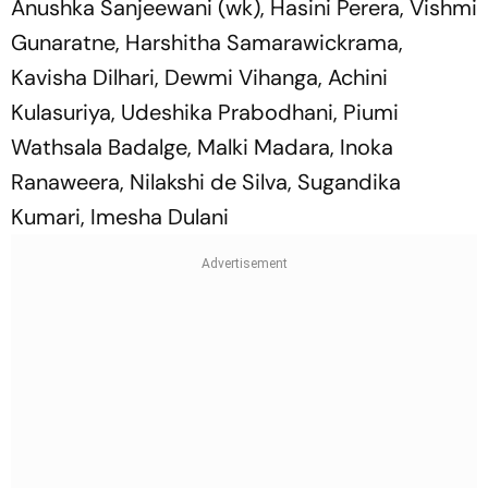
Anushka Sanjeewani (wk), Hasini Perera, Vishmi
Gunaratne, Harshitha Samarawickrama,
Kavisha Dilhari, Dewmi Vihanga, Achini
Kulasuriya, Udeshika Prabodhani, Piumi
Wathsala Badalge, Malki Madara, Inoka
Ranaweera, Nilakshi de Silva, Sugandika
Kumari, Imesha Dulani