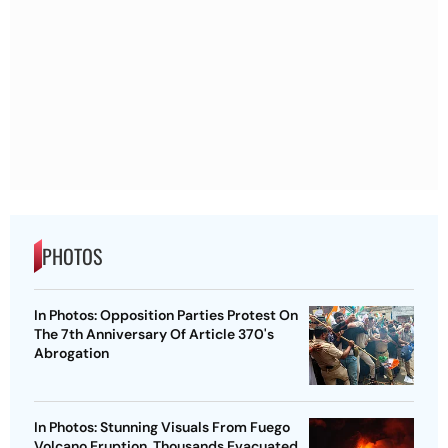
PHOTOS
In Photos: Opposition Parties Protest On
The 7th Anniversary Of Article 370's
Abrogation
In Photos: Stunning Visuals From Fuego
Volcano Eruption, Thousands Evacuated