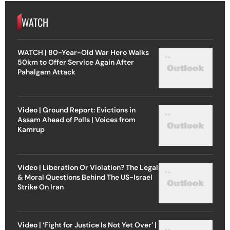
WATCH
WATCH | 80-Year-Old War Hero Walks
50km to Offer Service Again After
Pahalgam Attack
Video | Ground Report: Evictions in
Assam Ahead of Polls | Voices from
Kamrup
Video | Liberation Or Violation? The Legal
& Moral Questions Behind The US-Israel
Strike On Iran
Video | ‘Fight for Justice Is Not Yet Over’ |