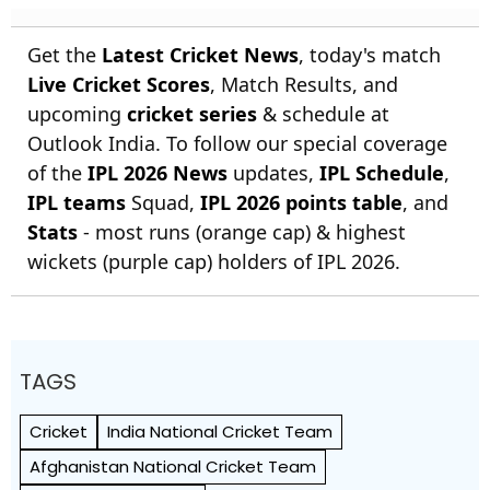
Get the
Latest Cricket News
, today's match
Live Cricket Scores
, Match Results, and
upcoming
cricket series
& schedule at
Outlook India. To follow our special coverage
of the
IPL 2026 News
updates,
IPL Schedule
,
IPL teams
Squad,
IPL 2026 points table
, and
Stats
- most runs (orange cap) & highest
wickets (purple cap) holders of IPL 2026.
TAGS
Cricket
India National Cricket Team
Afghanistan National Cricket Team