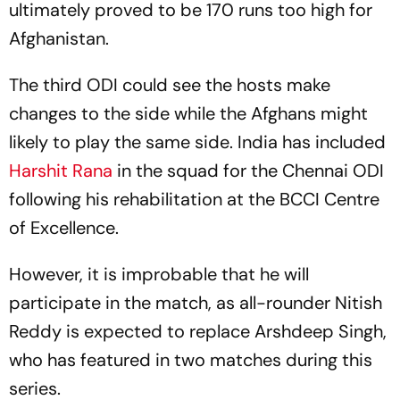
ultimately proved to be 170 runs too high for
Afghanistan.
The third ODI could see the hosts make
changes to the side while the Afghans might
likely to play the same side. India has included
Harshit Rana
in the squad for the Chennai ODI
following his rehabilitation at the BCCI Centre
of Excellence.
However, it is improbable that he will
participate in the match, as all-rounder Nitish
Reddy is expected to replace Arshdeep Singh,
who has featured in two matches during this
series.