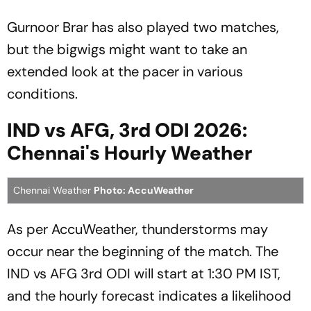
Gurnoor Brar has also played two matches,
but the bigwigs might want to take an
extended look at the pacer in various
conditions.
IND vs AFG, 3rd ODI 2026:
Chennai's Hourly Weather
Chennai Weather
Photo: AccuWeather
As per AccuWeather, thunderstorms may
occur near the beginning of the match. The
IND vs AFG 3rd ODI will start at 1:30 PM IST,
and the hourly forecast indicates a likelihood