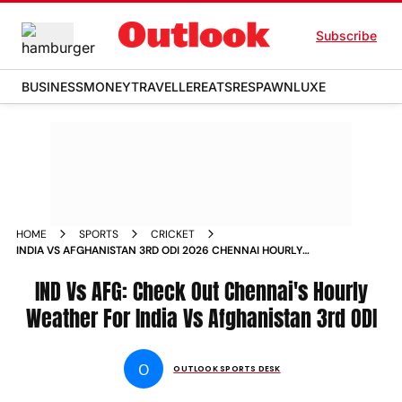
Subscribe
BUSINESS
MONEY
TRAVELLER
EATS
RESPAWN
LUXE
HOME
SPORTS
CRICKET
INDIA VS AFGHANISTAN 3RD ODI 2026 CHENNAI HOURLY
WEATHER FORECAST MA CHIDAMBARAM STADIUM
IND Vs AFG: Check Out Chennai's Hourly
Weather For India Vs Afghanistan 3rd ODI
O
OUTLOOK SPORTS DESK