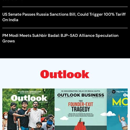
US Senate Passes Russia Sanctions Bill, Could Trigger 100% Tariff
On India
PM Modi Meets Sukhbir Badal: BJP-SAD Alliance Speculation
Grows