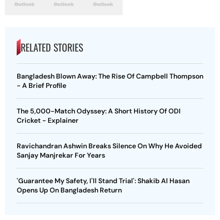
RELATED STORIES
Bangladesh Blown Away: The Rise Of Campbell Thompson
- A Brief Profile
The 5,000-Match Odyssey: A Short History Of ODI
Cricket - Explainer
Ravichandran Ashwin Breaks Silence On Why He Avoided
Sanjay Manjrekar For Years
'Guarantee My Safety, I'll Stand Trial': Shakib Al Hasan
Opens Up On Bangladesh Return