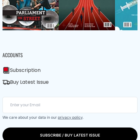
ACCOUNTS
Subscription
Buy Latest Issue
We care about your data in our
privacy policy
.
SUBSCRIBE / BUY LATEST ISSUE