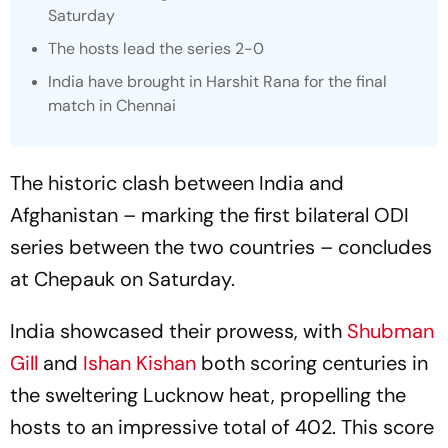
Saturday
The hosts lead the series 2-0
India have brought in Harshit Rana for the final
match in Chennai
The historic clash between India and
Afghanistan – marking the first bilateral ODI
series between the two countries – concludes
at Chepauk on Saturday.
India showcased their prowess, with
Shubman
Gill
and
Ishan Kishan
both scoring centuries in
the sweltering Lucknow heat, propelling the
hosts to an impressive total of 402. This score