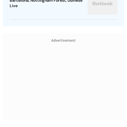
Barcelona, Nottingham Forest, Udinese
Live
Advertisement