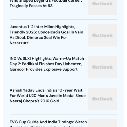
Who Shaped Legend's Football Career,
Tragically Passes At 68
Juventus 1-2 Inter Milan Highlights,
Friendly 2026: Conceicao's Goal In Vain
As Diouf, Dimarco Seal Win For
Nerazzurri
IND Vs SLXI Highlights, Warm-Up Match
Day 2: Padikkal Finishes Day Unbeaten;
Gurnoor Provides Explosive Support
Ashish Yadav Ends India’s 10-Year Wait
For World U20 Men’s Javelin Medal Since
Neeraj Chopra’s 2016 Gold
FVG Cup Guide And India Timings: Watch