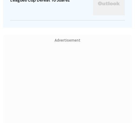
Leagues Cup Defeat To Juarez
Advertisement