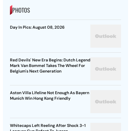
PHOTOS
Day In Pics: August 08, 2026
Red Devils' New Era Begins: Dutch Legend
Mark Van Bommel Takes The Wheel For
Belgium's Next Generation
Aston Villa Lifeline Not Enough As Bayern
Munich Win Hong Kong Friendly
Whitecaps Left Reeling After Shock 3-1