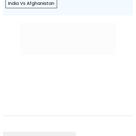
India Vs Afghanistan