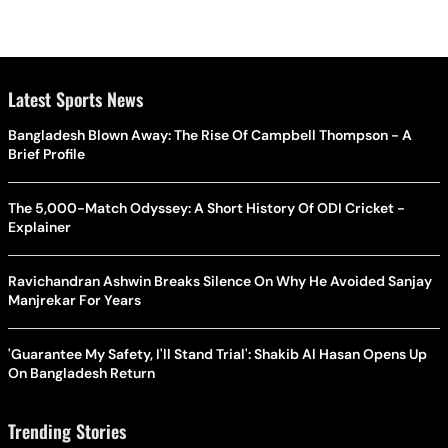
Latest Sports News
Bangladesh Blown Away: The Rise Of Campbell Thompson - A
Brief Profile
The 5,000-Match Odyssey: A Short History Of ODI Cricket -
Explainer
Ravichandran Ashwin Breaks Silence On Why He Avoided Sanjay
Manjrekar For Years
'Guarantee My Safety, I'll Stand Trial': Shakib Al Hasan Opens Up
On Bangladesh Return
Trending Stories