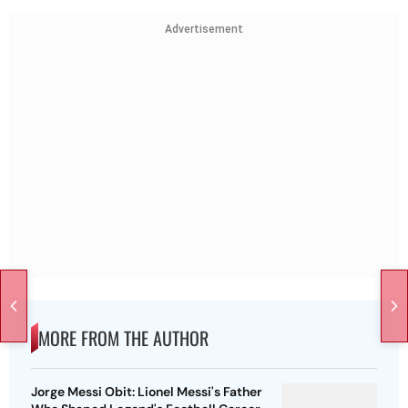
Advertisement
MORE FROM THE AUTHOR
Jorge Messi Obit: Lionel Messi's Father