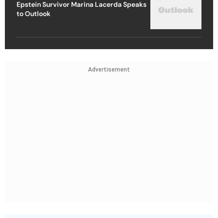
Epstein Survivor Marina Lacerda Speaks
to Outlook
Advertisement