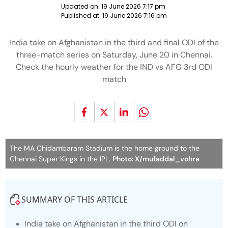
Updated on:
19 June 2026 7:17 pm
Published at:
19 June 2026 7:16 pm
India take on Afghanistan in the third and final ODI of the
three-match series on Saturday, June 20 in Chennai.
Check the hourly weather for the IND vs AFG 3rd ODI
match
The MA Chidambaram Stadium is the home ground to the
Chennai Super Kings in the IPL.
Photo: X/mufaddal_vohra
SUMMARY OF THIS ARTICLE
India take on Afghanistan in the third ODI on