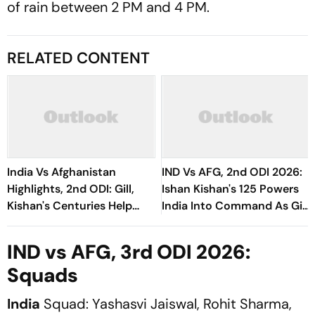
of rain between 2 PM and 4 PM.
RELATED CONTENT
India Vs Afghanistan
IND Vs AFG, 2nd ODI 2026:
Highlights, 2nd ODI: Gill,
Ishan Kishan's 125 Powers
Kishan's Centuries Help
India Into Command As Gill
Hosts Clinch Series Victory
Continues Rampage
IND vs AFG, 3rd ODI 2026:
Squads
India
Squad: Yashasvi Jaiswal, Rohit Sharma,