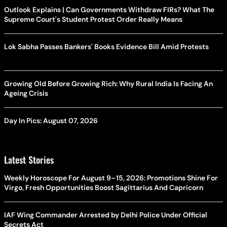
Outlook Explains | Can Governments Withdraw FIRs? What The
Supreme Court's Student Protest Order Really Means
Lok Sabha Passes Bankers' Books Evidence Bill Amid Protests
Growing Old Before Growing Rich: Why Rural India Is Facing An
Ageing Crisis
Day In Pics: August 07, 2026
Latest Stories
Weekly Horoscope For August 9–15, 2026: Promotions Shine For
Virgo, Fresh Opportunities Boost Sagittarius And Capricorn
IAF Wing Commander Arrested by Delhi Police Under Official
Secrets Act