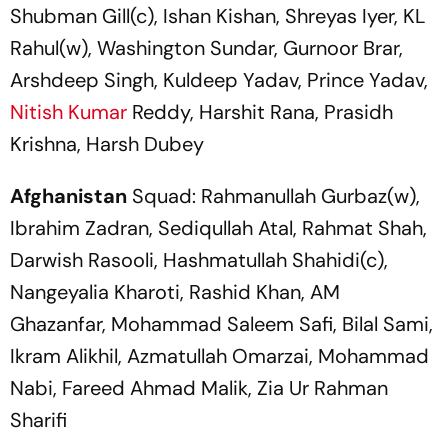
Shubman Gill(c), Ishan Kishan, Shreyas Iyer, KL
Rahul(w), Washington Sundar, Gurnoor Brar,
Arshdeep Singh, Kuldeep Yadav, Prince Yadav,
Nitish Kumar
Reddy, Harshit Rana, Prasidh
Krishna, Harsh Dubey
Afghanistan
Squad: Rahmanullah Gurbaz(w),
Ibrahim Zadran, Sediqullah Atal, Rahmat Shah,
Darwish Rasooli, Hashmatullah Shahidi(c),
Nangeyalia Kharoti, Rashid Khan, AM
Ghazanfar, Mohammad Saleem Safi, Bilal Sami,
Ikram Alikhil, Azmatullah Omarzai, Mohammad
Nabi, Fareed Ahmad Malik, Zia Ur Rahman
Sharifi