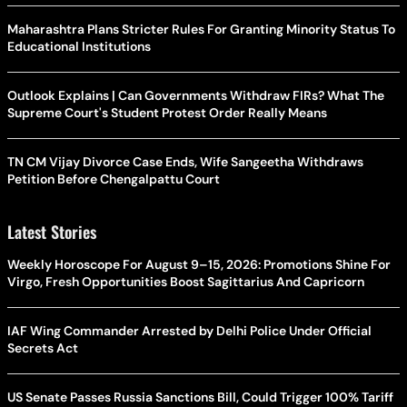
Maharashtra Plans Stricter Rules For Granting Minority Status To
Educational Institutions
Outlook Explains | Can Governments Withdraw FIRs? What The
Supreme Court's Student Protest Order Really Means
TN CM Vijay Divorce Case Ends, Wife Sangeetha Withdraws
Petition Before Chengalpattu Court
Latest Stories
Weekly Horoscope For August 9–15, 2026: Promotions Shine For
Virgo, Fresh Opportunities Boost Sagittarius And Capricorn
IAF Wing Commander Arrested by Delhi Police Under Official
Secrets Act
US Senate Passes Russia Sanctions Bill, Could Trigger 100% Tariff