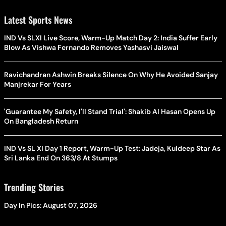
Latest Sports News
IND Vs SLXI Live Score, Warm-Up Match Day 2: India Suffer Early
Blow As Vishwa Fernando Removes Yashasvi Jaiswal
Ravichandran Ashwin Breaks Silence On Why He Avoided Sanjay
Manjrekar For Years
'Guarantee My Safety, I'll Stand Trial': Shakib Al Hasan Opens Up
On Bangladesh Return
IND Vs SL XI Day 1 Report, Warm-Up Test: Jadeja, Kuldeep Star As
Sri Lanka End On 363/8 At Stumps
Trending Stories
Day In Pics: August 07, 2026