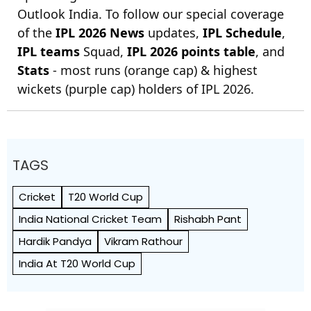
Outlook India. To follow our special coverage
of the
IPL 2026 News
updates,
IPL Schedule
,
IPL teams
Squad,
IPL 2026 points table
, and
Stats
- most runs (orange cap) & highest
wickets (purple cap) holders of IPL 2026.
TAGS
Cricket
T20 World Cup
India National Cricket Team
Rishabh Pant
Hardik Pandya
Vikram Rathour
India At T20 World Cup