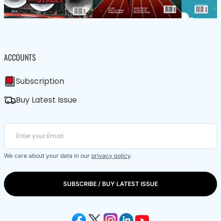
ACCOUNTS
Subscription
Buy Latest Issue
We care about your data in our
privacy policy
.
SUBSCRIBE / BUY LATEST ISSUE