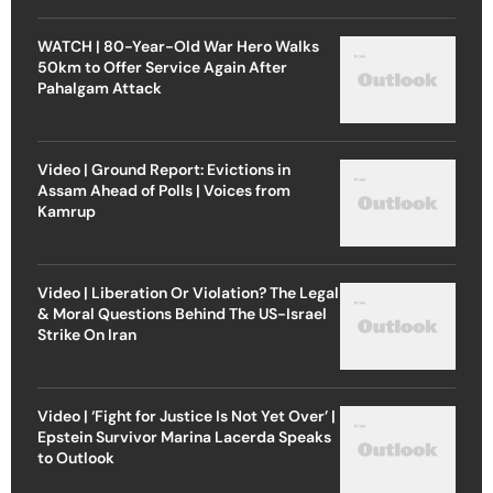
WATCH | 80-Year-Old War Hero Walks
50km to Offer Service Again After
Pahalgam Attack
Video | Ground Report: Evictions in
Assam Ahead of Polls | Voices from
Kamrup
Video | Liberation Or Violation? The Legal
& Moral Questions Behind The US-Israel
Strike On Iran
Video | ‘Fight for Justice Is Not Yet Over’ |
Epstein Survivor Marina Lacerda Speaks
to Outlook