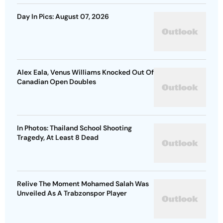
Day In Pics: August 07, 2026
Alex Eala, Venus Williams Knocked Out Of
Canadian Open Doubles
In Photos: Thailand School Shooting
Tragedy, At Least 8 Dead
Relive The Moment Mohamed Salah Was
Unveiled As A Trabzonspor Player