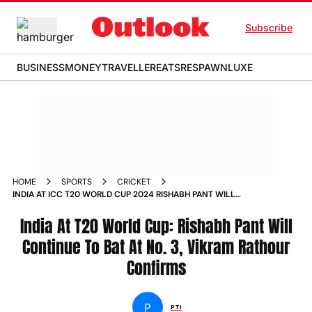
Subscribe
BUSINESS
MONEY
TRAVELLER
EATS
RESPAWN
LUXE
HOME
SPORTS
CRICKET
INDIA AT ICC T20 WORLD CUP 2024 RISHABH PANT WILL
CONTINUE TO BAT AT NO 3 VIKRAM RATHOUR CONFIRMS
India At T20 World Cup: Rishabh Pant Will
Continue To Bat At No. 3, Vikram Rathour
Confirms
P
PTI