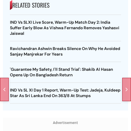
RELATED STORIES
IND Vs SLXI Live Score, Warm-Up Match Day 2: India
Suffer Early Blow As Vishwa Fernando Removes Yashasvi
Jaiswal
Ravichandran Ashwin Breaks Silence On Why He Avoided
Sanjay Manjrekar For Years
'Guarantee My Safety, I'll Stand Trial': Shakib Al Hasan
Opens Up On Bangladesh Return
IND Vs SL XI Day 1 Report, Warm-Up Test: Jadeja, Kuldeep
Star As Sri Lanka End On 363/8 At Stumps
Advertisement