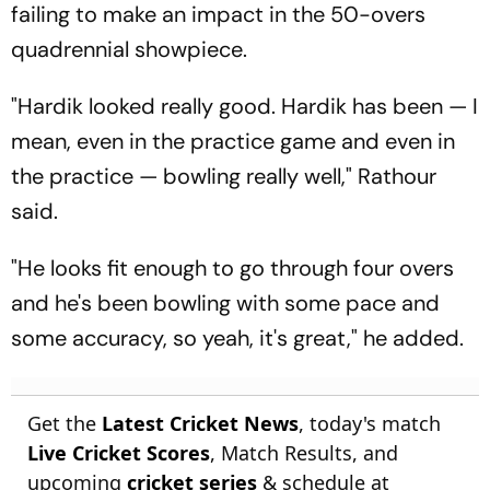
failing to make an impact in the 50-overs
quadrennial showpiece.
"Hardik looked really good. Hardik has been — I
mean, even in the practice game and even in
the practice — bowling really well," Rathour
said.
"He looks fit enough to go through four overs
and he's been bowling with some pace and
some accuracy, so yeah, it's great," he added.
Get the
Latest Cricket News
, today's match
Live Cricket Scores
, Match Results, and
upcoming
cricket series
& schedule at