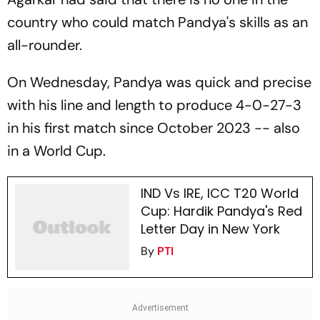
country who could match Pandya's skills as an
all-rounder.
On Wednesday, Pandya was quick and precise
with his line and length to produce 4-0-27-3
in his first match since October 2023 -- also
in a World Cup.
IND Vs IRE, ICC T20 World
Cup: Hardik Pandya's Red
Letter Day in New York
By
PTI