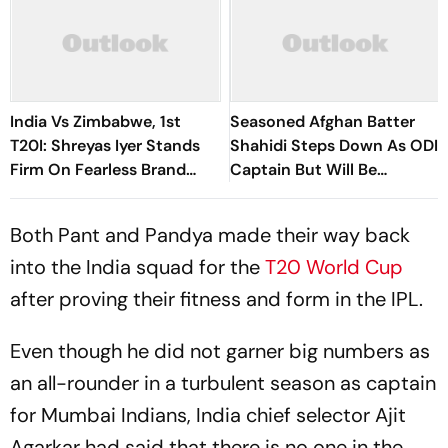
India Vs Zimbabwe, 1st
Seasoned Afghan Batter
T20I: Shreyas Iyer Stands
Shahidi Steps Down As ODI
Firm On Fearless Brand
Captain But Will Be
Despite Recent Setbacks
Available As A Player
Both Pant and Pandya made their way back
into the India squad for the
T20 World Cup
after proving their fitness and form in the IPL.
Even though he did not garner big numbers as
an all-rounder in a turbulent season as captain
for Mumbai Indians, India chief selector Ajit
Agarkar had said that there is no one in the