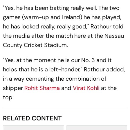
"Yes, he has been batting really well. The two
games (warm-up and Ireland) he has played,
he has looked really, really good," Rathour told
the media after the match here at the Nassau
County Cricket Stadium.
"Yes, at the moment he is our No. 3 and it
helps that he is a left-hander," Rathour added,
in a way cementing the combination of
skipper
Rohit Sharma
and
Virat Kohli
at the
top.
RELATED CONTENT