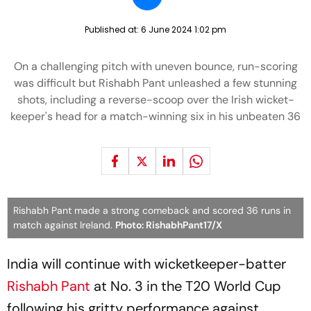
Published at:
6 June 2024 1:02 pm
On a challenging pitch with uneven bounce, run-scoring
was difficult but Rishabh Pant unleashed a few stunning
shots, including a reverse-scoop over the Irish wicket-
keeper's head for a match-winning six in his unbeaten 36
Rishabh Pant made a strong comeback and scored 36 runs in
match against Ireland.
Photo: RishabhPant17/X
India will continue with wicketkeeper-batter
Rishabh Pant
at No. 3 in the T20 World Cup
following his gritty performance against