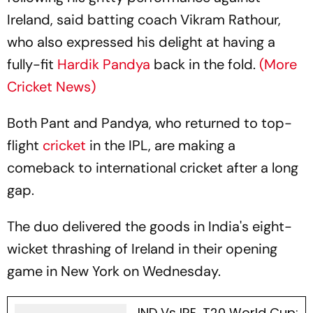
Ireland, said batting coach Vikram Rathour,
who also expressed his delight at having a
fully-fit
Hardik Pandya
back in the fold.
(More
Cricket News)
Both Pant and Pandya, who returned to top-
flight
cricket
in the IPL, are making a
comeback to international cricket after a long
gap.
The duo delivered the goods in India's eight-
wicket thrashing of Ireland in their opening
game in New York on Wednesday.
IND Vs IRE, T20 World Cup: