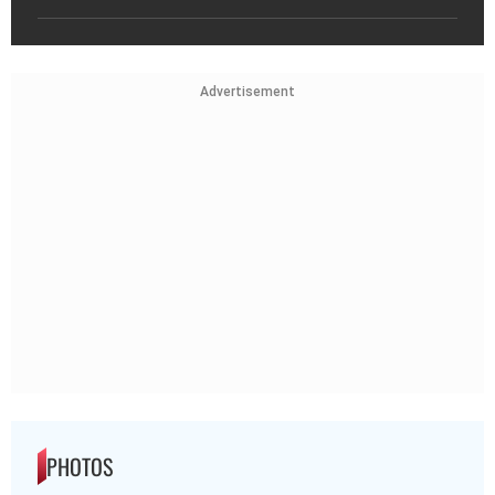
Advertisement
PHOTOS