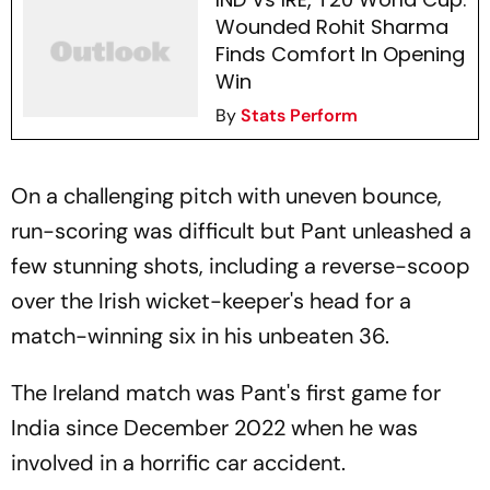
Wounded Rohit Sharma
Finds Comfort In Opening
Win
By
Stats Perform
On a challenging pitch with uneven bounce,
run-scoring was difficult but Pant unleashed a
few stunning shots, including a reverse-scoop
over the Irish wicket-keeper's head for a
match-winning six in his unbeaten 36.
The Ireland match was Pant's first game for
India since December 2022 when he was
involved in a horrific car accident.