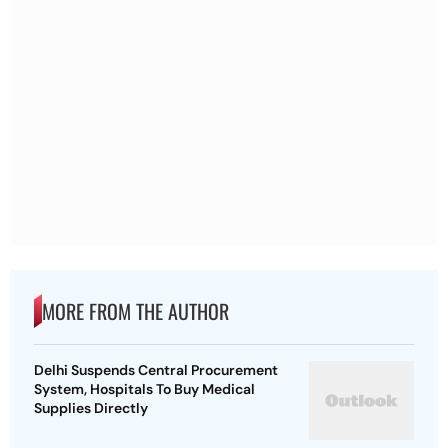
MORE FROM THE AUTHOR
Delhi Suspends Central Procurement
System, Hospitals To Buy Medical
Supplies Directly