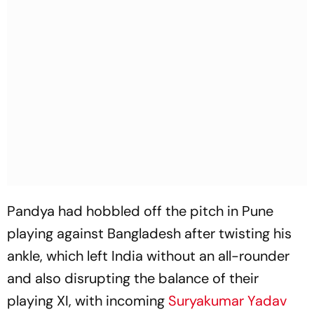
Pandya had hobbled off the pitch in Pune
playing against Bangladesh after twisting his
ankle, which left India without an all-rounder
and also disrupting the balance of their
playing XI, with incoming
Suryakumar Yadav