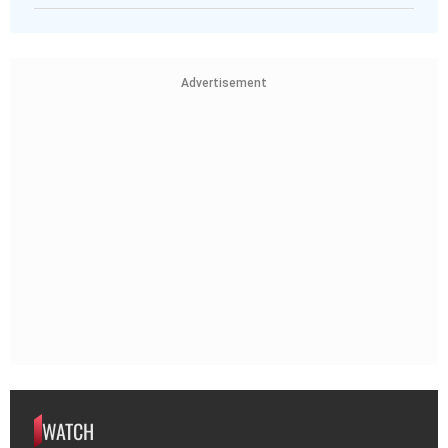
Advertisement
WATCH