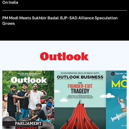
On India
PM Modi Meets Sukhbir Badal: BJP-SAD Alliance Speculation
Grows