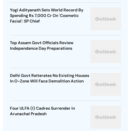
Yogi Adityanath Sets World Record By
Spending Rs 7,000 Cr On 'Cosmetic
Facial': SP Chief
Top Assam Govt Officials Review
Independence Day Preparations
Delhi Govt Reiterates No Existing Houses
In O-Zone Will Face Demolition Action
Four ULFA (I) Cadres Surrender in
Arunachal Pradesh