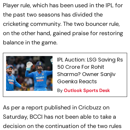
Player rule, which has been used in the IPL for
the past two seasons has divided the
cricketing community. The two bouncer rule,
on the other hand, gained praise for restoring
balance in the game.
IPL Auction: LSG Saving Rs
50 Crore For Rohit
Sharma? Owner Sanjiv
Goenka Reacts
By
Outlook Sports Desk
As per a report published in Cricbuzz on
Saturday, BCCI has not been able to take a
decision on the continuation of the two rules