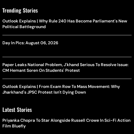
Trending Stories
Outlook Explains | Why Rule 240 Has Become Parliament's New
Political Battleground
Day In Pics: August 06, 2026
Paper Leaks National Problem, J'khand Serious To Resolve Issue:
CM Hemant Soren On Students' Protest
Outlook Explains | From Exam Row To Mass Movement: Why
Jharkhand's JPSC Protest Isn't Dying Down
Latest Stories
Priyanka Chopra To Star Alongside Russell Crowe In Sci-Fi Action
Film Bluefly