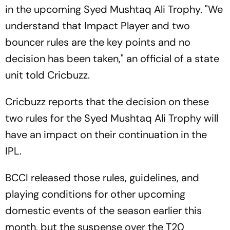
in the upcoming Syed Mushtaq Ali Trophy. "We
understand that Impact Player and two
bouncer rules are the key points and no
decision has been taken," an official of a state
unit told Cricbuzz.
Cricbuzz reports that the decision on these
two rules for the Syed Mushtaq Ali Trophy will
have an impact on their continuation in the
IPL.
BCCI released those rules, guidelines, and
playing conditions for other upcoming
domestic events of the season earlier this
month, but the suspense over the T20