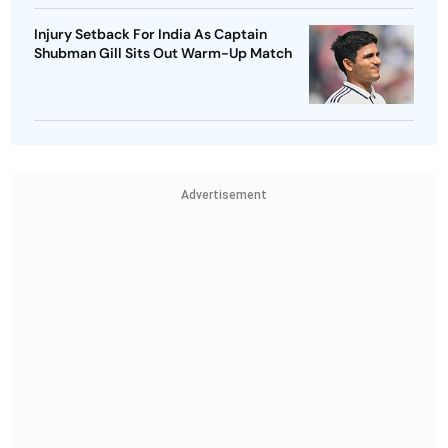
Injury Setback For India As Captain
Shubman Gill Sits Out Warm-Up Match
Advertisement