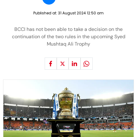
Published at:
31 August 2024 12:50 am
BCCI has not been able to take a decision on the
continuation of the two rules in the upcoming Syed
Mushtaq Ali Trophy