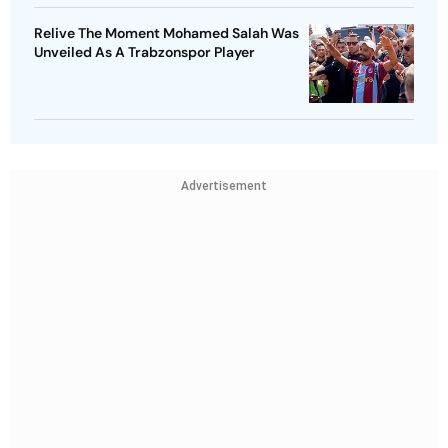
Relive The Moment Mohamed Salah Was
Unveiled As A Trabzonspor Player
Advertisement