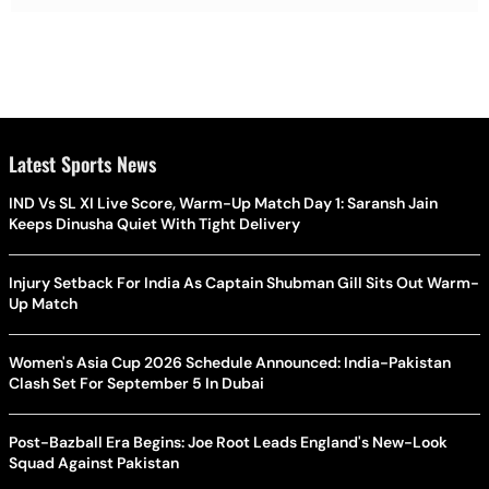
Latest Sports News
IND Vs SL XI Live Score, Warm-Up Match Day 1: Saransh Jain
Keeps Dinusha Quiet With Tight Delivery
Injury Setback For India As Captain Shubman Gill Sits Out Warm-
Up Match
Women's Asia Cup 2026 Schedule Announced: India-Pakistan
Clash Set For September 5 In Dubai
Post-Bazball Era Begins: Joe Root Leads England's New-Look
Squad Against Pakistan