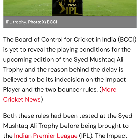
IPL trophy.
Photo: X/BCCI
The Board of Control for Cricket in India (BCCI)
is yet to reveal the playing conditions for the
upcoming edition of the Syed Mushtaq Ali
Trophy and the reason behind the delay is
believed to be its indecision on the Impact
Player and the two bouncer rules. (
More
Cricket News
)
Both these rules had been tested at the Syed
Mushtaq Ali Trophy before being brought to
the
Indian Premier League
(IPL). The Impact