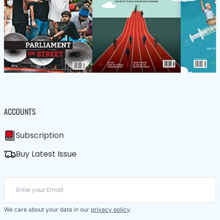
ACCOUNTS
Subscription
Buy Latest Issue
We care about your data in our
privacy policy
.