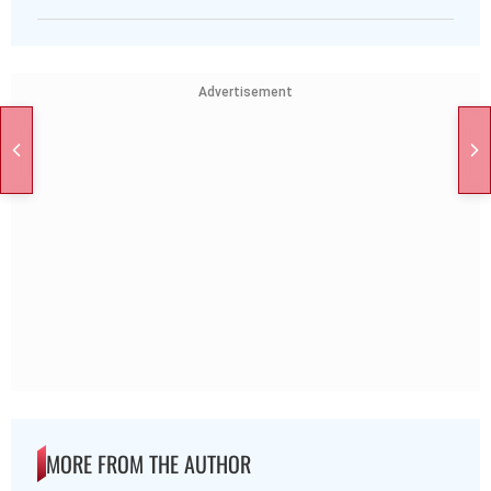
Advertisement
MORE FROM THE AUTHOR