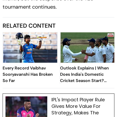
tournament continues.
RELATED CONTENT
Every Record Vaibhav
Outlook Explains | When
Sooryavanshi Has Broken
Does India's Domestic
So Far
Cricket Season Start?
Everything You Need To
Know
IPL's Impact Player Rule
Gives More Value For
Strategy, Makes The