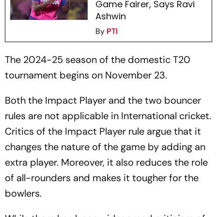
Game Fairer, Says Ravi
Ashwin
By
PTI
The 2024-25 season of the domestic T20
tournament begins on November 23.
Both the Impact Player and the two bouncer
rules are not applicable in International cricket.
Critics of the Impact Player rule argue that it
changes the nature of the game by adding an
extra player. Moreover, it also reduces the role
of all-rounders and makes it tougher for the
bowlers.