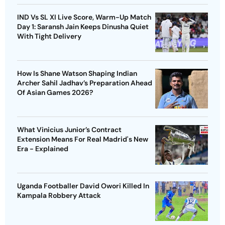
IND Vs SL XI Live Score, Warm-Up Match
Day 1: Saransh Jain Keeps Dinusha Quiet
With Tight Delivery
How Is Shane Watson Shaping Indian
Archer Sahil Jadhav’s Preparation Ahead
Of Asian Games 2026?
What Vinicius Junior’s Contract
Extension Means For Real Madrid's New
Era - Explained
Uganda Footballer David Owori Killed In
Kampala Robbery Attack