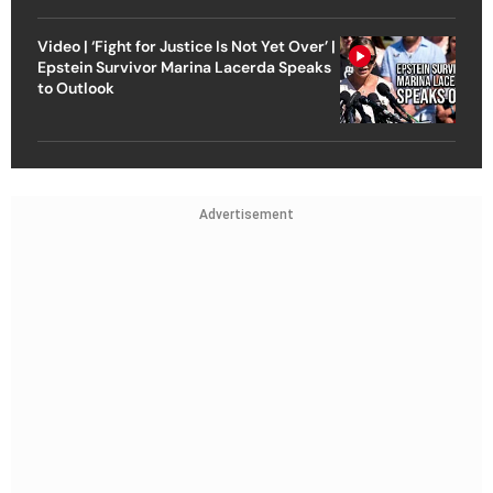
Video | ‘Fight for Justice Is Not Yet Over’ |
Epstein Survivor Marina Lacerda Speaks
to Outlook
Advertisement