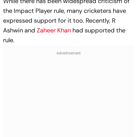
While there has been widespread criticism of
the Impact Player rule, many cricketers have
expressed support for it too. Recently, R
Ashwin and
Zaheer Khan
had supported the
rule.