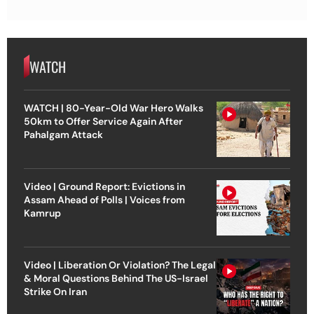
WATCH
WATCH | 80-Year-Old War Hero Walks
50km to Offer Service Again After
Pahalgam Attack
Video | Ground Report: Evictions in
Assam Ahead of Polls | Voices from
Kamrup
Video | Liberation Or Violation? The Legal
& Moral Questions Behind The US-Israel
Strike On Iran