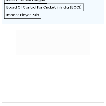
Board Of Control For Cricket In India (BCCI)
Impact Player Rule