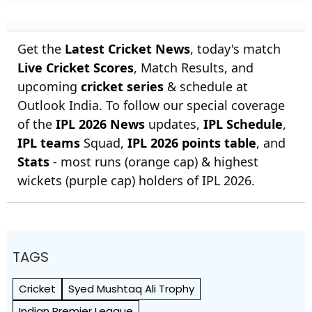
Get the
Latest Cricket News
, today's match
Live Cricket Scores
, Match Results, and
upcoming
cricket series
& schedule at
Outlook India. To follow our special coverage
of the
IPL 2026 News
updates,
IPL Schedule
,
IPL teams
Squad,
IPL 2026 points table
, and
Stats
- most runs (orange cap) & highest
wickets (purple cap) holders of IPL 2026.
TAGS
Cricket
Syed Mushtaq Ali Trophy
Indian Premier League