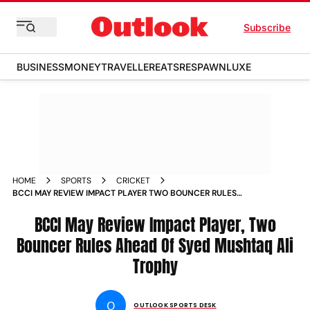
Subscribe
BUSINESS
MONEY
TRAVELLER
EATS
RESPAWN
LUXE
HOME
SPORTS
CRICKET
BCCI MAY REVIEW IMPACT PLAYER TWO BOUNCER RULES
AHEAD OF SYED MUSHTAQ ALI TROPHY IPL
BCCI May Review Impact Player, Two
Bouncer Rules Ahead Of Syed Mushtaq Ali
Trophy
O
OUTLOOK SPORTS DESK