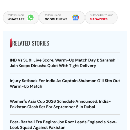
RELATED STORIES
IND Vs SL XI Live Score, Warm-Up Match Day 1: Saransh
Jain Keeps Dinusha Quiet With Tight Delivery
Injury Setback For India As Captain Shubman Gill Sits Out
Warm-Up Match
Women's Asia Cup 2026 Schedule Announced: India-
Pakistan Clash Set For September 5 In Dubai
Post-Bazball Era Begins: Joe Root Leads England's New-
Look Squad Against Pakistan