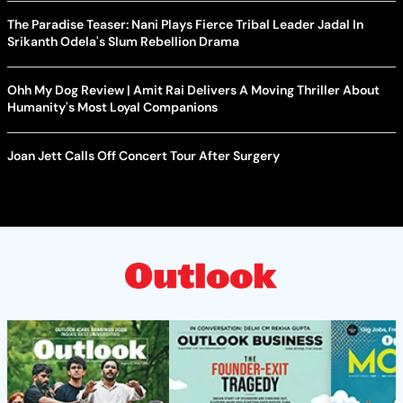
The Paradise Teaser: Nani Plays Fierce Tribal Leader Jadal In
Srikanth Odela's Slum Rebellion Drama
Ohh My Dog Review | Amit Rai Delivers A Moving Thriller About
Humanity's Most Loyal Companions
Joan Jett Calls Off Concert Tour After Surgery