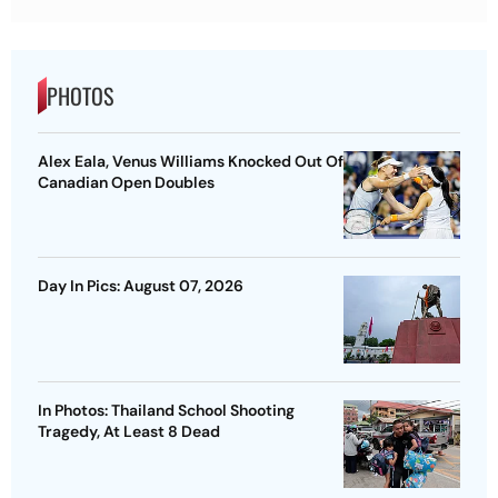
PHOTOS
Alex Eala, Venus Williams Knocked Out Of
Canadian Open Doubles
Day In Pics: August 07, 2026
In Photos: Thailand School Shooting
Tragedy, At Least 8 Dead