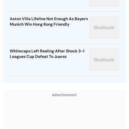
Aston Villa Lifeline Not Enough As Bayern
Munich Win Hong Kong Friendly
Whitecaps Left Reeling After Shock 3-1
Leagues Cup Defeat To Juarez
Advertisement