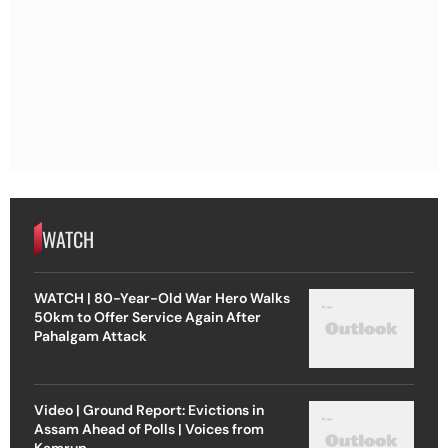
WATCH
WATCH | 80-Year-Old War Hero Walks
50km to Offer Service Again After
Pahalgam Attack
Video | Ground Report: Evictions in
Assam Ahead of Polls | Voices from
Kamrup