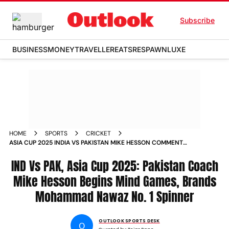
Subscribe
BUSINESS
MONEY
TRAVELLER
EATS
RESPAWN
LUXE
HOME
SPORTS
CRICKET
ASIA CUP 2025 INDIA VS PAKISTAN MIKE HESSON COMMENTS
MOHAMMAD NAWAZ NO 1 SPINNER DUBAI
IND Vs PAK, Asia Cup 2025: Pakistan Coach
Mike Hesson Begins Mind Games, Brands
Mohammad Nawaz No. 1 Spinner
OUTLOOK SPORTS DESK
O