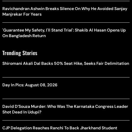
Ravichandran Ashwin Breaks Silence On Why He Avoided Sanjay
Manjrekar For Years
'Guarantee My Safety, I'll Stand Trial': Shakib Al Hasan Opens Up
On Bangladesh Return
Trending Stories
Shiromani Akali Dal Backs 50% Seat Hike, Seeks Fair Delimitation
Day In Pics: August 08, 2026
David D’Souza Murder: Who Was The Karnataka Congress Leader
Shot Dead In Udupi?
CJP Delegation Reaches Ranchi To Back Jharkhand Student