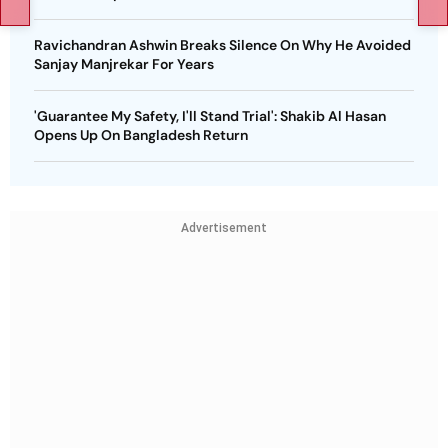
Ravichandran Ashwin Breaks Silence On Why He Avoided
Sanjay Manjrekar For Years
'Guarantee My Safety, I'll Stand Trial': Shakib Al Hasan
Opens Up On Bangladesh Return
Advertisement