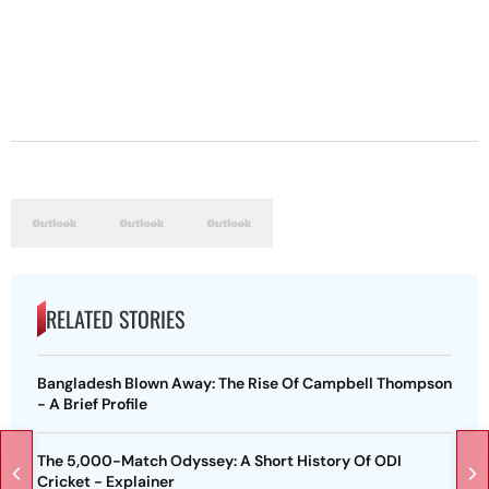
RELATED STORIES
Bangladesh Blown Away: The Rise Of Campbell Thompson
- A Brief Profile
The 5,000-Match Odyssey: A Short History Of ODI
Cricket - Explainer