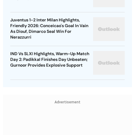
Juventus 1-2 Inter Milan Highlights,
Friendly 2026: Conceicao's Goal In Vain
As Diouf, Dimarco Seal Win For
Nerazzurri
IND Vs SLXI Highlights, Warm-Up Match
Day 2: Padikkal Finishes Day Unbeaten;
Gurnoor Provides Explosive Support
Advertisement