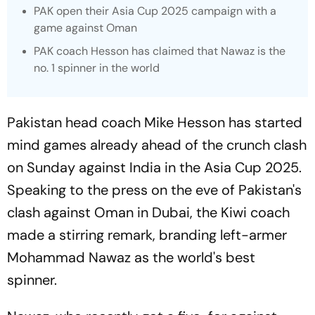
PAK open their Asia Cup 2025 campaign with a
game against Oman
PAK coach Hesson has claimed that Nawaz is the
no. 1 spinner in the world
Pakistan head coach Mike Hesson has started
mind games already ahead of the crunch clash
on Sunday against India in the Asia Cup 2025.
Speaking to the press on the eve of Pakistan's
clash against Oman in Dubai, the Kiwi coach
made a stirring remark, branding left-armer
Mohammad Nawaz as the world's best
spinner.