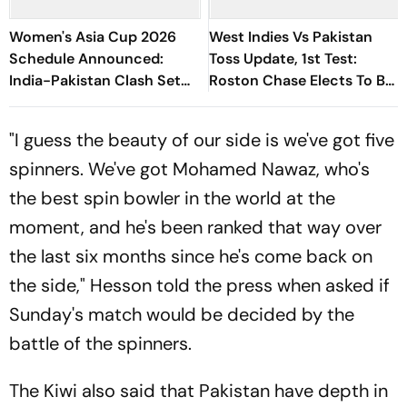
Women's Asia Cup 2026
West Indies Vs Pakistan
Schedule Announced:
Toss Update, 1st Test:
India-Pakistan Clash Set
Roston Chase Elects To Bat
For September 5 In Dubai
First In Trinidad - Check
Playing XIs
"I guess the beauty of our side is we've got five
spinners. We've got Mohamed Nawaz, who's
the best spin bowler in the world at the
moment, and he's been ranked that way over
the last six months since he's come back on
the side," Hesson told the press when asked if
Sunday's match would be decided by the
battle of the spinners.
The Kiwi also said that Pakistan have depth in