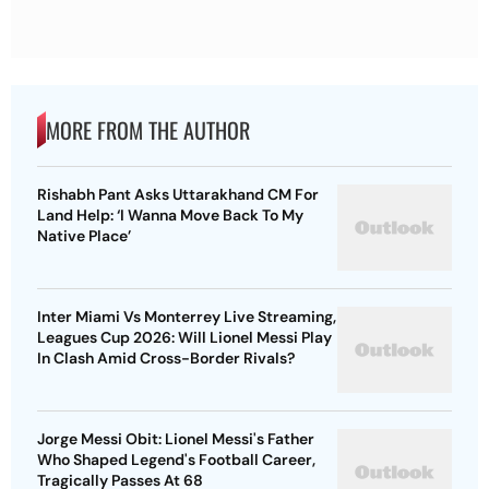
MORE FROM THE AUTHOR
Rishabh Pant Asks Uttarakhand CM For
Land Help: ‘I Wanna Move Back To My
Native Place’
Inter Miami Vs Monterrey Live Streaming,
Leagues Cup 2026: Will Lionel Messi Play
In Clash Amid Cross-Border Rivals?
Jorge Messi Obit: Lionel Messi's Father
Who Shaped Legend's Football Career,
Tragically Passes At 68