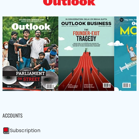
ACCOUNTS
Subscription