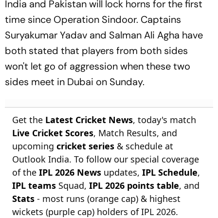
India and Pakistan will lock horns for the first
time since Operation Sindoor. Captains
Suryakumar Yadav and Salman Ali Agha have
both stated that players from both sides
won't let go of aggression when these two
sides meet in Dubai on Sunday.
Get the
Latest Cricket News
, today's match
Live Cricket Scores
, Match Results, and
upcoming
cricket series
& schedule at
Outlook India. To follow our special coverage
of the
IPL 2026 News
updates,
IPL Schedule
,
IPL teams
Squad,
IPL 2026 points table
, and
Stats
- most runs (orange cap) & highest
wickets (purple cap) holders of IPL 2026.