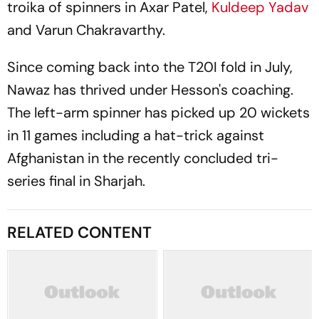
troika of spinners in Axar Patel,
Kuldeep Yadav
and Varun Chakravarthy.
Since coming back into the T20I fold in July,
Nawaz has thrived under Hesson's coaching.
The left-arm spinner has picked up 20 wickets
in 11 games including a hat-trick against
Afghanistan in the recently concluded tri-
series final in Sharjah.
RELATED CONTENT