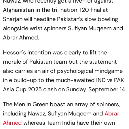
Nawaz, who recently got a five-for against
Afghanistan in the tri-nation T20 final at
Sharjah will headline Pakistan's slow bowling
alongside wrist spinners Sufiyan Muqeem and
Abrar Ahmed.
Hesson's intention was clearly to lift the
morale of Pakistan team but the statement
also carries an air of psychological mindgame
in e build-up to the much-awaited IND vs PAK
Asia Cup 2025 clash on Sunday, September 14.
The Men In Green boast an array of spinners,
including Nawaz, Sufiyan Muqeem and
Abrar
Ahmed
whereas Team India have their own