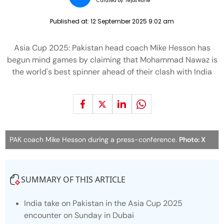
Curated by:
Tejas Rane
Published at:
12 September 2025 9:02 am
Asia Cup 2025: Pakistan head coach Mike Hesson has
begun mind games by claiming that Mohammad Nawaz is
the world's best spinner ahead of their clash with India
PAK coach Mike Hesson during a press-conference.
Photo: X
SUMMARY OF THIS ARTICLE
India take on Pakistan in the Asia Cup 2025
encounter on Sunday in Dubai