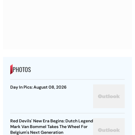
PHOTOS
Day In Pics: August 08, 2026
Red Devils' New Era Begins: Dutch Legend
Mark Van Bommel Takes The Wheel For
Belgium's Next Generation