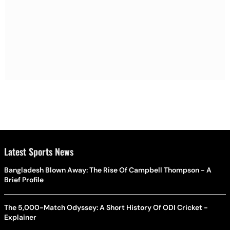
Latest Sports News
Bangladesh Blown Away: The Rise Of Campbell Thompson - A
Brief Profile
The 5,000-Match Odyssey: A Short History Of ODI Cricket -
Explainer