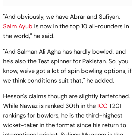
"And obviously, we have Abrar and Sufiyan.
Saim Ayub
is now in the top 10 all-rounders in
the world," he said.
"And Salman Ali Agha has hardly bowled, and
he's also the Test spinner for Pakistan. So, you
know, we've got a lot of spin bowling options, if
we think conditions suit that," he added.
Hesson's claims though are slightly farfetched.
While Nawaz is ranked 30th in the
ICC
T20I
rankings for bowlers, he is the third-highest
wicket-taker in the format since his return to
international cricket. Sufiyan Muqeem is the