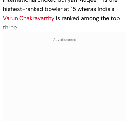
highest-ranked bowler at 15 wheras India's
Varun Chakravarthy
is ranked among the top
three.