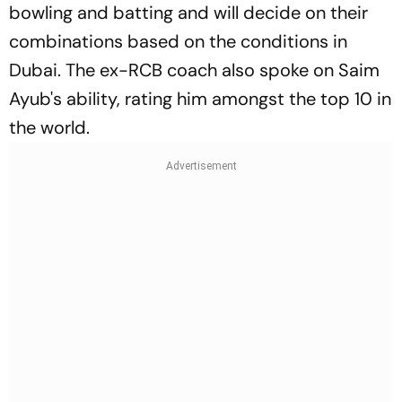
bowling and batting and will decide on their
combinations based on the conditions in
Dubai. The ex-RCB coach also spoke on Saim
Ayub's ability, rating him amongst the top 10 in
the world.