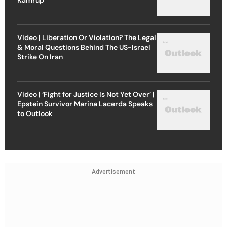
Video | Liberation Or Violation? The Legal
& Moral Questions Behind The US-Israel
Strike On Iran
Video | ‘Fight for Justice Is Not Yet Over’ |
Epstein Survivor Marina Lacerda Speaks
to Outlook
Advertisement