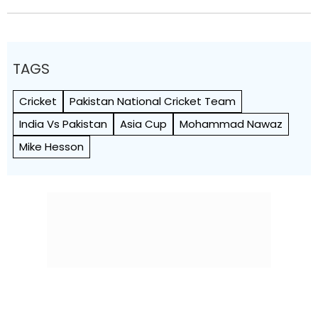
TAGS
Cricket
Pakistan National Cricket Team
India Vs Pakistan
Asia Cup
Mohammad Nawaz
Mike Hesson