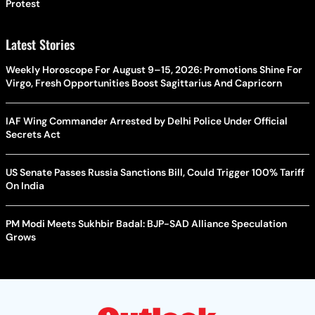
Protest
Latest Stories
Weekly Horoscope For August 9–15, 2026: Promotions Shine For
Virgo, Fresh Opportunities Boost Sagittarius And Capricorn
IAF Wing Commander Arrested by Delhi Police Under Official
Secrets Act
US Senate Passes Russia Sanctions Bill, Could Trigger 100% Tariff
On India
PM Modi Meets Sukhbir Badal: BJP-SAD Alliance Speculation
Grows