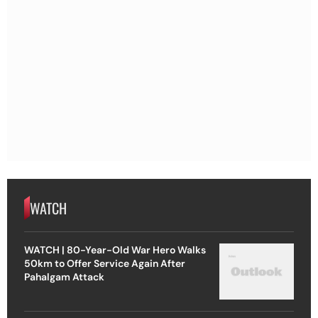
WATCH
WATCH | 80-Year-Old War Hero Walks
50km to Offer Service Again After
Pahalgam Attack