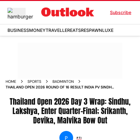
Subscribe
BUSINESS
MONEY
TRAVELLER
EATS
RESPAWN
LUXE
HOME
SPORTS
BADMINTON
THAILAND OPEN 2026 ROUND OF 16 RESULT INDIA PV SINDHU
LAKSHYA SEN KIDAMBI SRIKANTH
Thailand Open 2026 Day 3 Wrap: Sindhu,
Lakshya, Enter Quarter-Final; Srikanth,
Devika, Malvika Bow Out
P
PTI