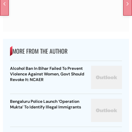
MORE FROM THE AUTHOR
Alcohol Ban In Bihar Failed To Prevent
Violence Against Women, Govt Should
Revoke It: NCAER
Bengaluru Police Launch ‘Operation
Mukta’ To Identify Illegal Immigrants