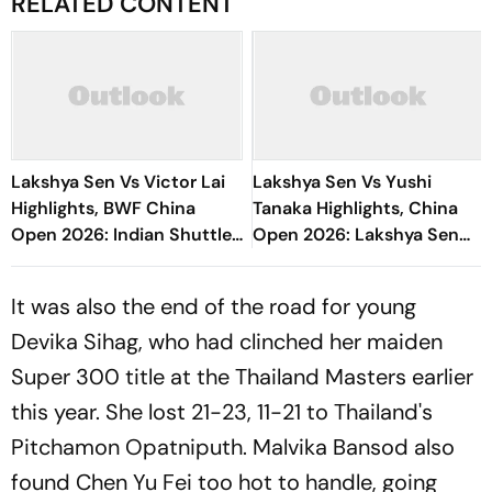
RELATED CONTENT
Lakshya Sen Vs Victor Lai
Lakshya Sen Vs Yushi
Highlights, BWF China
Tanaka Highlights, China
Open 2026: Indian Shuttler
Open 2026: Lakshya Sen
Loses In Round Of 16 Clash
Enters Round Of 16 With
Clinical Win
It was also the end of the road for young
Devika Sihag, who had clinched her maiden
Super 300 title at the Thailand Masters earlier
this year. She lost 21-23, 11-21 to Thailand's
Pitchamon Opatniputh. Malvika Bansod also
found Chen Yu Fei too hot to handle, going