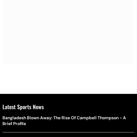
Latest Sports News
Bangladesh Blown Away: The Rise Of Campbell Thompson - A
Brief Profile