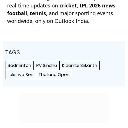
real-time updates on
cricket
,
IPL 2026 news
,
football
,
tennis
, and major sporting events
worldwide, only on Outlook India.
TAGS
Badminton
PV Sindhu
Kidambi Srikanth
Lakshya Sen
Thailand Open