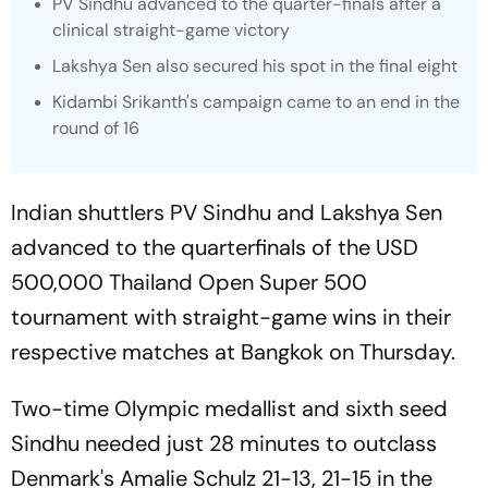
PV Sindhu advanced to the quarter-finals after a
clinical straight-game victory
Lakshya Sen also secured his spot in the final eight
Kidambi Srikanth's campaign came to an end in the
round of 16
Indian shuttlers PV Sindhu and Lakshya Sen
advanced to the quarterfinals of the USD
500,000 Thailand Open Super 500
tournament with straight-game wins in their
respective matches at Bangkok on Thursday.
Two-time Olympic medallist and sixth seed
Sindhu needed just 28 minutes to outclass
Denmark's Amalie Schulz 21-13, 21-15 in the