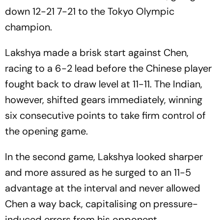
down 12-21 7-21 to the Tokyo Olympic
champion.
Lakshya made a brisk start against Chen,
racing to a 6-2 lead before the Chinese player
fought back to draw level at 11-11. The Indian,
however, shifted gears immediately, winning
six consecutive points to take firm control of
the opening game.
In the second game, Lakshya looked sharper
and more assured as he surged to an 11-5
advantage at the interval and never allowed
Chen a way back, capitalising on pressure-
induced errors from his opponent.