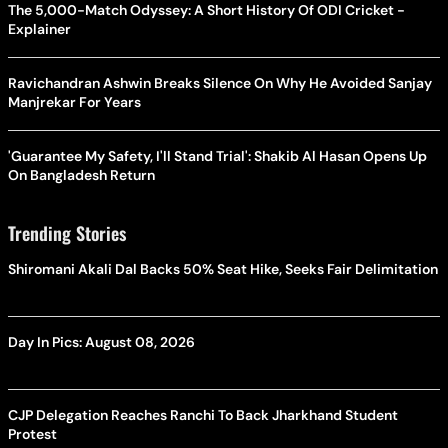
The 5,000-Match Odyssey: A Short History Of ODI Cricket -
Explainer
Ravichandran Ashwin Breaks Silence On Why He Avoided Sanjay
Manjrekar For Years
'Guarantee My Safety, I'll Stand Trial': Shakib Al Hasan Opens Up
On Bangladesh Return
Trending Stories
Shiromani Akali Dal Backs 50% Seat Hike, Seeks Fair Delimitation
Day In Pics: August 08, 2026
CJP Delegation Reaches Ranchi To Back Jharkhand Student
Protest