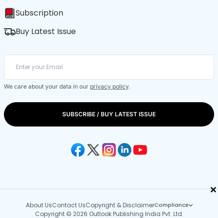
Subscription
Buy Latest Issue
We care about your data in our
privacy policy
.
SUBSCRIBE / BUY LATEST ISSUE
×
About Us
Contact Us
Copyright & Disclaimer
Compliance
Copyright © 2026 Outlook Publishing India Pvt. Ltd.