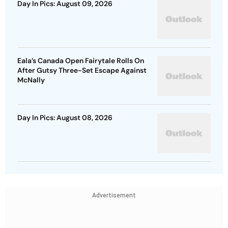
Day In Pics: August 09, 2026
Eala’s Canada Open Fairytale Rolls On
After Gutsy Three-Set Escape Against
McNally
Day In Pics: August 08, 2026
Advertisement