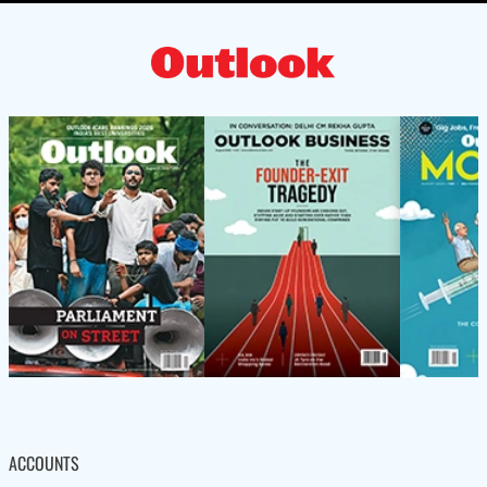
ACCOUNTS