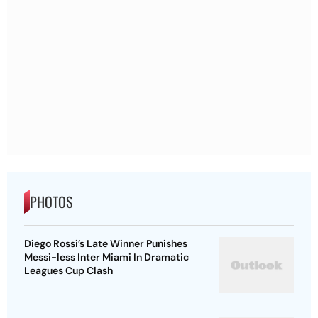
PHOTOS
Diego Rossi’s Late Winner Punishes
Messi-less Inter Miami In Dramatic
Leagues Cup Clash