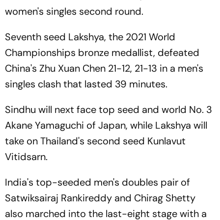
women's singles second round.
Seventh seed Lakshya, the 2021 World
Championships bronze medallist, defeated
China's Zhu Xuan Chen 21-12, 21-13 in a men's
singles clash that lasted 39 minutes.
Sindhu will next face top seed and world No. 3
Akane Yamaguchi of Japan, while Lakshya will
take on Thailand's second seed Kunlavut
Vitidsarn.
India's top-seeded men's doubles pair of
Satwiksairaj Rankireddy and Chirag Shetty
also marched into the last-eight stage with a