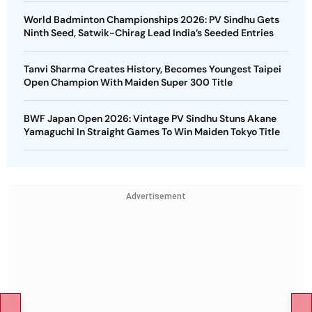
World Badminton Championships 2026: PV Sindhu Gets
Ninth Seed, Satwik-Chirag Lead India’s Seeded Entries
Tanvi Sharma Creates History, Becomes Youngest Taipei
Open Champion With Maiden Super 300 Title
BWF Japan Open 2026: Vintage PV Sindhu Stuns Akane
Yamaguchi In Straight Games To Win Maiden Tokyo Title
Advertisement