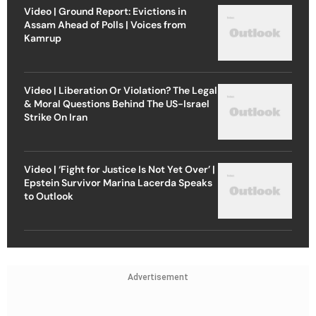
Video | Ground Report: Evictions in
Assam Ahead of Polls | Voices from
Kamrup
Video | Liberation Or Violation? The Legal
& Moral Questions Behind The US-Israel
Strike On Iran
Video | ‘Fight for Justice Is Not Yet Over’ |
Epstein Survivor Marina Lacerda Speaks
to Outlook
Advertisement