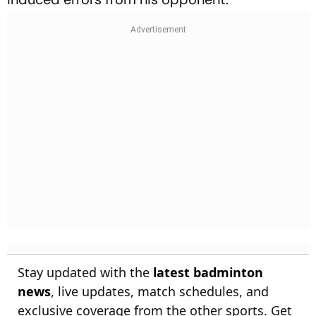
Stay updated with the
latest badminton
news
, live updates, match schedules, and
exclusive coverage from the other sports. Get