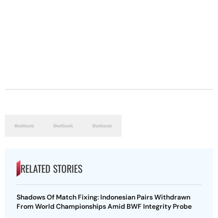
RELATED STORIES
Shadows Of Match Fixing: Indonesian Pairs Withdrawn
From World Championships Amid BWF Integrity Probe