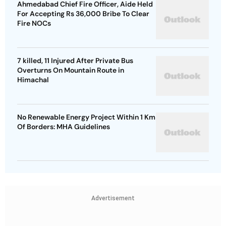
Ahmedabad Chief Fire Officer, Aide Held
For Accepting Rs 36,000 Bribe To Clear
Fire NOCs
7 killed, 11 Injured After Private Bus
Overturns On Mountain Route in
Himachal
No Renewable Energy Project Within 1 Km
Of Borders: MHA Guidelines
Advertisement