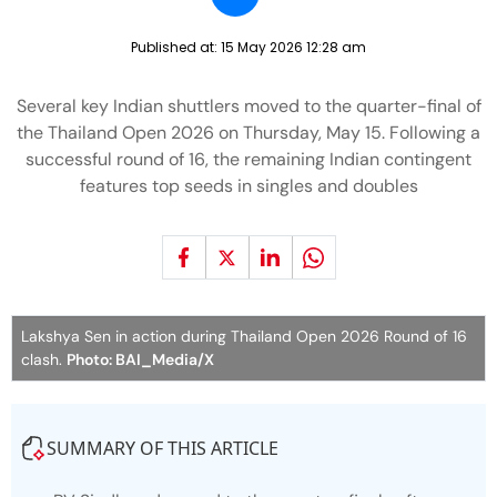
Published at:
15 May 2026 12:28 am
Several key Indian shuttlers moved to the quarter-final of
the Thailand Open 2026 on Thursday, May 15. Following a
successful round of 16, the remaining Indian contingent
features top seeds in singles and doubles
Lakshya Sen in action during Thailand Open 2026 Round of 16
clash.
Photo: BAI_Media/X
SUMMARY OF THIS ARTICLE