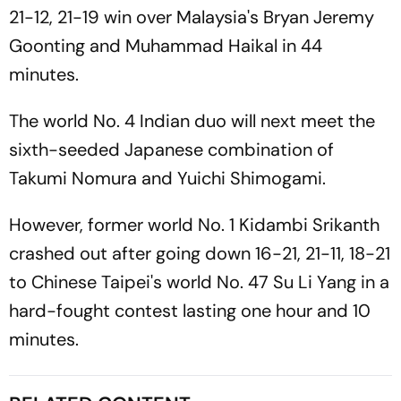
21-12, 21-19 win over Malaysia's Bryan Jeremy
Goonting and Muhammad Haikal in 44
minutes.
The world No. 4 Indian duo will next meet the
sixth-seeded Japanese combination of
Takumi Nomura and Yuichi Shimogami.
However, former world No. 1 Kidambi Srikanth
crashed out after going down 16-21, 21-11, 18-21
to Chinese Taipei's world No. 47 Su Li Yang in a
hard-fought contest lasting one hour and 10
minutes.