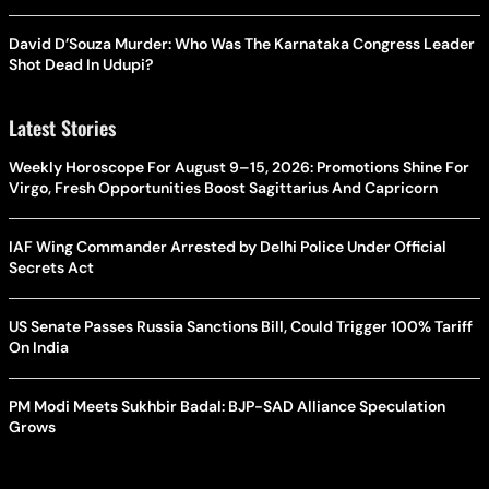
David D’Souza Murder: Who Was The Karnataka Congress Leader
Shot Dead In Udupi?
Latest Stories
Weekly Horoscope For August 9–15, 2026: Promotions Shine For
Virgo, Fresh Opportunities Boost Sagittarius And Capricorn
IAF Wing Commander Arrested by Delhi Police Under Official
Secrets Act
US Senate Passes Russia Sanctions Bill, Could Trigger 100% Tariff
On India
PM Modi Meets Sukhbir Badal: BJP-SAD Alliance Speculation
Grows