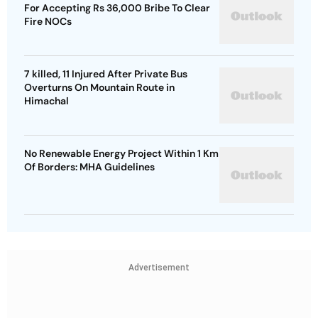
For Accepting Rs 36,000 Bribe To Clear
Fire NOCs
7 killed, 11 Injured After Private Bus
Overturns On Mountain Route in
Himachal
No Renewable Energy Project Within 1 Km
Of Borders: MHA Guidelines
Advertisement