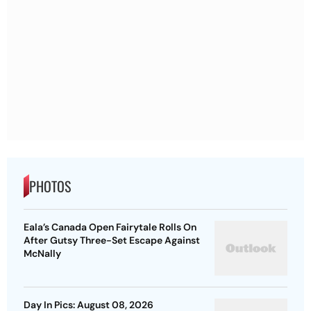
PHOTOS
Eala’s Canada Open Fairytale Rolls On
After Gutsy Three-Set Escape Against
McNally
Day In Pics: August 08, 2026