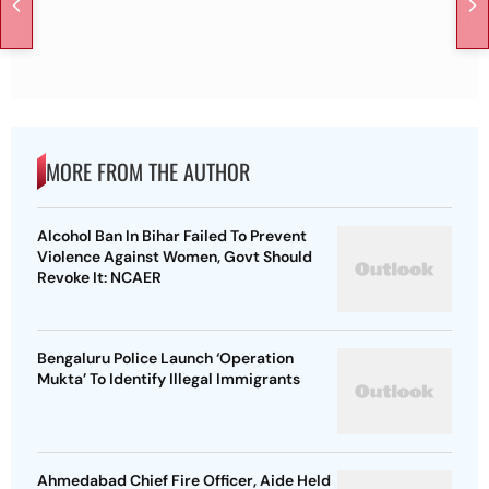
MORE FROM THE AUTHOR
Alcohol Ban In Bihar Failed To Prevent
Violence Against Women, Govt Should
Revoke It: NCAER
Bengaluru Police Launch ‘Operation
Mukta’ To Identify Illegal Immigrants
Ahmedabad Chief Fire Officer, Aide Held