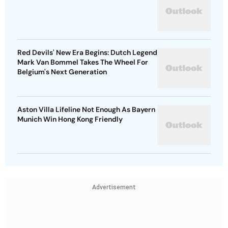
Red Devils' New Era Begins: Dutch Legend
Mark Van Bommel Takes The Wheel For
Belgium's Next Generation
Aston Villa Lifeline Not Enough As Bayern
Munich Win Hong Kong Friendly
Advertisement