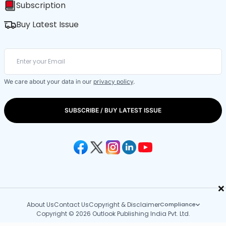
Subscription
Buy Latest Issue
We care about your data in our
privacy policy
.
SUBSCRIBE / BUY LATEST ISSUE
×
About Us
Contact Us
Copyright & Disclaimer
Compliance
Copyright © 2026 Outlook Publishing India Pvt. Ltd.