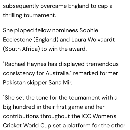
subsequently overcame England to cap a
thrilling tournament.
She pipped fellow nominees Sophie
Ecclestone (England) and Laura Wolvaardt
(South Africa) to win the award.
"Rachael Haynes has displayed tremendous
consistency for Australia," remarked former
Pakistan skipper Sana Mir.
"She set the tone for the tournament with a
big hundred in their first game and her
contributions throughout the ICC Women's
Cricket World Cup set a platform for the other