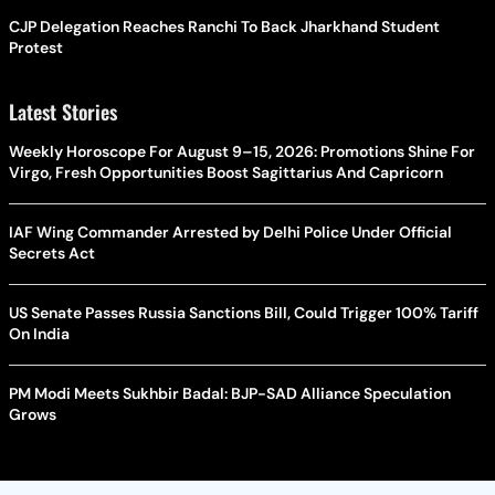
CJP Delegation Reaches Ranchi To Back Jharkhand Student
Protest
Latest Stories
Weekly Horoscope For August 9–15, 2026: Promotions Shine For
Virgo, Fresh Opportunities Boost Sagittarius And Capricorn
IAF Wing Commander Arrested by Delhi Police Under Official
Secrets Act
US Senate Passes Russia Sanctions Bill, Could Trigger 100% Tariff
On India
PM Modi Meets Sukhbir Badal: BJP-SAD Alliance Speculation
Grows