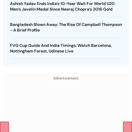
Ashish Yadav Ends India’s 10-Year Wait For World U20
Men’s Javelin Medal Since Neeraj Chopra’s 2016 Gold
Bangladesh Blown Away: The Rise Of Campbell Thompson
- A Brief Profile
FVG Cup Guide And India Timings: Watch Barcelona,
Nottingham Forest, Udinese Live
Advertisement