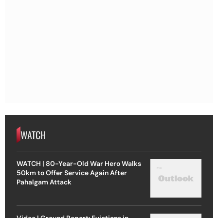
WATCH
WATCH | 80-Year-Old War Hero Walks
50km to Offer Service Again After
Pahalgam Attack
Video | Ground Report: Evictions in