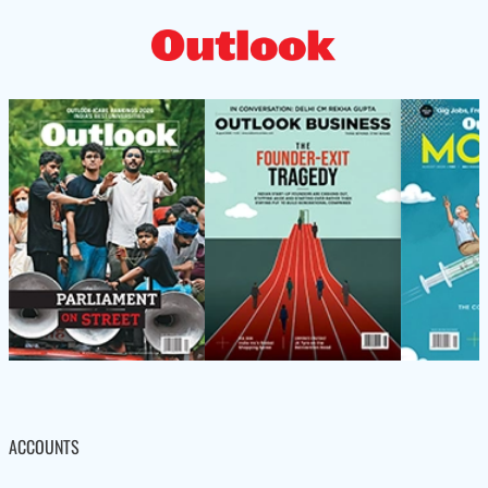
ACCOUNTS