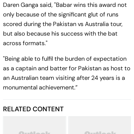
Daren Ganga said, "Babar wins this award not
only because of the significant glut of runs
scored during the Pakistan vs Australia tour,
but also because his success with the bat
across formats."
"Being able to fulfil the burden of expectation
as a captain and batter for Pakistan as host to
an Australian team visiting after 24 years is a
monumental achievement.”
RELATED CONTENT