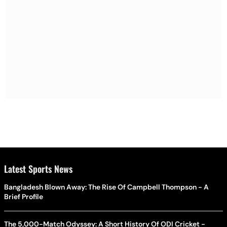
Latest Sports News
Bangladesh Blown Away: The Rise Of Campbell Thompson - A
Brief Profile
The 5,000-Match Odyssey: A Short History Of ODI Cricket -