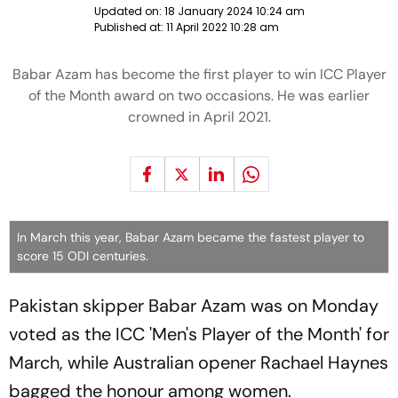
Updated on:
18 January 2024 10:24 am
Published at:
11 April 2022 10:28 am
Babar Azam has become the first player to win ICC Player
of the Month award on two occasions. He was earlier
crowned in April 2021.
In March this year, Babar Azam became the fastest player to
score 15 ODI centuries.
Pakistan skipper Babar Azam was on Monday
voted as the ICC 'Men's Player of the Month' for
March, while Australian opener Rachael Haynes
bagged the honour among women.