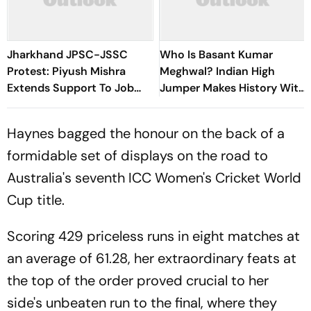
Jharkhand JPSC-JSSC
Who Is Basant Kumar
Protest: Piyush Mishra
Meghwal? Indian High
Extends Support To Job
Jumper Makes History With
Aspirants, Sings Aarambh
World U20 Championships
Hai Prachand
Silver
Haynes bagged the honour on the back of a
formidable set of displays on the road to
Australia's seventh ICC Women's Cricket World
Cup title.
Scoring 429 priceless runs in eight matches at
an average of 61.28, her extraordinary feats at
the top of the order proved crucial to her
side's unbeaten run to the final, where they