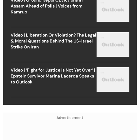
Assam Ahead of Polls | Voices from
Kamrup
Video | Liberation Or Violation? The Legal
& Moral Questions Behind The US-Israel
Strike On Iran
Video | ‘Fight for Justice Is Not Yet Over’ |
Epstein Survivor Marina Lacerda Speaks
to Outlook
Advertisement