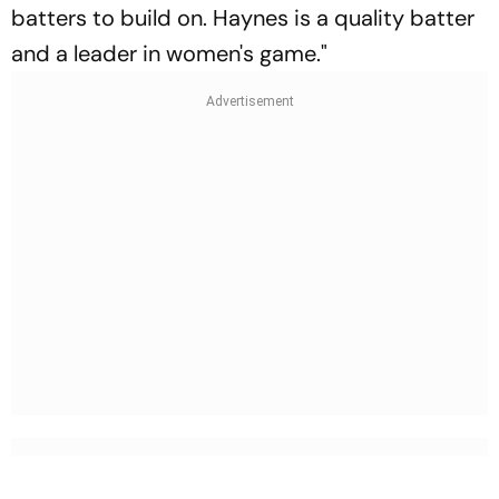
batters to build on. Haynes is a quality batter
and a leader in women's game."