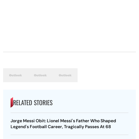
RELATED STORIES
Jorge Messi Obit: Lionel Messi's Father Who Shaped
Legend's Football Career, Tragically Passes At 68