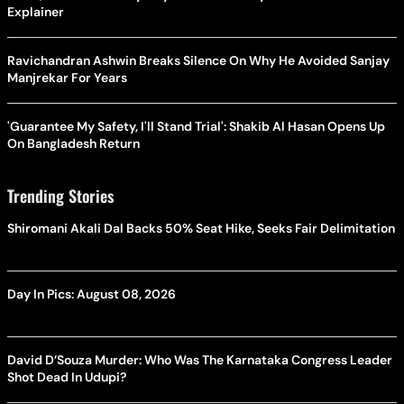
Explainer
Ravichandran Ashwin Breaks Silence On Why He Avoided Sanjay
Manjrekar For Years
'Guarantee My Safety, I'll Stand Trial': Shakib Al Hasan Opens Up
On Bangladesh Return
Trending Stories
Shiromani Akali Dal Backs 50% Seat Hike, Seeks Fair Delimitation
Day In Pics: August 08, 2026
David D’Souza Murder: Who Was The Karnataka Congress Leader
Shot Dead In Udupi?