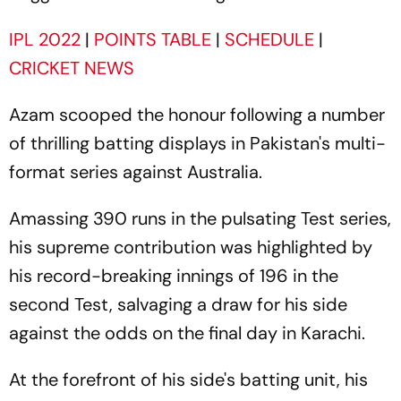
IPL 2022
|
POINTS TABLE
|
SCHEDULE
|
CRICKET NEWS
Azam scooped the honour following a number
of thrilling batting displays in Pakistan's multi-
format series against Australia.
Amassing 390 runs in the pulsating Test series,
his supreme contribution was highlighted by
his record-breaking innings of 196 in the
second Test, salvaging a draw for his side
against the odds on the final day in Karachi.
At the forefront of his side's batting unit, his