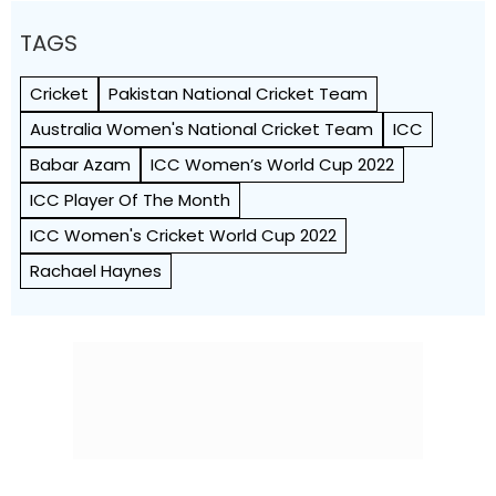
TAGS
Cricket
Pakistan National Cricket Team
Australia Women's National Cricket Team
ICC
Babar Azam
ICC Women’s World Cup 2022
ICC Player Of The Month
ICC Women's Cricket World Cup 2022
Rachael Haynes