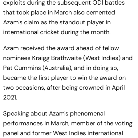
exploits during the subsequent ODI battles
that took place in March also cemented
Azam's claim as the standout player in
international cricket during the month.
Azam received the award ahead of fellow
nominees Kraigg Brathwaite (West Indies) and
Pat Cummins (Australia), and in doing so,
became the first player to win the award on
two occasions, after being crowned in April
2021.
Speaking about Azam's phenomenal
performances in March, member of the voting
panel and former West Indies international