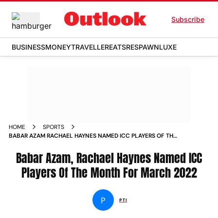
Subscribe
BUSINESS
MONEY
TRAVELLER
EATS
RESPAWN
LUXE
HOME
SPORTS
BABAR AZAM RACHAEL HAYNES NAMED ICC PLAYERS OF THE
MONTH FOR MARCH 2022 NEWS
Babar Azam, Rachael Haynes Named ICC
Players Of The Month For March 2022
P
PTI