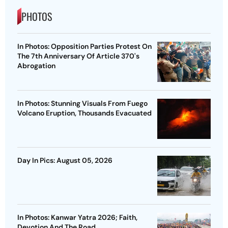
PHOTOS
In Photos: Opposition Parties Protest On
The 7th Anniversary Of Article 370's
Abrogation
In Photos: Stunning Visuals From Fuego
Volcano Eruption, Thousands Evacuated
Day In Pics: August 05, 2026
In Photos: Kanwar Yatra 2026; Faith,
Devotion And The Road