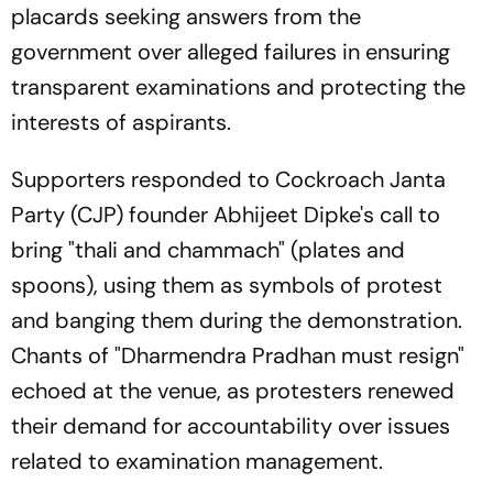
placards seeking answers from the
government over alleged failures in ensuring
transparent examinations and protecting the
interests of aspirants.
Supporters responded to Cockroach Janta
Party (CJP) founder Abhijeet Dipke's call to
bring "thali and chammach" (plates and
spoons), using them as symbols of protest
and banging them during the demonstration.
Chants of "Dharmendra Pradhan must resign"
echoed at the venue, as protesters renewed
their demand for accountability over issues
related to examination management.