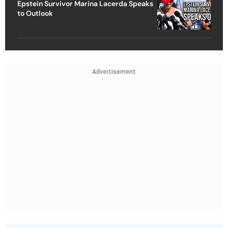
Epstein Survivor Marina Lacerda Speaks
to Outlook
Advertisement