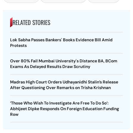
RELATED STORIES
Lok Sabha Passes Bankers' Books Evidence Bill Amid
Protests
Over 80% Fail Mumbai University's Distance BA, BCom
Exams As Delayed Results Draw Scrutiny
Madras High Court Orders Udhayanidhi Stalin’s Release
After Questioning Over Remarks on Trisha Krishnan
‘Those Who Wish To Investigate Are Free To Do So’:
Abhijeet Dipke Responds On Foreign Education Funding
Row