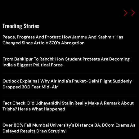
Trending Stories
Peace, Progress And Protest: How Jammu And Kashmir Has
Changed Since Article 370's Abrogation
From Bankipur To Ranchi: How Student Protests Are Becoming
India's Biggest Political Force
Outlook Explains | Why Air India's Phuket-Delhi Flight Suddenly
Dropped 300 Feet Mid-Air
Fact Check: Did Udhayanidhi Stalin Really Make A Remark About
Trisha? Here's What Happened
Over 80% Fail Mumbai University's Distance BA, BCom Exams As
Delayed Results Draw Scrutiny