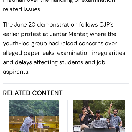
related issues.
The June 20 demonstration follows CJP's
earlier protest at Jantar Mantar, where the
youth-led group had raised concerns over
alleged paper leaks, examination irregularities
and delays affecting students and job
aspirants.
RELATED CONTENT