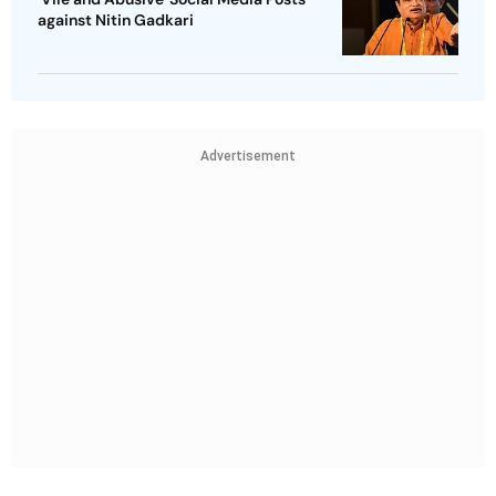
against Nitin Gadkari
Advertisement