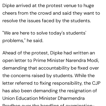
Dipke arrived at the protest venue to huge
cheers from the crowd and said they want to
resolve the issues faced by the students.
"We are here to solve today's students'
problems," he said.
Ahead of the protest, Dipke had written an
open letter to Prime Minister Narendra Modi,
demanding that accountability be fixed over
the concerns raised by students. While the
letter referred to fixing responsibility, the CJP
has also been demanding the resignation of
Union Education Minister Dharmendra
Pradhan over the handling of examination-