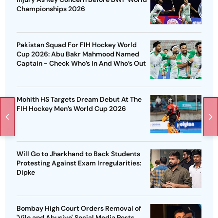
Championships 2026
Pakistan Squad For FIH Hockey World
Cup 2026: Abu Bakr Mahmood Named
Captain - Check Who’s In And Who’s Out
Mohith HS Targets Dream Debut At The
FIH Hockey Men’s World Cup 2026
Will Go to Jharkhand to Back Students
Protesting Against Exam Irregularities:
Dipke
Bombay High Court Orders Removal of
'Vile and Abusive' Social Media Posts