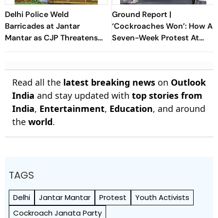
Delhi Police Weld
Ground Report |
Barricades at Jantar
‘Cockroaches Won’: How A
Mantar as CJP Threatens
Seven-Week Protest At
to Resume Protests
Jantar Mantar Forced
Dharmendra Pradhan’s Exit
Read all the
latest breaking news
on
Outlook
India
and stay updated with
top stories from
India
,
Entertainment
,
Education
, and around
the
world
.
TAGS
Delhi
Jantar Mantar
Protest
Youth Activists
Cockroach Janata Party