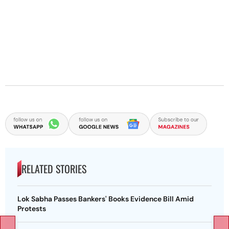
RELATED STORIES
Lok Sabha Passes Bankers' Books Evidence Bill Amid
Protests