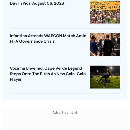
Day In Pics: August 06, 2026
Infantino Attends WAFCON Match Amid
FIFA Governance Crisis
Vozinha Unveiled: Cape Verde Legend
Steps Onto The Pitch As New Colo-Colo
Player
Advertisement