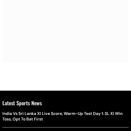
Latest Sports News
India Vs Sri Lanka XI Live Score, Warm-Up Test Day 1: SL XI Win
Toss, Opt To Bat First