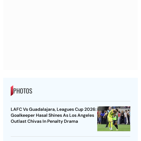
PHOTOS
LAFC Vs Guadalajara, Leagues Cup 2026:
Goalkeeper Hasal Shines As Los Angeles
Outlast Chivas In Penalty Drama