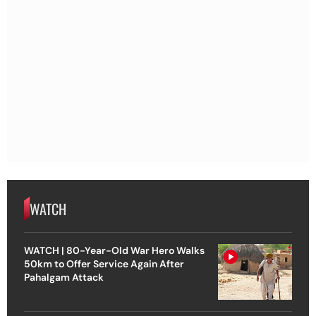
WATCH
WATCH | 80-Year-Old War Hero Walks
50km to Offer Service Again After
Pahalgam Attack