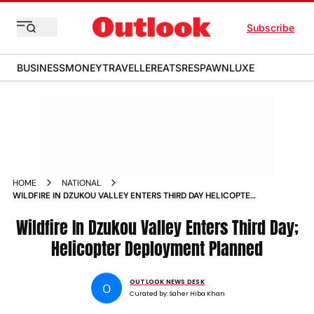
Subscribe
BUSINESS
MONEY
TRAVELLER
EATS
RESPAWN
LUXE
HOME
NATIONAL
WILDFIRE IN DZUKOU VALLEY ENTERS THIRD DAY HELICOPTER
DEPLOYMENT PLANNED
Wildfire In Dzukou Valley Enters Third Day;
Helicopter Deployment Planned
OUTLOOK NEWS DESK
O
Curated by:
Saher Hiba Khan