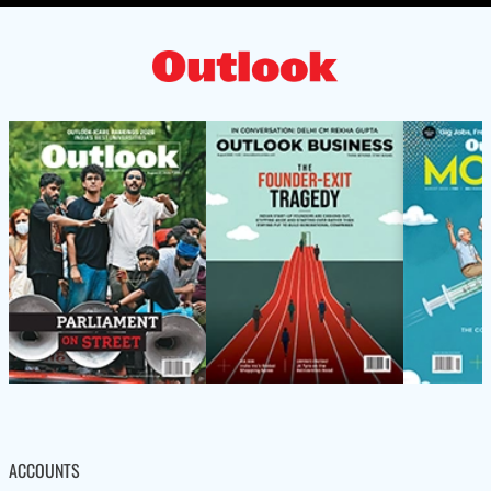
ACCOUNTS