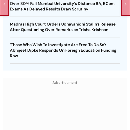
Over 80% Fail Mumbai University's Distance BA, BCom
Exams As Delayed Results Draw Scrutiny
Madras High Court Orders Udhayanidhi Stalin’s Release
After Questioning Over Remarks on Trisha Krishnan
‘Those Who Wish To Investigate Are Free To Do So’:
Abhijeet Dipke Responds On Foreign Education Funding
Row
Advertisement