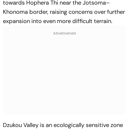
towards Hophera Thi near the Jotsoma–
Khonoma border, raising concerns over further
expansion into even more difficult terrain.
Dzukou Valley is an ecologically sensitive zone