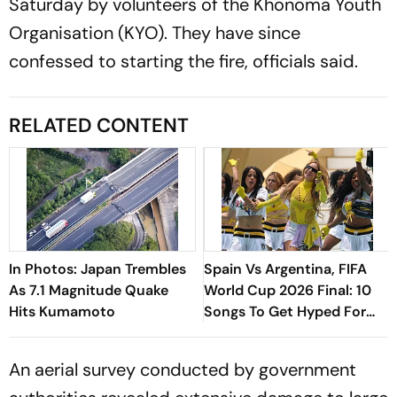
Saturday by volunteers of the Khonoma Youth
Organisation (KYO). They have since
confessed to starting the fire, officials said.
RELATED CONTENT
In Photos: Japan Trembles
Spain Vs Argentina, FIFA
As 7.1 Magnitude Quake
World Cup 2026 Final: 10
Hits Kumamoto
Songs To Get Hyped For
The Titular Clash
An aerial survey conducted by government