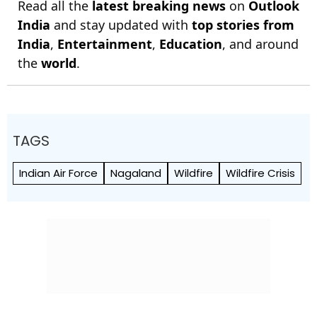
Read all the
latest breaking news
on
Outlook
India
and stay updated with
top stories from
India
,
Entertainment
,
Education
, and around
the
world
.
TAGS
Indian Air Force
Nagaland
Wildfire
Wildfire Crisis