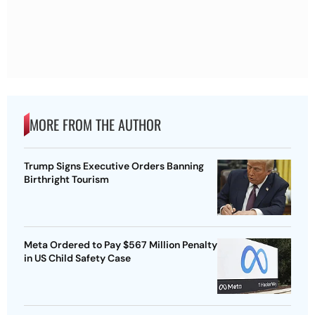
MORE FROM THE AUTHOR
Trump Signs Executive Orders Banning
Birthright Tourism
Meta Ordered to Pay $567 Million Penalty
in US Child Safety Case