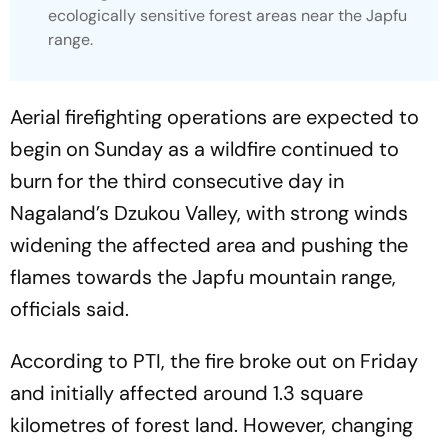
ecologically sensitive forest areas near the Japfu
range.
Aerial firefighting operations are expected to
begin on Sunday as a wildfire continued to
burn for the third consecutive day in
Nagaland’s Dzukou Valley, with strong winds
widening the affected area and pushing the
flames towards the Japfu mountain range,
officials said.
According to PTI, the fire broke out on Friday
and initially affected around 1.3 square
kilometres of forest land. However, changing