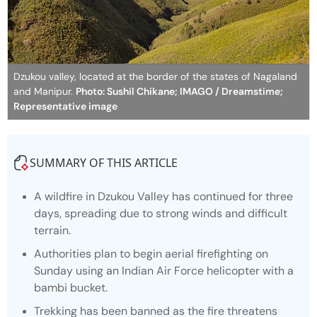
Dzukou valley, located at the border of the states of Nagaland
and Manipur.
Photo: Sushil Chikane; IMAGO / Dreamstime;
Representative image
SUMMARY OF THIS ARTICLE
A wildfire in Dzukou Valley has continued for three
days, spreading due to strong winds and difficult
terrain.
Authorities plan to begin aerial firefighting on
Sunday using an Indian Air Force helicopter with a
bambi bucket.
Trekking has been banned as the fire threatens