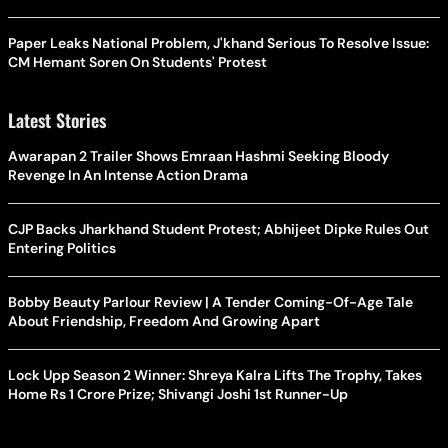
Paper Leaks National Problem, J'khand Serious To Resolve Issue:
CM Hemant Soren On Students' Protest
Latest Stories
Awarapan 2 Trailer Shows Emraan Hashmi Seeking Bloody
Revenge In An Intense Action Drama
CJP Backs Jharkhand Student Protest; Abhijeet Dipke Rules Out
Entering Politics
Bobby Beauty Parlour Review | A Tender Coming-Of-Age Tale
About Friendship, Freedom And Growing Apart
Lock Upp Season 2 Winner: Shreya Kalra Lifts The Trophy, Takes
Home Rs 1 Crore Prize; Shivangi Joshi 1st Runner-Up