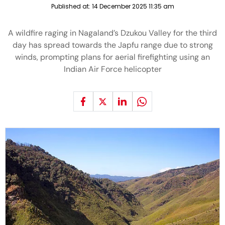
Published at:
14 December 2025 11:35 am
A wildfire raging in Nagaland’s Dzukou Valley for the third
day has spread towards the Japfu range due to strong
winds, prompting plans for aerial firefighting using an
Indian Air Force helicopter