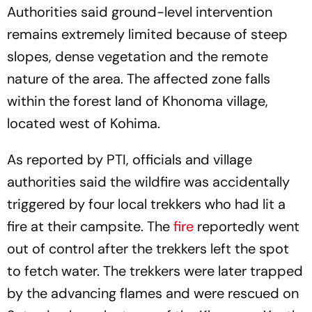
Authorities said ground-level intervention
remains extremely limited because of steep
slopes, dense vegetation and the remote
nature of the area. The affected zone falls
within the forest land of Khonoma village,
located west of Kohima.
As reported by PTI, officials and village
authorities said the wildfire was accidentally
triggered by four local trekkers who had lit a
fire at their campsite. The
fire
reportedly went
out of control after the trekkers left the spot
to fetch water. The trekkers were later trapped
by the advancing flames and were rescued on