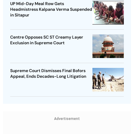
UP Mid-Day Meal Row Gets
Headmistress Kalpana Verma Suspended
in Sitapur
Centre Opposes SC ST Creamy Layer
Exclusion in Supreme Court
Supreme Court Dismisses Final Bofors
Appeal, Ends Decades-Long Litigation
Advertisement