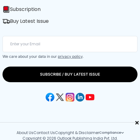
Subscription
Buy Latest Issue
We care about your data in our
privacy policy
.
SUBSCRIBE / BUY LATEST ISSUE
×
About Us
Contact Us
Copyright & Disclaimer
Compliance
Copyright © 2026 Outlook Publishing India Pvt. Ltd.