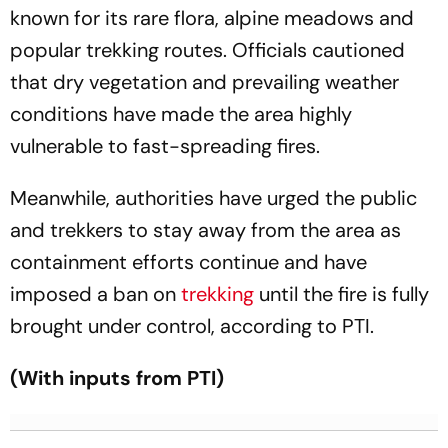
known for its rare flora, alpine meadows and
popular trekking routes. Officials cautioned
that dry vegetation and prevailing weather
conditions have made the area highly
vulnerable to fast-spreading fires.
Meanwhile, authorities have urged the public
and trekkers to stay away from the area as
containment efforts continue and have
imposed a ban on
trekking
until the fire is fully
brought under control, according to PTI.
(With inputs from PTI)