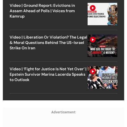
Video | Ground Report: Evictions in
Assam Ahead of Polls | Voices from
Kamrup
Video | Liberation Or Violation? The Legal
& Moral Questions Behind The US-Israel
Strike On Iran
Video | ‘Fight for Justice Is Not Yet Over’ |
Epstein Survivor Marina Lacerda Speaks
to Outlook
Advertisement