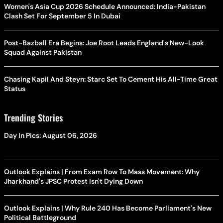
Women's Asia Cup 2026 Schedule Announced: India-Pakistan
Clash Set For September 5 In Dubai
Post-Bazball Era Begins: Joe Root Leads England's New-Look
Squad Against Pakistan
Chasing Kapil And Steyn: Starc Set To Cement His All-Time Great
Status
Trending Stories
Day In Pics: August 06, 2026
Outlook Explains | From Exam Row To Mass Movement: Why
Jharkhand's JPSC Protest Isn't Dying Down
Outlook Explains | Why Rule 240 Has Become Parliament's New
Political Battleground