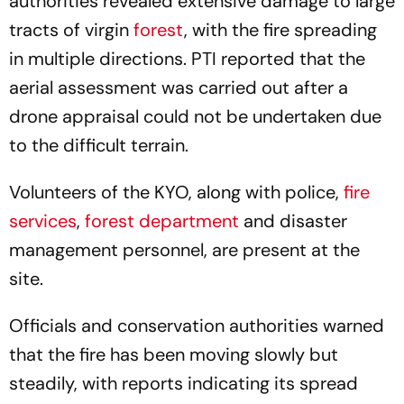
authorities revealed extensive damage to large
tracts of virgin
forest
, with the fire spreading
in multiple directions. PTI reported that the
aerial assessment was carried out after a
drone appraisal could not be undertaken due
to the difficult terrain.
Volunteers of the KYO, along with police,
fire
services
,
forest department
and disaster
management personnel, are present at the
site.
Officials and conservation authorities warned
that the fire has been moving slowly but
steadily, with reports indicating its spread