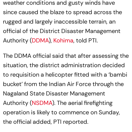
weather conditions and gusty winds have
since caused the blaze to spread across the
rugged and largely inaccessible terrain, an
official of the District Disaster Management
Authority (
DDMA
),
Kohima
, told PTI.
The DDMA official said that after assessing the
situation, the district administration decided
to requisition a helicopter fitted with a ‘bambi
bucket’ from the Indian Air Force through the
Nagaland State Disaster Management
Authority (
NSDMA
). The aerial firefighting
operation is likely to commence on Sunday,
the official added, PTI reported.