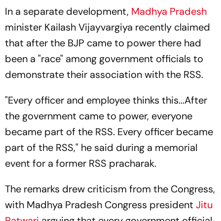
In a separate development,
Madhya Pradesh
minister Kailash Vijayvargiya recently claimed
that after the BJP came to power there had
been a "race" among government officials to
demonstrate their association with the RSS.
"Every officer and employee thinks this...After
the government came to power, everyone
became part of the RSS. Every officer became
part of the RSS," he said during a memorial
event for a former RSS pracharak.
The remarks drew criticism from the Congress,
with Madhya Pradesh Congress president
Jitu
Patwari
arguing that every government official