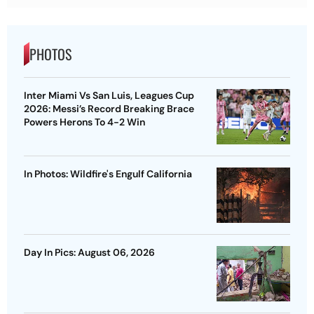
PHOTOS
Inter Miami Vs San Luis, Leagues Cup
2026: Messi’s Record Breaking Brace
Powers Herons To 4-2 Win
In Photos: Wildfire's Engulf California
Day In Pics: August 06, 2026