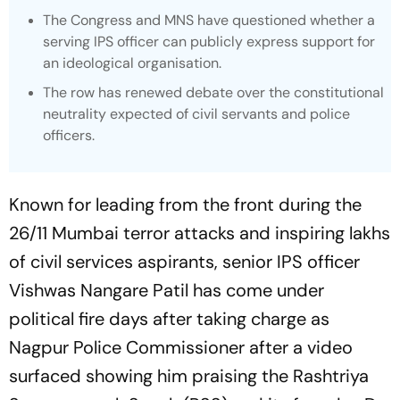
The Congress and MNS have questioned whether a
serving IPS officer can publicly express support for
an ideological organisation.
The row has renewed debate over the constitutional
neutrality expected of civil servants and police
officers.
Known for leading from the front during the
26/11 Mumbai terror attacks and inspiring lakhs
of civil services aspirants, senior IPS officer
Vishwas Nangare Patil has come under
political fire days after taking charge as
Nagpur Police Commissioner after a video
surfaced showing him praising the Rashtriya