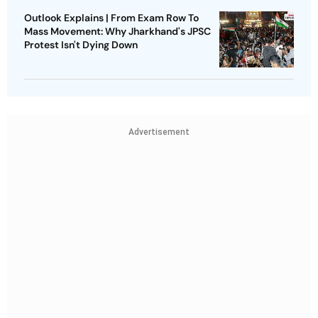
Outlook Explains | From Exam Row To
Mass Movement: Why Jharkhand's JPSC
Protest Isn't Dying Down
Advertisement