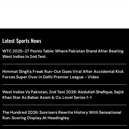
Latest Sports News
WTC 2025-27 Points Table: Where Pakistan Stand After Beating
West Indies In 2nd Test
Himmat Singh's Freak Run-Out Goes Viral After Accidental Kick
Forces Super Over in Delhi Premier League - Video
West Indies Vs Pakistan, 2nd Test 2026: Abdullah Shafique, Sajid
Khan Star As Babar Azam & Co. Level Series 1-1
The Hundred 2026: Sunrisers Rewrite History With Sensational
Run-Scoring Display At Headingley