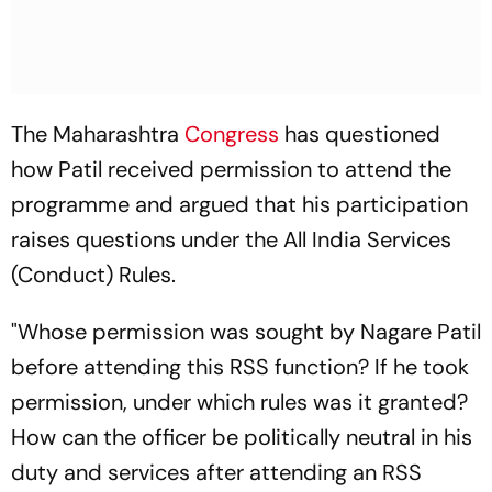
The Maharashtra
Congress
has questioned
how Patil received permission to attend the
programme and argued that his participation
raises questions under the All India Services
(Conduct) Rules.
"Whose permission was sought by Nagare Patil
before attending this RSS function? If he took
permission, under which rules was it granted?
How can the officer be politically neutral in his
duty and services after attending an RSS