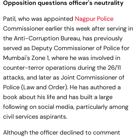
Opposition questions officer's neutrality
Patil, who was appointed
Nagpur Police
Commissioner earlier this week after serving in
the Anti-Corruption Bureau, has previously
served as Deputy Commissioner of Police for
Mumbai's Zone 1, where he was involved in
counter-terror operations during the 26/11
attacks, and later as Joint Commissioner of
Police (Law and Order). He has authored a
book about his life and has built a large
following on social media, particularly among
civil services aspirants.
Although the officer declined to comment