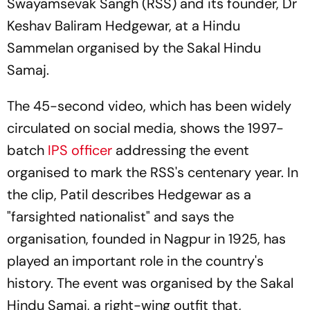
Swayamsevak Sangh (RSS) and its founder, Dr
Keshav Baliram Hedgewar, at a Hindu
Sammelan organised by the Sakal Hindu
Samaj.
The 45-second video, which has been widely
circulated on social media, shows the 1997-
batch
IPS officer
addressing the event
organised to mark the RSS's centenary year. In
the clip, Patil describes Hedgewar as a
"farsighted nationalist" and says the
organisation, founded in Nagpur in 1925, has
played an important role in the country's
history. The event was organised by the Sakal
Hindu Samaj, a right-wing outfit that,