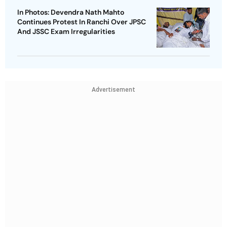
In Photos: Devendra Nath Mahto
Continues Protest In Ranchi Over JPSC
And JSSC Exam Irregularities
Advertisement