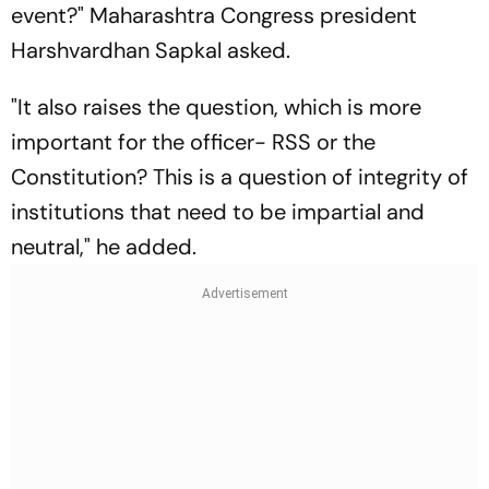
event?" Maharashtra Congress president
Harshvardhan Sapkal asked.
"It also raises the question, which is more
important for the officer- RSS or the
Constitution? This is a question of integrity of
institutions that need to be impartial and
neutral," he added.