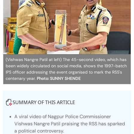
(Vishwas Nangre Patil at left) The 45-second video, which has
been widely circulated on social media, shows the 1997-batch
IPS officer addressing the event organised to mark the RSS's
centenary year.
Photo: SUNNY SHENDE
SUMMARY OF THIS ARTICLE
A viral video of Nagpur Police Commissioner
Vishwas Nangre Patil praising the RSS has sparked
a political controversy.