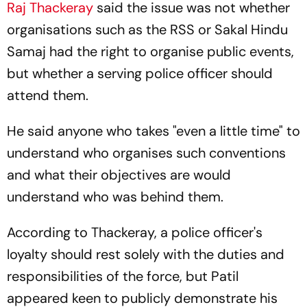
Raj Thackeray
said the issue was not whether
organisations such as the RSS or Sakal Hindu
Samaj had the right to organise public events,
but whether a serving police officer should
attend them.
He said anyone who takes "even a little time" to
understand who organises such conventions
and what their objectives are would
understand who was behind them.
According to Thackeray, a police officer's
loyalty should rest solely with the duties and
responsibilities of the force, but Patil
appeared keen to publicly demonstrate his