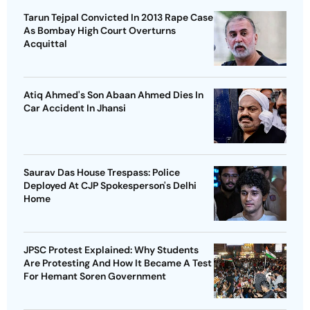
Tarun Tejpal Convicted In 2013 Rape Case
As Bombay High Court Overturns
Acquittal
Atiq Ahmed's Son Abaan Ahmed Dies In
Car Accident In Jhansi
Saurav Das House Trespass: Police
Deployed At CJP Spokesperson's Delhi
Home
JPSC Protest Explained: Why Students
Are Protesting And How It Became A Test
For Hemant Soren Government