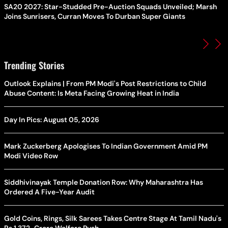
SA20 2027: Star-Studded Pre-Auction Squads Unveiled; Marsh
Joins Sunrisers, Curran Moves To Durban Super Giants
Trending Stories
Outlook Explains | From PM Modi's Post Restrictions to Child
Abuse Content: Is Meta Facing Growing Heat in India
Day In Pics: August 05, 2026
Mark Zuckerberg Apologises To Indian Government Amid PM
Modi Video Row
Siddhivinayak Temple Donation Row: Why Maharashtra Has
Ordered A Five-Year Audit
Gold Coins, Rings, Silk Sarees Takes Centre Stage At Tamil Nadu's