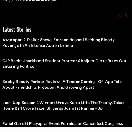
Rs 1,372-Crore Welfare Push
Latest Stories
Awarapan 2 Trailer Shows Emraan Hashmi Seeking Bloody
Revenge In An Intense Action Drama
CJP Backs Jharkhand Student Protest; Abhijeet Dipke Rules Out
Entering Politics
Bobby Beauty Parlour Review | A Tender Coming-Of-Age Tale
About Friendship, Freedom And Growing Apart
Lock Upp Season 2 Winner: Shreya Kalra Lifts The Trophy, Takes
×
Home Rs 1 Crore Prize; Shivangi Joshi 1st Runner-Up
Rahul Gandhi Prayagraj Event Permission Cancelled: Congress
Demands New Venue