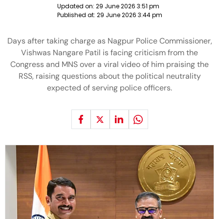
Updated on:
29 June 2026 3:51 pm
Published at:
29 June 2026 3:44 pm
Days after taking charge as Nagpur Police Commissioner,
Vishwas Nangare Patil is facing criticism from the
Congress and MNS over a viral video of him praising the
RSS, raising questions about the political neutrality
expected of serving police officers.