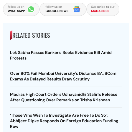
RELATED STORIES
Lok Sabha Passes Bankers' Books Evidence Bill Amid
Protests
Over 80% Fail Mumbai University's Distance BA, BCom
Exams As Delayed Results Draw Scrutiny
Madras High Court Orders Udhayanidhi Stalin’s Release
After Questioning Over Remarks on Trisha Krishnan
‘Those Who Wish To Investigate Are Free To Do So’:
Abhijeet Dipke Responds On Foreign Education Funding
Row