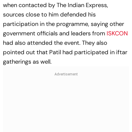
when contacted by The Indian Express,
sources close to him defended his
participation in the programme, saying other
government officials and leaders from
ISKCON
had also attended the event. They also
pointed out that Patil had participated in iftar
gatherings as well.