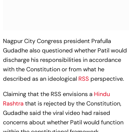
Nagpur City Congress president Prafulla
Gudadhe also questioned whether Patil would
discharge his responsibilities in accordance
with the Constitution or from what he
described as an ideological
RSS
perspective.
Claiming that the RSS envisions a
Hindu
Rashtra
that is rejected by the Constitution,
Gudadhe said the viral video had raised
concerns about whether Patil would function
within the constitutional framework.