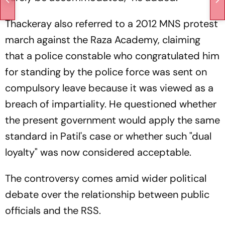
Thackeray also referred to a 2012 MNS protest
march against the Raza Academy, claiming
that a police constable who congratulated him
for standing by the police force was sent on
compulsory leave because it was viewed as a
breach of impartiality. He questioned whether
the present government would apply the same
standard in Patil's case or whether such "dual
loyalty" was now considered acceptable.
The controversy comes amid wider political
debate over the relationship between public
officials and the RSS.