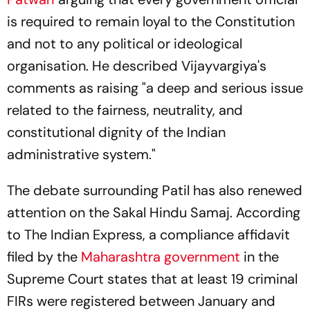
is required to remain loyal to the Constitution
and not to any political or ideological
organisation. He described Vijayvargiya's
comments as raising "a deep and serious issue
related to the fairness, neutrality, and
constitutional dignity of the Indian
administrative system."
The debate surrounding Patil has also renewed
attention on the Sakal Hindu Samaj. According
to The Indian Express, a compliance affidavit
filed by the
Maharashtra government
in the
Supreme Court states that at least 19 criminal
FIRs were registered between January and