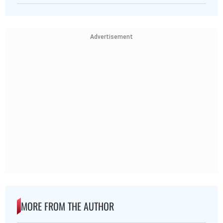
Advertisement
MORE FROM THE AUTHOR