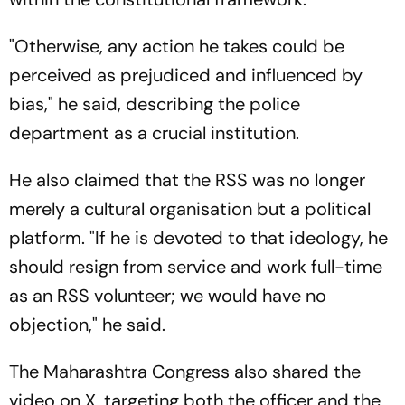
"Otherwise, any action he takes could be
perceived as prejudiced and influenced by
bias," he said, describing the police
department as a crucial institution.
He also claimed that the RSS was no longer
merely a cultural organisation but a political
platform. "If he is devoted to that ideology, he
should resign from service and work full-time
as an RSS volunteer; we would have no
objection," he said.
The Maharashtra Congress also shared the
video on X, targeting both the officer and the