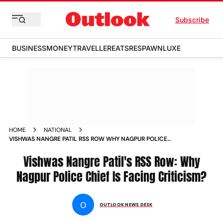
Subscribe
BUSINESS
MONEY
TRAVELLER
EATS
RESPAWN
LUXE
HOME
NATIONAL
VISHWAS NANGRE PATIL RSS ROW WHY NAGPUR POLICE
CHIEF IS FACING CRITICISM
Vishwas Nangre Patil's RSS Row: Why
Nagpur Police Chief Is Facing Criticism?
O
OUTLOOK NEWS DESK