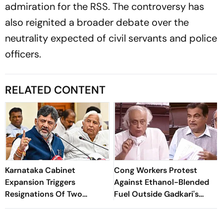
admiration for the RSS. The controversy has
also reignited a broader debate over the
neutrality expected of civil servants and police
officers.
RELATED CONTENT
Karnataka Cabinet
Cong Workers Protest
Expansion Triggers
Against Ethanol-Blended
Resignations Of Two
Fuel Outside Gadkari's
Congress MLAs
Nagpur Home; Several
Detained