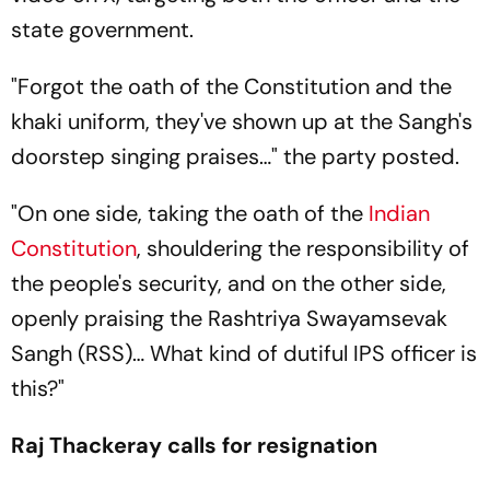
state government.
"Forgot the oath of the Constitution and the
khaki uniform, they've shown up at the Sangh's
doorstep singing praises…" the party posted.
"On one side, taking the oath of the
Indian
Constitution
, shouldering the responsibility of
the people's security, and on the other side,
openly praising the Rashtriya Swayamsevak
Sangh (RSS)… What kind of dutiful IPS officer is
this?"
Raj Thackeray calls for resignation