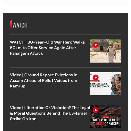
WATCH
WATCH | 80-Year-Old War Hero Walks
50km to Offer Service Again After
Pahalgam Attack
Video | Ground Report: Evictions in
Assam Ahead of Polls | Voices from
Kamrup
Video | Liberation Or Violation? The Legal
& Moral Questions Behind The US-Israel
Strike On Iran