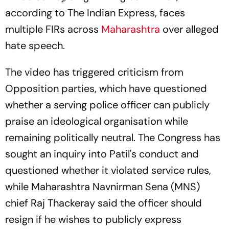
according to The Indian Express, faces
multiple FIRs across
Maharashtra
over alleged
hate speech.
The video has triggered criticism from
Opposition parties, which have questioned
whether a serving police officer can publicly
praise an ideological organisation while
remaining politically neutral. The Congress has
sought an inquiry into Patil's conduct and
questioned whether it violated service rules,
while Maharashtra Navnirman Sena (MNS)
chief Raj Thackeray said the officer should
resign if he wishes to publicly express