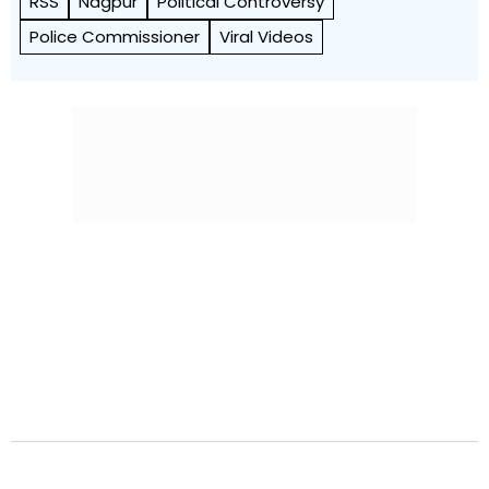
RSS
Nagpur
Political Controversy
Police Commissioner
Viral Videos