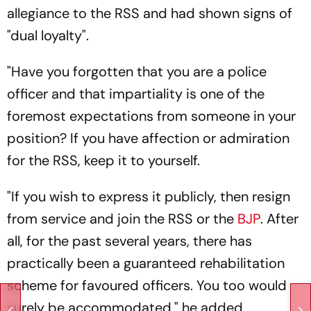
allegiance to the RSS and had shown signs of
"dual loyalty".
"Have you forgotten that you are a police
officer and that impartiality is one of the
foremost expectations from someone in your
position? If you have affection or admiration
for the RSS, keep it to yourself.
"If you wish to express it publicly, then resign
from service and join the RSS or the
BJP
. After
all, for the past several years, there has
practically been a guaranteed rehabilitation
scheme for favoured officers. You too would
surely be accommodated," he added.