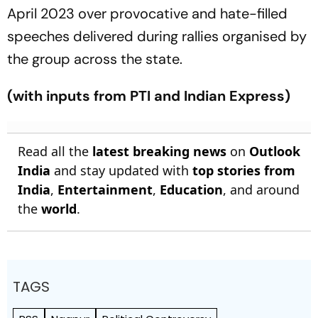
April 2023 over provocative and hate-filled
speeches delivered during rallies organised by
the group across the state.
(with inputs from PTI and Indian Express)
Read all the
latest breaking news
on
Outlook
India
and stay updated with
top stories from
India
,
Entertainment
,
Education
, and around
the
world
.
TAGS