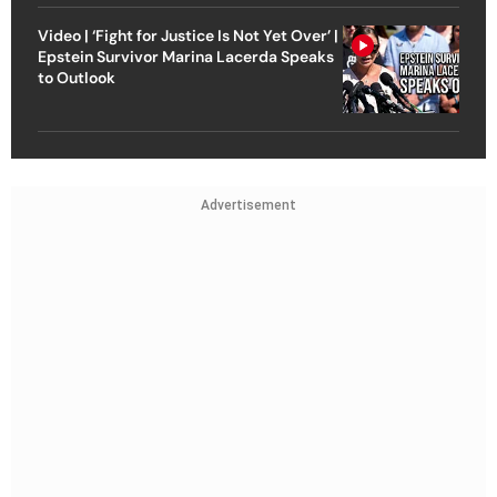
Video | ‘Fight for Justice Is Not Yet Over’ |
Epstein Survivor Marina Lacerda Speaks
to Outlook
Advertisement